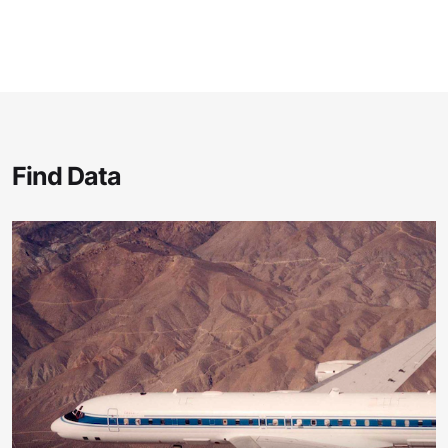
Find Data