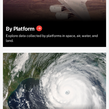
By Platform
Explore data collected by platforms in space, air, water, and
land.