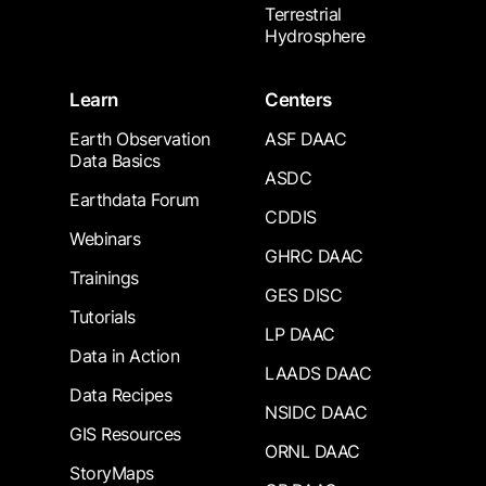
Terrestrial
Hydrosphere
Learn
Centers
Earth Observation
ASF DAAC
Data Basics
ASDC
Earthdata Forum
CDDIS
Webinars
GHRC DAAC
Trainings
GES DISC
Tutorials
LP DAAC
Data in Action
LAADS DAAC
Data Recipes
NSIDC DAAC
GIS Resources
ORNL DAAC
StoryMaps