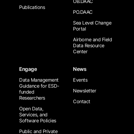
OB.DAAC
Publications
PO.DAAC
Sea Level Change
Portal
Airborne and Field
Data Resource
Center
Engage
News
Data Management
Events
Guidance for ESD-
Newsletter
funded
Researchers
Contact
Open Data,
Services, and
Software Policies
Public and Private