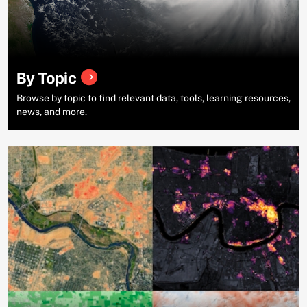
By Topic
Browse by topic to find relevant data, tools, learning resources,
news, and more.