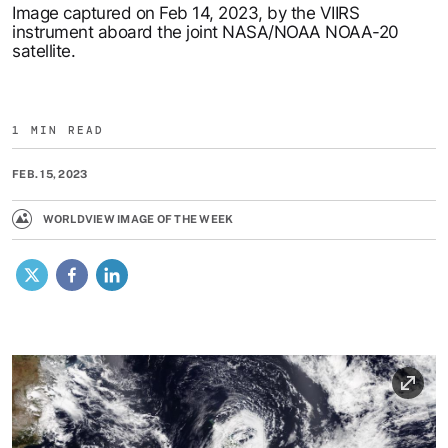
Image captured on Feb 14, 2023, by the VIIRS
instrument aboard the joint NASA/NOAA NOAA-20
satellite.
1 MIN READ
FEB. 15, 2023
WORLDVIEW IMAGE OF THE WEEK
X
Facebook
LinkedIn
Image