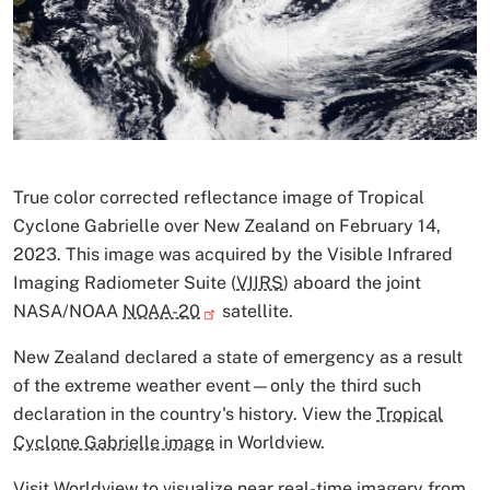
Image Caption
True color corrected reflectance image of Tropical
Cyclone Gabrielle over New Zealand on February 14,
2023. This image was acquired by the Visible Infrared
Imaging Radiometer Suite (
VIIRS
) aboard the joint
NASA/NOAA
NOAA-20
satellite.
New Zealand declared a state of emergency as a result
of the extreme weather event—only the third such
declaration in the country's history. View the
Tropical
Cyclone Gabrielle image
in Worldview.
Visit
Worldview
to visualize
near real-time imagery
from