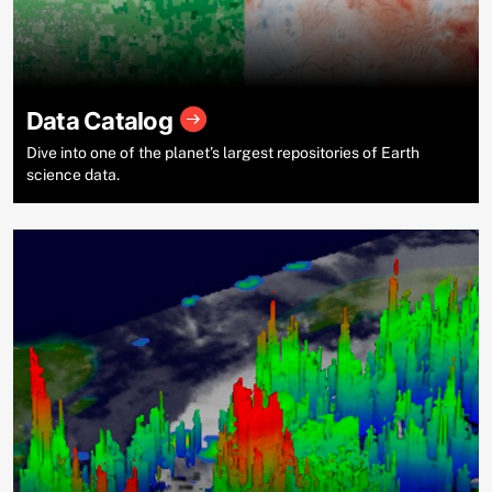
Data Catalog
Dive into one of the planet’s largest repositories of Earth
science data.