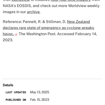
NASA's EOSDIS, and check out more Worldview weekly
images in our
archive
.
Reference: Pannett, R. & Stillman, D.
New Zealand
declares rare state of emergency as cyclone wreaks
havoc.
The Washington Post. Accessed February 14,
2023.
Details
May 13, 2025
LAST UPDATED
Feb. 15, 2023
PUBLISHED ON