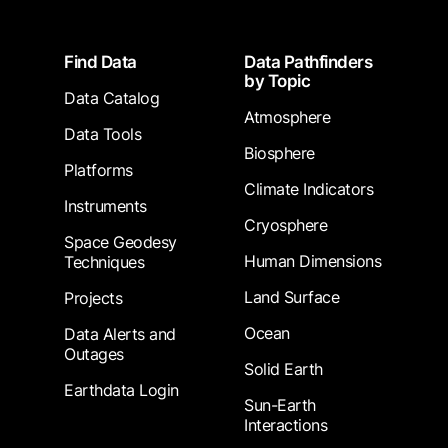
Footer
Find Data
Data Pathfinders
by Topic
Data Catalog
Atmosphere
Data Tools
Biosphere
Platforms
Climate Indicators
Instruments
Cryosphere
Space Geodesy
Human Dimensions
Techniques
Land Surface
Projects
Ocean
Data Alerts and
Outages
Solid Earth
Earthdata Login
Sun-Earth
Interactions