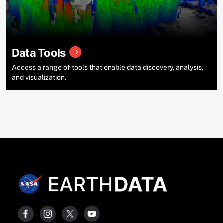
Data Tools
Access a range of tools that enable data discovery, analysis,
and visualization.