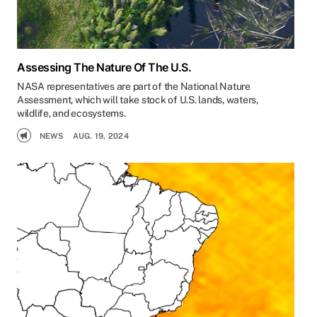
Assessing The Nature Of The U.S.
NASA representatives are part of the National Nature
Assessment, which will take stock of U.S. lands, waters,
wildlife, and ecosystems.
NEWS
AUG. 19, 2024