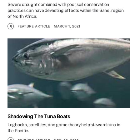
Severe drought combined with poor soil conservation
practices can have devasting effects within the Sahel region
of North Africa.
FEATURE ARTICLE
MARCH 1, 2021
Shadowing The Tuna Boats
Logbooks, satellites, and game theory help steward tuna in
the Pacific.