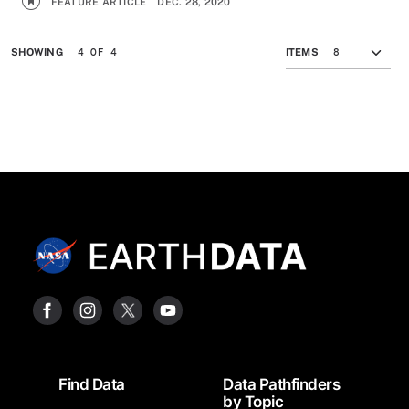
FEATURE ARTICLE
DEC. 28, 2020
4 OF 4
SHOWING
ITEMS
Footer
Find Data
Data Pathfinders
by Topic