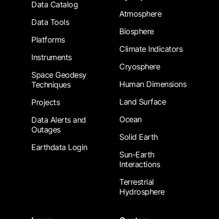
Data Catalog
Atmosphere
Data Tools
Biosphere
Platforms
Climate Indicators
Instruments
Cryosphere
Space Geodesy
Human Dimensions
Techniques
Land Surface
Projects
Ocean
Data Alerts and
Outages
Solid Earth
Earthdata Login
Sun-Earth
Interactions
Terrestrial
Hydrosphere