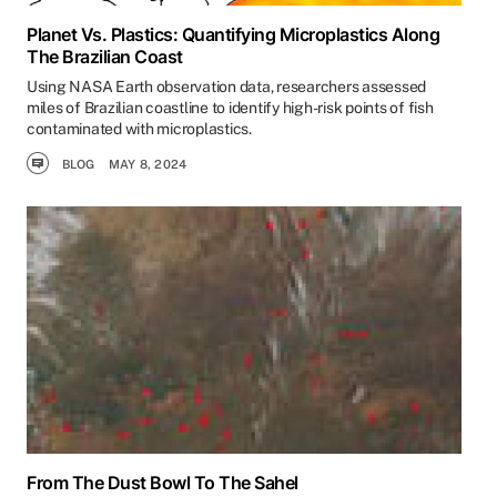
Planet Vs. Plastics: Quantifying Microplastics Along
The Brazilian Coast
Using NASA Earth observation data, researchers assessed
miles of Brazilian coastline to identify high-risk points of fish
contaminated with microplastics.
BLOG
MAY 8, 2024
From The Dust Bowl To The Sahel