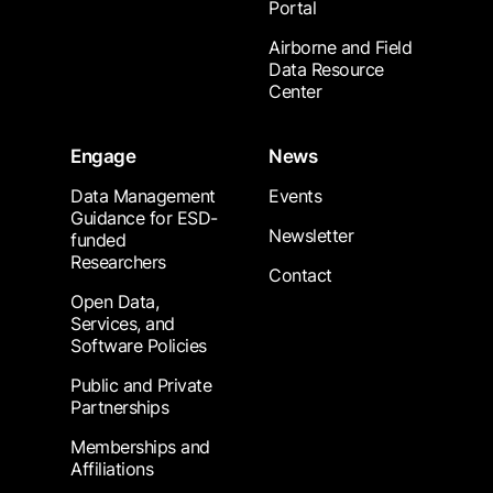
Portal
Airborne and Field
Data Resource
Center
Engage
News
Data Management
Events
Guidance for ESD-
Newsletter
funded
Researchers
Contact
Open Data,
Services, and
Software Policies
Public and Private
Partnerships
Memberships and
Affiliations