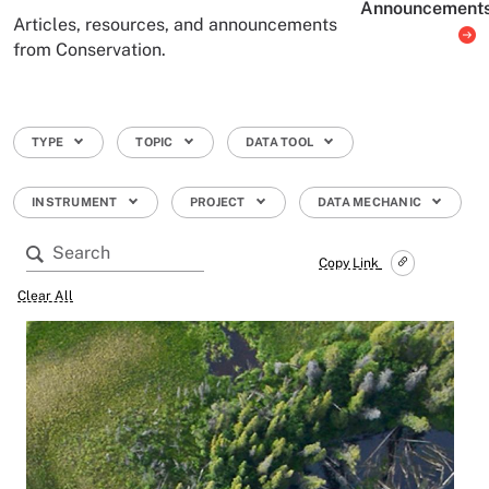
Announcement
Articles, resources, and announcements
from Conservation.
TYPE
TOPIC
DATA TOOL
INSTRUMENT
PROJECT
DATA MECHANIC
Copy Link
Clear All