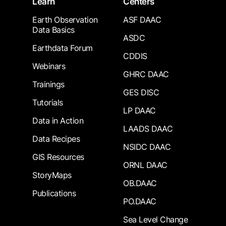
Learn
Centers
Earth Observation
ASF DAAC
Data Basics
ASDC
Earthdata Forum
CDDIS
Webinars
GHRC DAAC
Trainings
GES DISC
Tutorials
LP DAAC
Data in Action
LAADS DAAC
Data Recipes
NSIDC DAAC
GIS Resources
ORNL DAAC
StoryMaps
OB.DAAC
Publications
PO.DAAC
Sea Level Change