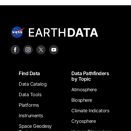
Footer
Find Data
Data Pathfinders
by Topic
Data Catalog
Atmosphere
Data Tools
Biosphere
Platforms
Climate Indicators
Instruments
Cryosphere
Space Geodesy