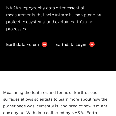
NASA's topography data offer essential
measurements that help inform human planning,
protect ecosystems, and explain Earth's land
processes.
Earthdata Forum
Earthdata Login
Measuring the features and forms of Earth’s solid
surfaces allows scientists to learn more about how the
planet once was, currently is, and predict how it might
one day be. With data collected by NASA’s Earth-