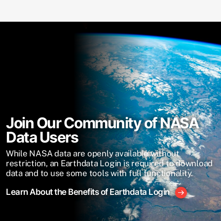
Join Our Community of NASA
Data Users
While NASA data are openly available without
restriction, an Earthdata Login is required to download
data and to use some tools with full functionality.
Learn About the Benefits of Earthdata Login