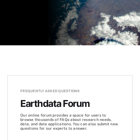
FREQUENTLY ASKED QUESTIONS
Earthdata Forum
Our online forum provides a space for users to
browse thousands of FAQs about research needs,
data, and data applications. You can also submit new
questions for our experts to answer.