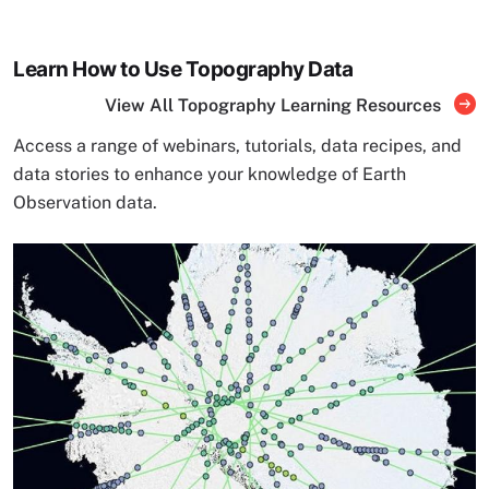
Learn How to Use Topography Data
View All Topography Learning Resources
Access a range of webinars, tutorials, data recipes, and
data stories to enhance your knowledge of Earth
Observation data.