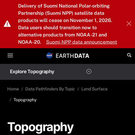
Skip to main content
Delivery of Suomi National Polar-orbiting
Partnership (Suomi NPP) satellite data
products will cease on November 1, 2026.
Data users should transition now to
alternative products from NOAA-21 and
NOAA-20.
Suomi NPP data announcement
Explore Topography
Home
Data Pathfinders By Topic
Land Surface
Topography
Topography