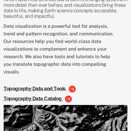
more detail than ever before, and visualizations bring these
data to life, making Earth science concepts accessible,
beautiful, and impactful.
Data visualization is a powerful tool for analysis,
trend and pattern recognition, and communication.
Our resources help you find world-class data
visualizations to complement and enhance your
research. We also have tools and tutorials to help
you translate topographic data into compelling
visuals.
Topography Data and Tools
Topography Data Catalog
Image