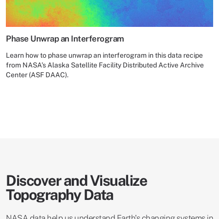
Phase Unwrap an Interferogram
Learn how to phase unwrap an interferogram in this data recipe
from NASA’s Alaska Satellite Facility Distributed Active Archive
Center (ASF DAAC).
Discover and Visualize
Topography Data
NASA data help us understand Earth's changing systems in