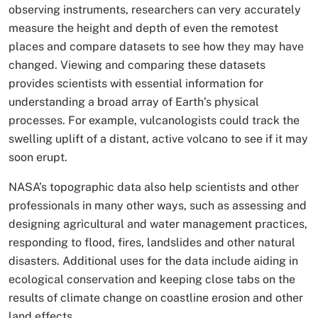
observing instruments, researchers can very accurately
measure the height and depth of even the remotest
places and compare datasets to see how they may have
changed. Viewing and comparing these datasets
provides scientists with essential information for
understanding a broad array of Earth’s physical
processes. For example, vulcanologists could track the
swelling uplift of a distant, active volcano to see if it may
soon erupt.
NASA’s topographic data also help scientists and other
professionals in many other ways, such as assessing and
designing agricultural and water management practices,
responding to flood, fires, landslides and other natural
disasters. Additional uses for the data include aiding in
ecological conservation and keeping close tabs on the
results of climate change on coastline erosion and other
land effects.