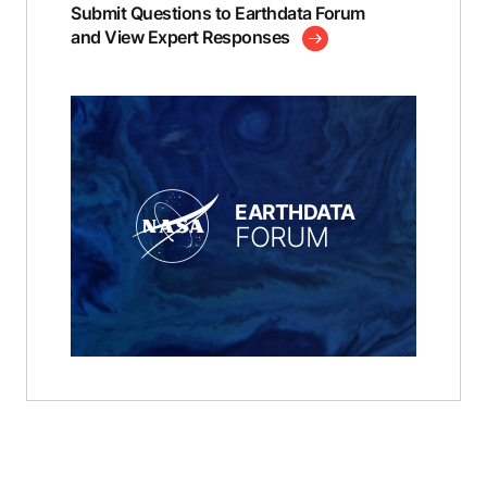
Submit Questions to Earthdata Forum
and View Expert Responses
EARTHDATA
FORUM