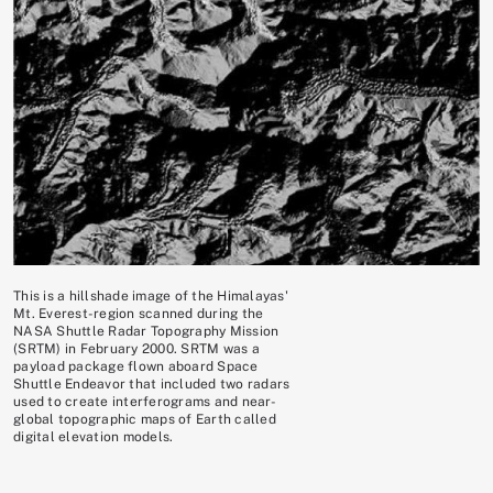
This is a hillshade image of the Himalayas'
Mt. Everest-region scanned during the
NASA Shuttle Radar Topography Mission
(SRTM) in February 2000. SRTM was a
payload package flown aboard Space
Shuttle Endeavor that included two radars
used to create interferograms and near-
global topographic maps of Earth called
digital elevation models.