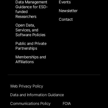
Data Management
Events
Guidance for ESD-
Newsletter
funded
Researchers
Contact
Open Data,
Services, and
Software Policies
Public and Private
Partnerships
Memberships and
Affiliations
Footer Submenu
Web Privacy Policy
Data and Information Guidance
Communications Policy
FOIA