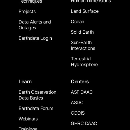
Human Dimensions
Techniques
Land Surface
Projects
Ocean
Data Alerts and
Outages
Solid Earth
Earthdata Login
Sun-Earth
Interactions
Terrestrial
Hydrosphere
Learn
Centers
Earth Observation
ASF DAAC
Data Basics
ASDC
Earthdata Forum
CDDIS
Webinars
GHRC DAAC
Trainings