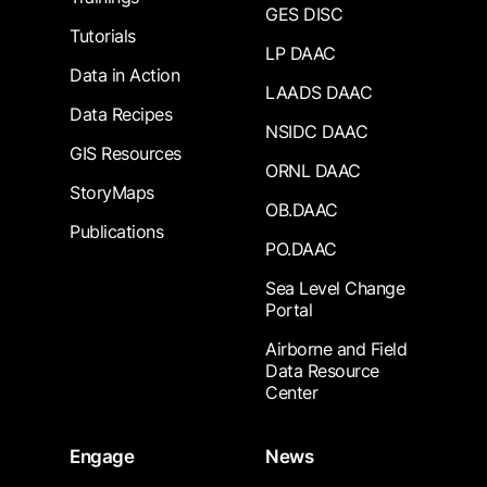
GES DISC
Tutorials
LP DAAC
Data in Action
LAADS DAAC
Data Recipes
NSIDC DAAC
GIS Resources
ORNL DAAC
StoryMaps
OB.DAAC
Publications
PO.DAAC
Sea Level Change
Portal
Airborne and Field
Data Resource
Center
Engage
News