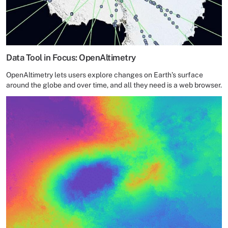
Data Tool in Focus: OpenAltimetry
OpenAltimetry lets users explore changes on Earth’s surface
around the globe and over time, and all they need is a web browser.