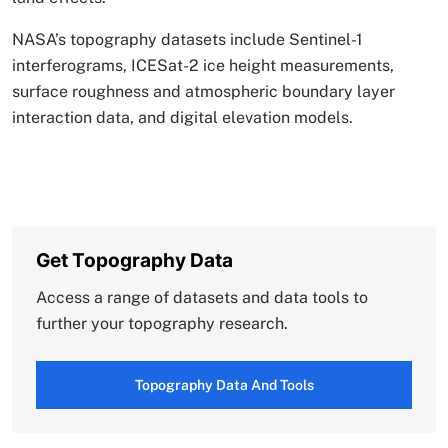
NASA’s topography datasets include Sentinel-1
interferograms, ICESat-2 ice height measurements,
surface roughness and atmospheric boundary layer
interaction data, and digital elevation models.
Get Topography Data
Access a range of datasets and data tools to
further your topography research.
Topography Data And Tools