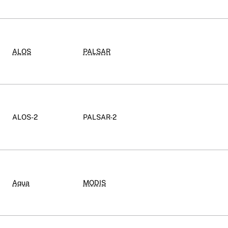
ALOS
PALSAR
ALOS-2
PALSAR-2
Aqua
MODIS