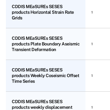
CDDIS MEaSUREs SESES
products Horizontal Strain Rate
1
Grids
CDDIS MEaSUREs SESES
products Plate Boundary Aseismic
1
Transient Deformation
CDDIS MEaSUREs SESES
products Weekly Coseismic Offset
1
Time Series
CDDIS MEaSUREs SESES
products weekly displacement
1