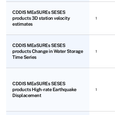
CDDIS MEaSUREs SESES
products 3D station velocity
1
estimates
CDDIS MEaSUREs SESES
products Change in Water Storage
1
Time Series
CDDIS MEaSUREs SESES
products High-rate Earthquake
1
Displacement