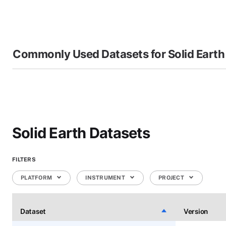
Commonly Used Datasets for Solid Earth
Solid Earth Datasets
FILTERS
PLATFORM
INSTRUMENT
PROJECT
Dataset
Sort descending
Version