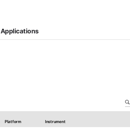
 Applications
Platform
Instrument