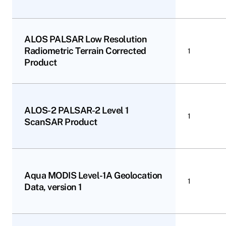
ALOS PALSAR Low Resolution
Radiometric Terrain Corrected
1
Product
ALOS-2 PALSAR-2 Level 1
1
ScanSAR Product
Aqua MODIS Level-1A Geolocation
1
Data, version 1