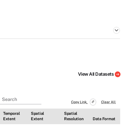
View All Datasets
Copy Link
Clear All
Temporal
Spatial
Spatial
Extent
Extent
Resolution
Data Format