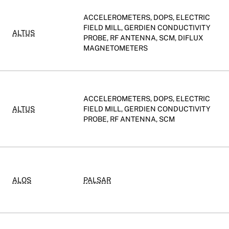
ACCELEROMETERS, DOPS, ELECTRIC
FIELD MILL, GERDIEN CONDUCTIVITY
ALTUS
PROBE, RF ANTENNA, SCM, DIFLUX
MAGNETOMETERS
ACCELEROMETERS, DOPS, ELECTRIC
ALTUS
FIELD MILL, GERDIEN CONDUCTIVITY
PROBE, RF ANTENNA, SCM
ALOS
PALSAR