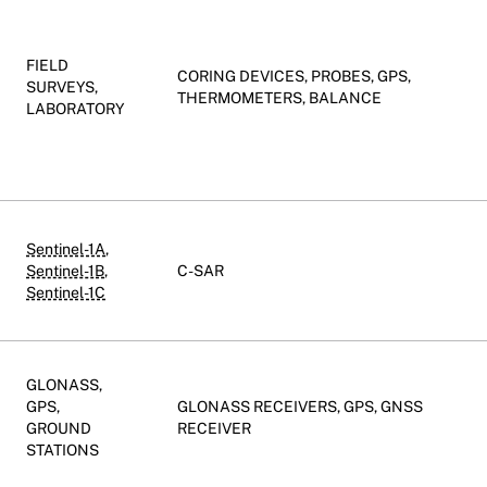
FIELD
CORING DEVICES, PROBES, GPS,
SURVEYS,
THERMOMETERS, BALANCE
LABORATORY
Sentinel-1A
,
Sentinel-1B
,
C-SAR
Sentinel-1C
GLONASS,
GPS,
GLONASS RECEIVERS, GPS, GNSS
GROUND
RECEIVER
STATIONS