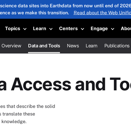
 science data sites into Earthdata from now until end of 20
ience as we make this transition.
Read about the Web Unific
Topics
Learn
Centers
Engage
Abo
oggle submenu
Toggle submenu
Toggle submenu
Toggle submenu
Toggle 
Overview
Data and Tools
News
Learn
Publications
ta Access and To
s that describe the solid
s translate these
ce knowledge.