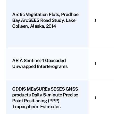
Arctic Vegetation Plots, Prudhoe
Bay ArcSEES Road Study, Lake
1
Colleen, Alaska, 2014
ARIA Sentinel-1 Geocoded
1
Unwrapped Interferograms
CDDIS MEaSUREs SESES GNSS
products Daily 5-minute Precise
1
Point Positioning (PPP)
Tropospheric Estimates