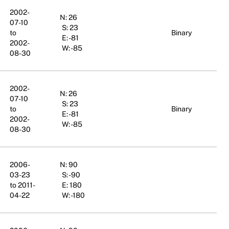
2002-
N: 26
07-10
S: 23
to
Binary
E: -81
2002-
W: -85
08-30
2002-
N: 26
07-10
S: 23
to
Binary
E: -81
2002-
W: -85
08-30
2006-
N: 90
03-23
S: -90
to 2011-
E: 180
04-22
W: -180