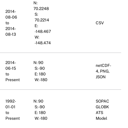
N:
70.2248
2014-
S:
08-06
70.2214
to
CSV
E:
2014-
-148.467
08-13
W:
-148.474
2014-
N: 90
netCDF-
06-15
S: -90
4, PNG,
to
E: 180
JSON
Present
W: -180
1992-
N: 90
SOPAC
01-01
S: -90
GLOBK
to
E: 180
ATS
Present
W: -180
Model