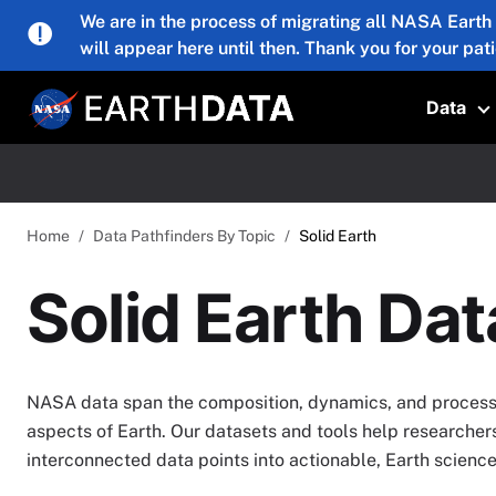
Skip to main content
We are in the process of migrating all NASA Earth
will appear here until then. Thank you for your pat
Data
T
Home
Data Pathfinders By Topic
Solid Earth
Solid Earth Da
NASA data span the composition, dynamics, and processe
aspects of Earth. Our datasets and tools help researcher
interconnected data points into actionable, Earth scien