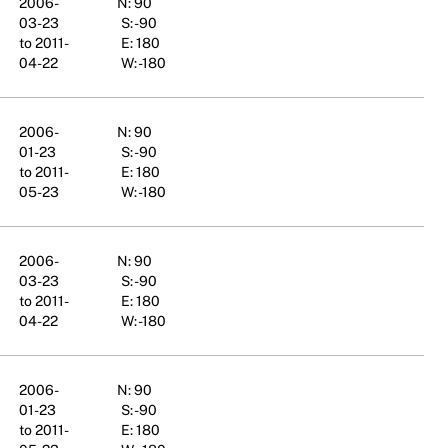
2006-
N: 90
03-23
S: -90
to 2011-
E: 180
04-22
W: -180
2006-
N: 90
01-23
S: -90
to 2011-
E: 180
05-23
W: -180
2006-
N: 90
03-23
S: -90
to 2011-
E: 180
04-22
W: -180
2006-
N: 90
01-23
S: -90
to 2011-
E: 180