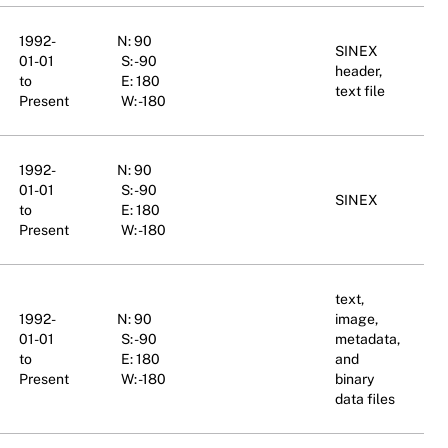
1992-
N: 90
SINEX
01-01
S: -90
header,
to
E: 180
text file
Present
W: -180
1992-
N: 90
01-01
S: -90
SINEX
to
E: 180
Present
W: -180
text,
1992-
N: 90
image,
01-01
S: -90
metadata,
to
E: 180
and
Present
W: -180
binary
data files