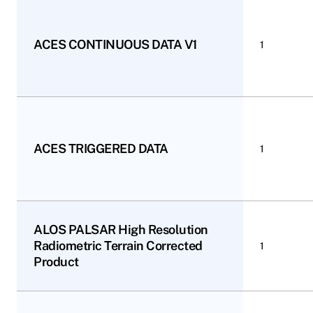
ACES CONTINUOUS DATA V1
1
ACES TRIGGERED DATA
1
ALOS PALSAR High Resolution
Radiometric Terrain Corrected
1
Product