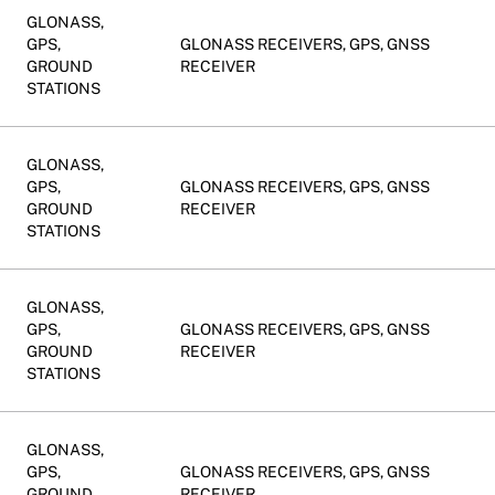
GLONASS,
GPS,
GLONASS RECEIVERS, GPS, GNSS
GROUND
RECEIVER
STATIONS
GLONASS,
GPS,
GLONASS RECEIVERS, GPS, GNSS
GROUND
RECEIVER
STATIONS
GLONASS,
GPS,
GLONASS RECEIVERS, GPS, GNSS
GROUND
RECEIVER
STATIONS
GLONASS,
GPS,
GLONASS RECEIVERS, GPS, GNSS
GROUND
RECEIVER