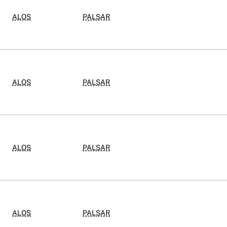
ALOS
PALSAR
ALOS
PALSAR
ALOS
PALSAR
ALOS
PALSAR