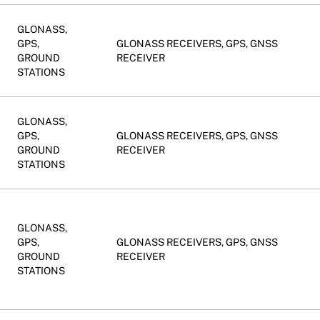
GLONASS,
GPS,
GLONASS RECEIVERS, GPS, GNSS
GROUND
RECEIVER
STATIONS
GLONASS,
GPS,
GLONASS RECEIVERS, GPS, GNSS
GROUND
RECEIVER
STATIONS
GLONASS,
GPS,
GLONASS RECEIVERS, GPS, GNSS
GROUND
RECEIVER
STATIONS