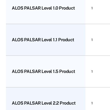
ALOS PALSAR Level 1.0 Product
1
ALOS PALSAR Level 1.1 Product
1
ALOS PALSAR Level 1.5 Product
1
ALOS PALSAR Level 2.2 Product
1