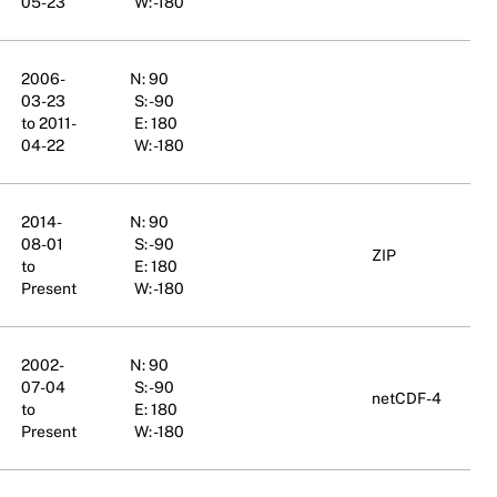
05-23
W: -180
2006-
N: 90
03-23
S: -90
to 2011-
E: 180
04-22
W: -180
2014-
N: 90
08-01
S: -90
ZIP
to
E: 180
Present
W: -180
2002-
N: 90
07-04
S: -90
netCDF-4
to
E: 180
Present
W: -180