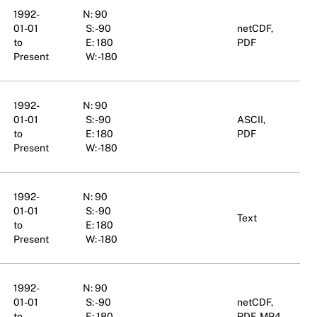
1992-
N: 90
01-01
S: -90
netCDF,
to
E: 180
PDF
Present
W: -180
1992-
N: 90
01-01
S: -90
ASCII,
to
E: 180
PDF
Present
W: -180
1992-
N: 90
01-01
S: -90
Text
to
E: 180
Present
W: -180
1992-
N: 90
01-01
S: -90
netCDF,
to
E: 180
PDF, MP4