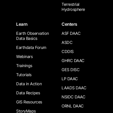
Terrestrial
Hydrosphere
Learn
Centers
Earth Observation
ASF DAAC
Data Basics
ASDC
Earthdata Forum
CDDIS
Webinars
GHRC DAAC
Trainings
GES DISC
Tutorials
LP DAAC
Data in Action
LAADS DAAC
Data Recipes
NSIDC DAAC
GIS Resources
ORNL DAAC
StoryMaps