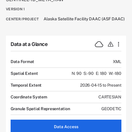
VERSION
1
Alaska Satellite Facility DAAC (ASF DAAC)
CENTER/PROJECT
Data at a Glance
Data Format
XML
Spatial Extent
N: 90
S: -90
E: 180
W: -180
Temporal Extent
2026-04-15 to Present
Coordinate System
CARTESIAN
Granule Spatial Representation
GEODETIC
Data Access