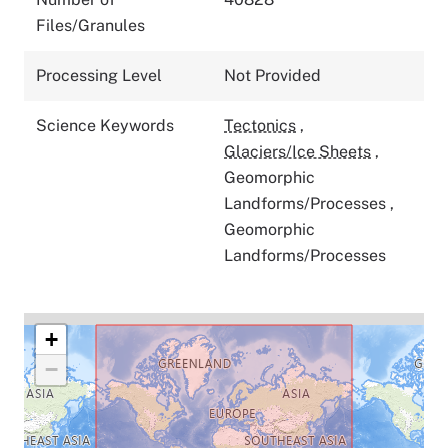
Files/Granules
Processing Level
Not Provided
Science Keywords
Tectonics
,
Glaciers/Ice Sheets
,
Geomorphic
Landforms/Processes
,
Geomorphic
Landforms/Processes
+
−