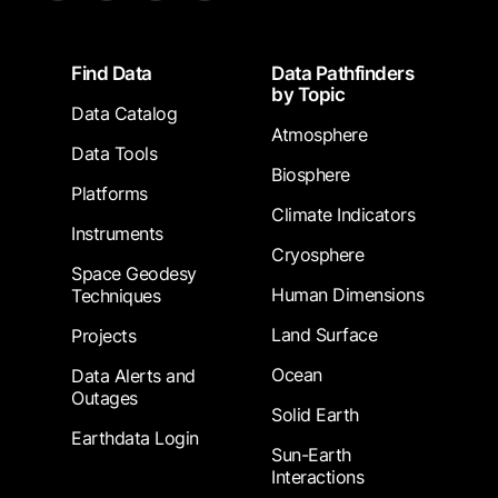
Footer
Find Data
Data Pathfinders
by Topic
Data Catalog
Atmosphere
Data Tools
Biosphere
Platforms
Climate Indicators
Instruments
Cryosphere
Space Geodesy
Human Dimensions
Techniques
Land Surface
Projects
Ocean
Data Alerts and
Outages
Solid Earth
Earthdata Login
Sun-Earth
Interactions