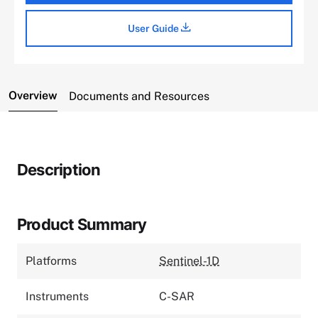
User Guide
Overview
Documents and Resources
Description
Product Summary
Platforms
Sentinel-1D
Instruments
C-SAR