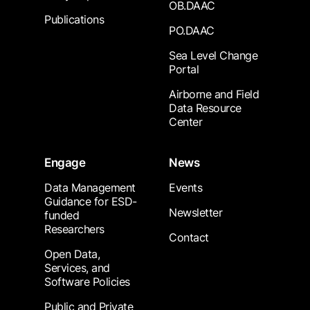
OB.DAAC
Publications
PO.DAAC
Sea Level Change
Portal
Airborne and Field
Data Resource
Center
Engage
News
Data Management
Events
Guidance for ESD-
Newsletter
funded
Researchers
Contact
Open Data,
Services, and
Software Policies
Public and Private