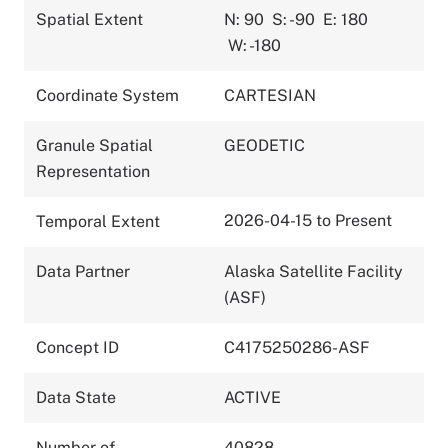
Spatial Extent
N: 90
S: -90
E: 180
W: -180
Coordinate System
CARTESIAN
Granule Spatial
GEODETIC
Representation
2026-04-15 to Present
Temporal Extent
Data Partner
Alaska Satellite Facility
(ASF)
Concept ID
C4175250286-ASF
Data State
ACTIVE
Number of
40828