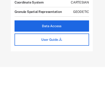
Coordinate System
CARTESIAN
Granule Spatial Representation
GEODETIC
Data Access
User Guide