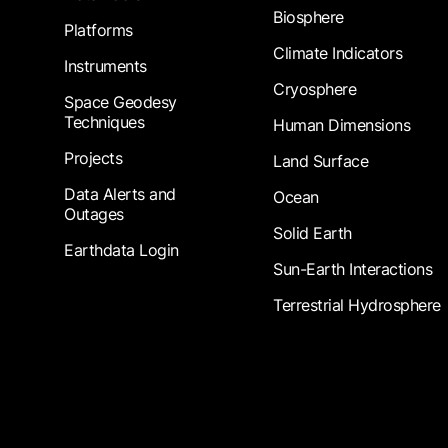
Biosphere
Platforms
Climate Indicators
Instruments
Cryosphere
Space Geodesy
Techniques
Human Dimensions
Projects
Land Surface
Data Alerts and
Ocean
Outages
Solid Earth
Earthdata Login
Sun-Earth Interactions
Terrestrial Hydrosphere