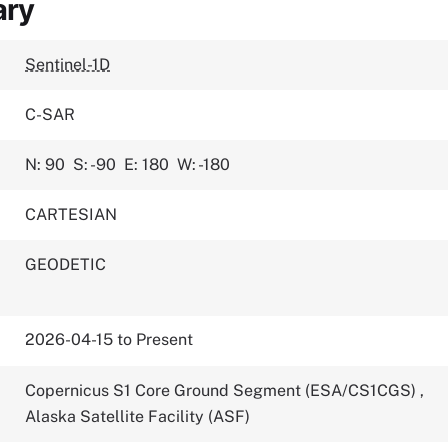
ary
Sentinel-1D
C-SAR
N: 90
S: -90
E: 180
W: -180
CARTESIAN
GEODETIC
2026-04-15 to Present
Copernicus S1 Core Ground Segment (ESA/CS1CGS)
,
Alaska Satellite Facility (ASF)