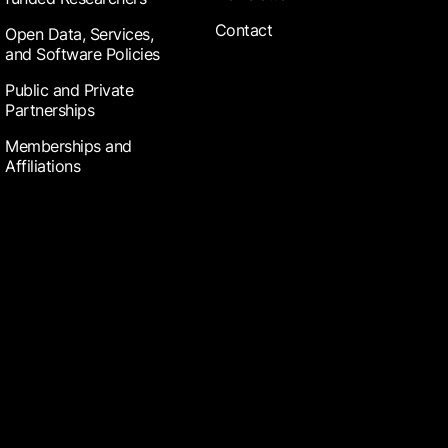
Contact
Open Data, Services,
and Software Policies
Public and Private
Partnerships
Memberships and
Affiliations