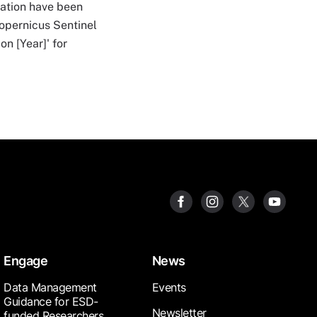
mation have been
Copernicus Sentinel
on [Year]' for
Engage
News
Data Management
Events
Guidance for ESD-
Newsletter
funded Researchers