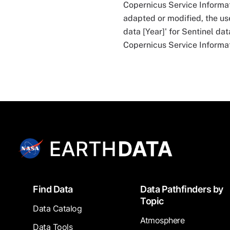
Copernicus Service Informa
adapted or modified, the use
data [Year]' for Sentinel da
Copernicus Service Informat
Footer
Find Data
Data Pathfinders by
Topic
Data Catalog
Atmosphere
Data Tools