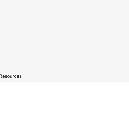
Resources