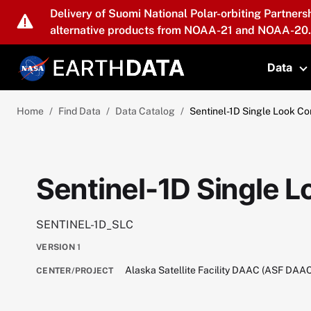
Skip to main content
Delivery of Suomi National Polar-orbiting Partners
alternative products from NOAA-21 and NOAA-20.
Data
T
Home
Find Data
Data Catalog
Sentinel-1D Single Look C
Sentinel-1D Single 
SENTINEL-1D_SLC
VERSION
1
Alaska Satellite Facility DAAC (ASF DAA
CENTER/PROJECT