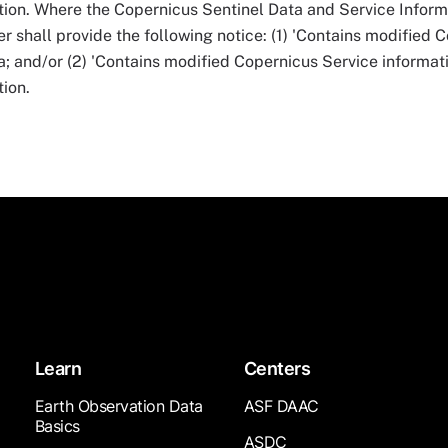
tion. Where the Copernicus Sentinel Data and Service Infor
r shall provide the following notice: (1) 'Contains modified 
ta; and/or (2) 'Contains modified Copernicus Service informati
ion.
Learn
Centers
Earth Observation Data
ASF DAAC
Basics
ASDC