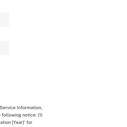
Service Information,
following notice: (1)
tion [Year]' for