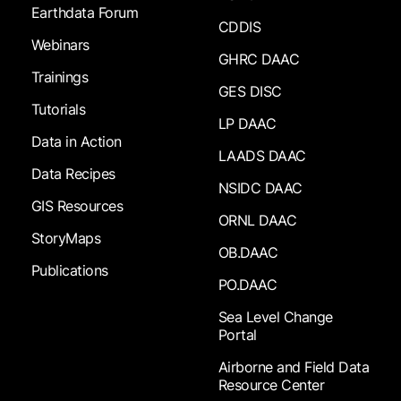
Earthdata Forum
CDDIS
Webinars
GHRC DAAC
Trainings
GES DISC
Tutorials
LP DAAC
Data in Action
LAADS DAAC
Data Recipes
NSIDC DAAC
GIS Resources
ORNL DAAC
StoryMaps
OB.DAAC
Publications
PO.DAAC
Sea Level Change
Portal
Airborne and Field Data
Resource Center