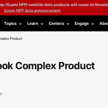
hip (Suomi NPP) satellite data products will cease on Novemb
Suomi NPP data announcement
Topics
Learn
Centers
Engage
Abo
oggle submenu
Toggle submenu
Toggle submenu
Toggle submenu
Toggle 
omplex Product
Look Complex Product
C)