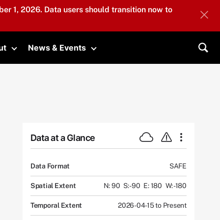
er 1, 2026. Data users should transition now to
ut
News & Events
submenu
Toggle submenu
Toggle submenu
Sea
Data at a Glance
Data Format
SAFE
Spatial Extent
N: 90
S: -90
E: 180
W: -180
Temporal Extent
2026-04-15 to Present