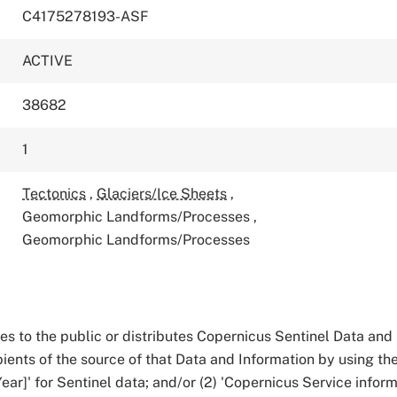
C4175278193-ASF
ACTIVE
38682
1
Tectonics
,
Glaciers/Ice Sheets
,
Geomorphic Landforms/Processes
,
Geomorphic Landforms/Processes
 to the public or distributes Copernicus Sentinel Data and 
pients of the source of that Data and Information by using the 
ear]' for Sentinel data; and/or (2) 'Copernicus Service informa