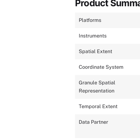
Product Summ
Platforms
Instruments
Spatial Extent
Coordinate System
Granule Spatial
Representation
Temporal Extent
Data Partner