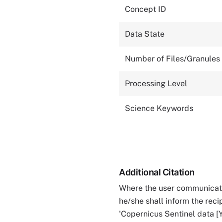
Concept ID
Data State
Number of Files/Granules
Processing Level
Science Keywords
Additional Citation
Where the user communicates
he/she shall inform the reci
'Copernicus Sentinel data [Y