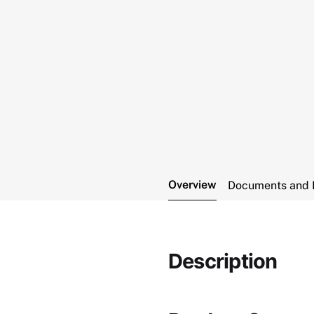
Overview
Documents and 
Description