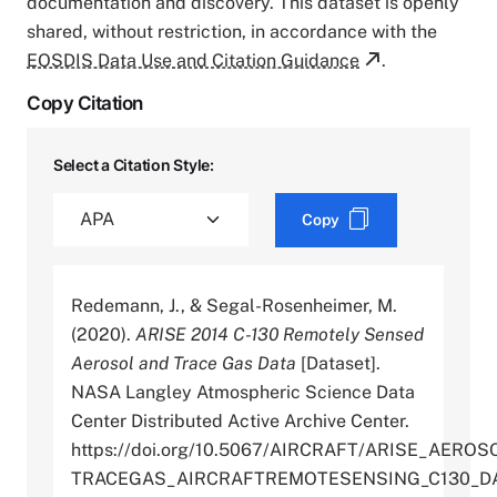
documentation and discovery. This dataset is openly
shared, without restriction, in accordance with the
EOSDIS Data Use and Citation Guidance
.
Copy Citation
Select a Citation Style:
Copy
Redemann, J., & Segal-Rosenheimer, M.
(2020).
ARISE 2014 C-130 Remotely Sensed
Aerosol and Trace Gas Data
[Dataset].
NASA Langley Atmospheric Science Data
Center Distributed Active Archive Center.
https://doi.org/10.5067/AIRCRAFT/ARISE_AEROS
TRACEGAS_AIRCRAFTREMOTESENSING_C130_DA