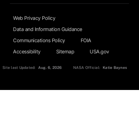
Footer Submenu
Web Privacy Policy
Data and Information Guidance
Communications Policy
FOIA
Accessibility
Sitemap
USA.gov
Site last Updated:
Aug. 6, 2026
NASA Official:
Katie Baynes