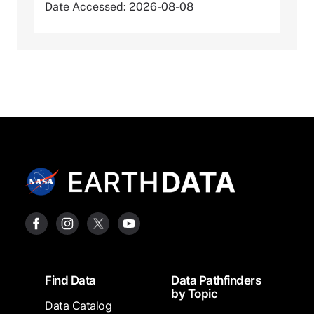
Date Accessed: 2026-08-08
Footer
Find Data
Data Pathfinders
by Topic
Data Catalog