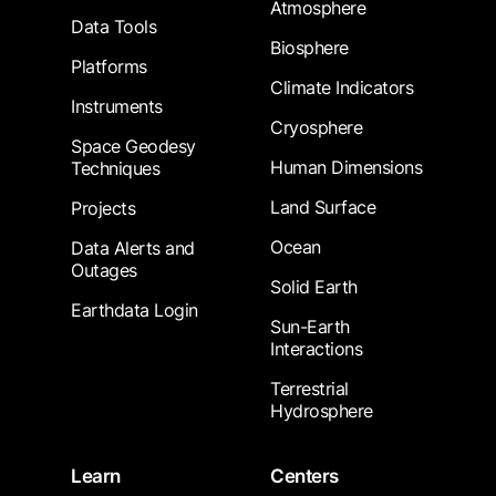
Atmosphere
Data Tools
Biosphere
Platforms
Climate Indicators
Instruments
Cryosphere
Space Geodesy
Human Dimensions
Techniques
Land Surface
Projects
Ocean
Data Alerts and
Outages
Solid Earth
Earthdata Login
Sun-Earth
Interactions
Terrestrial
Hydrosphere
Learn
Centers