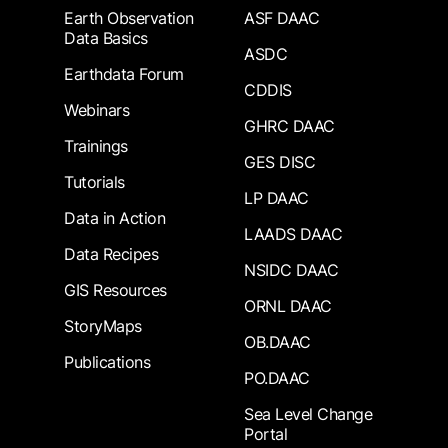
Earth Observation
ASF DAAC
Data Basics
ASDC
Earthdata Forum
CDDIS
Webinars
GHRC DAAC
Trainings
GES DISC
Tutorials
LP DAAC
Data in Action
LAADS DAAC
Data Recipes
NSIDC DAAC
GIS Resources
ORNL DAAC
StoryMaps
OB.DAAC
Publications
PO.DAAC
Sea Level Change
Portal