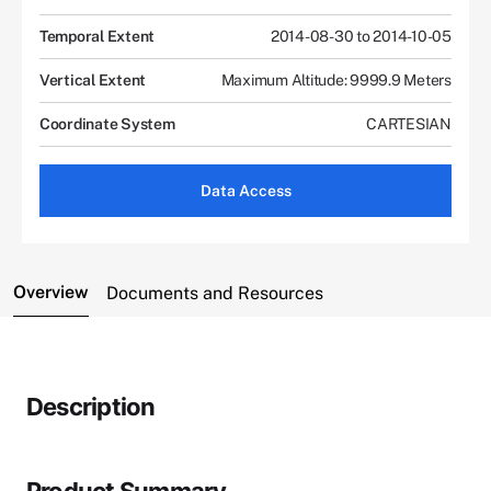
Temporal Extent
2014-08-30 to 2014-10-05
Vertical Extent
Maximum Altitude: 9999.9 Meters
Coordinate System
CARTESIAN
Data Access
Overview
Documents and Resources
Description
Product Summary