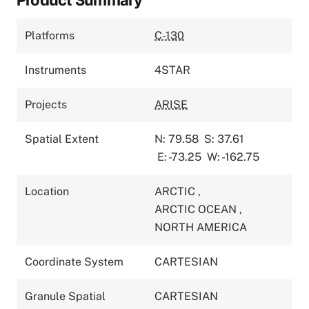
Platforms
C-130
Instruments
4STAR
Projects
ARISE
Spatial Extent
N: 79.58
S: 37.61
E: -73.25
W: -162.75
Location
ARCTIC
,
ARCTIC OCEAN
,
NORTH AMERICA
Coordinate System
CARTESIAN
Granule Spatial
CARTESIAN