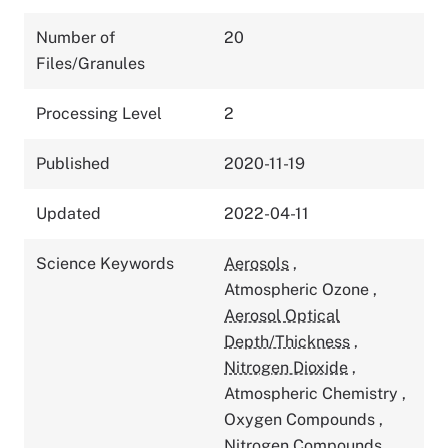
Number of
20
Files/Granules
Processing Level
2
Published
2020-11-19
Updated
2022-04-11
Science Keywords
Aerosols
,
Atmospheric Ozone
,
Aerosol Optical
Depth/Thickness
,
Nitrogen Dioxide
,
Atmospheric Chemistry
,
Oxygen Compounds
,
Nitrogen Compounds