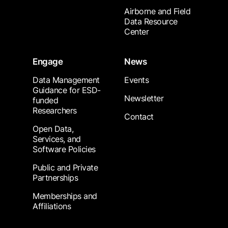
Airborne and Field
Data Resource
Center
Engage
News
Data Management
Events
Guidance for ESD-
Newsletter
funded
Researchers
Contact
Open Data,
Services, and
Software Policies
Public and Private
Partnerships
Memberships and
Affiliations