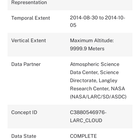
Representation
2014-08-30 to 2014-10-
Temporal Extent
05
Vertical Extent
Maximum Altitude:
9999.9 Meters
Data Partner
Atmospheric Science
Data Center, Science
Directorate, Langley
Research Center, NASA
(NASA/LARC/SD/ASDC)
Concept ID
C3880546976-
LARC_CLOUD
Data State
COMPLETE