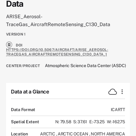
Data
ARISE_Aerosol-
TraceGas_AircraftRemoteSensing_C130_Data
VERSION
1
DOI
HTTPS://DOI.ORG/10.5067/AIRCRAFT/ARISE_AEROSOL-
TRACEGAS_AIRCRAFTREMOTESENSING_C130_DATA_1
Atmospheric Science Data Center (ASDC)
CENTER/PROJECT
Data at a Glance
Data Format
ICARTT
Spatial Extent
N: 79.58
S: 37.61
E: -73.25
W: -162.75
Location
ARCTIC
,
ARCTIC OCEAN
,
NORTH AMERICA