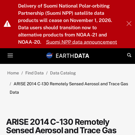
Skip to main content
Delivery of Suomi National Polar-orbiting
Partnership (Suomi NPP) satellite data
products will cease on November 1, 2026.
Data users should transition now to
alternative products from NOAA-21 and
NOAA-20.
Suomi NPP data announcement
Home
Find Data
Data Catalog
ARISE 2014 C-130 Remotely Sensed Aerosol and Trace Gas
Data
ARISE 2014 C-130 Remotely
Sensed Aerosol and Trace Gas