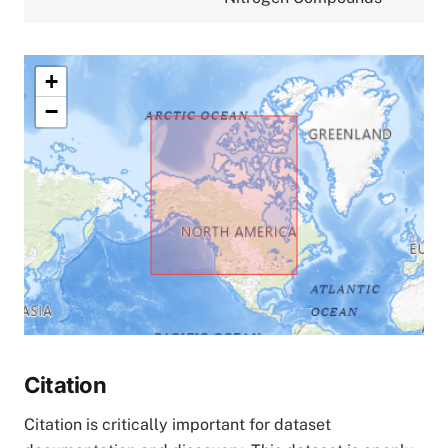
+
−
Citation
Citation is critically important for dataset