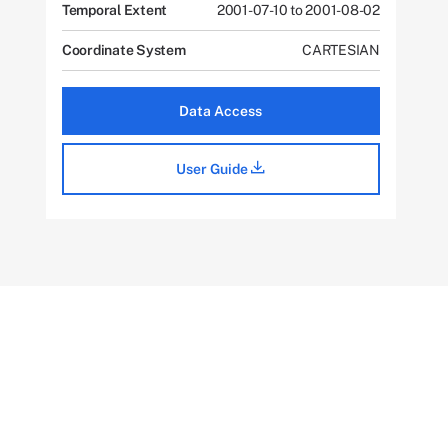
Temporal Extent
2001-07-10 to 2001-08-02
Coordinate System
CARTESIAN
Data Access
User Guide