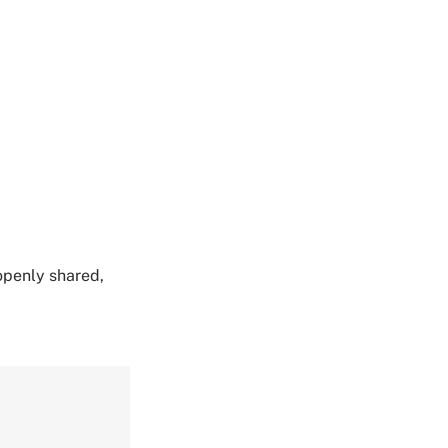
 openly shared,