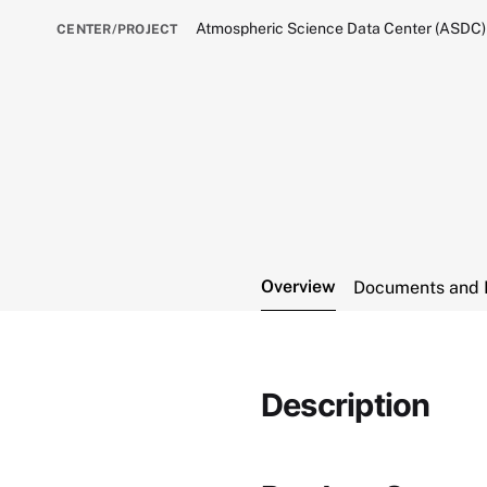
Atmospheric Science Data Center (ASDC)
CENTER/PROJECT
Overview
Documents and 
Description