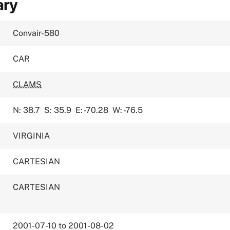
ary
Convair-580
CAR
CLAMS
N: 38.7
S: 35.9
E: -70.28
W: -76.5
VIRGINIA
CARTESIAN
CARTESIAN
2001-07-10 to 2001-08-02