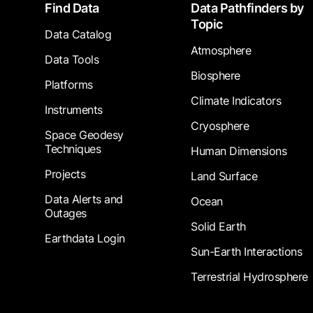
Footer
Find Data
Data Pathfinders by
Topic
Data Catalog
Atmosphere
Data Tools
Biosphere
Platforms
Climate Indicators
Instruments
Cryosphere
Space Geodesy
Techniques
Human Dimensions
Projects
Land Surface
Data Alerts and
Ocean
Outages
Solid Earth
Earthdata Login
Sun-Earth Interactions
Terrestrial Hydrosphere