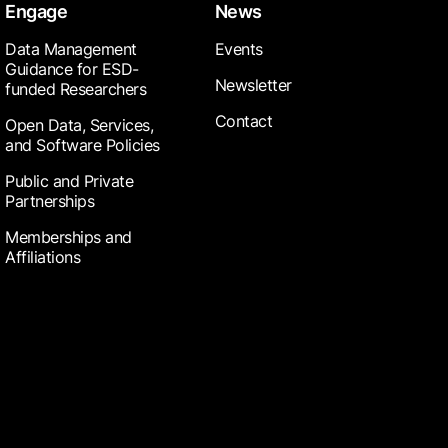
Engage
News
Data Management
Events
Guidance for ESD-
Newsletter
funded Researchers
Contact
Open Data, Services,
and Software Policies
Public and Private
Partnerships
Memberships and
Affiliations