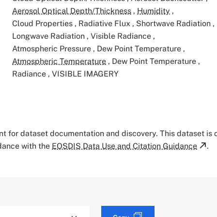
Aerosol Optical Depth/Thickness
,
Humidity
,
Cloud Properties
,
Radiative Flux
,
Shortwave Radiation
,
Longwave Radiation
,
Visible Radiance
,
Atmospheric Pressure
,
Dew Point Temperature
,
Atmospheric Temperature
,
Dew Point Temperature
,
Radiance
,
VISIBLE IMAGERY
tant for dataset documentation and discovery. This dataset is
rdance with the
EOSDIS Data Use and Citation Guidance
.