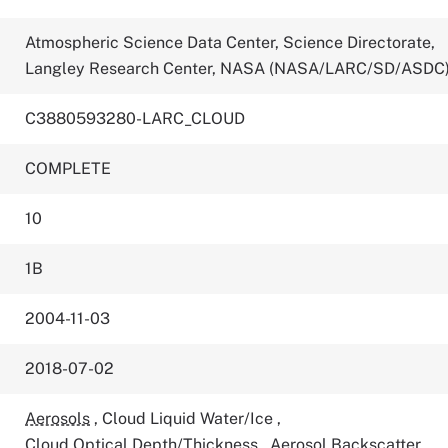
Atmospheric Science Data Center, Science Directorate,
Langley Research Center, NASA (NASA/LARC/SD/ASDC
C3880593280-LARC_CLOUD
COMPLETE
10
1B
2004-11-03
2018-07-02
Aerosols
,
Cloud Liquid Water/Ice
,
Cloud Optical Depth/Thickness
,
Aerosol Backscatter
,