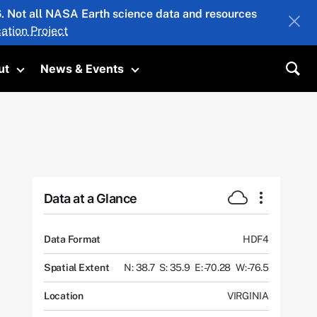
26. Not all NASA Earth science data and resources
ation Project
ut
News & Events
submenu
Toggle submenu
Toggle submenu
Sea
Data at a Glance
Data Format
HDF4
Spatial Extent
N: 38.7
S: 35.9
E: -70.28
W: -76.5
Location
VIRGINIA