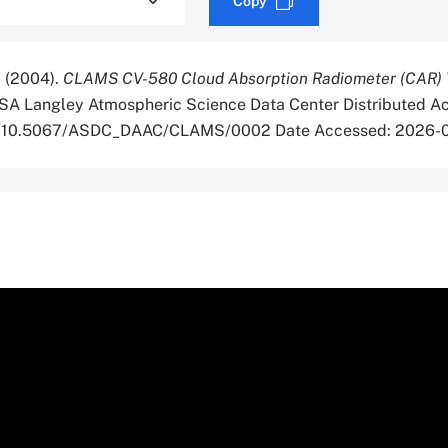
Copy
 (2004).
CLAMS CV-580 Cloud Absorption Radiometer (CAR) Ve
SA Langley Atmospheric Science Data Center Distributed Ac
org/10.5067/ASDC_DAAC/CLAMS/0002 Date Accessed: 2026-