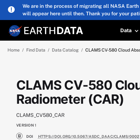
Skip to main content
We are in the process of migrating all NASA Earth
will appear here until then. Thank you for your pat
Data
T
Home
Find Data
Data Catalog
CLAMS CV-580 Cloud Absor
CLAMS CV-580 Clou
Radiometer (CAR)
CLAMS_CV580_CAR
VERSION
1
DOI
HTTPS://DOI.ORG/10.5067/ASDC_DAAC/CLAMS/0002