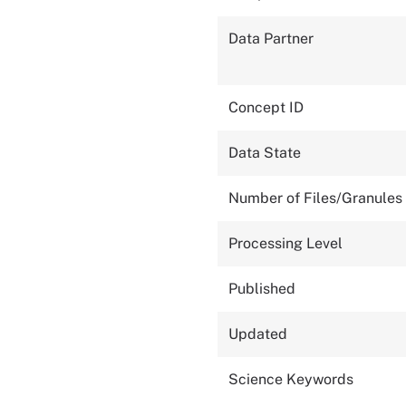
Data Partner
Concept ID
Data State
Number of Files/Granules
Processing Level
Published
Updated
Science Keywords