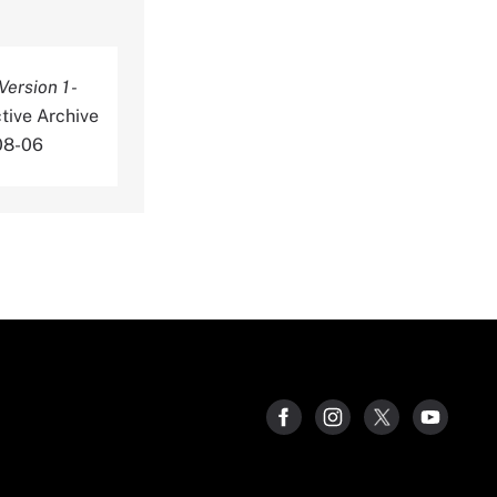
rsion 1 -
tive Archive
08-06