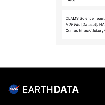
CLAMS Science Team.
HDF File
[Dataset]. NA
Center. https://doi.