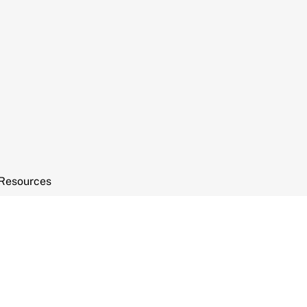
Resources