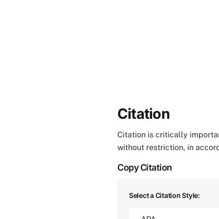
Citation
Citation is critically impor
without restriction, in acco
Copy Citation
Select a Citation Style: