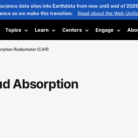
 science data sites into Earthdata from now until end of 20
ience as we make this transition.
Read about the Web Unific
Topics
Learn
Centers
Engage
Abo
oggle submenu
Toggle submenu
Toggle submenu
Toggle submenu
Toggle 
ption Radiometer (CAR)
d Absorption