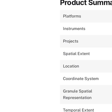
Product Summ
Platforms
Instruments
Projects
Spatial Extent
Location
Coordinate System
Granule Spatial
Representation
Temporal Extent