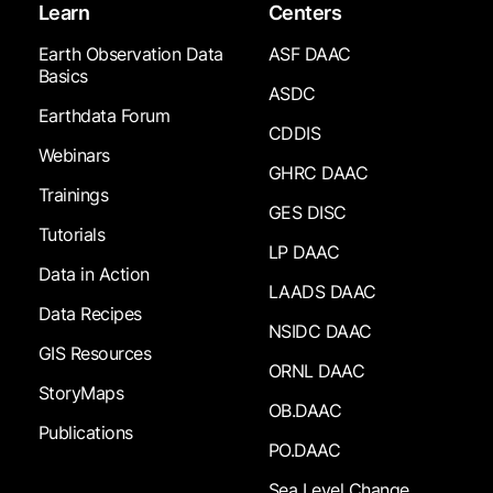
Learn
Centers
Earth Observation Data
ASF DAAC
Basics
ASDC
Earthdata Forum
CDDIS
Webinars
GHRC DAAC
Trainings
GES DISC
Tutorials
LP DAAC
Data in Action
LAADS DAAC
Data Recipes
NSIDC DAAC
GIS Resources
ORNL DAAC
StoryMaps
OB.DAAC
Publications
PO.DAAC
Sea Level Change