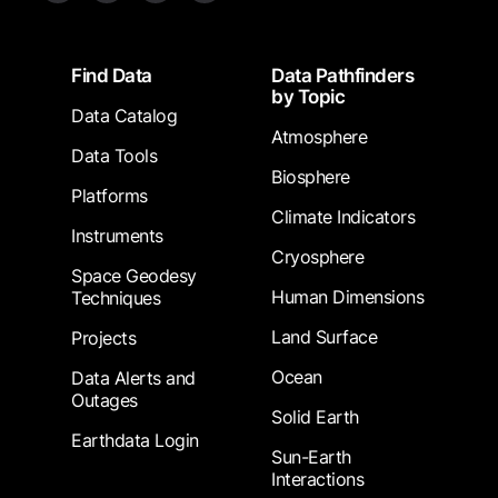
Footer
Find Data
Data Pathfinders
by Topic
Data Catalog
Atmosphere
Data Tools
Biosphere
Platforms
Climate Indicators
Instruments
Cryosphere
Space Geodesy
Human Dimensions
Techniques
Land Surface
Projects
Ocean
Data Alerts and
Outages
Solid Earth
Earthdata Login
Sun-Earth
Interactions