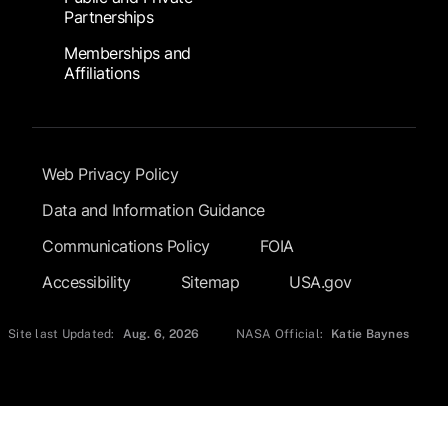
Partnerships
Memberships and
Affiliations
Footer Submenu
Web Privacy Policy
Data and Information Guidance
Communications Policy
FOIA
Accessibility
Sitemap
USA.gov
Site last Updated:
Aug. 6, 2026
NASA Official:
Katie Baynes