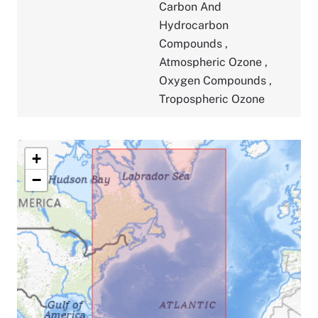
Carbon And
Hydrocarbon
Compounds
,
Atmospheric Ozone
,
Oxygen Compounds
,
Tropospheric Ozone
+
−