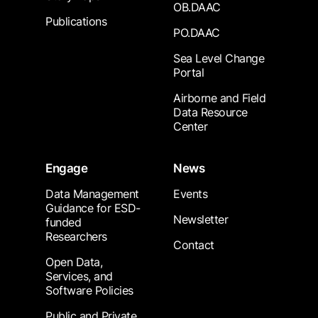
OB.DAAC
Publications
PO.DAAC
Sea Level Change
Portal
Airborne and Field
Data Resource
Center
Engage
News
Data Management
Events
Guidance for ESD-
Newsletter
funded
Researchers
Contact
Open Data,
Services, and
Software Policies
Public and Private