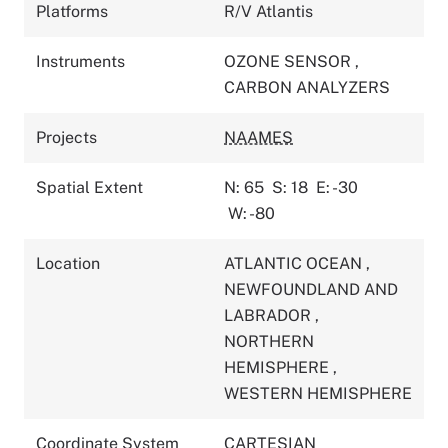
Platforms
R/V Atlantis
Instruments
OZONE SENSOR
,
CARBON ANALYZERS
Projects
NAAMES
Spatial Extent
N: 65
S: 18
E: -30
W: -80
Location
ATLANTIC OCEAN
,
NEWFOUNDLAND AND
LABRADOR
,
NORTHERN
HEMISPHERE
,
WESTERN HEMISPHERE
Coordinate System
CARTESIAN