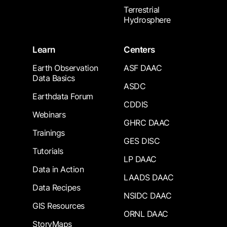
Terrestrial
Hydrosphere
Learn
Centers
Earth Observation
ASF DAAC
Data Basics
ASDC
Earthdata Forum
CDDIS
Webinars
GHRC DAAC
Trainings
GES DISC
Tutorials
LP DAAC
Data in Action
LAADS DAAC
Data Recipes
NSIDC DAAC
GIS Resources
ORNL DAAC
StoryMaps