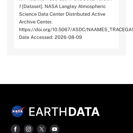
1
[Dataset]. NASA Langley Atmospheric
Science Data Center Distributed Active
Archive Center.
https://doi.org/10.5067/ASDC/NAAMES_TRACEG
Date Accessed: 2026-08-09