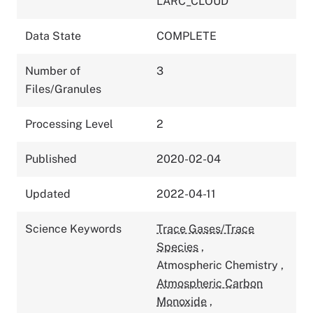
LARC_CLOUD
Data State
COMPLETE
Number of
3
Files/Granules
Processing Level
2
Published
2020-02-04
Updated
2022-04-11
Science Keywords
Trace Gases/Trace
Species
,
Atmospheric Chemistry
,
Atmospheric Carbon
Monoxide
,