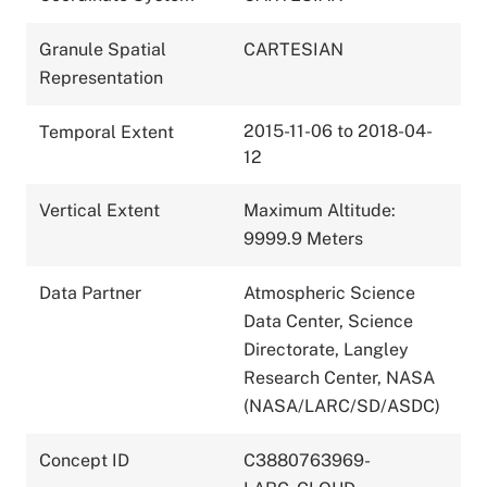
Granule Spatial
CARTESIAN
Representation
2015-11-06 to 2018-04-
Temporal Extent
12
Vertical Extent
Maximum Altitude:
9999.9 Meters
Data Partner
Atmospheric Science
Data Center, Science
Directorate, Langley
Research Center, NASA
(NASA/LARC/SD/ASDC)
Concept ID
C3880763969-