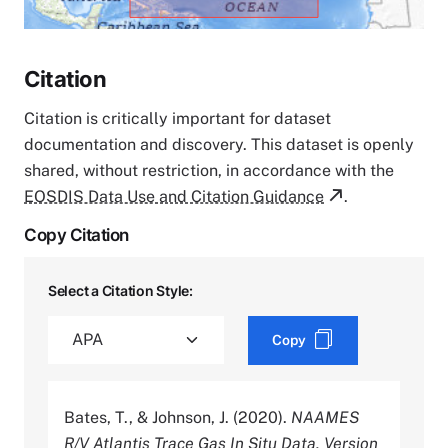
Citation
Citation is critically important for dataset
documentation and discovery. This dataset is openly
shared, without restriction, in accordance with the
EOSDIS Data Use and Citation Guidance
.
Copy Citation
Select a Citation Style:
Copy
Bates, T., & Johnson, J. (2020).
NAAMES
R/V Atlantis Trace Gas In Situ Data, Version