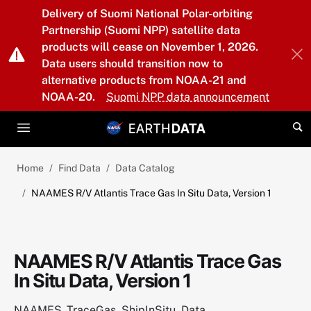
Skip to main content
Delivery of Suomi National Polar-orbiting
Partnership (Suomi NPP) satellite data
products will cease on November 1, 2026.
Data users should transition now to
alternative products from NOAA-21 and
NOAA-20.
Suomi NPP data announcement
Home
Find Data
Data Catalog
NAAMES R/V Atlantis Trace Gas In Situ Data, Version 1
NAAMES R/V Atlantis Trace Gas
In Situ Data, Version 1
NAAMES_TraceGas_ShipInSitu_Data