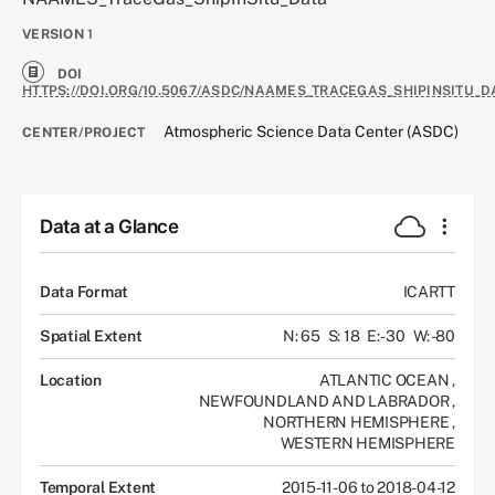
VERSION
1
DOI
HTTPS://DOI.ORG/10.5067/ASDC/NAAMES_TRACEGAS_SHIPINSITU_D
Atmospheric Science Data Center (ASDC)
CENTER/PROJECT
Data at a Glance
Data Format
ICARTT
Spatial Extent
N: 65
S: 18
E: -30
W: -80
Location
ATLANTIC OCEAN
,
NEWFOUNDLAND AND LABRADOR
,
NORTHERN HEMISPHERE
,
WESTERN HEMISPHERE
Temporal Extent
2015-11-06 to 2018-04-12