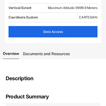
Vertical Extent
Maximum Altitude: 9999.9 Meters
Coordinate System
CARTESIAN
Data Access
Overview
Documents and Resources
Description
Product Summary