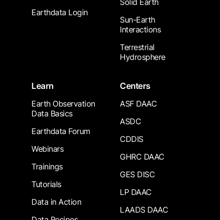
Solid Earth
Earthdata Login
Sun-Earth
Interactions
Terrestrial
Hydrosphere
Learn
Centers
Earth Observation
ASF DAAC
Data Basics
ASDC
Earthdata Forum
CDDIS
Webinars
GHRC DAAC
Trainings
GES DISC
Tutorials
LP DAAC
Data in Action
LAADS DAAC
Data Recipes