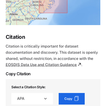
Citation
Citation is critically important for dataset
documentation and discovery. This dataset is openly
shared, without restriction, in accordance with the
EOSDIS Data Use and Citation Guidance
.
Copy Citation
Select a Citation Style:
Copy