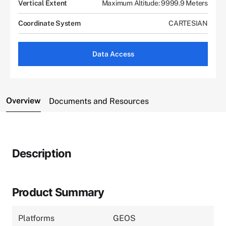
Vertical Extent
Maximum Altitude: 9999.9 Meters
Coordinate System
CARTESIAN
Data Access
Overview
Documents and Resources
Description
Product Summary
Platforms
GEOS