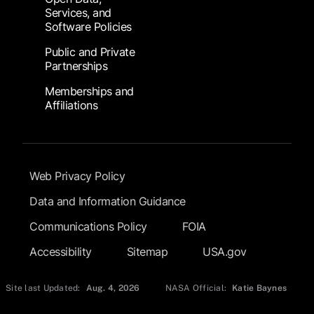
Services, and
Software Policies
Public and Private
Partnerships
Memberships and
Affiliations
Footer Submenu
Web Privacy Policy
Data and Information Guidance
Communications Policy
FOIA
Accessibility
Sitemap
USA.gov
Site last Updated:
Aug. 4, 2026
NASA Official:
Katie Baynes