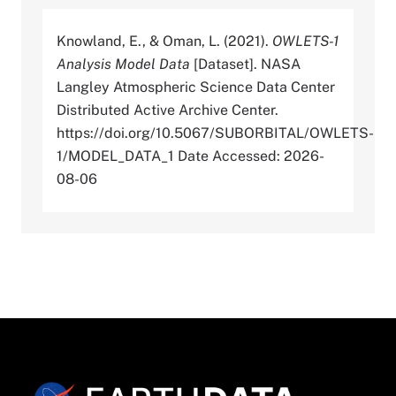
Knowland, E., & Oman, L. (2021).
OWLETS-1
Analysis Model Data
[Dataset]. NASA
Langley Atmospheric Science Data Center
Distributed Active Archive Center.
https://doi.org/10.5067/SUBORBITAL/OWLETS-
1/MODEL_DATA_1 Date Accessed: 2026-
08-06