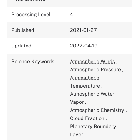
Processing Level
4
Published
2021-01-27
Updated
2022-04-19
Science Keywords
Atmospheric Winds
,
Atmospheric Pressure
,
Atmospheric
Temperature
,
Atmospheric Water
Vapor
,
Atmospheric Chemistry
,
Cloud Fraction
,
Planetary Boundary
Layer
,