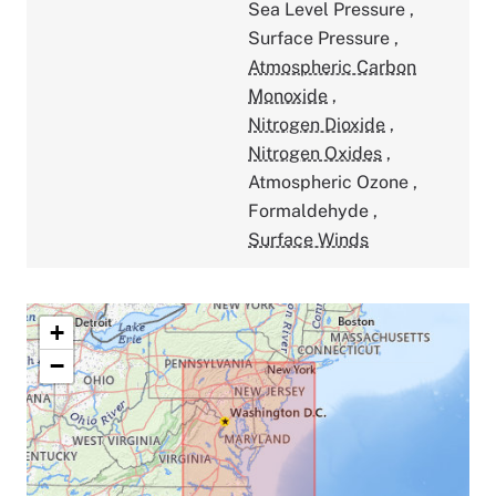
Sea Level Pressure
,
Surface Pressure
,
Atmospheric Carbon
Monoxide
,
Nitrogen Dioxide
,
Nitrogen Oxides
,
Atmospheric Ozone
,
Formaldehyde
,
Surface Winds
+
−