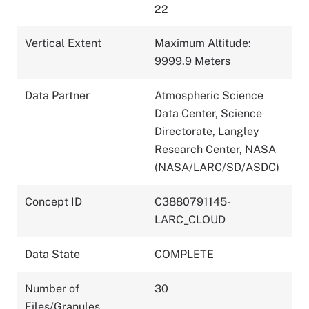
22
Vertical Extent
Maximum Altitude:
9999.9 Meters
Data Partner
Atmospheric Science
Data Center, Science
Directorate, Langley
Research Center, NASA
(NASA/LARC/SD/ASDC)
Concept ID
C3880791145-
LARC_CLOUD
Data State
COMPLETE
Number of
30
Files/Granules