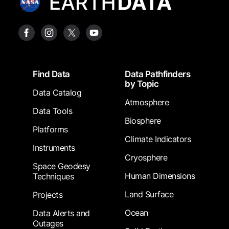
Footer
Find Data
Data Pathfinders
by Topic
Data Catalog
Atmosphere
Data Tools
Biosphere
Platforms
Climate Indicators
Instruments
Cryosphere
Space Geodesy
Human Dimensions
Techniques
Land Surface
Projects
Ocean
Data Alerts and
Outages