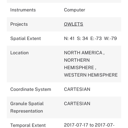
Instruments
Computer
Projects
OWLETS
Spatial Extent
N: 41
S: 34
E: -73
W: -79
Location
NORTH AMERICA
,
NORTHERN
HEMISPHERE
,
WESTERN HEMISPHERE
Coordinate System
CARTESIAN
Granule Spatial
CARTESIAN
Representation
2017-07-17 to 2017-07-
Temporal Extent