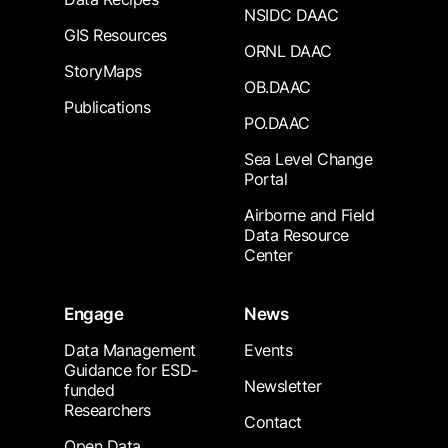
NSIDC DAAC
GIS Resources
ORNL DAAC
StoryMaps
OB.DAAC
Publications
PO.DAAC
Sea Level Change
Portal
Airborne and Field
Data Resource
Center
Engage
News
Data Management
Events
Guidance for ESD-
Newsletter
funded
Researchers
Contact
Open Data,