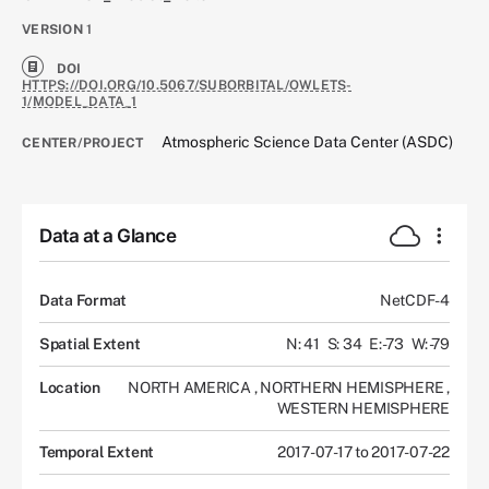
VERSION
1
DOI
HTTPS://DOI.ORG/10.5067/SUBORBITAL/OWLETS-
1/MODEL_DATA_1
Atmospheric Science Data Center (ASDC)
CENTER/PROJECT
Data at a Glance
Data Format
NetCDF-4
Spatial Extent
N: 41
S: 34
E: -73
W: -79
Location
NORTH AMERICA
,
NORTHERN HEMISPHERE
,
WESTERN HEMISPHERE
Temporal Extent
2017-07-17 to 2017-07-22