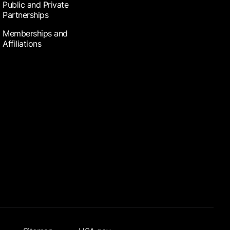
Public and Private
Partnerships
Memberships and
Affiliations