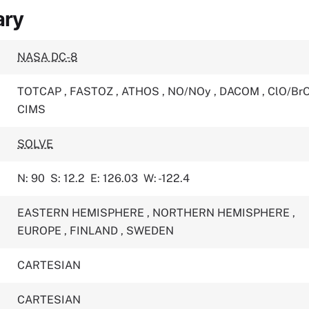
ary
NASA DC-8
TOTCAP
,
FASTOZ
,
ATHOS
,
NO/NOy
,
DACOM
,
ClO/Br
CIMS
SOLVE
N: 90
S: 12.2
E: 126.03
W: -122.4
EASTERN HEMISPHERE
,
NORTHERN HEMISPHERE
,
EUROPE
,
FINLAND
,
SWEDEN
CARTESIAN
CARTESIAN