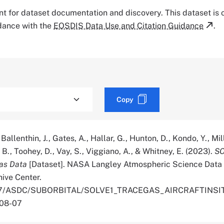
tant for dataset documentation and discovery. This dataset is
rdance with the
EOSDIS Data Use and Citation Guidance
.
Copy
 Ballenthin, J., Gates, A., Hallar, G., Hunton, D., Kondo, Y., Mill
B., Toohey, D., Vay, S., Viggiano, A., & Whitney, E. (2023).
SO
Gas Data
[Dataset]. NASA Langley Atmospheric Science Data
hive Center.
.5067/ASDC/SUBORBITAL/SOLVE1_TRACEGAS_AIRCRAFTINS
-08-07