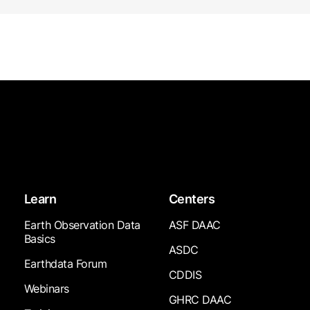
Learn
Centers
Earth Observation Data
ASF DAAC
Basics
ASDC
Earthdata Forum
CDDIS
Webinars
GHRC DAAC