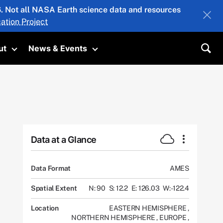
26. Not all NASA Earth science data and resources
ation Project
ut
News & Events
submenu
Toggle submenu
Toggle submenu
Sea
Data at a Glance
Data Format
AMES
Spatial Extent
N: 90
S: 12.2
E: 126.03
W: -122.4
Location
EASTERN HEMISPHERE
,
NORTHERN HEMISPHERE
,
EUROPE
,