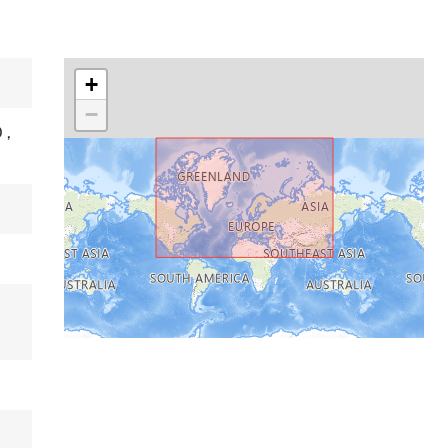
+
−
O
,