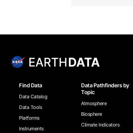
Footer
Find Data
Data Pathfinders by
Topic
Data Catalog
Atmosphere
Data Tools
Biosphere
Platforms
Climate Indicators
Instruments