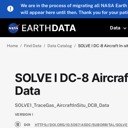
Skip to main content
We are in the process of migrating all NASA Earth
will appear here until then. Thank you for your pat
Data
T
Home
Find Data
Data Catalog
SOLVE I DC-8 Aircraft In-s
SOLVE I DC-8 Aircraf
Data
SOLVE1_TraceGas_AircraftInSitu_DC8_Data
VERSION
1
DOI
HTTPS://DOI.ORG/10.5067/ASDC/SUBORBITAL/SOLV