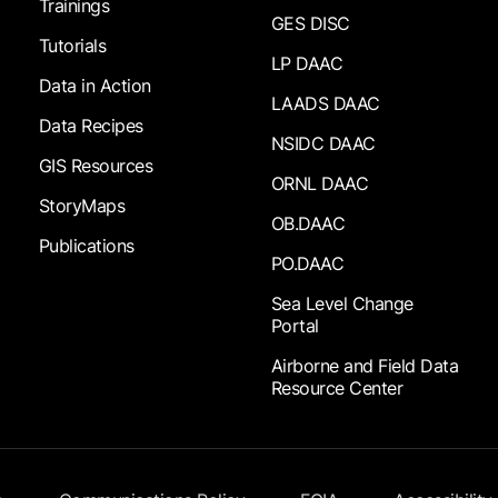
Trainings
GES DISC
Tutorials
LP DAAC
Data in Action
LAADS DAAC
Data Recipes
NSIDC DAAC
GIS Resources
ORNL DAAC
StoryMaps
OB.DAAC
Publications
PO.DAAC
Sea Level Change
Portal
Airborne and Field Data
Resource Center