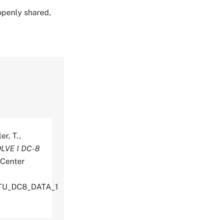
 openly shared,
er, T.,
LVE I DC-8
 Center
ITU_DC8_DATA_1