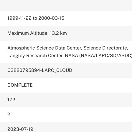
1999-11-22 to 2000-03-15
Maximum Altitude: 13.2 km
Atmospheric Science Data Center, Science Directorate,
Langley Research Center, NASA (NASA/LARC/SD/ASDC
C3880795894-LARC_CLOUD
COMPLETE
172
2
2023-07-19