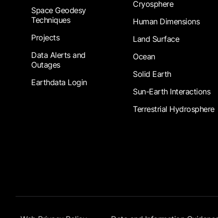
Cryosphere
Space Geodesy
Techniques
Human Dimensions
Projects
Land Surface
Data Alerts and
Ocean
Outages
Solid Earth
Earthdata Login
Sun-Earth Interactions
Terrestrial Hydrosphere
Footer Submenu