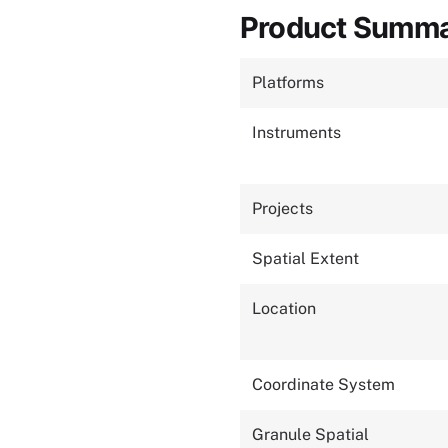
Product Summ
Platforms
Instruments
Projects
Spatial Extent
Location
Coordinate System
Granule Spatial