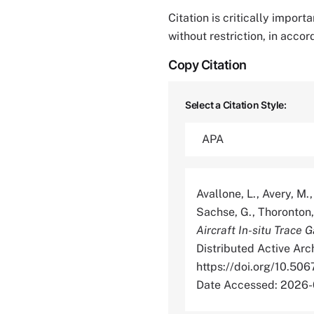
Citation is critically impor
without restriction, in acco
Copy Citation
Select a Citation Style:
Avallone, L., Avery, M.,
Sachse, G., Thoronton, 
Aircraft In-situ Trace 
Distributed Active Arc
https://doi.org/10
Date Accessed: 2026