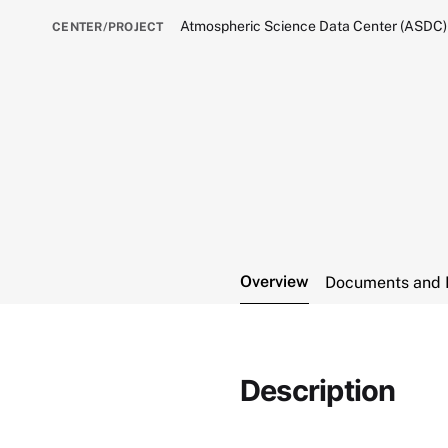
Atmospheric Science Data Center (ASDC)
CENTER/PROJECT
Overview
Documents and 
Description