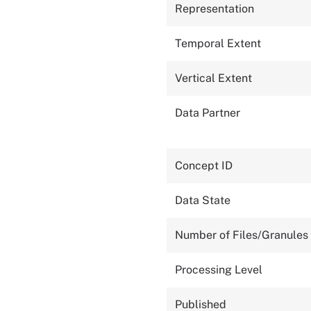
Representation
Temporal Extent
Vertical Extent
Data Partner
Concept ID
Data State
Number of Files/Granules
Processing Level
Published