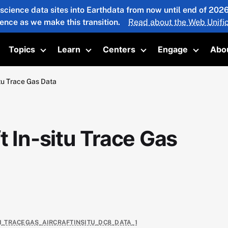
 science data sites into Earthdata from now until end of 20
ience as we make this transition.
Read about the Web Unific
Topics
Learn
Centers
Engage
Abo
oggle submenu
Toggle submenu
Toggle submenu
Toggle submenu
Toggle 
itu Trace Gas Data
t In-situ Trace Gas
E1_TRACEGAS_AIRCRAFTINSITU_DC8_DATA_1