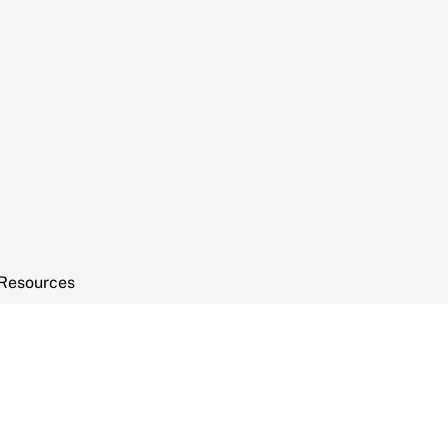
Resources