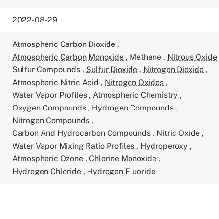
2022-08-29
Atmospheric Carbon Dioxide
,
Atmospheric Carbon Monoxide
,
Methane
,
Nitrous Oxide
Sulfur Compounds
,
Sulfur Dioxide
,
Nitrogen Dioxide
,
Atmospheric Nitric Acid
,
Nitrogen Oxides
,
Water Vapor Profiles
,
Atmospheric Chemistry
,
Oxygen Compounds
,
Hydrogen Compounds
,
Nitrogen Compounds
,
Carbon And Hydrocarbon Compounds
,
Nitric Oxide
,
Water Vapor Mixing Ratio Profiles
,
Hydroperoxy
,
Atmospheric Ozone
,
Chlorine Monoxide
,
Hydrogen Chloride
,
Hydrogen Fluoride