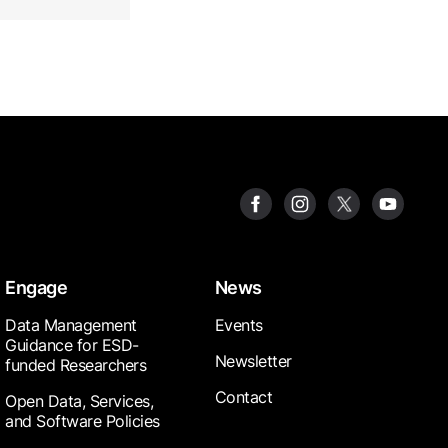
Engage
News
Data Management
Events
Guidance for ESD-
Newsletter
funded Researchers
Contact
Open Data, Services,
and Software Policies