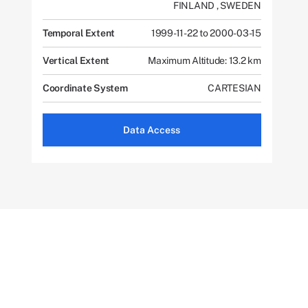
FINLAND
,
SWEDEN
Temporal Extent
1999-11-22 to 2000-03-15
Vertical Extent
Maximum Altitude: 13.2 km
Coordinate System
CARTESIAN
Data Access