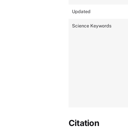
Updated
Science Keywords
Citation