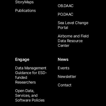
StoryMaps
OB.DAAC
Publications
PO.DAAC
Sea Level Change
Portal
Airborne and Field
Data Resource
Center
Engage
News
Data Management
Events
Guidance for ESD-
Newsletter
funded
Researchers
Contact
Open Data,
Services, and
Software Policies