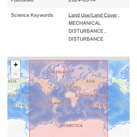
Science Keywords
Land Use/Land Cover
,
MECHANICAL
DISTURBANCE
,
DISTURBANCE
+
−