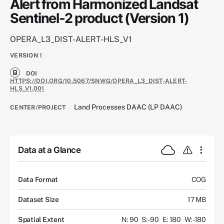
Alert from Harmonized Landsat
Sentinel-2 product (Version 1)
OPERA_L3_DIST-ALERT-HLS_V1
VERSION
1
DOI
HTTPS://DOI.ORG/10.5067/SNWG/OPERA_L3_DIST-ALERT-
HLS_V1.001
Land Processes DAAC (LP DAAC)
CENTER/PROJECT
Data at a Glance
Data Format
COG
Dataset Size
17 MB
Spatial Extent
N: 90
S: -90
E: 180
W: -180