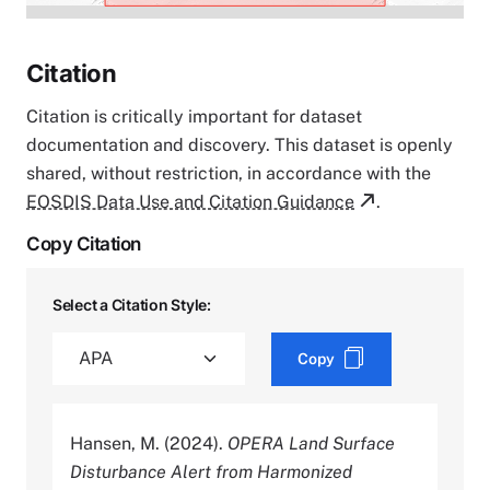
Citation
Citation is critically important for dataset
documentation and discovery. This dataset is openly
shared, without restriction, in accordance with the
EOSDIS Data Use and Citation Guidance
.
Copy Citation
Select a Citation Style:
Copy
Hansen, M. (2024).
OPERA Land Surface
Disturbance Alert from Harmonized