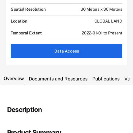
Spatial Resolution
30 Meters x 30 Meters
Location
GLOBAL LAND
Temporal Extent
2022-01-01 to Present
Data Access
Overview
Documents and Resources
Publications
Var
Description
Product Summary