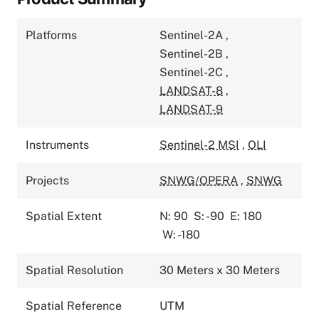
Platforms
Sentinel-2A
,
Sentinel-2B
,
Sentinel-2C
,
LANDSAT-8
,
LANDSAT-9
Instruments
Sentinel-2 MSI
,
OLI
Projects
SNWG/OPERA
,
SNWG
Spatial Extent
N: 90
S: -90
E: 180
W: -180
Spatial Resolution
30 Meters x 30 Meters
Spatial Reference
UTM