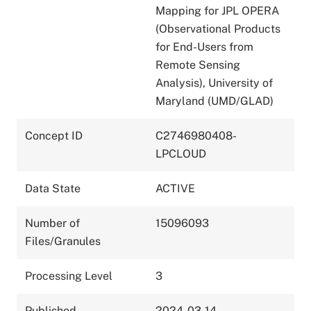
Mapping for JPL OPERA
(Observational Products
for End-Users from
Remote Sensing
Analysis), University of
Maryland (UMD/GLAD)
Concept ID
C2746980408-
LPCLOUD
Data State
ACTIVE
Number of
15096093
Files/Granules
Processing Level
3
Published
2024-03-14