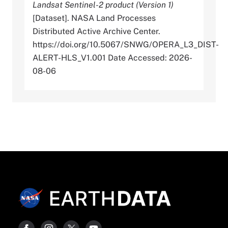
Landsat Sentinel-2 product (Version 1)
[Dataset]. NASA Land Processes
Distributed Active Archive Center.
https://doi.org/10.5067/SNWG/OPERA_L3_DIST-
ALERT-HLS_V1.001 Date Accessed: 2026-
08-06