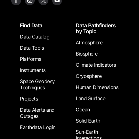
Footer
Find Data
Data Pathfinders
by Topic
Data Catalog
Atmosphere
Data Tools
Biosphere
Platforms
Climate Indicators
Instruments
Cryosphere
Space Geodesy
Human Dimensions
Techniques
Land Surface
Projects
Ocean
Data Alerts and
Outages
Solid Earth
Earthdata Login
Sun-Earth
Interactions