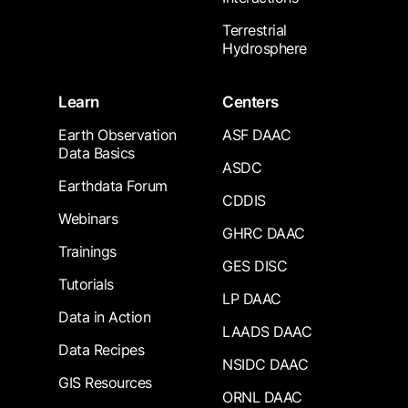
Terrestrial
Hydrosphere
Learn
Centers
Earth Observation
ASF DAAC
Data Basics
ASDC
Earthdata Forum
CDDIS
Webinars
GHRC DAAC
Trainings
GES DISC
Tutorials
LP DAAC
Data in Action
LAADS DAAC
Data Recipes
NSIDC DAAC
GIS Resources
ORNL DAAC