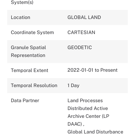
System(s)
Location
GLOBAL LAND
Coordinate System
CARTESIAN
Granule Spatial
GEODETIC
Representation
2022-01-01 to Present
Temporal Extent
Temporal Resolution
1 Day
Data Partner
Land Processes
Distributed Active
Archive Center (LP
DAAC)
,
Global Land Disturbance