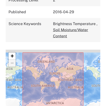
Processing Level
2
Published
2016-04-29
Science Keywords
Brightness Temperature
,
Soil Moisture/Water
Content
+
−