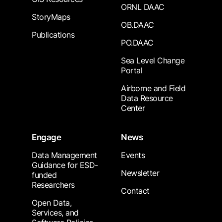
ORNL DAAC
StoryMaps
OB.DAAC
Publications
PO.DAAC
Sea Level Change
Portal
Airborne and Field
Data Resource
Center
Engage
News
Data Management
Events
Guidance for ESD-
Newsletter
funded
Researchers
Contact
Open Data,
Services, and