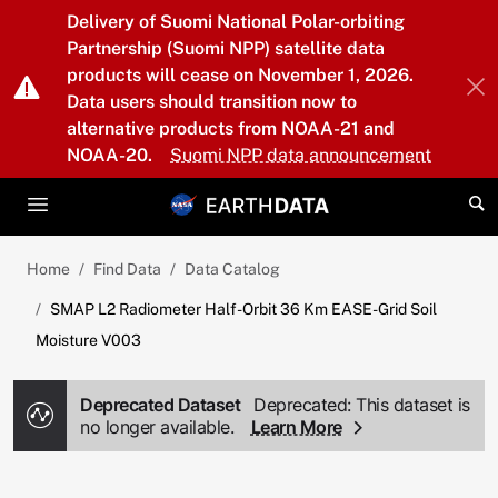
Skip to main content
Delivery of Suomi National Polar-orbiting
Partnership (Suomi NPP) satellite data
products will cease on November 1, 2026.
Data users should transition now to
alternative products from NOAA-21 and
NOAA-20.
Suomi NPP data announcement
Home
Find Data
Data Catalog
SMAP L2 Radiometer Half-Orbit 36 Km EASE-Grid Soil
Moisture V003
Deprecated Dataset
Deprecated: This dataset is
no longer available.
Learn More