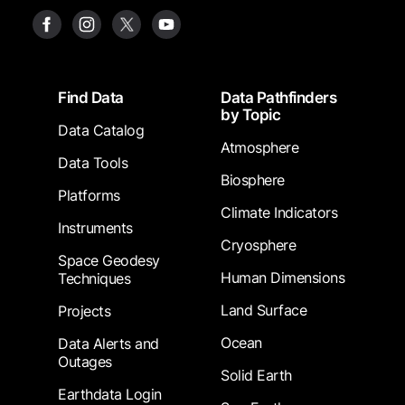
Footer
Find Data
Data Pathfinders
by Topic
Data Catalog
Atmosphere
Data Tools
Biosphere
Platforms
Climate Indicators
Instruments
Cryosphere
Space Geodesy
Human Dimensions
Techniques
Land Surface
Projects
Ocean
Data Alerts and
Outages
Solid Earth
Earthdata Login