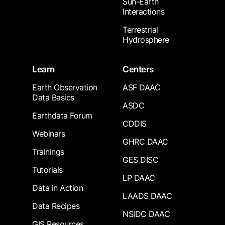
Sun-Earth
Interactions
Terrestrial
Hydrosphere
Learn
Centers
Earth Observation
ASF DAAC
Data Basics
ASDC
Earthdata Forum
CDDIS
Webinars
GHRC DAAC
Trainings
GES DISC
Tutorials
LP DAAC
Data in Action
LAADS DAAC
Data Recipes
NSIDC DAAC
GIS Resources