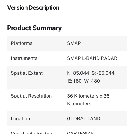
Version Description
Product Summary
Platforms
SMAP
Instruments
SMAP L-BAND RADAR
Spatial Extent
N: 85.044
S: -85.044
E: 180
W: -180
Spatial Resolution
36 Kilometers x 36
Kilometers
Location
GLOBAL LAND
Coordinate System
CARTESIAN