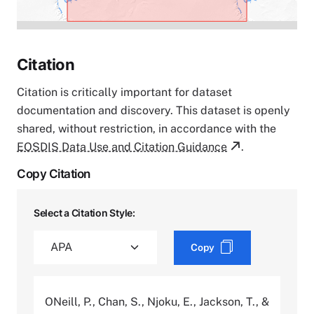
Citation
Citation is critically important for dataset
documentation and discovery. This dataset is openly
shared, without restriction, in accordance with the
EOSDIS Data Use and Citation Guidance
.
Copy Citation
Select a Citation Style:
Copy
ONeill, P., Chan, S., Njoku, E., Jackson, T., &