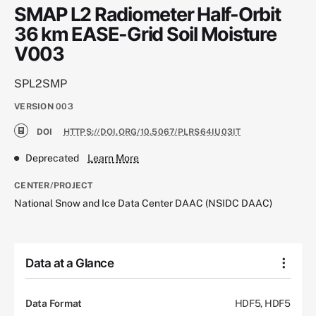
SMAP L2 Radiometer Half-Orbit
36 km EASE-Grid Soil Moisture
V003
SPL2SMP
VERSION
003
DOI
HTTPS://DOI.ORG/10.5067/PLRS64IU03IT
Deprecated
Learn More
CENTER/PROJECT
National Snow and Ice Data Center DAAC (NSIDC DAAC)
Data at a Glance
Data Format
HDF5, HDF5