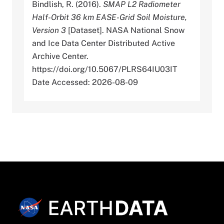
Bindlish, R. (2016).
SMAP L2 Radiometer
Half-Orbit 36 km EASE-Grid Soil Moisture,
Version 3
[Dataset]. NASA National Snow
and Ice Data Center Distributed Active
Archive Center.
https://doi.org/10.5067/PLRS64IU03IT
Date Accessed: 2026-08-09