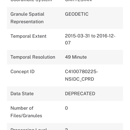
Granule Spatial
GEODETIC
Representation
2015-03-31 to 2016-12-
Temporal Extent
07
Temporal Resolution
49 Minute
Concept ID
C4100780225-
NSIDC_CPRD
Data State
DEPRECATED
Number of
0
Files/Granules