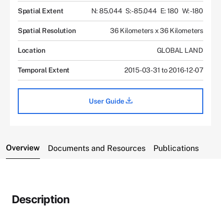
Spatial Extent
N: 85.044
S: -85.044
E: 180
W: -180
Spatial Resolution
36 Kilometers x 36 Kilometers
Location
GLOBAL LAND
Temporal Extent
2015-03-31 to 2016-12-07
User Guide
Overview
Documents and Resources
Publications
Description