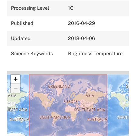
Processing Level
1C
Published
2016-04-29
Updated
2018-04-06
Science Keywords
Brightness Temperature
+
−