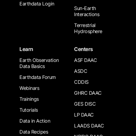
Earthdata Login
Sun-Earth
Interactions
Terrestrial
Hydrosphere
Learn
Centers
Earth Observation
ASF DAAC
Data Basics
ASDC
Earthdata Forum
CDDIS
Webinars
GHRC DAAC
Trainings
GES DISC
Tutorials
LP DAAC
Data in Action
LAADS DAAC
Data Recipes