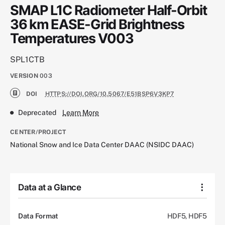
SMAP L1C Radiometer Half-Orbit
36 km EASE-Grid Brightness
Temperatures V003
SPL1CTB
VERSION
003
DOI
HTTPS://DOI.ORG/10.5067/E51BSP6V3KP7
Deprecated
Learn More
CENTER/PROJECT
National Snow and Ice Data Center DAAC (NSIDC DAAC)
Data at a Glance
Data Format
HDF5, HDF5