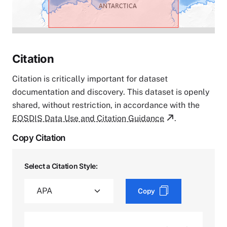
Citation
Citation is critically important for dataset
documentation and discovery. This dataset is openly
shared, without restriction, in accordance with the
EOSDIS Data Use and Citation Guidance
.
Copy Citation
Select a Citation Style:
Copy