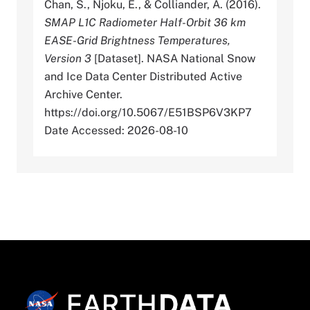
Chan, S., Njoku, E., & Colliander, A. (2016).
SMAP L1C Radiometer Half-Orbit 36 km
EASE-Grid Brightness Temperatures,
Version 3
[Dataset]. NASA National Snow
and Ice Data Center Distributed Active
Archive Center.
https://doi.org/10.5067/E51BSP6V3KP7
Date Accessed: 2026-08-10