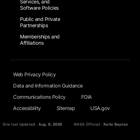
Services, and
Software Policies
Public and Private
Partnerships
Memberships and
Affiliations
Footer Submenu
Web Privacy Policy
Data and Information Guidance
Communications Policy
FOIA
Accessibility
Sitemap
USA.gov
Site last Updated:
Aug. 6, 2026
NASA Official:
Katie Baynes