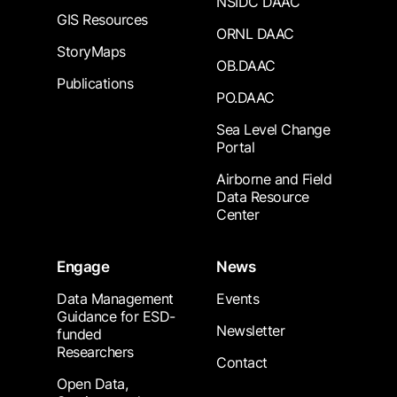
NSIDC DAAC
GIS Resources
ORNL DAAC
StoryMaps
OB.DAAC
Publications
PO.DAAC
Sea Level Change
Portal
Airborne and Field
Data Resource
Center
Engage
News
Data Management
Events
Guidance for ESD-
Newsletter
funded
Researchers
Contact
Open Data,