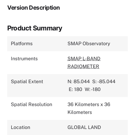
Version Description
Product Summary
Platforms
SMAP Observatory
Instruments
SMAP L-BAND
RADIOMETER
Spatial Extent
N: 85.044
S: -85.044
E: 180
W: -180
Spatial Resolution
36 Kilometers x 36
Kilometers
Location
GLOBAL LAND