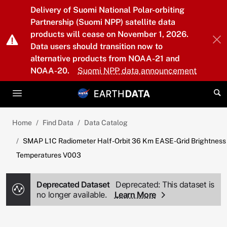
Skip to main content
Delivery of Suomi National Polar-orbiting
Partnership (Suomi NPP) satellite data
products will cease on November 1, 2026.
Data users should transition now to
alternative products from NOAA-21 and
NOAA-20.
Suomi NPP data announcement
Home
Find Data
Data Catalog
SMAP L1C Radiometer Half-Orbit 36 Km EASE-Grid Brightness
Temperatures V003
Deprecated Dataset
Deprecated: This dataset is
no longer available.
Learn More