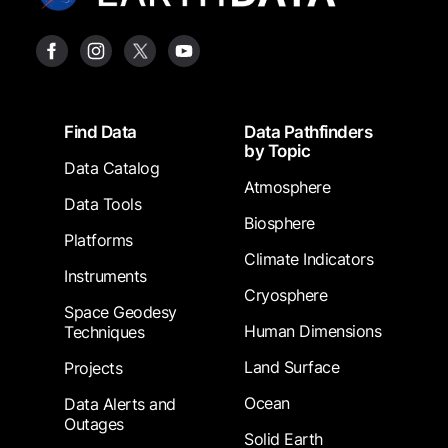
Footer
Find Data
Data Pathfinders
by Topic
Data Catalog
Atmosphere
Data Tools
Biosphere
Platforms
Climate Indicators
Instruments
Cryosphere
Space Geodesy
Human Dimensions
Techniques
Land Surface
Projects
Ocean
Data Alerts and
Outages
Solid Earth