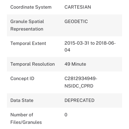
Coordinate System
CARTESIAN
Granule Spatial
GEODETIC
Representation
2015-03-31 to 2018-06-
Temporal Extent
04
Temporal Resolution
49 Minute
Concept ID
C2812934949-
NSIDC_CPRD
Data State
DEPRECATED
Number of
0
Files/Granules