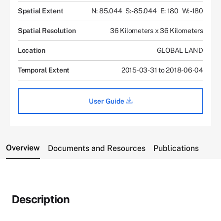
Spatial Extent
N: 85.044
S: -85.044
E: 180
W: -180
Spatial Resolution
36 Kilometers x 36 Kilometers
Location
GLOBAL LAND
Temporal Extent
2015-03-31 to 2018-06-04
User Guide
Overview
Documents and Resources
Publications
Description