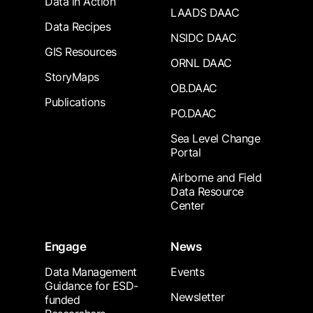
Data in Action
LAADS DAAC
Data Recipes
NSIDC DAAC
GIS Resources
ORNL DAAC
StoryMaps
OB.DAAC
Publications
PO.DAAC
Sea Level Change
Portal
Airborne and Field
Data Resource
Center
Engage
News
Data Management
Events
Guidance for ESD-
Newsletter
funded