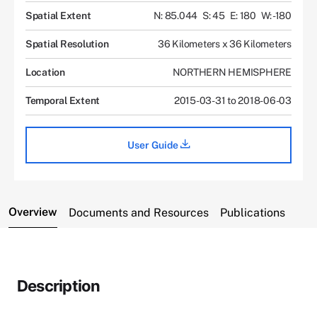
Spatial Extent
N: 85.044
S: 45
E: 180
W: -180
Spatial Resolution
36 Kilometers x 36 Kilometers
Location
NORTHERN HEMISPHERE
Temporal Extent
2015-03-31 to 2018-06-03
User Guide
Overview
Documents and Resources
Publications
Description