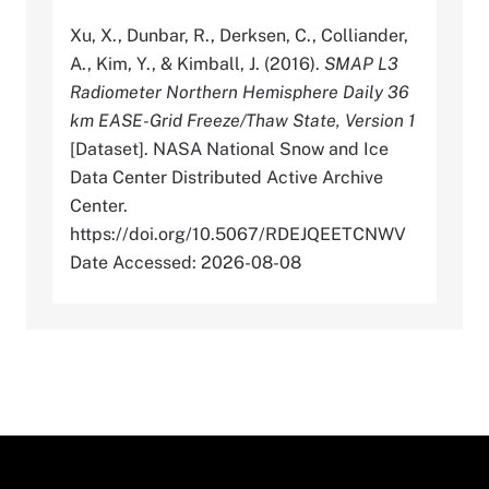
Xu, X., Dunbar, R., Derksen, C., Colliander,
A., Kim, Y., & Kimball, J. (2016).
SMAP L3
Radiometer Northern Hemisphere Daily 36
km EASE-Grid Freeze/Thaw State, Version 1
[Dataset]. NASA National Snow and Ice
Data Center Distributed Active Archive
Center.
https://doi.org/10.5067/RDEJQEETCNWV
Date Accessed: 2026-08-08