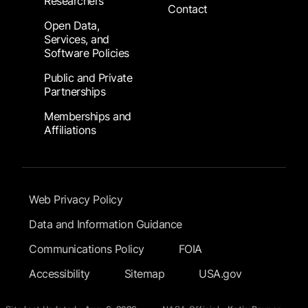
Researchers
Contact
Open Data,
Services, and
Software Policies
Public and Private
Partnerships
Memberships and
Affiliations
Footer Submenu
Web Privacy Policy
Data and Information Guidance
Communications Policy
FOIA
Accessibility
Sitemap
USA.gov