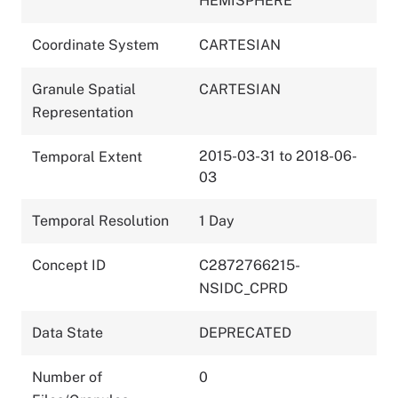
HEMISPHERE
Coordinate System
CARTESIAN
Granule Spatial
CARTESIAN
Representation
2015-03-31 to 2018-06-
Temporal Extent
03
Temporal Resolution
1 Day
Concept ID
C2872766215-
NSIDC_CPRD
Data State
DEPRECATED
Number of
0