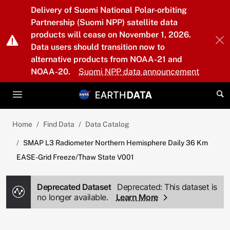
Skip to main content
Delivery of Suomi National Polar-orbiting
Partnership (Suomi NPP) satellite data
products will cease on November 1, 2026.
Data users should transition now to
alternative products from NOAA-21 and
NOAA-20.
Suomi NPP data announcement
Home
Find Data
Data Catalog
SMAP L3 Radiometer Northern Hemisphere Daily 36 Km
EASE-Grid Freeze/Thaw State V001
Deprecated Dataset
Deprecated: This dataset is
no longer available.
Learn More