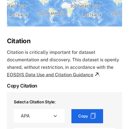
Citation
Citation is critically important for dataset
documentation and discovery. This dataset is openly
shared, without restriction, in accordance with the
EOSDIS Data Use and Citation Guidance
.
Copy Citation
Select a Citation Style:
Copy