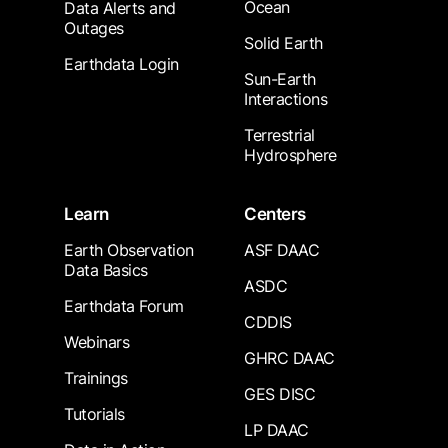
Ocean
Data Alerts and
Outages
Solid Earth
Earthdata Login
Sun-Earth
Interactions
Terrestrial
Hydrosphere
Learn
Centers
Earth Observation
ASF DAAC
Data Basics
ASDC
Earthdata Forum
CDDIS
Webinars
GHRC DAAC
Trainings
GES DISC
Tutorials
LP DAAC