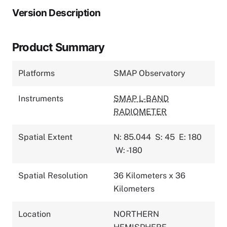
Version Description
Product Summary
Platforms
SMAP Observatory
Instruments
SMAP L-BAND
RADIOMETER
Spatial Extent
N: 85.044
S: 45
E: 180
W: -180
Spatial Resolution
36 Kilometers x 36
Kilometers
Location
NORTHERN