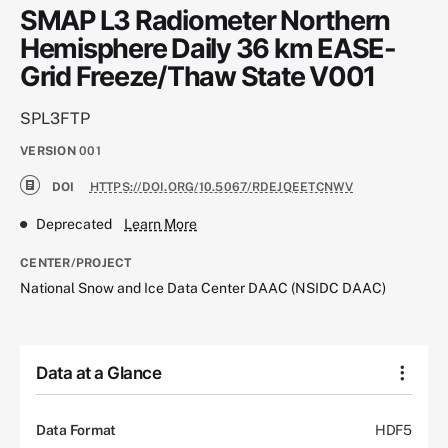
SMAP L3 Radiometer Northern
Hemisphere Daily 36 km EASE-
Grid Freeze/Thaw State V001
SPL3FTP
VERSION
001
DOI
HTTPS://DOI.ORG/10.5067/RDEJQEETCNWV
Deprecated
Learn More
CENTER/PROJECT
National Snow and Ice Data Center DAAC (NSIDC DAAC)
Data at a Glance
Data Format
HDF5