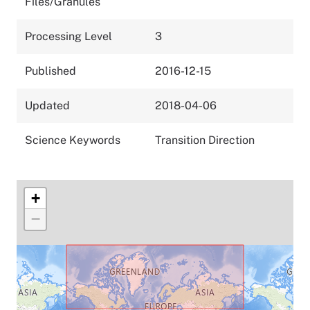
Files/Granules
Processing Level
3
Published
2016-12-15
Updated
2018-04-06
Science Keywords
Transition Direction
+
−