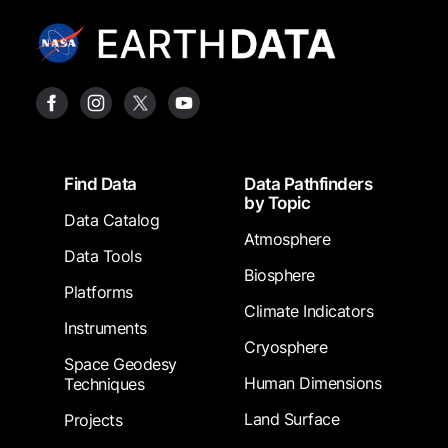
Footer
Find Data
Data Pathfinders
by Topic
Data Catalog
Atmosphere
Data Tools
Biosphere
Platforms
Climate Indicators
Instruments
Cryosphere
Space Geodesy
Human Dimensions
Techniques
Land Surface
Projects