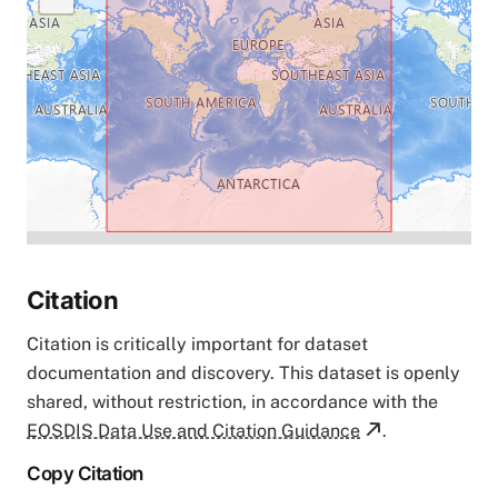
Citation
Citation is critically important for dataset
documentation and discovery. This dataset is openly
shared, without restriction, in accordance with the
EOSDIS Data Use and Citation Guidance
.
Copy Citation