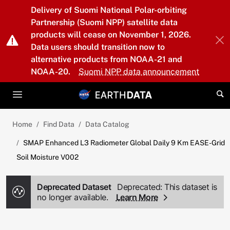
Skip to main content
Delivery of Suomi National Polar-orbiting
Partnership (Suomi NPP) satellite data
products will cease on November 1, 2026.
Data users should transition now to
alternative products from NOAA-21 and
NOAA-20.
Suomi NPP data announcement
Home
Find Data
Data Catalog
SMAP Enhanced L3 Radiometer Global Daily 9 Km EASE-Grid
Soil Moisture V002
Deprecated Dataset
Deprecated: This dataset is
no longer available.
Learn More