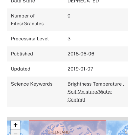
Data State
DEPRECATED
Number of
0
Files/Granules
Processing Level
3
Published
2018-06-06
Updated
2019-01-07
Science Keywords
Brightness Temperature
,
Soil Moisture/Water
Content
+
−