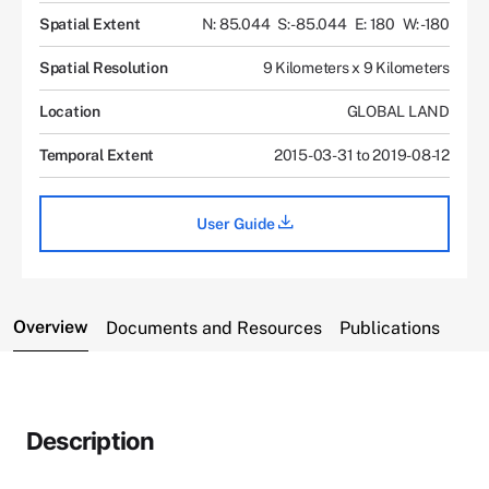
Spatial Extent
N: 85.044
S: -85.044
E: 180
W: -180
Spatial Resolution
9 Kilometers x 9 Kilometers
Location
GLOBAL LAND
Temporal Extent
2015-03-31 to 2019-08-12
User Guide
Overview
Documents and Resources
Publications
Description