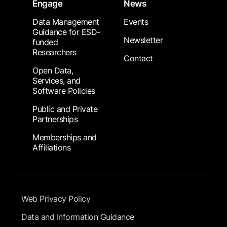
Engage
News
Data Management
Events
Guidance for ESD-
Newsletter
funded
Researchers
Contact
Open Data,
Services, and
Software Policies
Public and Private
Partnerships
Memberships and
Affiliations
Footer Submenu
Web Privacy Policy
Data and Information Guidance