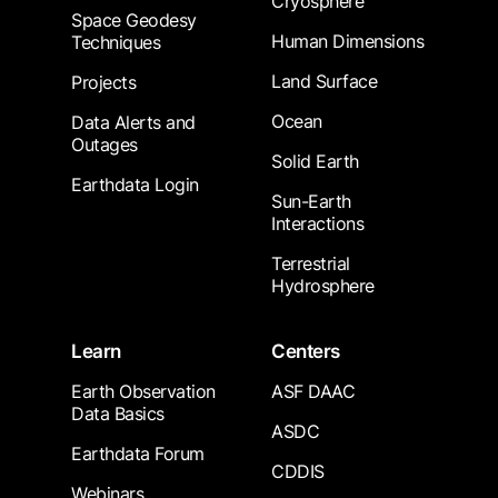
Cryosphere
Space Geodesy
Human Dimensions
Techniques
Land Surface
Projects
Ocean
Data Alerts and
Outages
Solid Earth
Earthdata Login
Sun-Earth
Interactions
Terrestrial
Hydrosphere
Learn
Centers
Earth Observation
ASF DAAC
Data Basics
ASDC
Earthdata Forum
CDDIS
Webinars