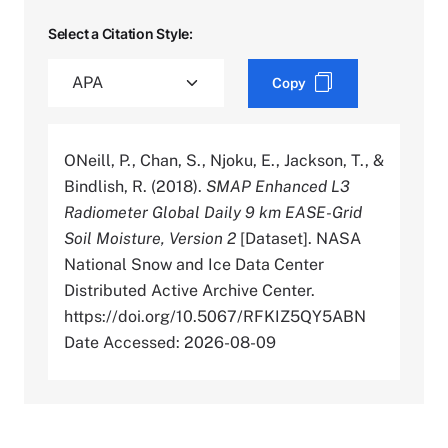
Select a Citation Style:
Copy
ONeill, P., Chan, S., Njoku, E., Jackson, T., &
Bindlish, R. (2018).
SMAP Enhanced L3
Radiometer Global Daily 9 km EASE-Grid
Soil Moisture, Version 2
[Dataset]. NASA
National Snow and Ice Data Center
Distributed Active Archive Center.
https://doi.org/10.5067/RFKIZ5QY5ABN
Date Accessed: 2026-08-09