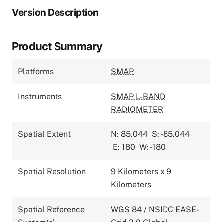
Version Description
Product Summary
Platforms
SMAP
Instruments
SMAP L-BAND
RADIOMETER
Spatial Extent
N: 85.044
S: -85.044
E: 180
W: -180
Spatial Resolution
9 Kilometers x 9
Kilometers
Spatial Reference
WGS 84 / NSIDC EASE-