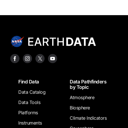
Footer
Find Data
Data Pathfinders
by Topic
Data Catalog
Atmosphere
Data Tools
Biosphere
Platforms
Climate Indicators
Instruments