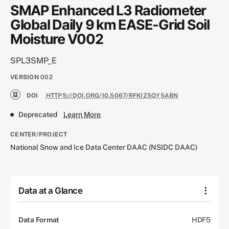
SMAP Enhanced L3 Radiometer
Global Daily 9 km EASE-Grid Soil
Moisture V002
SPL3SMP_E
VERSION
002
DOI
HTTPS://DOI.ORG/10.5067/RFKIZ5QY5ABN
Deprecated
Learn More
CENTER/PROJECT
National Snow and Ice Data Center DAAC (NSIDC DAAC)
Data at a Glance
Data Format
HDF5