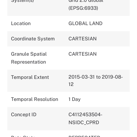
System(s)
Grid 2.0 Global
(EPSG:6933)
Location
GLOBAL LAND
Coordinate System
CARTESIAN
Granule Spatial
CARTESIAN
Representation
2015-03-31 to 2019-08-
Temporal Extent
12
Temporal Resolution
1 Day
Concept ID
C4112453504-
NSIDC_CPRD