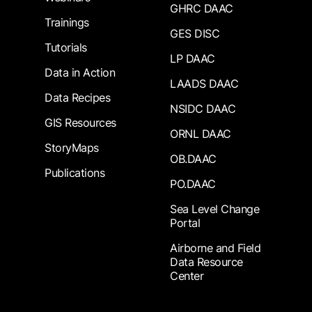
GHRC DAAC
Trainings
GES DISC
Tutorials
LP DAAC
Data in Action
LAADS DAAC
Data Recipes
NSIDC DAAC
GIS Resources
ORNL DAAC
StoryMaps
OB.DAAC
Publications
PO.DAAC
Sea Level Change
Portal
Airborne and Field
Data Resource
Center