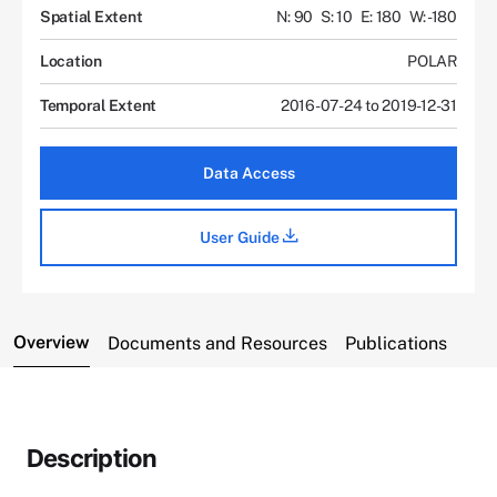
Spatial Extent
N: 90
S: 10
E: 180
W: -180
Location
POLAR
Temporal Extent
2016-07-24 to 2019-12-31
Data Access
User Guide
Overview
Documents and Resources
Publications
Description