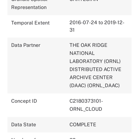
Representation
2016-07-24 to 2019-12-
Temporal Extent
31
Data Partner
THE OAK RIDGE
NATIONAL
LABORATORY (ORNL)
DISTRIBUTED ACTIVE
ARCHIVE CENTER
(DAAC) (ORNL_DAAC)
Concept ID
C2180373101-
ORNL_CLOUD
Data State
COMPLETE