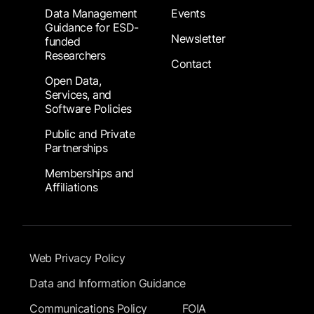
Data Management
Events
Guidance for ESD-
Newsletter
funded
Researchers
Contact
Open Data,
Services, and
Software Policies
Public and Private
Partnerships
Memberships and
Affiliations
Footer Submenu
Web Privacy Policy
Data and Information Guidance
Communications Policy
FOIA