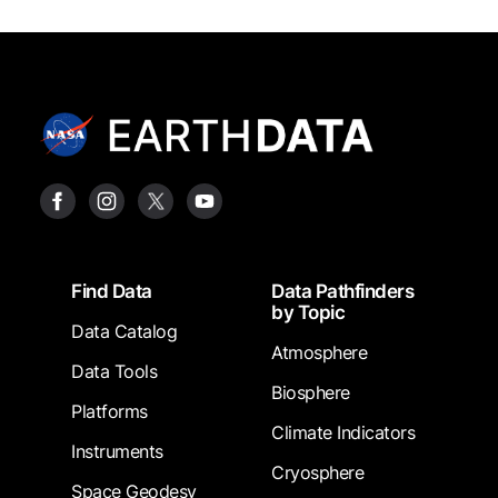
Footer
Find Data
Data Pathfinders
by Topic
Data Catalog
Atmosphere
Data Tools
Biosphere
Platforms
Climate Indicators
Instruments
Cryosphere
Space Geodesy