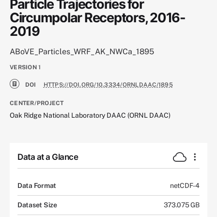
Particle Trajectories for
Circumpolar Receptors, 2016-
2019
ABoVE_Particles_WRF_AK_NWCa_1895
VERSION
1
DOI
HTTPS://DOI.ORG/10.3334/ORNLDAAC/1895
CENTER/PROJECT
Oak Ridge National Laboratory DAAC (ORNL DAAC)
Data at a Glance
Data Format
netCDF-4
Dataset Size
373.075 GB