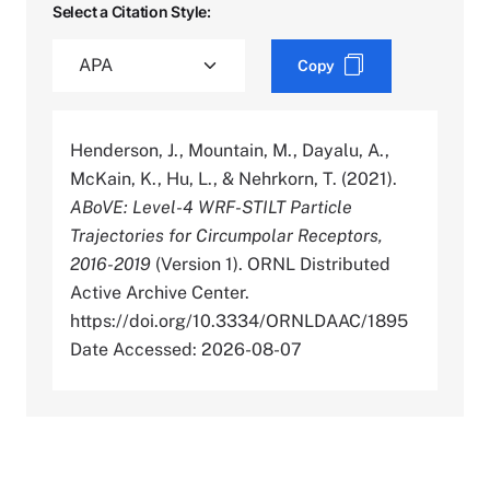
Select a Citation Style:
Copy
Henderson, J., Mountain, M., Dayalu, A.,
McKain, K., Hu, L., & Nehrkorn, T. (2021).
ABoVE: Level-4 WRF-STILT Particle
Trajectories for Circumpolar Receptors,
2016-2019
(Version 1). ORNL Distributed
Active Archive Center.
https://doi.org/10.3334/ORNLDAAC/1895
Date Accessed: 2026-08-07