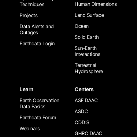
Human Dimensions
Techniques
Land Surface
Projects
Ocean
Data Alerts and
Outages
Solid Earth
Earthdata Login
Sun-Earth
Interactions
Terrestrial
Hydrosphere
Learn
Centers
Earth Observation
ASF DAAC
Data Basics
ASDC
Earthdata Forum
CDDIS
Webinars
GHRC DAAC