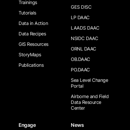
Trainings
GES DISC
Tutorials
LP DAAC
Data in Action
LAADS DAAC
Data Recipes
NSIDC DAAC
GIS Resources
ORNL DAAC
StoryMaps
OB.DAAC
Publications
PO.DAAC
Sea Level Change
Portal
Airborne and Field
Data Resource
Center
Engage
News