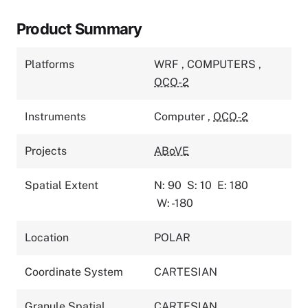
Product Summary
Platforms
WRF
,
COMPUTERS
,
OCO-2
Instruments
Computer
,
OCO-2
Projects
ABoVE
Spatial Extent
N: 90
S: 10
E: 180
W: -180
Location
POLAR
Coordinate System
CARTESIAN
Granule Spatial
CARTESIAN