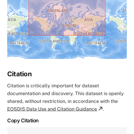
Citation
Citation is critically important for dataset
documentation and discovery. This dataset is openly
shared, without restriction, in accordance with the
EOSDIS Data Use and Citation Guidance
.
Copy Citation