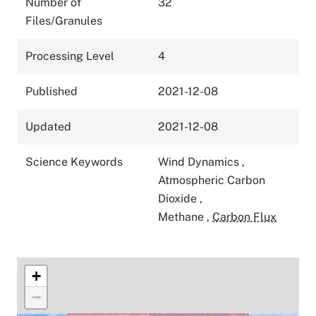
Number of
32
Files/Granules
Processing Level
4
Published
2021-12-08
Updated
2021-12-08
Science Keywords
Wind Dynamics
,
Atmospheric Carbon
Dioxide
,
Methane
,
Carbon Flux
+
−