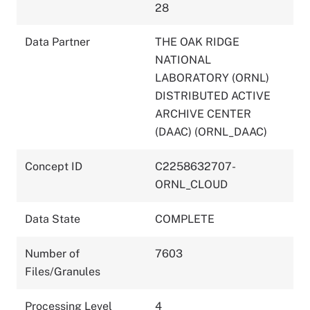
28
Data Partner
THE OAK RIDGE
NATIONAL
LABORATORY (ORNL)
DISTRIBUTED ACTIVE
ARCHIVE CENTER
(DAAC) (ORNL_DAAC)
Concept ID
C2258632707-
ORNL_CLOUD
Data State
COMPLETE
Number of
7603
Files/Granules
Processing Level
4