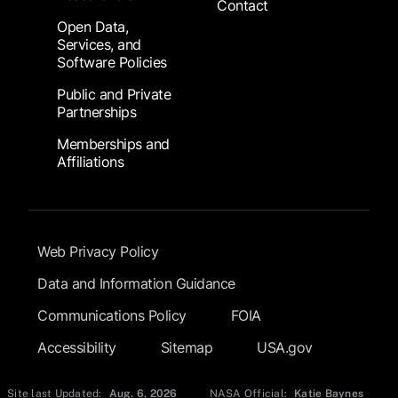
Contact
Open Data,
Services, and
Software Policies
Public and Private
Partnerships
Memberships and
Affiliations
Footer Submenu
Web Privacy Policy
Data and Information Guidance
Communications Policy
FOIA
Accessibility
Sitemap
USA.gov
Site last Updated:
Aug. 6, 2026
NASA Official:
Katie Baynes