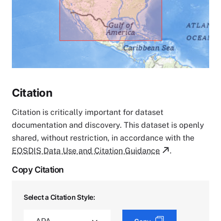
Citation
Citation is critically important for dataset
documentation and discovery. This dataset is openly
shared, without restriction, in accordance with the
EOSDIS Data Use and Citation Guidance
.
Copy Citation
Select a Citation Style: