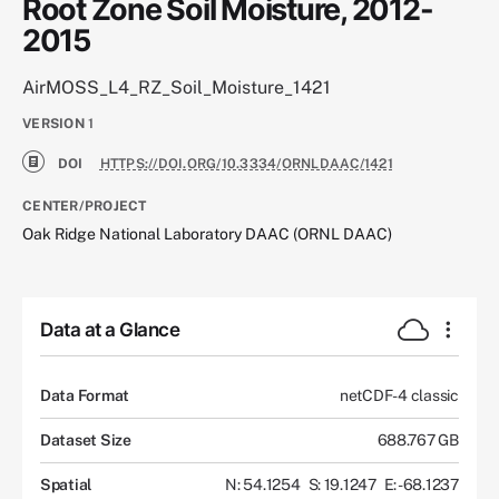
Root Zone Soil Moisture, 2012-
2015
AirMOSS_L4_RZ_Soil_Moisture_1421
VERSION
1
DOI
HTTPS://DOI.ORG/10.3334/ORNLDAAC/1421
CENTER/PROJECT
Oak Ridge National Laboratory DAAC (ORNL DAAC)
Data at a Glance
Data Format
netCDF-4 classic
Dataset Size
688.767 GB
Spatial
N: 54.1254
S: 19.1247
E: -68.1237