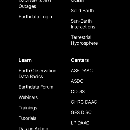
Ocean
Data Alerts and
Outages
Solid Earth
Earthdata Login
Sun-Earth
Interactions
Terrestrial
Hydrosphere
Learn
Centers
Earth Observation
ASF DAAC
Data Basics
ASDC
Earthdata Forum
CDDIS
Webinars
GHRC DAAC
Trainings
GES DISC
Tutorials
LP DAAC
Data in Action