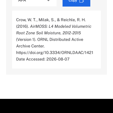
Copy
Crow, W. T., Milak, S., & Reichle, R. H.
(2016).
AirMOSS: L4 Modeled Volumetric
Root Zone Soil Moisture, 2012-2015
(Version 1). ORNL Distributed Active
Archive Center.
https://doi.org/10.3334/ORNLDAAC/1421
Date Accessed: 2026-08-07