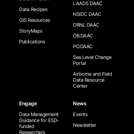
LAADS DAAC
Data Recipes
NSIDC DAAC
GIS Resources
ORNL DAAC
StoryMaps
OB.DAAC
Publications
PO.DAAC
Sea Level Change
Portal
Airborne and Field
Data Resource
Center
Engage
News
Data Management
Events
Guidance for ESD-
Newsletter
funded
Researchers