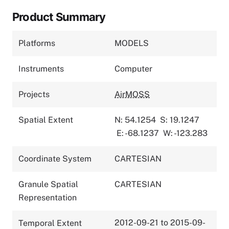
Product Summary
Platforms
MODELS
Instruments
Computer
Projects
AirMOSS
Spatial Extent
N: 54.1254
S: 19.1247
E: -68.1237
W: -123.283
Coordinate System
CARTESIAN
Granule Spatial
CARTESIAN
Representation
2012-09-21 to 2015-09-
Temporal Extent