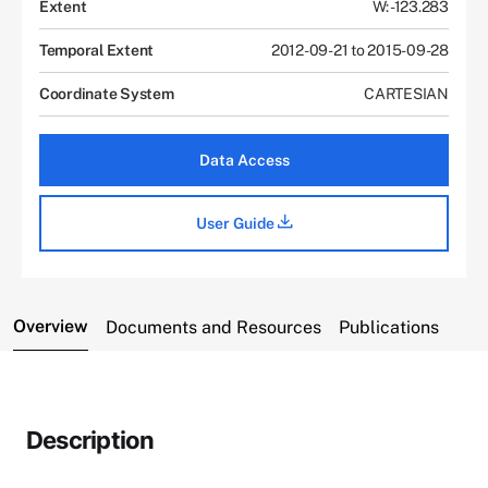
Extent
W: -123.283
Temporal Extent
2012-09-21 to 2015-09-28
Coordinate System
CARTESIAN
Data Access
User Guide
Overview
Documents and Resources
Publications
Description