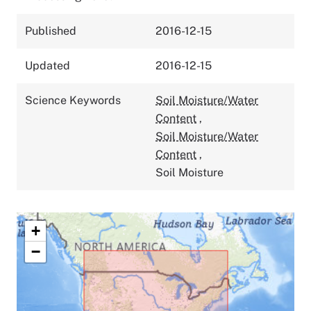
Published
2016-12-15
Updated
2016-12-15
Science Keywords
Soil Moisture/Water
Content
,
Soil Moisture/Water
Content
,
Soil Moisture
+
−