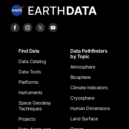
Footer
Find Data
Data Pathfinders
by Topic
Data Catalog
Atmosphere
Data Tools
Biosphere
Platforms
Climate Indicators
Instruments
Cryosphere
Space Geodesy
Human Dimensions
Techniques
Land Surface
Projects