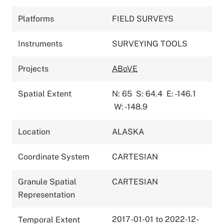
Platforms
FIELD SURVEYS
Instruments
SURVEYING TOOLS
Projects
ABoVE
Spatial Extent
N: 65
S: 64.4
E: -146.1
W: -148.9
Location
ALASKA
Coordinate System
CARTESIAN
Granule Spatial
CARTESIAN
Representation
2017-01-01 to 2022-12-
Temporal Extent