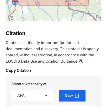
Citation
Citation is critically important for dataset
documentation and discovery. This dataset is openly
shared, without restriction, in accordance with the
EOSDIS Data Use and Citation Guidance
.
Copy Citation
Select a Citation Style:
Copy