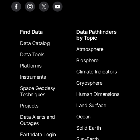
Footer
Find Data
Data Pathfinders
by Topic
Data Catalog
Atmosphere
Data Tools
Biosphere
Platforms
Climate Indicators
Instruments
Cryosphere
Space Geodesy
Human Dimensions
Techniques
Land Surface
Projects
Ocean
Data Alerts and
Outages
Solid Earth
Earthdata Login
Sun-Earth