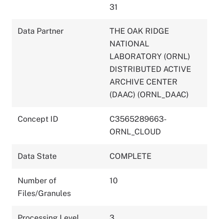
31
Data Partner
THE OAK RIDGE
NATIONAL
LABORATORY (ORNL)
DISTRIBUTED ACTIVE
ARCHIVE CENTER
(DAAC) (ORNL_DAAC)
Concept ID
C3565289663-
ORNL_CLOUD
Data State
COMPLETE
Number of
10
Files/Granules
Processing Level
3