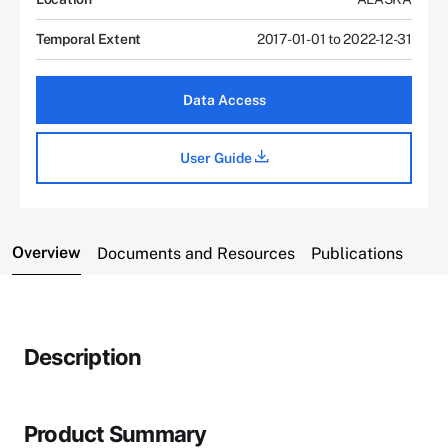
Temporal Extent
2017-01-01 to 2022-12-31
Data Access
User Guide
Overview
Documents and Resources
Publications
Description
Product Summary