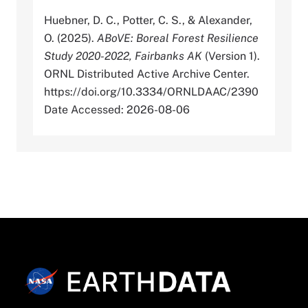
Huebner, D. C., Potter, C. S., & Alexander,
O. (2025).
ABoVE: Boreal Forest Resilience
Study 2020-2022, Fairbanks AK
(Version 1).
ORNL Distributed Active Archive Center.
https://doi.org/10.3334/ORNLDAAC/2390
Date Accessed: 2026-08-06