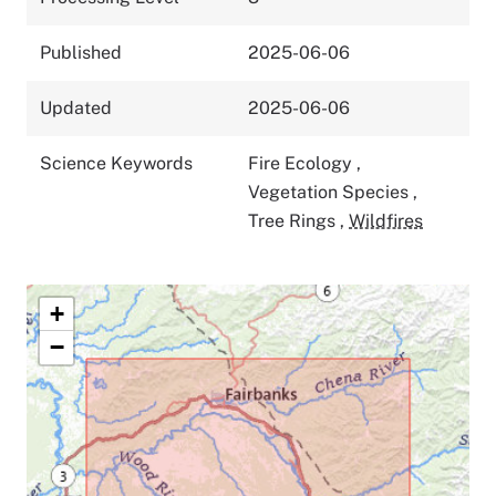
Published
2025-06-06
Updated
2025-06-06
Science Keywords
Fire Ecology
,
Vegetation Species
,
Tree Rings
,
Wildfires
+
−