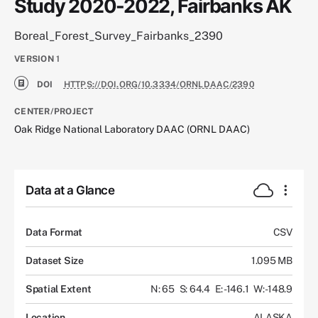
Study 2020-2022, Fairbanks AK
Boreal_Forest_Survey_Fairbanks_2390
VERSION
1
DOI
HTTPS://DOI.ORG/10.3334/ORNLDAAC/2390
CENTER/PROJECT
Oak Ridge National Laboratory DAAC (ORNL DAAC)
Data at a Glance
Data Format
CSV
Dataset Size
1.095 MB
Spatial Extent
N: 65
S: 64.4
E: -146.1
W: -148.9
Location
ALASKA