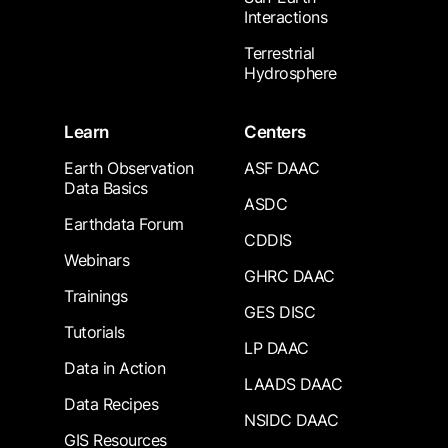
Interactions
Terrestrial
Hydrosphere
Learn
Centers
Earth Observation
ASF DAAC
Data Basics
ASDC
Earthdata Forum
CDDIS
Webinars
GHRC DAAC
Trainings
GES DISC
Tutorials
LP DAAC
Data in Action
LAADS DAAC
Data Recipes
NSIDC DAAC
GIS Resources