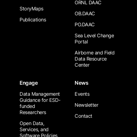
ORNL DAAC
StoryMaps
OB.DAAC
Publications
PO.DAAC
Sea Level Change
Portal
Airborne and Field
Data Resource
Center
Engage
News
Data Management
Events
Guidance for ESD-
Newsletter
funded
Researchers
Contact
Open Data,
Services, and
Software Policies