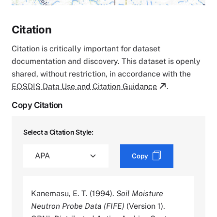
Citation
Citation is critically important for dataset
documentation and discovery. This dataset is openly
shared, without restriction, in accordance with the
EOSDIS Data Use and Citation Guidance
.
Copy Citation
Select a Citation Style:
Copy
Kanemasu, E. T. (1994).
Soil Moisture
Neutron Probe Data (FIFE)
(Version 1).