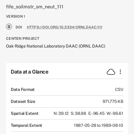
fife_soilmstr_sm_neut_111
VERSION
1
DOI
HTTPS://DOI.ORG/10.3334/ORNLDAAC/111
CENTER/PROJECT
Oak Ridge National Laboratory DAAC (ORNL DAAC)
Data at a Glance
Data Format
CSV
Dataset Size
971.775 KB
Spatial Extent
N: 39.12
S: 38.98
E: -96.45
W: -96.61
Temporal Extent
1987-05-28 to 1989-08-10