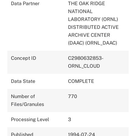
Data Partner
THE OAK RIDGE
NATIONAL
LABORATORY (ORNL)
DISTRIBUTED ACTIVE
ARCHIVE CENTER
(DAAC) (ORNL_DAAC)
Concept ID
C2980632853-
ORNL_CLOUD
Data State
COMPLETE
Number of
770
Files/Granules
Processing Level
3
Published
1994-07-24