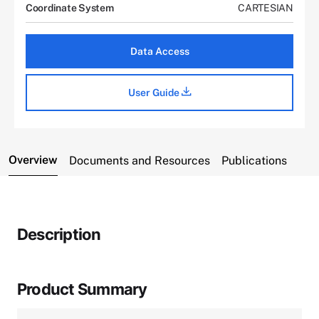
Coordinate System
CARTESIAN
Data Access
User Guide
Overview
Documents and Resources
Publications
Description
Product Summary