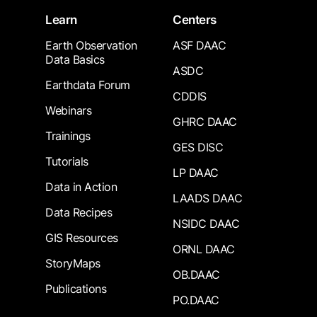
Learn
Centers
Earth Observation
ASF DAAC
Data Basics
ASDC
Earthdata Forum
CDDIS
Webinars
GHRC DAAC
Trainings
GES DISC
Tutorials
LP DAAC
Data in Action
LAADS DAAC
Data Recipes
NSIDC DAAC
GIS Resources
ORNL DAAC
StoryMaps
OB.DAAC
Publications
PO.DAAC