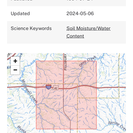
Updated
2024-05-06
Science Keywords
Soil Moisture/Water
Content
+
−