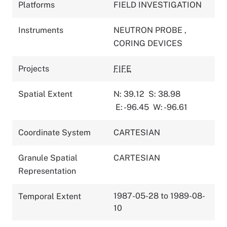
Platforms
FIELD INVESTIGATION
Instruments
NEUTRON PROBE
,
CORING DEVICES
Projects
FIFE
Spatial Extent
N: 39.12
S: 38.98
E: -96.45
W: -96.61
Coordinate System
CARTESIAN
Granule Spatial
CARTESIAN
Representation
1987-05-28 to 1989-08-
Temporal Extent
10