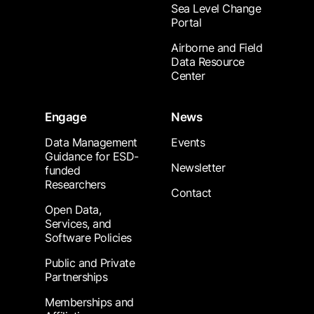
Sea Level Change
Portal
Airborne and Field
Data Resource
Center
Engage
News
Data Management
Events
Guidance for ESD-
Newsletter
funded
Researchers
Contact
Open Data,
Services, and
Software Policies
Public and Private
Partnerships
Memberships and