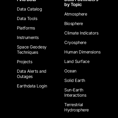
by Topic
Data Catalog
Atmosphere
Data Tools
Biosphere
Platforms
Climate Indicators
Instruments
Cryosphere
Space Geodesy
Human Dimensions
Techniques
Land Surface
Projects
Ocean
Data Alerts and
Outages
Solid Earth
Earthdata Login
Sun-Earth
Interactions
Terrestrial
Hydrosphere