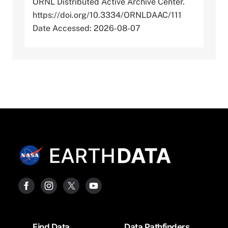
ORNL Distributed Active Archive Center.
https://doi.org/10.3334/ORNLDAAC/111
Date Accessed: 2026-08-07
Footer
Find Data
Data Pathfinders