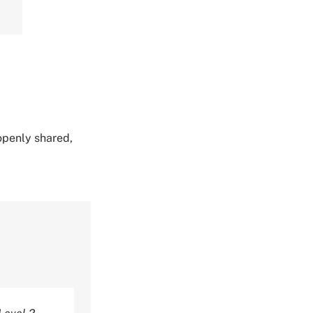
 openly shared,