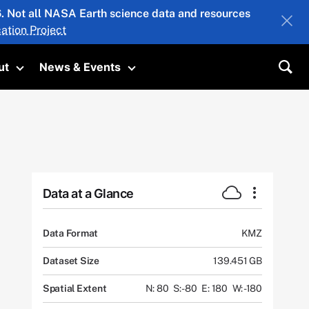
26. Not all NASA Earth science data and resources
ation Project
ut
News & Events
submenu
Toggle submenu
Toggle submenu
Sea
Data at a Glance
Data Format
KMZ
Dataset Size
139.451 GB
Spatial Extent
N: 80
S: -80
E: 180
W: -180