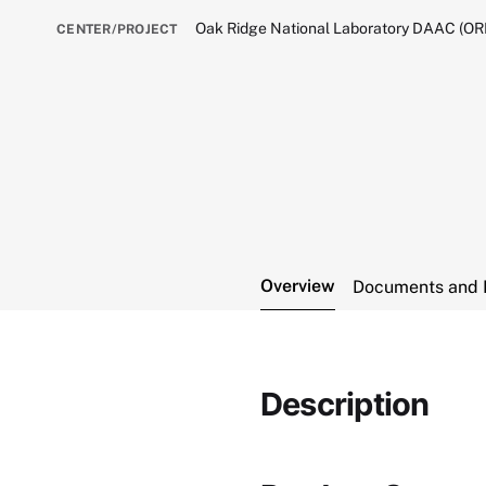
Oak Ridge National Laboratory DAAC (O
CENTER/PROJECT
Overview
Documents and 
Description