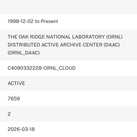
1998-12-02 to Present
THE OAK RIDGE NATIONAL LABORATORY (ORNL)
DISTRIBUTED ACTIVE ARCHIVE CENTER (DAAC)
(ORNL_DAAC)
C4090332228-ORNL_CLOUD
ACTIVE
7659
2
2026-03-18