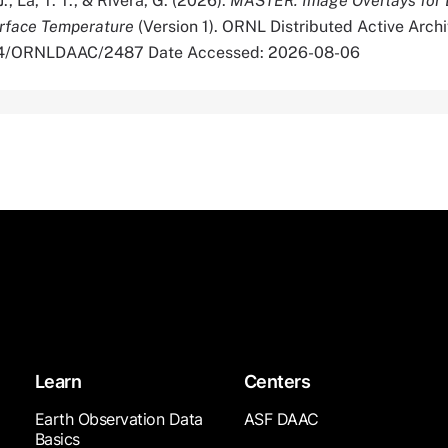
J., La, T. T., & Rivera, G. (2026).
MASTER: Image Overlays for 
urface Temperature
(Version 1). ORNL Distributed Active Archi
334/ORNLDAAC/2487 Date Accessed: 2026-08-06
Learn
Centers
Earth Observation Data
ASF DAAC
Basics