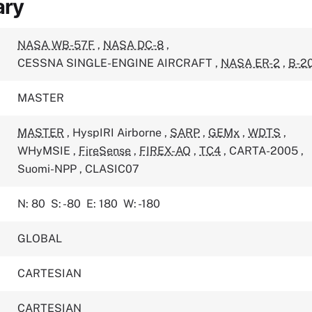
ary
NASA WB-57F
,
NASA DC-8
,
CESSNA SINGLE-ENGINE AIRCRAFT
,
NASA ER-2
,
B-2
MASTER
MASTER
,
HyspIRI Airborne
,
SARP
,
GEMx
,
WDTS
,
WHyMSIE
,
FireSense
,
FIREX-AQ
,
TC4
,
CARTA-2005
,
Suomi-NPP
,
CLASIC07
N: 80
S: -80
E: 180
W: -180
GLOBAL
CARTESIAN
CARTESIAN