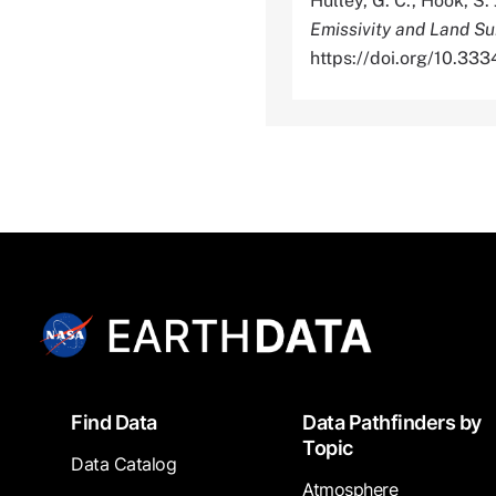
Hulley, G. C., Hook, S. 
Emissivity and Land S
https://doi.org/10.3
Footer
Find Data
Data Pathfinders by
Topic
Data Catalog
Atmosphere