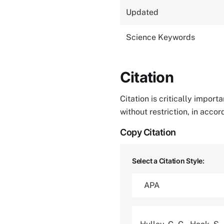
Updated
Science Keywords
Citation
Citation is critically impor
without restriction, in acco
Copy Citation
Select a Citation Style: