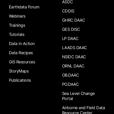
ASDC
Earthdata Forum
CDDIS
Webinars
GHRC DAAC
Trainings
GES DISC
Tutorials
LP DAAC
Data in Action
LAADS DAAC
Data Recipes
NSIDC DAAC
GIS Resources
ORNL DAAC
StoryMaps
OB.DAAC
Publications
PO.DAAC
Sea Level Change
Portal
Airborne and Field Data
Resource Center