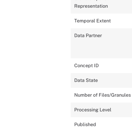
Representation
Temporal Extent
Data Partner
Concept ID
Data State
Number of Files/Granules
Processing Level
Published