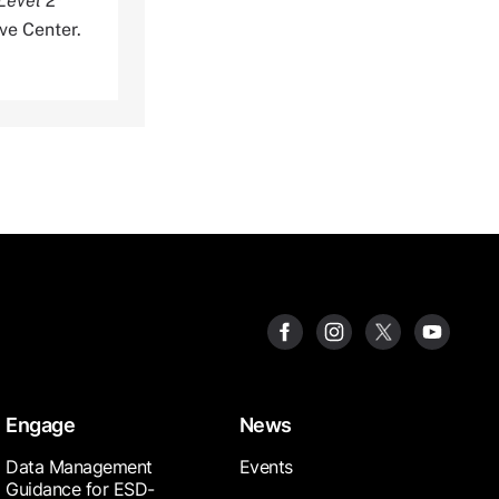
Level 2
ve Center.
Engage
News
Data Management
Events
Guidance for ESD-