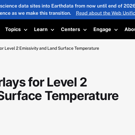
 science data sites into Earthdata from now until end of 20
ience as we make this transition.
Read about the Web Unific
Topics
Learn
Centers
Engage
Abo
oggle submenu
Toggle submenu
Toggle submenu
Toggle submenu
Toggle 
r Level 2 Emissivity and Land Surface Temperature
ays for Level 2
 Surface Temperature