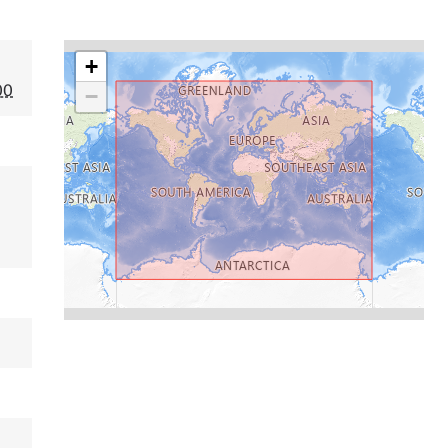
+
00
−