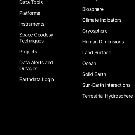
Data Tools
Biosphere
Platforms
Climate Indicators
Instruments
Cryosphere
Space Geodesy
Techniques
Human Dimensions
Projects
Land Surface
Data Alerts and
Ocean
Outages
Solid Earth
Earthdata Login
Sun-Earth Interactions
Terrestrial Hydrosphere