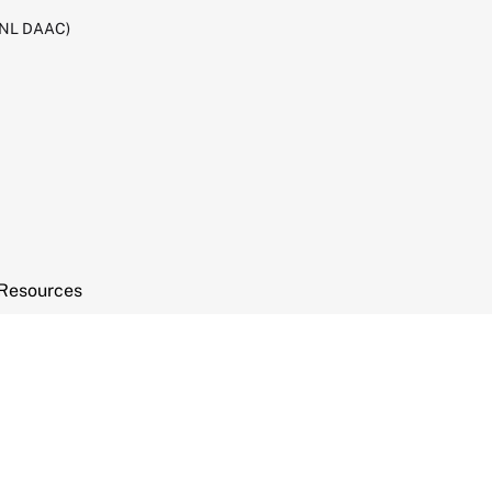
RNL DAAC)
Resources