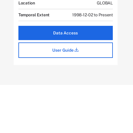
Location
GLOBAL
Temporal Extent
1998-12-02 to Present
Data Access
User Guide