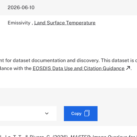
2026-06-10
Emissivity
,
Land Surface Temperature
tant for dataset documentation and discovery. This dataset is
rdance with the
EOSDIS Data Use and Citation Guidance
.
Copy