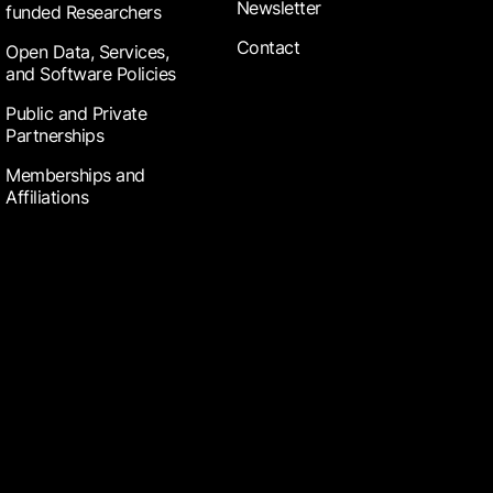
Newsletter
funded Researchers
Contact
Open Data, Services,
and Software Policies
Public and Private
Partnerships
Memberships and
Affiliations