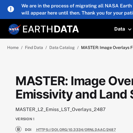
Skip to main content
We are in the process of migrating all NASA Earth
will appear here until then. Thank you for your pat
Data
T
Home
Find Data
Data Catalog
MASTER: Image Overlays Fo
MASTER: Image Overl
Emissivity and Land
MASTER_L2_Emiss_LST_Overlays_2487
VERSION
1
DOI
HTTPS://DOI.ORG/10.3334/ORNLDAAC/2487