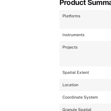
Product Summ
Platforms
Instruments
Projects
Spatial Extent
Location
Coordinate System
Granule Spatial