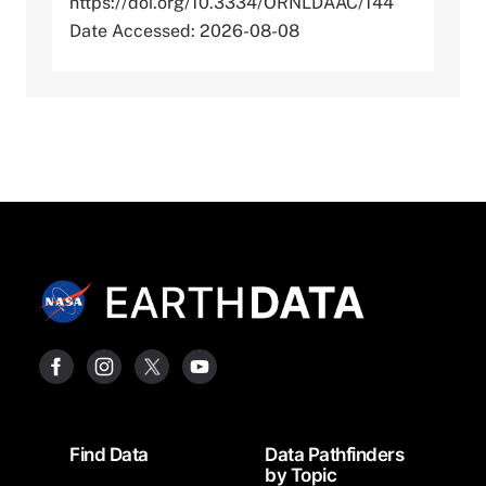
https://doi.org/10.3334/ORNLDAAC/144
Date Accessed: 2026-08-08
Footer
Find Data
Data Pathfinders
by Topic