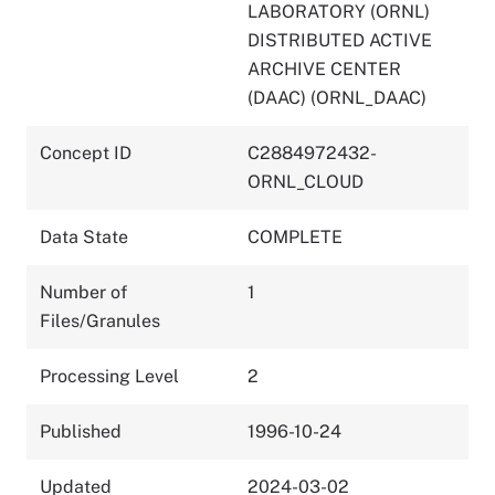
LABORATORY (ORNL)
DISTRIBUTED ACTIVE
ARCHIVE CENTER
(DAAC) (ORNL_DAAC)
Concept ID
C2884972432-
ORNL_CLOUD
Data State
COMPLETE
Number of
1
Files/Granules
Processing Level
2
Published
1996-10-24
Updated
2024-03-02