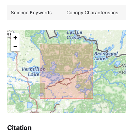
Science Keywords
Canopy Characteristics
+
−
Citation