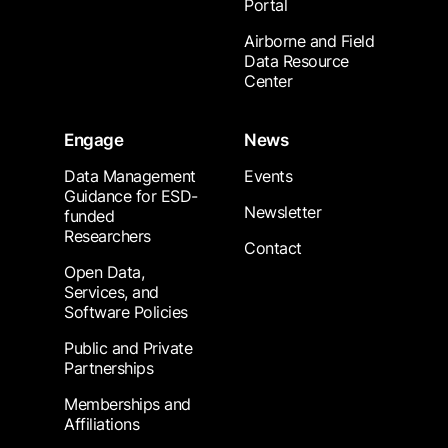
Portal
Airborne and Field
Data Resource
Center
Engage
News
Data Management
Events
Guidance for ESD-
Newsletter
funded
Researchers
Contact
Open Data,
Services, and
Software Policies
Public and Private
Partnerships
Memberships and
Affiliations