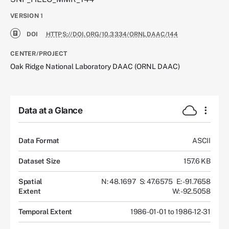
VERSION
1
DOI
HTTPS://DOI.ORG/10.3334/ORNLDAAC/144
CENTER/PROJECT
Oak Ridge National Laboratory DAAC (ORNL DAAC)
Data at a Glance
Data Format
ASCII
Dataset Size
157.6 KB
Spatial
N: 48.1697
S: 47.6575
E: -91.7658
Extent
W: -92.5058
Temporal Extent
1986-01-01 to 1986-12-31