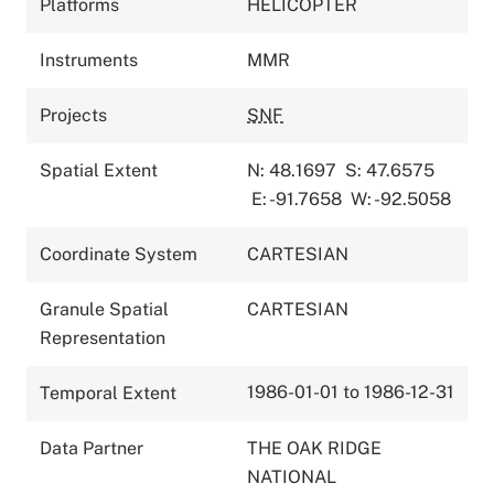
Platforms
HELICOPTER
Instruments
MMR
Projects
SNF
Spatial Extent
N: 48.1697
S: 47.6575
E: -91.7658
W: -92.5058
Coordinate System
CARTESIAN
Granule Spatial
CARTESIAN
Representation
1986-01-01 to 1986-12-31
Temporal Extent
Data Partner
THE OAK RIDGE
NATIONAL