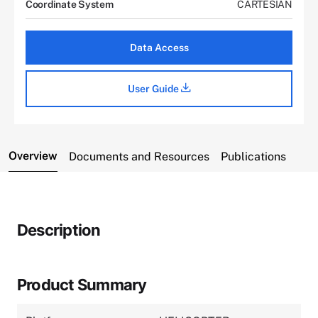
Coordinate System
CARTESIAN
Data Access
User Guide
Overview
Documents and Resources
Publications
Description
Product Summary