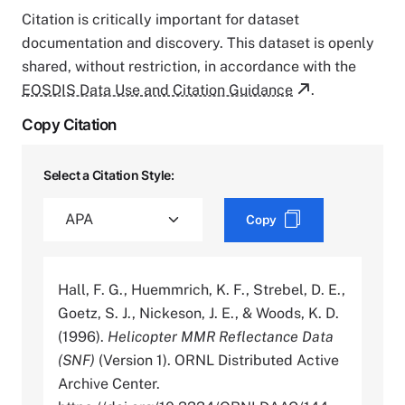
Citation is critically important for dataset
documentation and discovery. This dataset is openly
shared, without restriction, in accordance with the
EOSDIS Data Use and Citation Guidance
.
Copy Citation
Select a Citation Style:
Copy
Hall, F. G., Huemmrich, K. F., Strebel, D. E.,
Goetz, S. J., Nickeson, J. E., & Woods, K. D.
(1996).
Helicopter MMR Reflectance Data
(SNF)
(Version 1). ORNL Distributed Active
Archive Center.