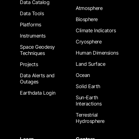
Data Catalog
Atmosphere
Data Tools
Biosphere
Platforms
Climate Indicators
Instruments
Cryosphere
Space Geodesy
Human Dimensions
Techniques
Land Surface
Projects
Ocean
Data Alerts and
Outages
Solid Earth
Earthdata Login
Sun-Earth
Interactions
Terrestrial
Hydrosphere