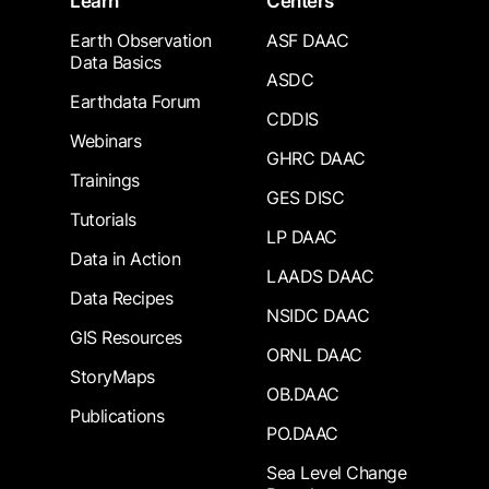
Learn
Centers
Earth Observation
ASF DAAC
Data Basics
ASDC
Earthdata Forum
CDDIS
Webinars
GHRC DAAC
Trainings
GES DISC
Tutorials
LP DAAC
Data in Action
LAADS DAAC
Data Recipes
NSIDC DAAC
GIS Resources
ORNL DAAC
StoryMaps
OB.DAAC
Publications
PO.DAAC
Sea Level Change