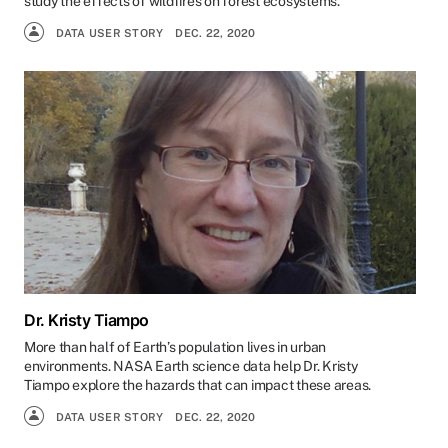
study the effects of wildfires on forest ecosystems.
DATA USER STORY
DEC. 22, 2020
Dr. Kristy Tiampo
More than half of Earth’s population lives in urban
environments. NASA Earth science data help Dr. Kristy
Tiampo explore the hazards that can impact these areas.
DATA USER STORY
DEC. 22, 2020