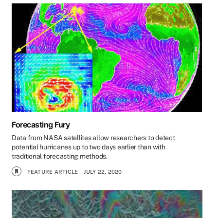
Forecasting Fury
Data from NASA satellites allow researchers to detect
potential hurricanes up to two days earlier than with
traditional forecasting methods.
FEATURE ARTICLE
JULY 22, 2020