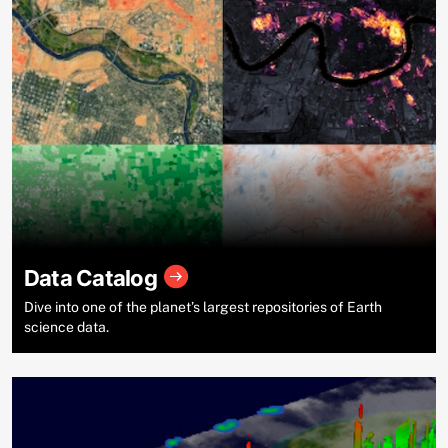
Data Catalog
Dive into one of the planet’s largest repositories of Earth
science data.