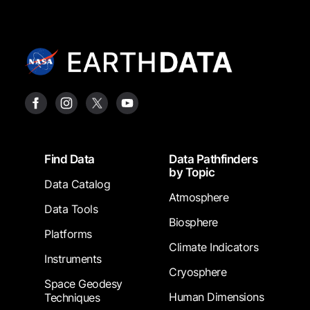
Footer
Find Data
Data Pathfinders
by Topic
Data Catalog
Atmosphere
Data Tools
Biosphere
Platforms
Climate Indicators
Instruments
Cryosphere
Space Geodesy
Human Dimensions
Techniques