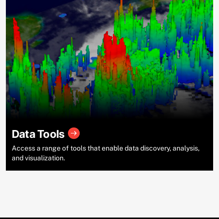
Data Tools
Access a range of tools that enable data discovery, analysis,
and visualization.