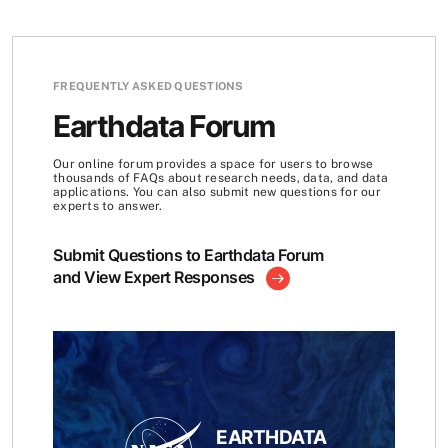
FREQUENTLY ASKED QUESTIONS
Earthdata Forum
Our online forum provides a space for users to browse
thousands of FAQs about research needs, data, and data
applications. You can also submit new questions for our
experts to answer.
Submit Questions to Earthdata Forum
and View Expert Responses
EARTHDATA