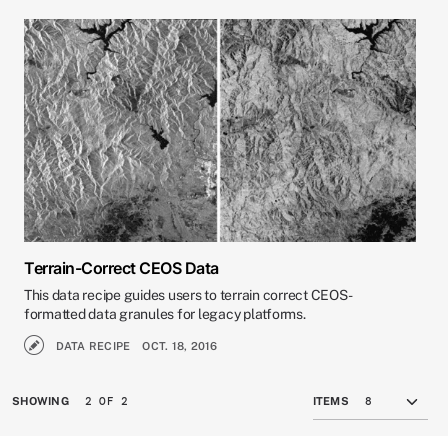
Terrain-Correct CEOS Data
This data recipe guides users to terrain correct CEOS-
formatted data granules for legacy platforms.
DATA RECIPE
OCT. 18, 2016
2 OF 2
SHOWING
ITEMS