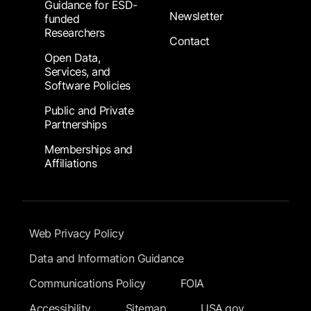
Guidance for ESD-
Newsletter
funded
Researchers
Contact
Open Data,
Services, and
Software Policies
Public and Private
Partnerships
Memberships and
Affiliations
Footer Submenu
Web Privacy Policy
Data and Information Guidance
Communications Policy
FOIA
Accessibility
Sitemap
USA.gov