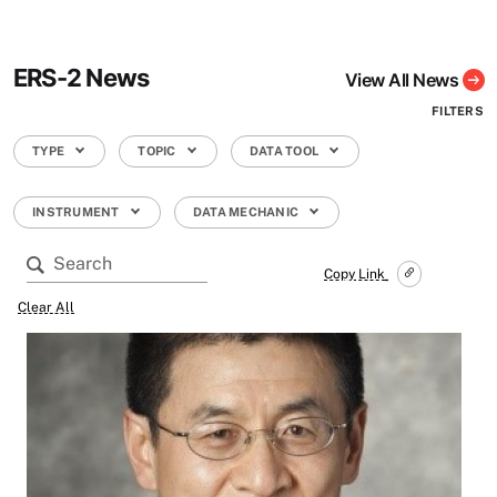
ERS-2 News
View All News
FILTERS
TYPE
TOPIC
DATA TOOL
INSTRUMENT
DATA MECHANIC
Copy Link
Clear All