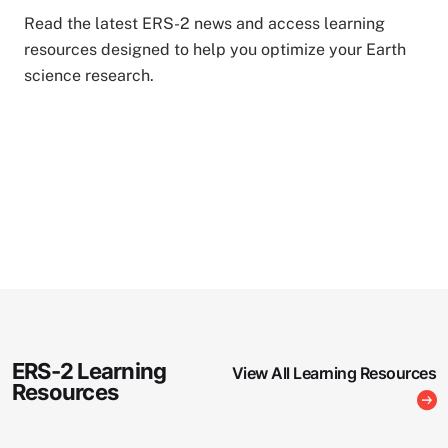
Read the latest ERS-2 news and access learning
resources designed to help you optimize your Earth
science research.
ERS-2 Learning
View All Learning Resources
Resources