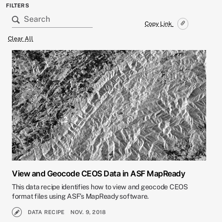
FILTERS
Copy Link
Clear All
View and Geocode CEOS Data in ASF MapReady
This data recipe identifies how to view and geocode CEOS
format files using ASF’s MapReady software.
DATA RECIPE
NOV. 9, 2018