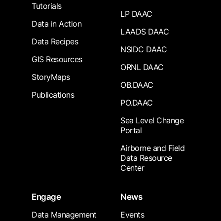
Tutorials
LP DAAC
Data in Action
LAADS DAAC
Data Recipes
NSIDC DAAC
GIS Resources
ORNL DAAC
StoryMaps
OB.DAAC
Publications
PO.DAAC
Sea Level Change
Portal
Airborne and Field
Data Resource
Center
Engage
News
Data Management
Events