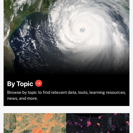
By Topic
Browse by topic to find relevant data, tools, learning resources,
news, and more.