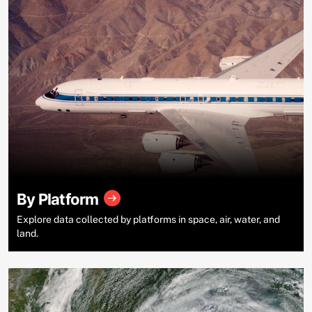
By Platform
Explore data collected by platforms in space, air, water, and
land.