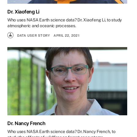
Dr. Xiaofeng Li
Who uses NASA Earth science data? Dr. Xiaofeng Li, to study
atmospheric and oceanic processes.
DATA USER STORY
APRIL 22, 2021
Dr. Nancy French
Who uses NASA Earth science data? Dr. Nancy French, to