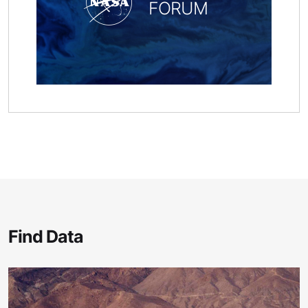
FORUM
Find Data