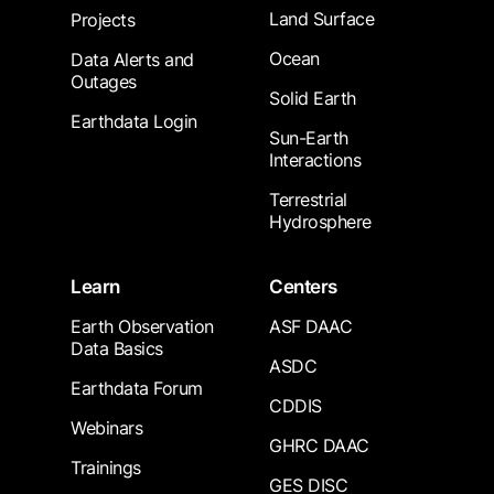
Land Surface
Projects
Ocean
Data Alerts and
Outages
Solid Earth
Earthdata Login
Sun-Earth
Interactions
Terrestrial
Hydrosphere
Learn
Centers
Earth Observation
ASF DAAC
Data Basics
ASDC
Earthdata Forum
CDDIS
Webinars
GHRC DAAC
Trainings
GES DISC