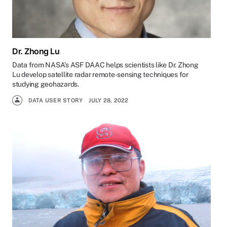
Dr. Zhong Lu
Data from NASA’s ASF DAAC helps scientists like Dr. Zhong
Lu develop satellite radar remote-sensing techniques for
studying geohazards.
DATA USER STORY
JULY 28, 2022