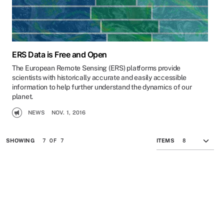
ERS Data is Free and Open
The European Remote Sensing (ERS) platforms provide
scientists with historically accurate and easily accessible
information to help further understand the dynamics of our
planet.
NEWS
NOV. 1, 2016
7 OF 7
SHOWING
ITEMS