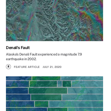
Denali's Fault
Alaska's Denali Fault experienced a magnitude 7.9
earthquake in 2002.
FEATURE ARTICLE
JULY 21, 2020