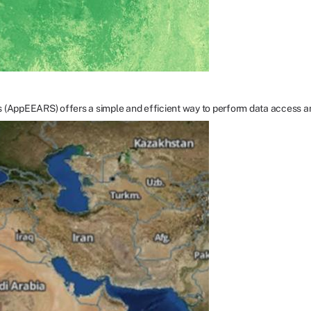
s (AppEEARS) offers a simple and efficient way to perform data access a