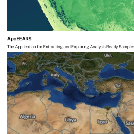
AppEEARS
The Application for Extracting and Exploring Analysis Ready Sample