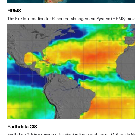
FIRMS
The Fire Information for Resource Management System (FIRMS) provides a
Earthdata GIS
Earthdata GIS is a resource for distributing cloud-native, GIS-ready 