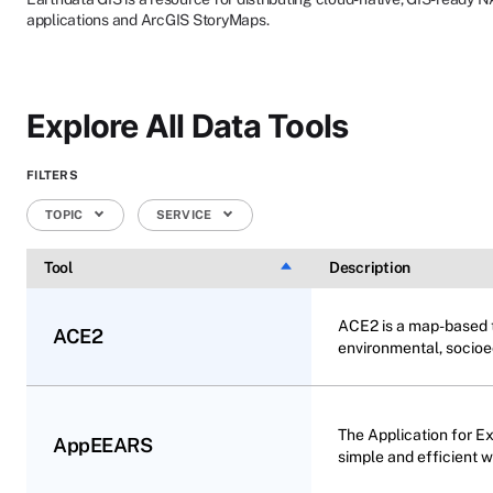
applications and ArcGIS StoryMaps.
Explore All Data Tools
FILTERS
TOPIC
SERVICE
Tool
Sort descending
Description
ACE2 is a map-based to
ACE2
environmental, socioe
The Application for E
AppEEARS
simple and efficient 