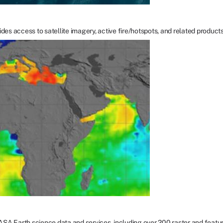
ccess to satellite imagery, active fire/hotspots, and related products to i
NASA Earth science data and services, including over 200 raster and featu