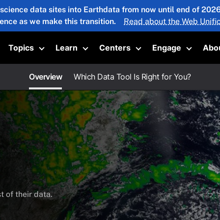
 science data sites into Earthdata from now until end of 20
ience as we make this transition.
Read about the Web Unific
Topics
Learn
Centers
Engage
Abo
oggle submenu
Toggle submenu
Toggle submenu
Toggle submenu
Toggle 
Overview
Which Data Tool Is Right for You?
 of their data.