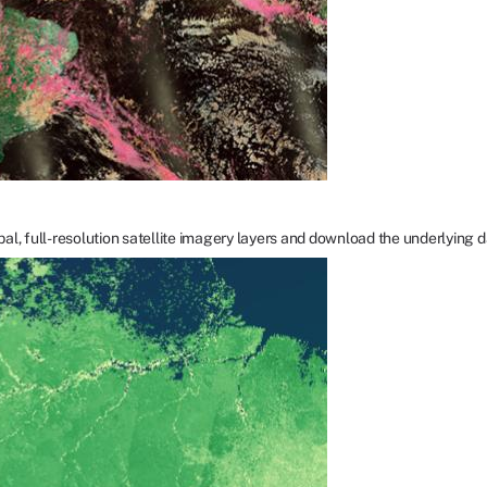
bal, full-resolution satellite imagery layers and download the underlying d