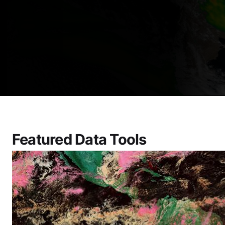
Featured Data Tools