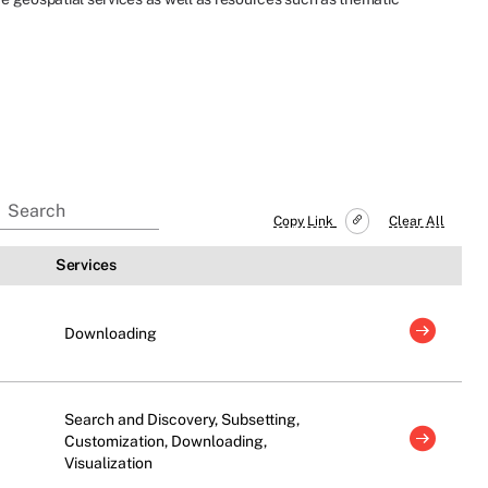
Copy Link
Clear All
Services
Downloading
Search and Discovery, Subsetting,
Customization, Downloading,
Visualization