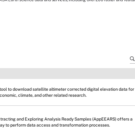
ol to download satellite altimeter corrected digital elevation data for
conomic, climate, and other related research.
xtracting and Exploring Analysis Ready Samples (AppEEARS) offers a
way to perform data access and transformation processes.