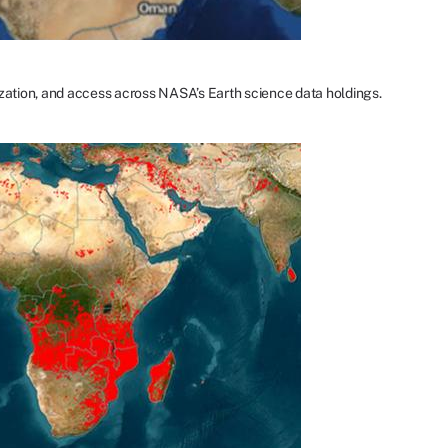
ization, and access across NASA’s Earth science data holdings.