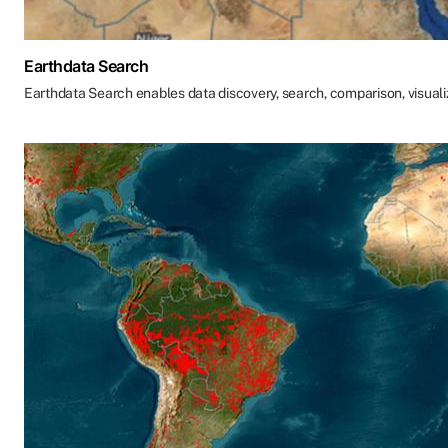
Earthdata Search
Earthdata Search enables data discovery, search, comparison, visual