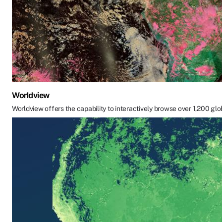
Worldview
Worldview offers the capability to interactively browse over 1,200 glo