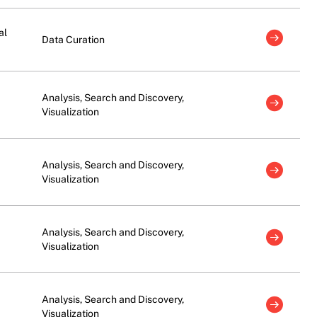
al
Data Curation
Analysis, Search and Discovery,
Visualization
Analysis, Search and Discovery,
Visualization
Analysis, Search and Discovery,
Visualization
Analysis, Search and Discovery,
Visualization