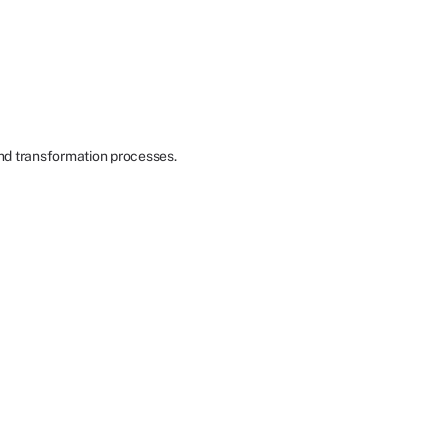
nd transformation processes.