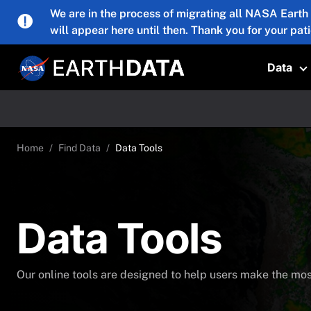
Skip to main content
We are in the process of migrating all NASA Earth
will appear here until then. Thank you for your pat
Data
T
Home
Find Data
Data Tools
Data Tools
Our online tools are designed to help users make the most