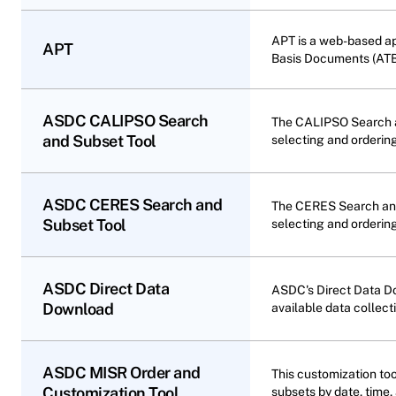
APT is a web-based ap
APT
Basis Documents (ATB
ASDC CALIPSO Search
The CALIPSO Search a
and Subset Tool
selecting and orderin
ASDC CERES Search and
The CERES Search and
Subset Tool
selecting and orderin
ASDC Direct Data
ASDC's Direct Data Do
Download
available data collecti
ASDC MISR Order and
This customization to
Customization Tool
subsets by date, time,