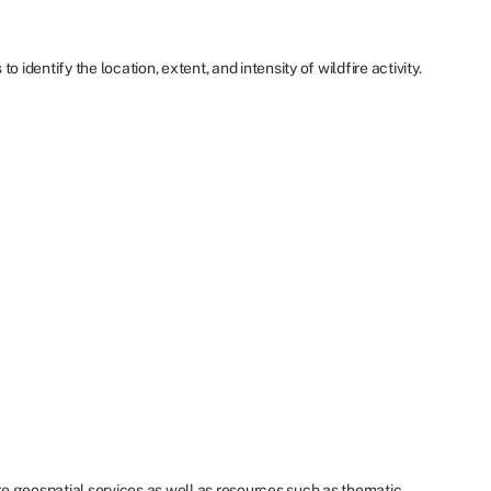
dentify the location, extent, and intensity of wildfire activity.
re geospatial services as well as resources such as thematic