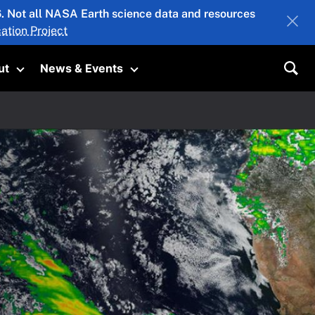
26. Not all NASA Earth science data and resources
ation Project
ut
News & Events
submenu
Toggle submenu
Toggle submenu
Sea