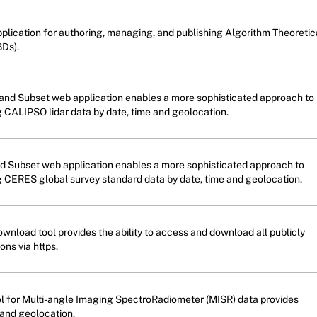
plication for authoring, managing, and publishing Algorithm Theoretic
Ds).
nd Subset web application enables a more sophisticated approach to
g CALIPSO lidar data by date, time and geolocation.
 Subset web application enables a more sophisticated approach to
g CERES global survey standard data by date, time and geolocation.
wnload tool provides the ability to access and download all publicly
ons via https.
ol for Multi-angle Imaging SpectroRadiometer (MISR) data provides
 and geolocation.