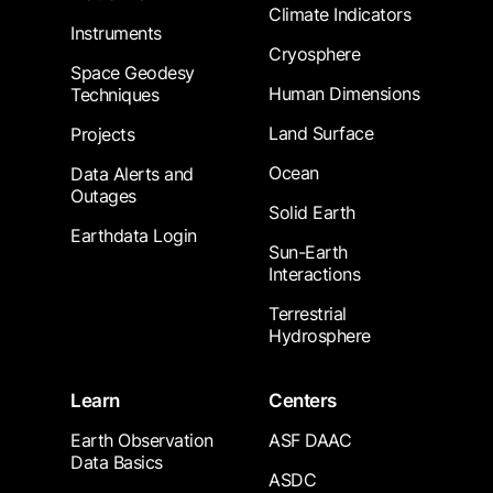
Climate Indicators
Instruments
Cryosphere
Space Geodesy
Human Dimensions
Techniques
Land Surface
Projects
Ocean
Data Alerts and
Outages
Solid Earth
Earthdata Login
Sun-Earth
Interactions
Terrestrial
Hydrosphere
Learn
Centers
Earth Observation
ASF DAAC
Data Basics
ASDC