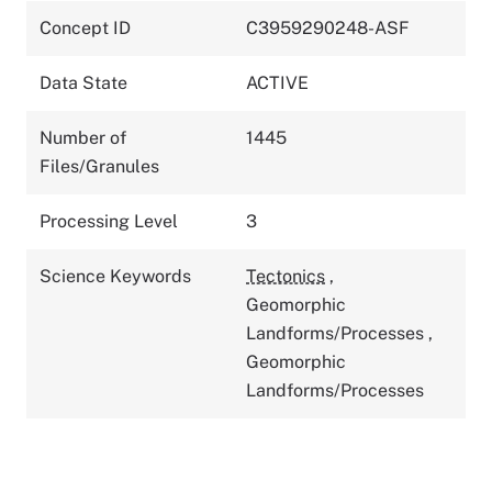
Concept ID
C3959290248-ASF
Data State
ACTIVE
Number of
1445
Files/Granules
Processing Level
3
Science Keywords
Tectonics
,
Geomorphic
Landforms/Processes
,
Geomorphic
Landforms/Processes