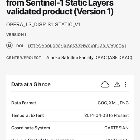
from Sentinel-1 Static Layers
validated product (Version 1)
OPERA_L3_DISP-S1-STATIC_V1
VERSION
1
DOI
HTTPS://DOI.ORG/10.5067/SNWG/OPL3DISPS1ST-V1
Alaska Satellite Facility DAAC (ASF DAAC)
CENTER/PROJECT
Data at a Glance
Data Format
COG, XML, PNG
Temporal Extent
2014-04-03 to Present
Coordinate System
CARTESIAN