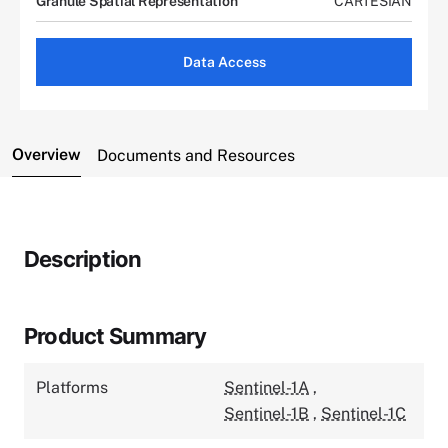
Granule Spatial Representation
CARTESIAN
Data Access
Overview
Documents and Resources
Description
Product Summary
Platforms
Sentinel-1A
,
Sentinel-1B
,
Sentinel-1C