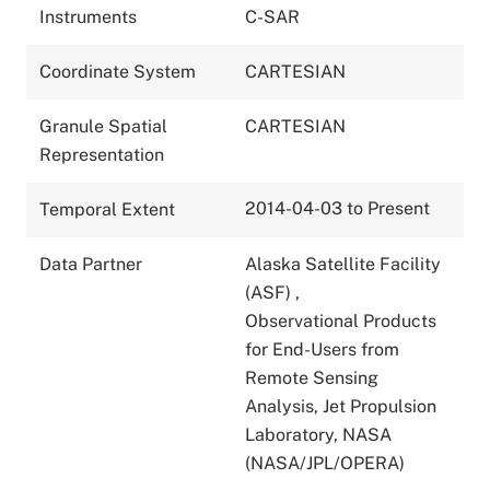
Instruments
C-SAR
Coordinate System
CARTESIAN
Granule Spatial
CARTESIAN
Representation
2014-04-03 to Present
Temporal Extent
Data Partner
Alaska Satellite Facility
(ASF)
,
Observational Products
for End-Users from
Remote Sensing
Analysis, Jet Propulsion
Laboratory, NASA
(NASA/JPL/OPERA)