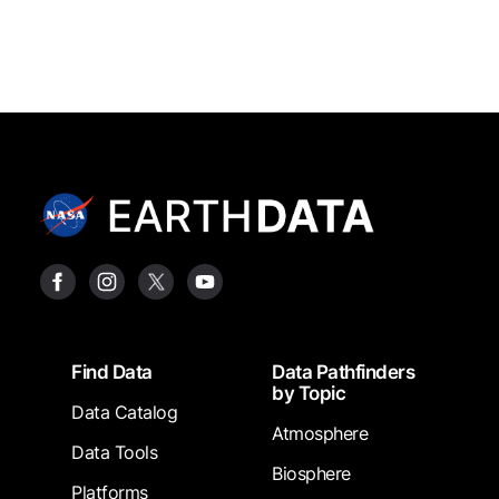
Footer
Find Data
Data Pathfinders
by Topic
Data Catalog
Atmosphere
Data Tools
Biosphere
Platforms