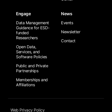
Engage
News
Data Management
Events
Guidance for ESD-
Newsletter
funded
Researchers
Contact
Open Data,
Services, and
Software Policies
Public and Private
Partnerships
Memberships and
Affiliations
Footer Submenu
Web Privacy Policy