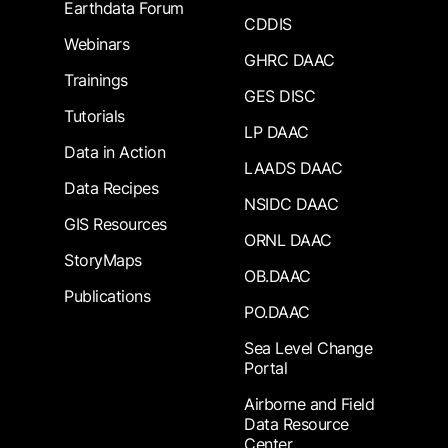
Earthdata Forum
CDDIS
Webinars
GHRC DAAC
Trainings
GES DISC
Tutorials
LP DAAC
Data in Action
LAADS DAAC
Data Recipes
NSIDC DAAC
GIS Resources
ORNL DAAC
StoryMaps
OB.DAAC
Publications
PO.DAAC
Sea Level Change
Portal
Airborne and Field
Data Resource
Center