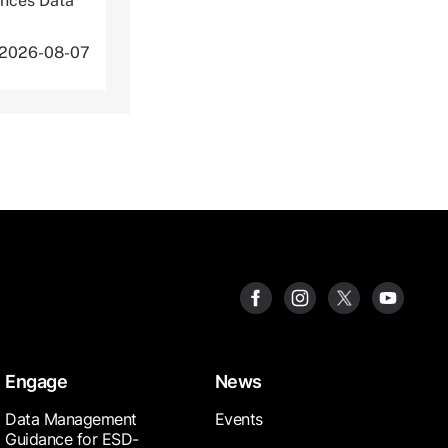
ences Data
 2026-08-07
Engage
News
Data Management
Events
Guidance for ESD-