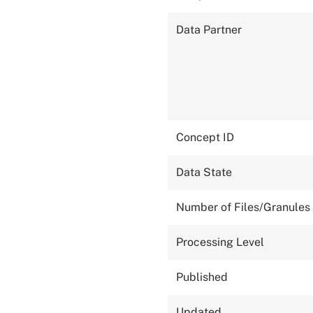
Data Partner
Concept ID
Data State
Number of Files/Granules
Processing Level
Published
Updated