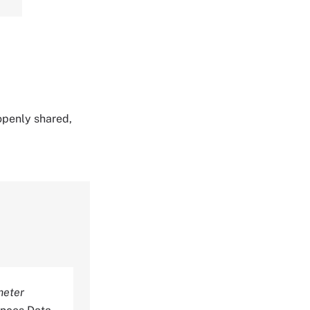
 openly shared,
meter