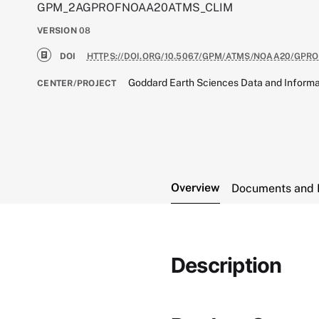
GPM_2AGPROFNOAA20ATMS_CLIM
VERSION
08
DOI
HTTPS://DOI.ORG/10.5067/GPM/ATMS/NOAA20/GPRO
Goddard Earth Sciences Data and Informa
CENTER/PROJECT
Overview
Documents and 
Description