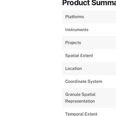
Product Summ
Platforms
Instruments
Projects
Spatial Extent
Location
Coordinate System
Granule Spatial
Representation
Temporal Extent