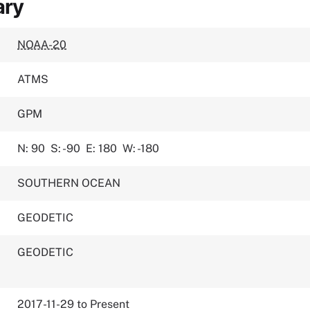
ary
NOAA-20
ATMS
GPM
N: 90
S: -90
E: 180
W: -180
SOUTHERN OCEAN
GEODETIC
GEODETIC
2017-11-29 to Present