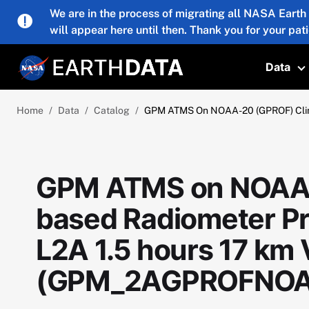
Skip to main content
We are in the process of migrating all NASA Earth
will appear here until then. Thank you for your pat
Data
T
Home
Data
Catalog
GPM ATMS On NOAA-20 (GPROF) Clim
GPM ATMS on NOAA-
based Radiometer Pre
L2A 1.5 hours 17 km
(GPM_2AGPROFNOA