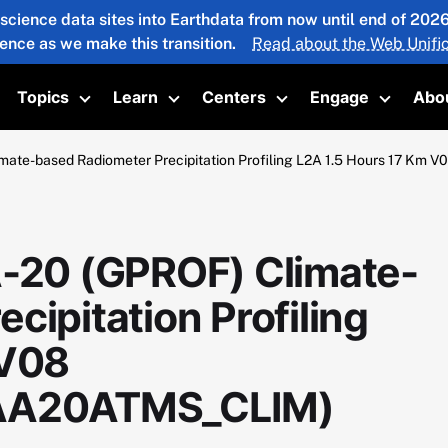
 science data sites into Earthdata from now until end of 20
ience as we make this transition.
Read about the Web Unific
Topics
Learn
Centers
Engage
Abo
oggle submenu
Toggle submenu
Toggle submenu
Toggle submenu
Toggle 
ate-based Radiometer Precipitation Profiling L2A 1.5 Hours 17
20 (GPROF) Climate-
cipitation Profiling
 V08
A20ATMS_CLIM)