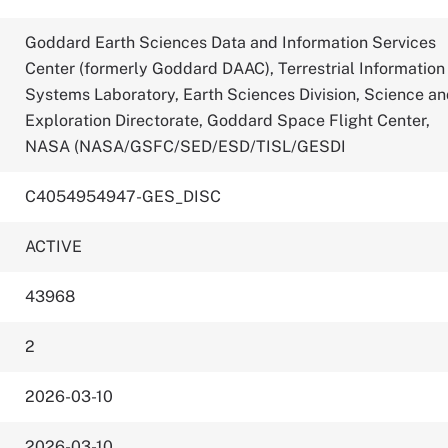
Goddard Earth Sciences Data and Information Services
Center (formerly Goddard DAAC), Terrestrial Information
Systems Laboratory, Earth Sciences Division, Science a
Exploration Directorate, Goddard Space Flight Center,
NASA (NASA/GSFC/SED/ESD/TISL/GESDI
C4054954947-GES_DISC
ACTIVE
43968
2
2026-03-10
2026-03-10