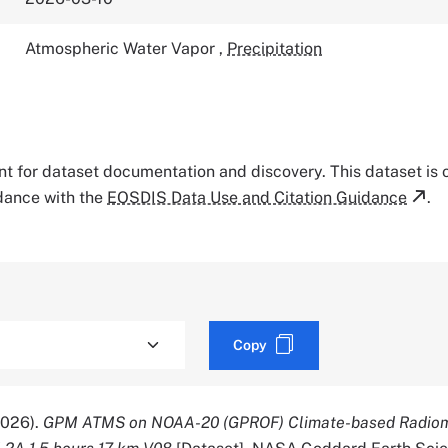
Atmospheric Water Vapor
,
Precipitation
tant for dataset documentation and discovery. This dataset is
rdance with the
EOSDIS Data Use and Citation Guidance
.
Copy
2026).
GPM ATMS on NOAA-20 (GPROF) Climate-based Radio