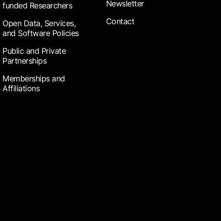
Newsletter
funded Researchers
Contact
Open Data, Services,
and Software Policies
Public and Private
Partnerships
Memberships and
Affiliations