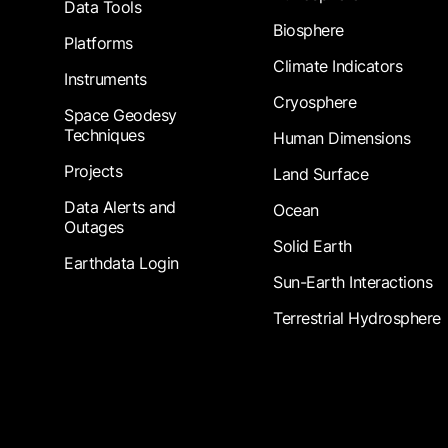
Data Tools
Biosphere
Platforms
Climate Indicators
Instruments
Cryosphere
Space Geodesy
Techniques
Human Dimensions
Projects
Land Surface
Data Alerts and
Ocean
Outages
Solid Earth
Earthdata Login
Sun-Earth Interactions
Terrestrial Hydrosphere