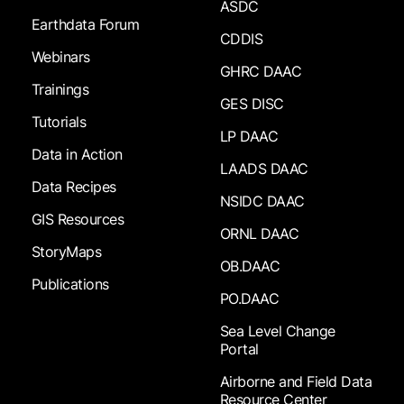
ASDC
Earthdata Forum
CDDIS
Webinars
GHRC DAAC
Trainings
GES DISC
Tutorials
LP DAAC
Data in Action
LAADS DAAC
Data Recipes
NSIDC DAAC
GIS Resources
ORNL DAAC
StoryMaps
OB.DAAC
Publications
PO.DAAC
Sea Level Change
Portal
Airborne and Field Data
Resource Center