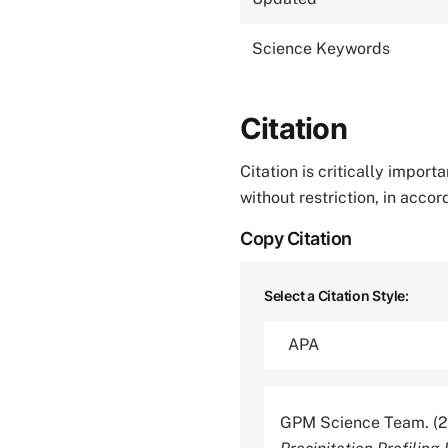
Science Keywords
Citation
Citation is critically impor
without restriction, in acco
Copy Citation
Select a Citation Style:
GPM Science Team. (