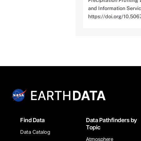
Precipitation Profiling
and Information Servic
https://doi.org/10.
Footer
Find Data
Data Pathfinders by
Topic
Data Catalog
Atmosphere