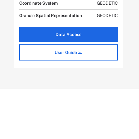
Coordinate System
GEODETIC
Granule Spatial Representation
GEODETIC
Data Access
User Guide