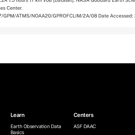
 L2A 1.5 hours 17 km V08
[Dataset]. NASA Goddard Earth Sci
es Center.
5067/GPM/ATMS/NOAA20/GPROFCLIM/2A/08 Date Accessed:
Learn
Centers
Earth Observation Data
ASF DAAC
Basics