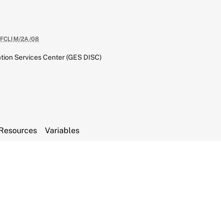
FCLIM/2A/08
tion Services Center (GES DISC)
Resources
Variables