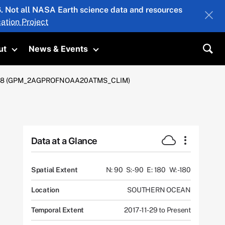
26. Not all NASA Earth science data and resources
ation Project
ut
News & Events
submenu
Toggle submenu
Toggle submenu
Sea
 Km V08 (GPM_2AGPROFNOAA20ATMS_CLIM)
Data at a Glance
Spatial Extent
N: 90
S: -90
E: 180
W: -180
Location
SOUTHERN OCEAN
Temporal Extent
2017-11-29 to Present