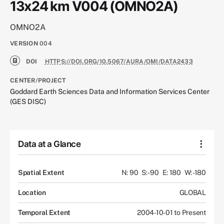
13x24 km V004 (OMNO2A)
OMNO2A
VERSION
004
DOI
HTTPS://DOI.ORG/10.5067/AURA/OMI/DATA2433
CENTER/PROJECT
Goddard Earth Sciences Data and Information Services Center
(GES DISC)
Data at a Glance
Spatial Extent
N: 90
S: -90
E: 180
W: -180
Location
GLOBAL
Temporal Extent
2004-10-01 to Present