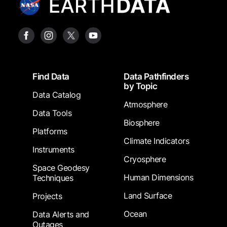
Footer
Find Data
Data Pathfinders
by Topic
Data Catalog
Atmosphere
Data Tools
Biosphere
Platforms
Climate Indicators
Instruments
Cryosphere
Space Geodesy
Human Dimensions
Techniques
Land Surface
Projects
Ocean
Data Alerts and
Outages