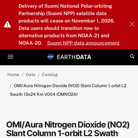
Skip to main content
Delivery of Suomi National Polar-orbiting
Partnership (Suomi NPP) satellite data
products will cease on November 1, 2026.
Data users should transition now to
alternative products from NOAA-21 and
NOAA-20.
Suomi NPP data announcement
Home
Data
Catalog
OMI/Aura Nitrogen Dioxide (NO2) Slant Column 1-orbit L2
Swath 13x24 Km V004 (OMNO2A)
OMI/Aura Nitrogen Dioxide (NO2)
Slant Column 1-orbit L2 Swath