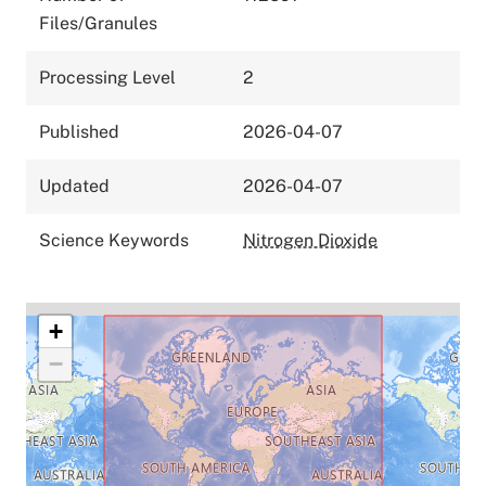
Files/Granules
Processing Level
2
Published
2026-04-07
Updated
2026-04-07
Science Keywords
Nitrogen Dioxide
+
−