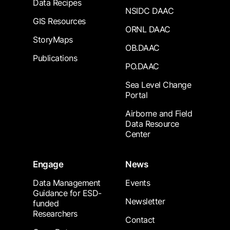
Data Recipes
NSIDC DAAC
GIS Resources
ORNL DAAC
StoryMaps
OB.DAAC
Publications
PO.DAAC
Sea Level Change
Portal
Airborne and Field
Data Resource
Center
Engage
News
Data Management
Events
Guidance for ESD-
Newsletter
funded
Researchers
Contact