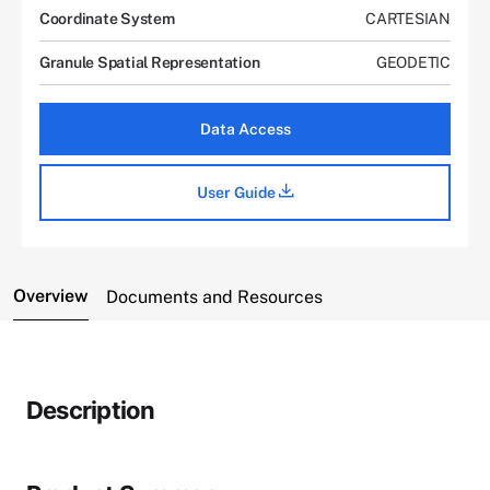
Coordinate System
CARTESIAN
Granule Spatial Representation
GEODETIC
Data Access
User Guide
Overview
Documents and Resources
Description