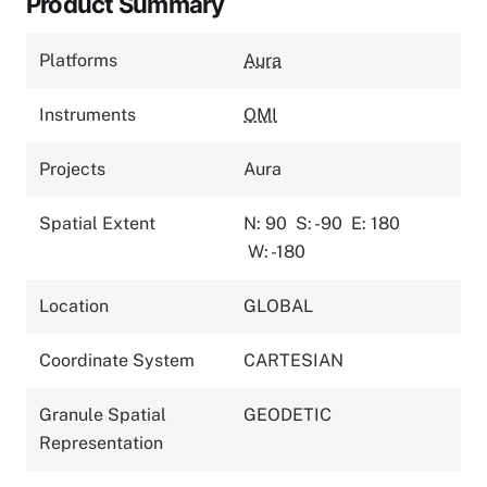
Product Summary
Platforms
Aura
Instruments
OMI
Projects
Aura
Spatial Extent
N: 90
S: -90
E: 180
W: -180
Location
GLOBAL
Coordinate System
CARTESIAN
Granule Spatial
GEODETIC
Representation