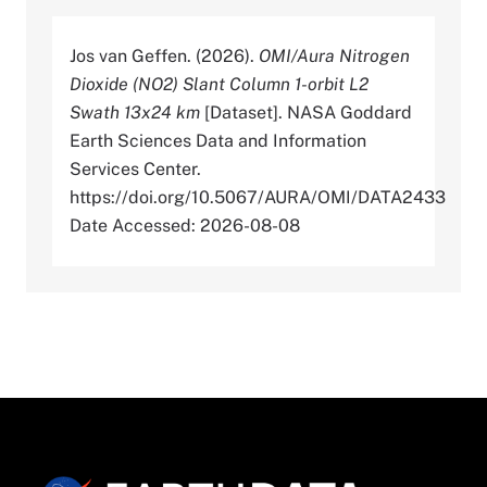
Jos van Geffen. (2026).
OMI/Aura Nitrogen
Dioxide (NO2) Slant Column 1-orbit L2
Swath 13x24 km
[Dataset]. NASA Goddard
Earth Sciences Data and Information
Services Center.
https://doi.org/10.5067/AURA/OMI/DATA2433
Date Accessed: 2026-08-08