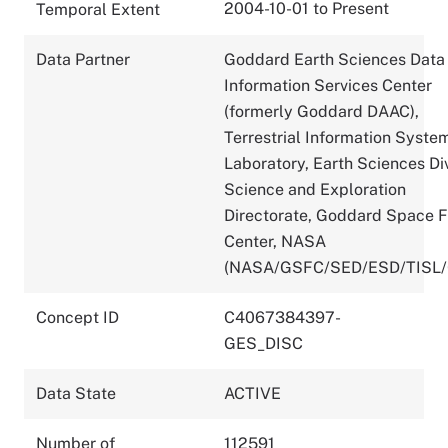
2004-10-01 to Present
Temporal Extent
Data Partner
Goddard Earth Sciences Data
Information Services Center
(formerly Goddard DAAC),
Terrestrial Information Syste
Laboratory, Earth Sciences Div
Science and Exploration
Directorate, Goddard Space F
Center, NASA
(NASA/GSFC/SED/ESD/TISL
Concept ID
C4067384397-
GES_DISC
Data State
ACTIVE
Number of
112591