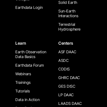
Solid Earth
Earthdata Login
Sun-Earth
Interactions
Terrestrial
Hydrosphere
Learn
Centers
Earth Observation
ASF DAAC
Data Basics
ASDC
Earthdata Forum
CDDIS
Webinars
GHRC DAAC
Trainings
GES DISC
Tutorials
LP DAAC
Data in Action
LAADS DAAC