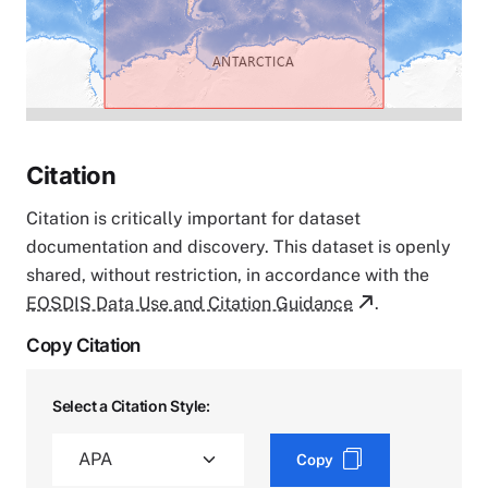
Citation
Citation is critically important for dataset
documentation and discovery. This dataset is openly
shared, without restriction, in accordance with the
EOSDIS Data Use and Citation Guidance
.
Copy Citation
Select a Citation Style:
Copy