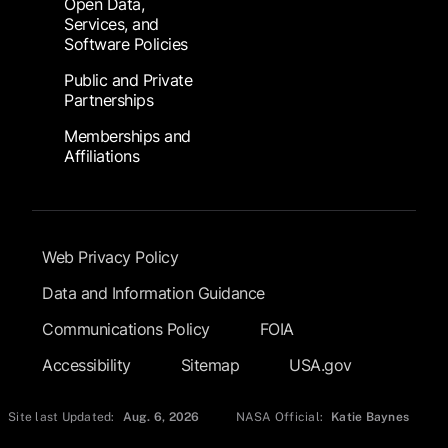
Open Data,
Services, and
Software Policies
Public and Private
Partnerships
Memberships and
Affiliations
Footer Submenu
Web Privacy Policy
Data and Information Guidance
Communications Policy
FOIA
Accessibility
Sitemap
USA.gov
Site last Updated:
Aug. 6, 2026
NASA Official:
Katie Baynes