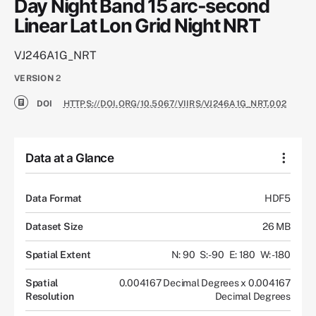
Day Night Band 15 arc-second
Linear Lat Lon Grid Night NRT
VJ246A1G_NRT
VERSION
2
DOI
HTTPS://DOI.ORG/10.5067/VIIRS/VJ246A1G_NRT.002
Data at a Glance
Data Format
HDF5
Dataset Size
26 MB
Spatial Extent
N: 90
S: -90
E: 180
W: -180
Spatial
0.004167 Decimal Degrees x 0.004167
Resolution
Decimal Degrees