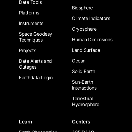
Data Tools
Biosphere
Platforms
Climate Indicators
Instruments
Cryosphere
Space Geodesy
Human Dimensions
Techniques
Land Surface
Projects
Ocean
Data Alerts and
Outages
Solid Earth
Earthdata Login
Sun-Earth
Interactions
Terrestrial
Hydrosphere
Learn
Centers