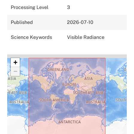
Processing Level
3
Published
2026-07-10
Science Keywords
Visible Radiance
+
−