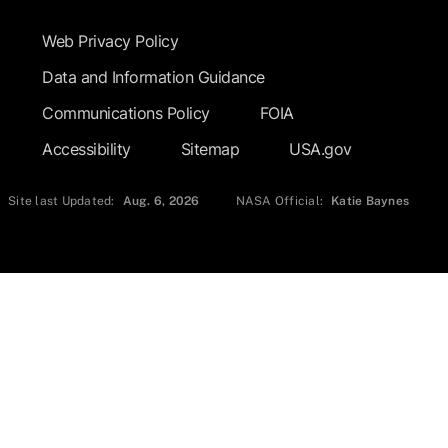
Web Privacy Policy
Data and Information Guidance
Communications Policy
FOIA
Accessibility
Sitemap
USA.gov
Site last Updated:
Aug. 6, 2026
NASA Official:
Katie Baynes