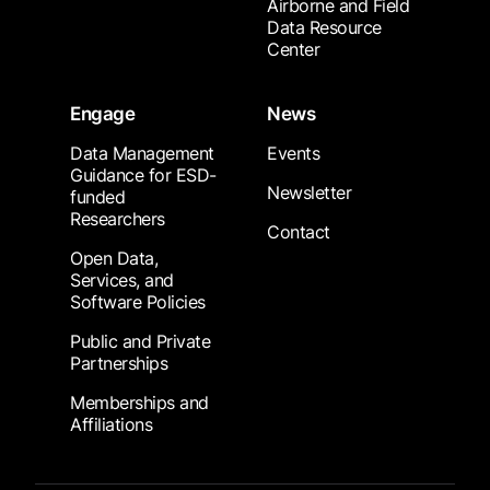
Airborne and Field
Data Resource
Center
Engage
News
Data Management
Events
Guidance for ESD-
Newsletter
funded
Researchers
Contact
Open Data,
Services, and
Software Policies
Public and Private
Partnerships
Memberships and
Affiliations
Footer Submenu