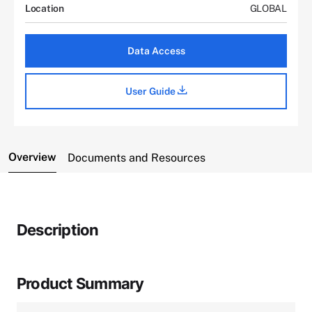
Location
GLOBAL
Data Access
User Guide
Overview
Documents and Resources
Description
Product Summary