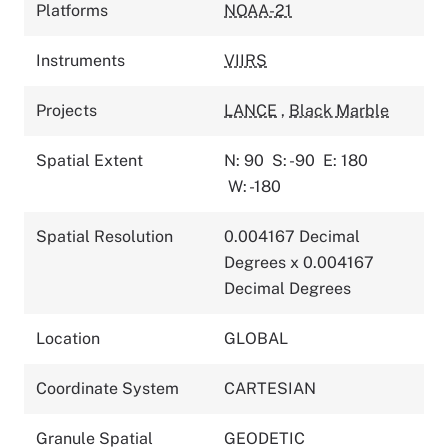
Platforms
NOAA-21
Instruments
VIIRS
Projects
LANCE
,
Black Marble
Spatial Extent
N: 90
S: -90
E: 180
W: -180
Spatial Resolution
0.004167 Decimal
Degrees x 0.004167
Decimal Degrees
Location
GLOBAL
Coordinate System
CARTESIAN
Granule Spatial
GEODETIC