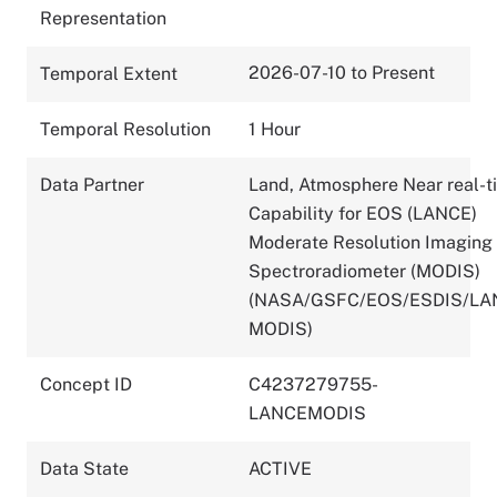
Representation
2026-07-10 to Present
Temporal Extent
Temporal Resolution
1 Hour
Data Partner
Land, Atmosphere Near real-t
Capability for EOS (LANCE)
Moderate Resolution Imaging
Spectroradiometer (MODIS)
(NASA/GSFC/EOS/ESDIS/LA
MODIS)
Concept ID
C4237279755-
LANCEMODIS
Data State
ACTIVE