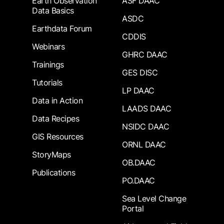
Earth Observation
ASF DAAC
Data Basics
ASDC
Earthdata Forum
CDDIS
Webinars
GHRC DAAC
Trainings
GES DISC
Tutorials
LP DAAC
Data in Action
LAADS DAAC
Data Recipes
NSIDC DAAC
GIS Resources
ORNL DAAC
StoryMaps
OB.DAAC
Publications
PO.DAAC
Sea Level Change
Portal