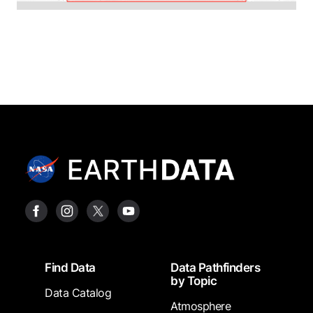
Footer
Find Data
Data Pathfinders
by Topic
Data Catalog
Atmosphere