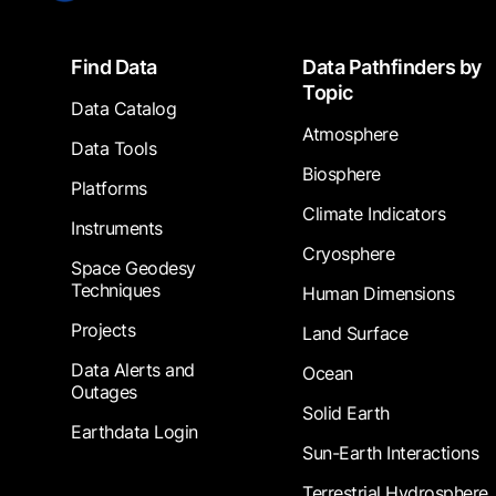
Footer
Find Data
Data Pathfinders by
Topic
Data Catalog
Atmosphere
Data Tools
Biosphere
Platforms
Climate Indicators
Instruments
Cryosphere
Space Geodesy
Techniques
Human Dimensions
Projects
Land Surface
Data Alerts and
Ocean
Outages
Solid Earth
Earthdata Login
Sun-Earth Interactions
Terrestrial Hydrosphere