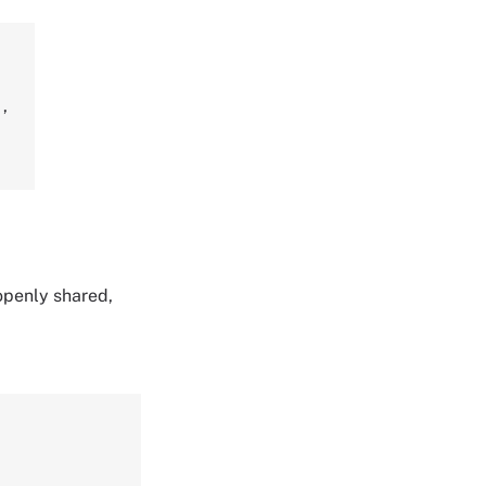
r
,
 openly shared,