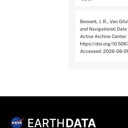
Bennett, J. R., Van Gil
and Navigational Data
Active Archive Center.
https://doi.org/10.
Accessed: 2026-08-0