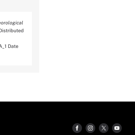
eorological
istributed
_1 Date