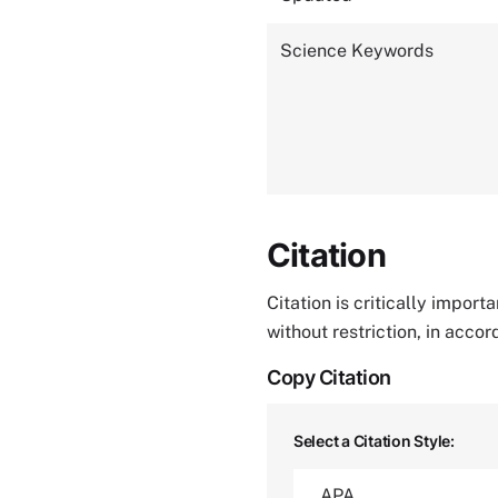
Science Keywords
Citation
Citation is critically impor
without restriction, in acco
Copy Citation
Select a Citation Style: