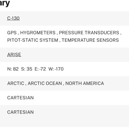
ary
C-130
GPS
,
HYGROMETERS
,
PRESSURE TRANSDUCERS
,
PITOT-STATIC SYSTEM
,
TEMPERATURE SENSORS
ARISE
N: 82
S: 35
E: -72
W: -170
ARCTIC
,
ARCTIC OCEAN
,
NORTH AMERICA
CARTESIAN
CARTESIAN