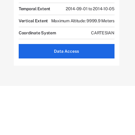
Temporal Extent
2014-09-01 to 2014-10-05
Vertical Extent
Maximum Altitude: 9999.9 Meters
Coordinate System
CARTESIAN
Data Access