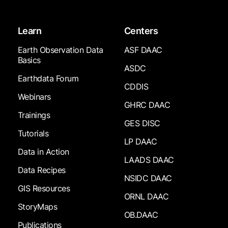
Learn
Centers
Earth Observation Data
ASF DAAC
Basics
ASDC
Earthdata Forum
CDDIS
Webinars
GHRC DAAC
Trainings
GES DISC
Tutorials
LP DAAC
Data in Action
LAADS DAAC
Data Recipes
NSIDC DAAC
GIS Resources
ORNL DAAC
StoryMaps
OB.DAAC
Publications