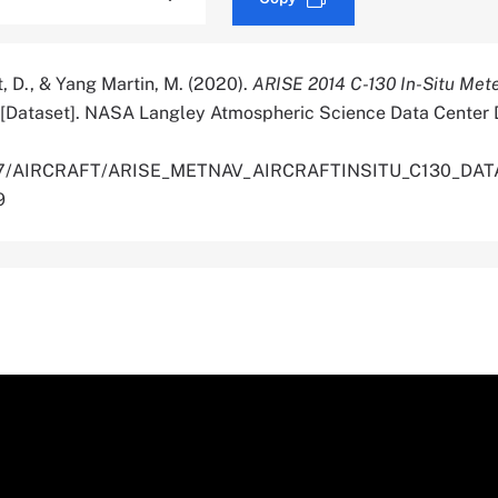
st, D., & Yang Martin, M. (2020).
ARISE 2014 C-130 In-Situ Met
[Dataset]. NASA Langley Atmospheric Science Data Center D
5067/AIRCRAFT/ARISE_METNAV_AIRCRAFTINSITU_C130_DATA
9