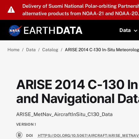
Skip to main content
Delivery of Suomi National Polar-orbiting Partners
alternative products from NOAA-21 and NOAA-20.
Data
T
Home
Data
Catalog
ARISE 2014 C-130 In-Situ Meteorolog
ARISE 2014 C-130 In
and Navigational Dat
ARISE_MetNav_AircraftInSitu_C130_Data
VERSION
1
DOI
HTTPS://DOI.ORG/10.5067/AIRCRAFT/ARISE_METNAV