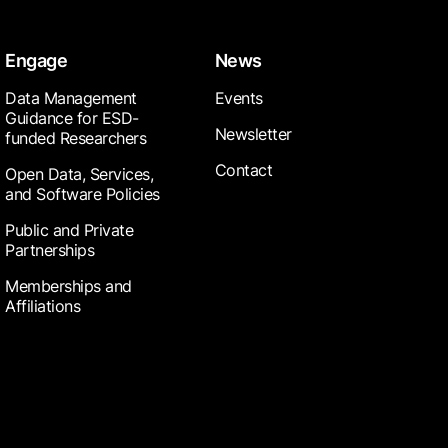
Engage
News
Data Management
Events
Guidance for ESD-
Newsletter
funded Researchers
Contact
Open Data, Services,
and Software Policies
Public and Private
Partnerships
Memberships and
Affiliations