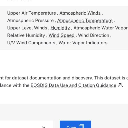
Upper Air Temperature
,
Atmospheric Winds
,
Atmospheric Pressure
,
Atmospheric Temperature
,
Upper Level Winds
,
Humidity
,
Atmospheric Water Vapo
Relative Humidity
,
Wind Speed
,
Wind Direction
,
U/V Wind Components
,
Water Vapor Indicators
tant for dataset documentation and discovery. This dataset is
rdance with the
EOSDIS Data Use and Citation Guidance
.
Copy