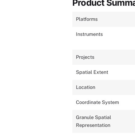
Product Summ
Platforms
Instruments
Projects
Spatial Extent
Location
Coordinate System
Granule Spatial
Representation