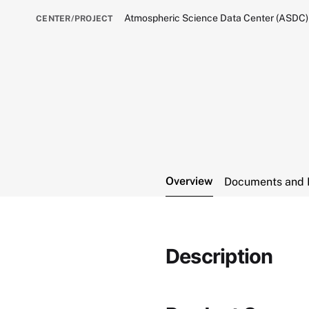
Atmospheric Science Data Center (ASDC)
CENTER/PROJECT
Overview
Documents and 
Description