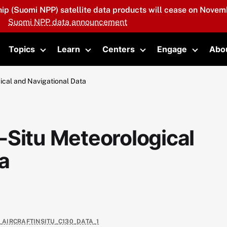
hip (Suomi NPP) satellite data products will cease on Novemb
Suomi NPP data announcement
Topics
Learn
Centers
Engage
Abo
oggle submenu
Toggle submenu
Toggle submenu
Toggle submenu
Toggle 
ical and Navigational Data
-Situ Meteorological
a
_AIRCRAFTINSITU_C130_DATA_1