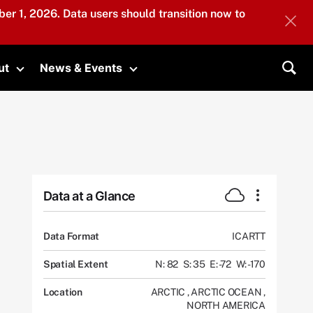
er 1, 2026. Data users should transition now to
ut
News & Events
submenu
Toggle submenu
Toggle submenu
Sea
Data at a Glance
Data Format
ICARTT
Spatial Extent
N: 82
S: 35
E: -72
W: -170
Location
ARCTIC
,
ARCTIC OCEAN
,
NORTH AMERICA