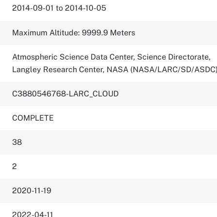
2014-09-01 to 2014-10-05
Maximum Altitude: 9999.9 Meters
Atmospheric Science Data Center, Science Directorate,
Langley Research Center, NASA (NASA/LARC/SD/ASDC
C3880546768-LARC_CLOUD
COMPLETE
38
2
2020-11-19
2022-04-11