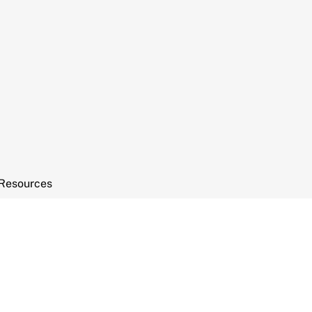
Resources