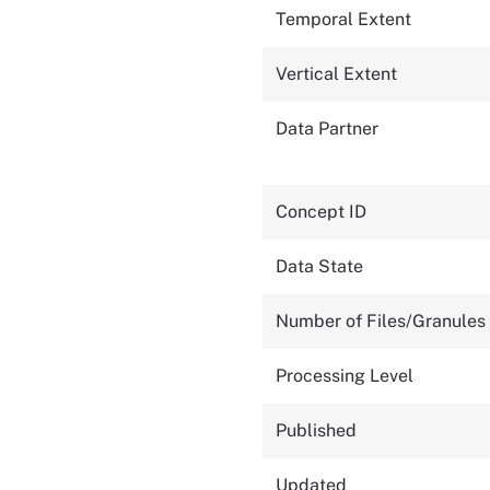
Temporal Extent
Vertical Extent
Data Partner
Concept ID
Data State
Number of Files/Granules
Processing Level
Published
Updated