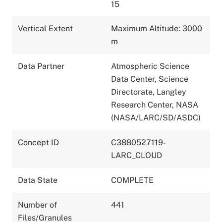
15
Vertical Extent
Maximum Altitude: 3000
m
Data Partner
Atmospheric Science
Data Center, Science
Directorate, Langley
Research Center, NASA
(NASA/LARC/SD/ASDC)
Concept ID
C3880527119-
LARC_CLOUD
Data State
COMPLETE
Number of
441
Files/Granules