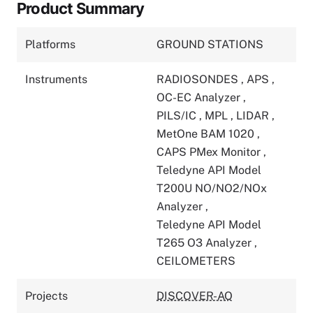
Product Summary
Platforms
GROUND STATIONS
Instruments
RADIOSONDES
,
APS
,
OC-EC Analyzer
,
PILS/IC
,
MPL
,
LIDAR
,
MetOne BAM 1020
,
CAPS PMex Monitor
,
Teledyne API Model
T200U NO/NO2/NOx
Analyzer
,
Teledyne API Model
T265 O3 Analyzer
,
CEILOMETERS
Projects
DISCOVER-AQ