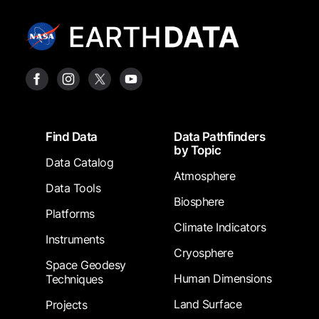
Footer
Find Data
Data Pathfinders
by Topic
Data Catalog
Atmosphere
Data Tools
Biosphere
Platforms
Climate Indicators
Instruments
Cryosphere
Space Geodesy
Human Dimensions
Techniques
Land Surface
Projects