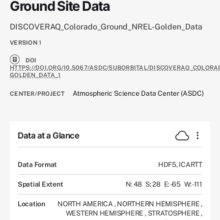
Ground Site Data
DISCOVERAQ_Colorado_Ground_NREL-Golden_Data
VERSION
1
DOI
HTTPS://DOI.ORG/10.5067/ASDC/SUBORBITAL/DISCOVERAQ_COLOR
GOLDEN_DATA_1
Atmospheric Science Data Center (ASDC)
CENTER/PROJECT
Data at a Glance
Data Format
HDF5, ICARTT
Spatial Extent
N: 48
S: 28
E: -65
W: -111
Location
NORTH AMERICA
,
NORTHERN HEMISPHERE
,
WESTERN HEMISPHERE
,
STRATOSPHERE
,