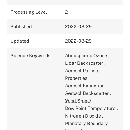
Processing Level
2
Published
2022-08-29
Updated
2022-08-29
Science Keywords
Atmospheric Ozone
,
Lidar Backscatter
,
Aerosol Particle
Properties
,
Aerosol Extinction
,
Aerosol Backscatter
,
Wind Speed
,
Dew Point Temperature
,
Nitrogen Dioxide
,
Planetary Boundary