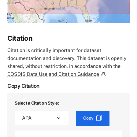
Citation
Citation is critically important for dataset
documentation and discovery. This dataset is openly
shared, without restriction, in accordance with the
EOSDIS Data Use and Citation Guidance
.
Copy Citation
Select a Citation Style:
Copy