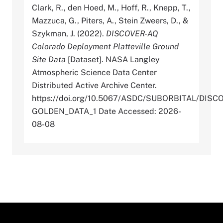
Clark, R., den Hoed, M., Hoff, R., Knepp, T.,
Mazzuca, G., Piters, A., Stein Zweers, D., &
Szykman, J. (2022).
DISCOVER-AQ
Colorado Deployment Platteville Ground
Site Data
[Dataset]. NASA Langley
Atmospheric Science Data Center
Distributed Active Archive Center.
https://doi.org/10.5067/ASDC/SUBORBITAL/D
GOLDEN_DATA_1 Date Accessed: 2026-
08-08