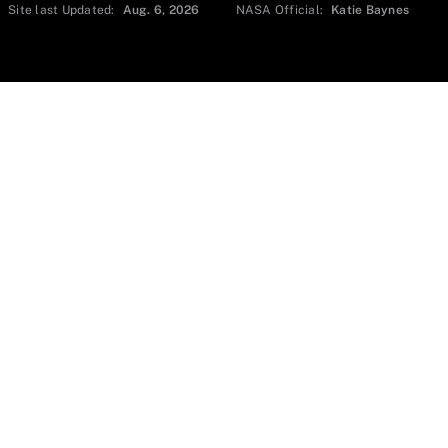
Site last Updated:
Aug. 6, 2026
NASA Official:
Katie Baynes