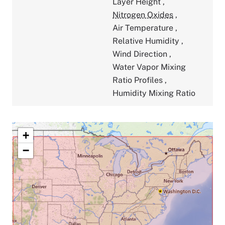
Layer Height
,
Nitrogen Oxides
,
Air Temperature
,
Relative Humidity
,
Wind Direction
,
Water Vapor Mixing
Ratio Profiles
,
Humidity Mixing Ratio
+
−