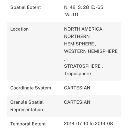
Spatial Extent
N: 48
S: 28
E: -65
W: -111
Location
NORTH AMERICA
,
NORTHERN
HEMISPHERE
,
WESTERN HEMISPHERE
,
STRATOSPHERE
,
Troposphere
Coordinate System
CARTESIAN
Granule Spatial
CARTESIAN
Representation
2014-07-10 to 2014-08-
Temporal Extent