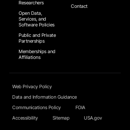
Researchers
Contact
Open Data,
Services, and
Software Policies
Public and Private
Partnerships
Memberships and
Affiliations
Footer Submenu
Web Privacy Policy
Data and Information Guidance
Communications Policy
FOIA
Accessibility
Sitemap
USA.gov