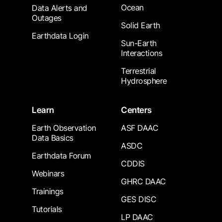
Ocean
Data Alerts and
Outages
Solid Earth
Earthdata Login
Sun-Earth
Interactions
Terrestrial
Hydrosphere
Learn
Centers
Earth Observation
ASF DAAC
Data Basics
ASDC
Earthdata Forum
CDDIS
Webinars
GHRC DAAC
Trainings
GES DISC
Tutorials
LP DAAC