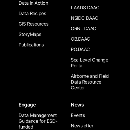
Data in Action
LAADS DAAC
Data Recipes
NSIDC DAAC
GIS Resources
ORNL DAAC
StoryMaps
OB.DAAC
Publications
PO.DAAC
Sea Level Change
Portal
Airborne and Field
Data Resource
Center
Engage
News
Data Management
Events
Guidance for ESD-
Newsletter
funded