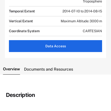
Troposphere
Temporal Extent
2014-07-10 to 2014-08-15
Vertical Extent
Maximum Altitude: 3000 m
Coordinate System
CARTESIAN
Data Access
Overview
Documents and Resources
Description