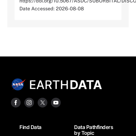
https://doi.org/10.5067/ASDC/SUBORBITAL/D
Date Accessed: 2026-08-08
Footer
Find Data
Data Pathfinders
by Topic