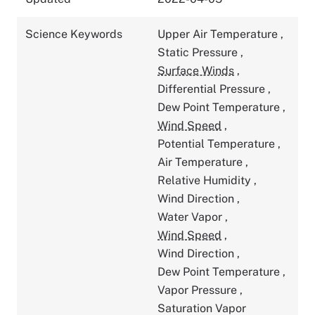
Science Keywords
Upper Air Temperature
,
Static Pressure
,
Surface Winds
,
Differential Pressure
,
Dew Point Temperature
,
Wind Speed
,
Potential Temperature
,
Air Temperature
,
Relative Humidity
,
Wind Direction
,
Water Vapor
,
Wind Speed
,
Wind Direction
,
Dew Point Temperature
,
Vapor Pressure
,
Saturation Vapor