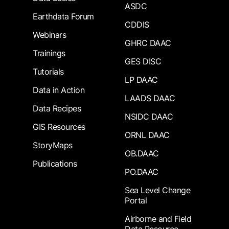
ASDC
Earthdata Forum
CDDIS
Webinars
GHRC DAAC
Trainings
GES DISC
Tutorials
LP DAAC
Data in Action
LAADS DAAC
Data Recipes
NSIDC DAAC
GIS Resources
ORNL DAAC
StoryMaps
OB.DAAC
Publications
PO.DAAC
Sea Level Change
Portal
Airborne and Field