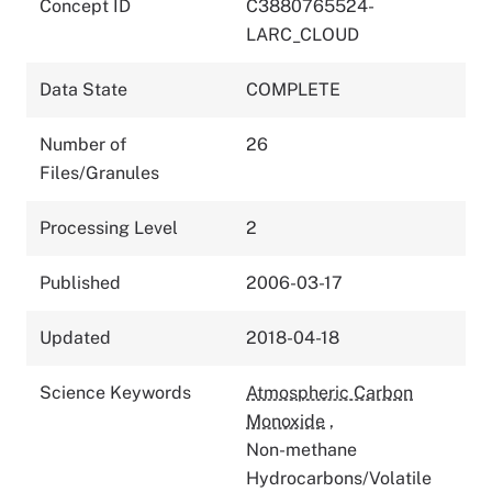
Concept ID
C3880765524-
LARC_CLOUD
Data State
COMPLETE
Number of
26
Files/Granules
Processing Level
2
Published
2006-03-17
Updated
2018-04-18
Science Keywords
Atmospheric Carbon
Monoxide
,
Non-methane
Hydrocarbons/Volatile