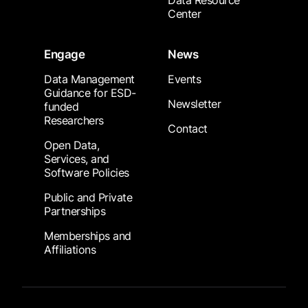
Data Resource
Center
Engage
News
Data Management
Events
Guidance for ESD-
Newsletter
funded
Researchers
Contact
Open Data,
Services, and
Software Policies
Public and Private
Partnerships
Memberships and
Affiliations
Footer Submenu