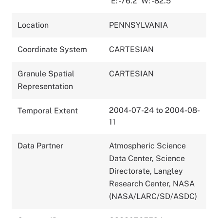
E: -76.2
W: -82.5
Location
PENNSYLVANIA
Coordinate System
CARTESIAN
Granule Spatial
CARTESIAN
Representation
2004-07-24 to 2004-08-
Temporal Extent
11
Data Partner
Atmospheric Science
Data Center, Science
Directorate, Langley
Research Center, NASA
(NASA/LARC/SD/ASDC)