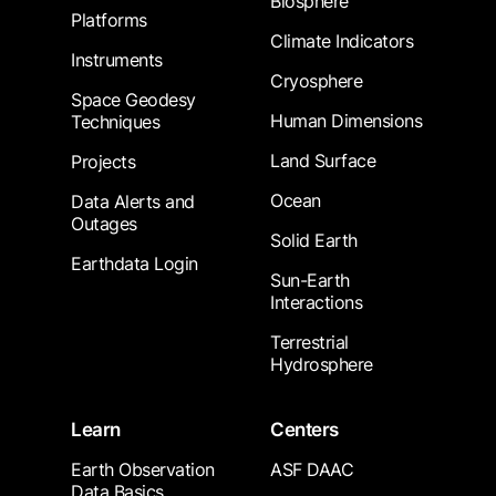
Biosphere
Platforms
Climate Indicators
Instruments
Cryosphere
Space Geodesy
Human Dimensions
Techniques
Land Surface
Projects
Ocean
Data Alerts and
Outages
Solid Earth
Earthdata Login
Sun-Earth
Interactions
Terrestrial
Hydrosphere
Learn
Centers
Earth Observation
ASF DAAC
Data Basics