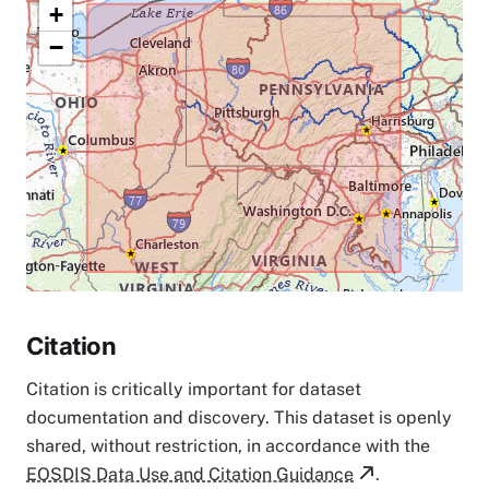
+
−
Citation
Citation is critically important for dataset
documentation and discovery. This dataset is openly
shared, without restriction, in accordance with the
EOSDIS Data Use and Citation Guidance
.