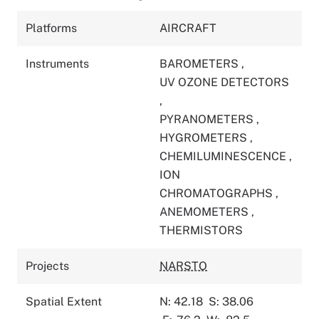
Platforms
AIRCRAFT
Instruments
BAROMETERS
,
UV OZONE DETECTORS
,
PYRANOMETERS
,
HYGROMETERS
,
CHEMILUMINESCENCE
,
ION
CHROMATOGRAPHS
,
ANEMOMETERS
,
THERMISTORS
Projects
NARSTO
Spatial Extent
N: 42.18
S: 38.06