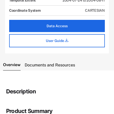
Temporal Extent
2004-07-24 to 2004-08-11
Coordinate System
CARTESIAN
Data Access
User Guide
Overview
Documents and Resources
Description
Product Summary