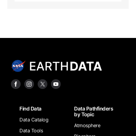
Footer
Find Data
Data Pathfinders
by Topic
Data Catalog
Atmosphere
Data Tools