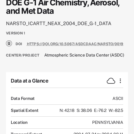
DOE G-1 Air Chemistry, Aerosol,
and Met Data
NARSTO_ICARTT_NEAX_2004_DOE_G-1_DATA
VERSION
1
DOI
HTTPS://DOI.ORG/10.5067/ASDCDAAC/NARSTO/0019
Atmospheric Science Data Center (ASDC)
CENTER/PROJECT
Data at a Glance
Data Format
ASCII
Spatial Extent
N: 42.18
S: 38.06
E: -76.2
W: -82.5
Location
PENNSYLVANIA