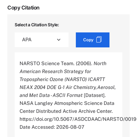
Copy Citation
Select a Citation Style:
Copy
NARSTO Science Team. (2006).
North
American Research Strategy for
Tropospheric Ozone (NARSTO) ICARTT
NEAX 2004 DOE G-1 Air Chemistry,Aerosol,
and Met Data - ASCII Format
[Dataset].
NASA Langley Atmospheric Science Data
Center Distributed Active Archive Center.
https://doi.org/10.5067/ASDCDAAC/NARSTO/0019
Date Accessed: 2026-08-07