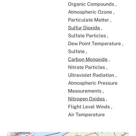
Organic Compounds
,
Atmospheric Ozone
,
Particulate Matter
,
Sulfur Dioxide
,
Sulfate Particles
,
Dew Point Temperature
,
Sulfate
,
Carbon Monoxide
,
Nitrate Particles
,
Ultraviolet Radiation
,
Atmospheric Pressure
Measurements
,
Nitrogen Oxides
,
Flight Level Winds
,
Air Temperature