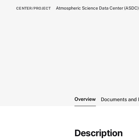
Atmospheric Science Data Center (ASDC)
CENTER/PROJECT
Overview
Documents and 
Description