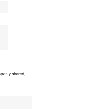
 openly shared,