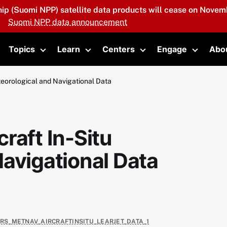
hip (Suomi NPP) satellite data products will cease on Novemb
Suomi NPP data announcement
Topics
Learn
Centers
Engage
Abo
oggle submenu
Toggle submenu
Toggle submenu
Toggle submenu
Toggle 
teorological and Navigational Data
raft In-Situ
avigational Data
4RS_METNAV_AIRCRAFTINSITU_LEARJET_DATA_1