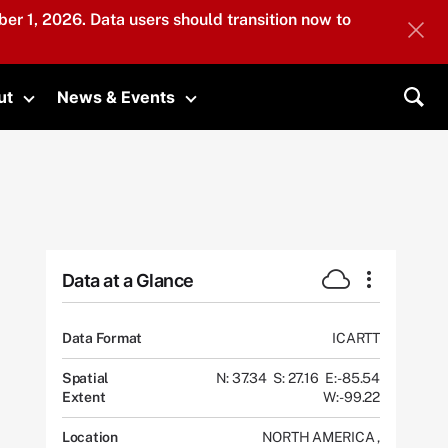
er 1, 2026. Data users should transition now to
ut
News & Events
submenu
Toggle submenu
Toggle submenu
Sea
Data at a Glance
Data Format
ICARTT
Spatial
N: 37.34
S: 27.16
E: -85.54
Extent
W: -99.22
Location
NORTH AMERICA
,