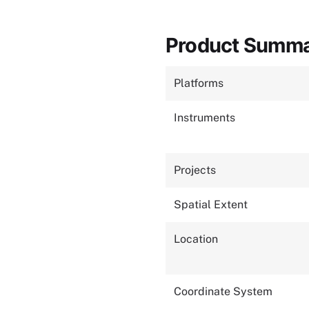
Product Summ
Platforms
Instruments
Projects
Spatial Extent
Location
Coordinate System