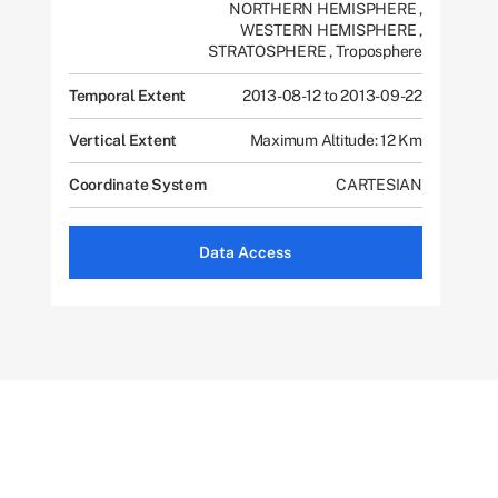
NORTHERN HEMISPHERE
,
WESTERN HEMISPHERE
,
STRATOSPHERE
,
Troposphere
Temporal Extent
2013-08-12 to 2013-09-22
Vertical Extent
Maximum Altitude: 12 Km
Coordinate System
CARTESIAN
Data Access