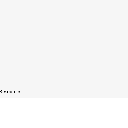
Resources