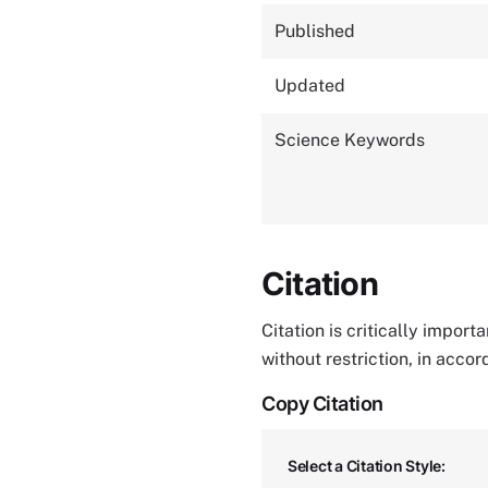
Published
Updated
Science Keywords
Citation
Citation is critically impor
without restriction, in acco
Copy Citation
Select a Citation Style: