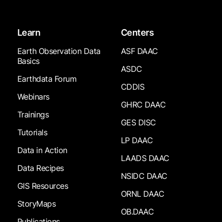
Learn
Centers
Earth Observation Data
ASF DAAC
Basics
ASDC
Earthdata Forum
CDDIS
Webinars
GHRC DAAC
Trainings
GES DISC
Tutorials
LP DAAC
Data in Action
LAADS DAAC
Data Recipes
NSIDC DAAC
GIS Resources
ORNL DAAC
StoryMaps
OB.DAAC
Publications