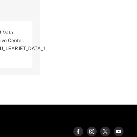
l Data
ive Center.
TU_LEARJET_DATA_1