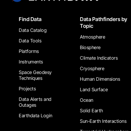
Footer
Find Data
Data Pathfinders by
Topic
Data Catalog
Atmosphere
Data Tools
Biosphere
Platforms
Climate Indicators
Instruments
Cryosphere
Space Geodesy
Techniques
Human Dimensions
Projects
Land Surface
Data Alerts and
Ocean
Outages
Solid Earth
Earthdata Login
Sun-Earth Interactions