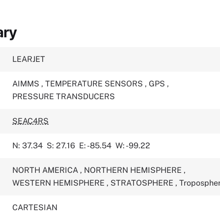
ary
LEARJET
AIMMS
,
TEMPERATURE SENSORS
,
GPS
,
PRESSURE TRANSDUCERS
SEAC4RS
N: 37.34
S: 27.16
E: -85.54
W: -99.22
NORTH AMERICA
,
NORTHERN HEMISPHERE
,
WESTERN HEMISPHERE
,
STRATOSPHERE
,
Troposphe
CARTESIAN