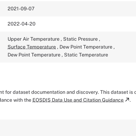
2021-09-07
2022-04-20
Upper Air Temperature
,
Static Pressure
,
Surface Temperature
,
Dew Point Temperature
,
Dew Point Temperature
,
Static Temperature
tant for dataset documentation and discovery. This dataset is
rdance with the
EOSDIS Data Use and Citation Guidance
.