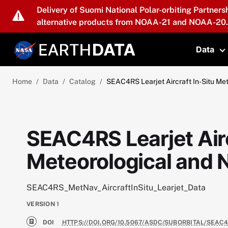
Skip to main content
Delivery of Suomi National Polar-orbiting Partners
alternative products from NOAA-21 and NOAA-20.
Data
T
Home
Data
Catalog
SEAC4RS Learjet Aircraft In-Situ Me
SEAC4RS Learjet Airc
Meteorological and N
SEAC4RS_MetNav_AircraftInSitu_Learjet_Data
VERSION
1
DOI
HTTPS://DOI.ORG/10.5067/ASDC/SUBORBITAL/SEAC