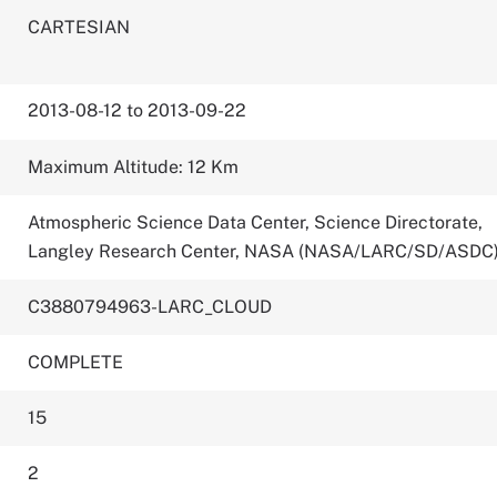
CARTESIAN
2013-08-12 to 2013-09-22
Maximum Altitude: 12 Km
Atmospheric Science Data Center, Science Directorate,
Langley Research Center, NASA (NASA/LARC/SD/ASDC
C3880794963-LARC_CLOUD
COMPLETE
15
2