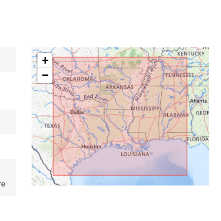
+
−
re