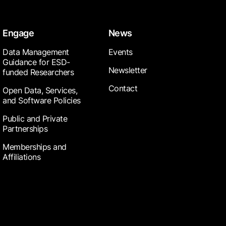
Engage
News
Data Management
Events
Guidance for ESD-
Newsletter
funded Researchers
Contact
Open Data, Services,
and Software Policies
Public and Private
Partnerships
Memberships and
Affiliations