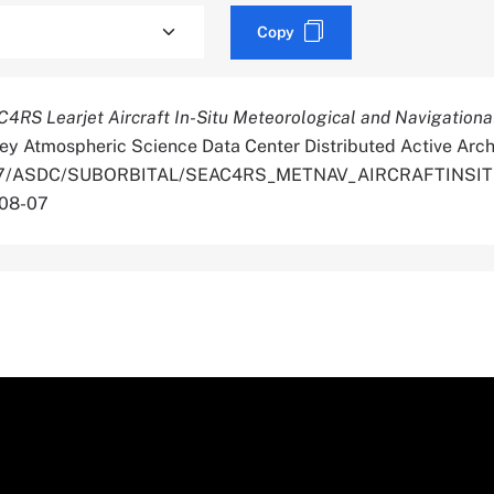
Copy
4RS Learjet Aircraft In-Situ Meteorological and Navigationa
ey Atmospheric Science Data Center Distributed Active Arch
.5067/ASDC/SUBORBITAL/SEAC4RS_METNAV_AIRCRAFTINSI
-08-07