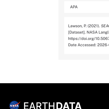
Lawson, P. (2021).
SEAC
[Dataset]. NASA Langl
https://doi.org/10
Date Accessed: 2026