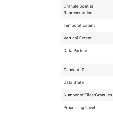
Granule Spatial
Representation
Temporal Extent
Vertical Extent
Data Partner
Concept ID
Data State
Number of Files/Granules
Processing Level