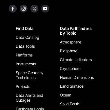
Footer
Find Data
Data Pathfinders
by Topic
Data Catalog
Atmosphere
Data Tools
Biosphere
Platforms
Climate Indicators
Instruments
Cryosphere
Space Geodesy
Human Dimensions
Techniques
Land Surface
Projects
Ocean
Data Alerts and
Outages
Solid Earth
Earthdata Login