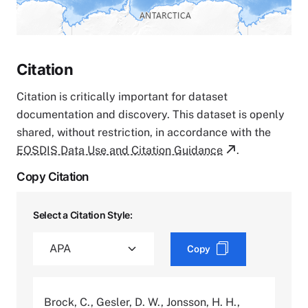
Citation
Citation is critically important for dataset
documentation and discovery. This dataset is openly
shared, without restriction, in accordance with the
EOSDIS Data Use and Citation Guidance
.
Copy Citation
Select a Citation Style:
Copy
Brock, C., Gesler, D. W., Jonsson, H. H.,