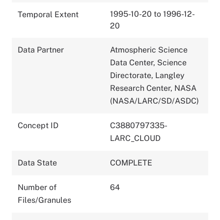
1995-10-20 to 1996-12-
Temporal Extent
20
Data Partner
Atmospheric Science
Data Center, Science
Directorate, Langley
Research Center, NASA
(NASA/LARC/SD/ASDC)
Concept ID
C3880797335-
LARC_CLOUD
Data State
COMPLETE
Number of
64
Files/Granules