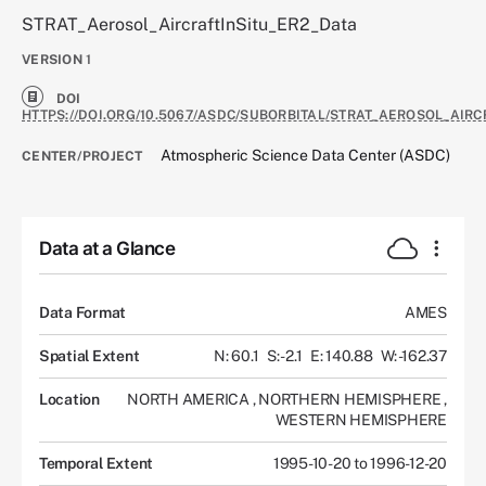
STRAT_Aerosol_AircraftInSitu_ER2_Data
VERSION
1
DOI
HTTPS://DOI.ORG/10.5067/ASDC/SUBORBITAL/STRAT_AEROSOL_AIRC
Atmospheric Science Data Center (ASDC)
CENTER/PROJECT
Data at a Glance
Data Format
AMES
Spatial Extent
N: 60.1
S: -2.1
E: 140.88
W: -162.37
Location
NORTH AMERICA
,
NORTHERN HEMISPHERE
,
WESTERN HEMISPHERE
Temporal Extent
1995-10-20 to 1996-12-20