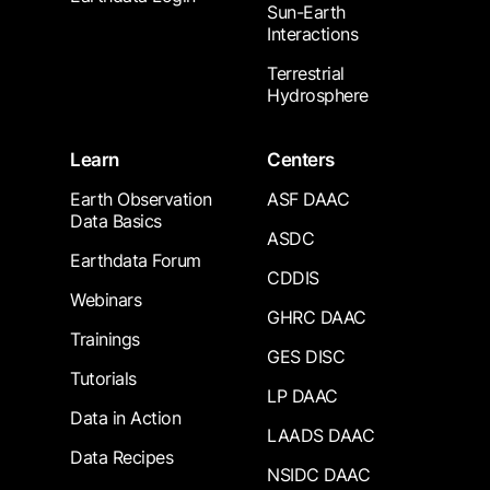
Sun-Earth
Interactions
Terrestrial
Hydrosphere
Learn
Centers
Earth Observation
ASF DAAC
Data Basics
ASDC
Earthdata Forum
CDDIS
Webinars
GHRC DAAC
Trainings
GES DISC
Tutorials
LP DAAC
Data in Action
LAADS DAAC
Data Recipes
NSIDC DAAC