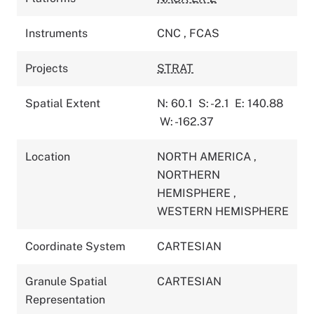
Instruments
CNC
,
FCAS
Projects
STRAT
Spatial Extent
N: 60.1
S: -2.1
E: 140.88
W: -162.37
Location
NORTH AMERICA
,
NORTHERN
HEMISPHERE
,
WESTERN HEMISPHERE
Coordinate System
CARTESIAN
Granule Spatial
CARTESIAN
Representation