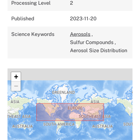
Processing Level
2
Published
2023-11-20
Science Keywords
Aerosols
,
Sulfur Compounds
,
Aerosol Size Distribution
+
−