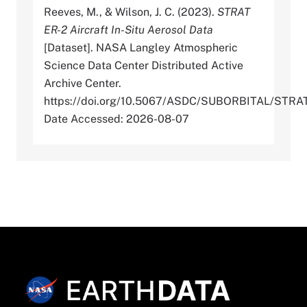
Reeves, M., & Wilson, J. C. (2023).
STRAT
ER-2 Aircraft In-Situ Aerosol Data
[Dataset]. NASA Langley Atmospheric
Science Data Center Distributed Active
Archive Center.
https://doi.org/10.5067/ASDC/SUBORBITAL/ST
Date Accessed: 2026-08-07