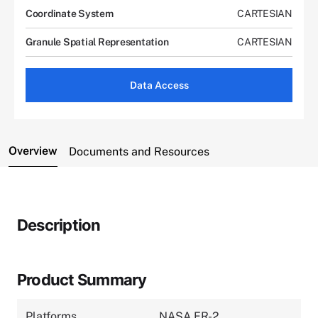
Coordinate System
CARTESIAN
Granule Spatial Representation
CARTESIAN
Data Access
Overview
Documents and Resources
Description
Product Summary
Platforms
NASA ER-2