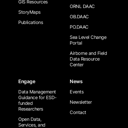
GIS Resources
ORNL DAAC
StoryMaps
OB.DAAC
Publications
PO.DAAC
Sea Level Change
Portal
Airborne and Field
Data Resource
Center
Engage
News
Data Management
Events
Guidance for ESD-
Newsletter
funded
Researchers
Contact
Open Data,
Services, and