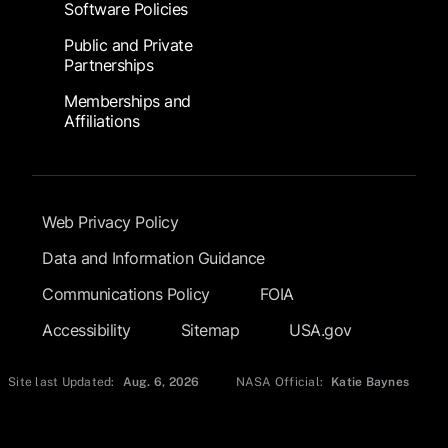
Software Policies
Public and Private
Partnerships
Memberships and
Affiliations
Footer Submenu
Web Privacy Policy
Data and Information Guidance
Communications Policy
FOIA
Accessibility
Sitemap
USA.gov
Site last Updated:
Aug. 6, 2026
NASA Official:
Katie Baynes