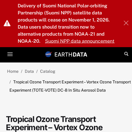
Skip to main content
Delivery of Suomi National Polar-orbiting
Partnership (Suomi NPP) satellite data
products will cease on November 1, 2026.
Data users should transition now to
alternative products from NOAA-21 and
NOAA-20.
Suomi NPP data announcement
Home
Data
Catalog
Tropical Ozone Transport Experiment – Vortex Ozone Transport
Experiment (TOTE-VOTE) DC-8 In Situ Aerosol Data
Tropical Ozone Transport
Experiment – Vortex Ozone