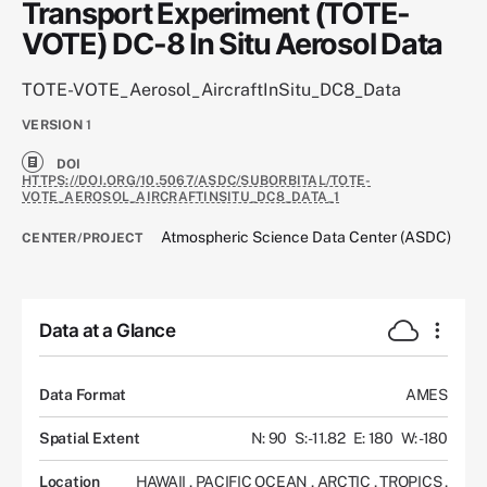
Transport Experiment (TOTE-
VOTE) DC-8 In Situ Aerosol Data
TOTE-VOTE_Aerosol_AircraftInSitu_DC8_Data
VERSION
1
DOI
HTTPS://DOI.ORG/10.5067/ASDC/SUBORBITAL/TOTE-
VOTE_AEROSOL_AIRCRAFTINSITU_DC8_DATA_1
Atmospheric Science Data Center (ASDC)
CENTER/PROJECT
Data at a Glance
Data Format
AMES
Spatial Extent
N: 90
S: -11.82
E: 180
W: -180
Location
HAWAII
,
PACIFIC OCEAN
,
ARCTIC
,
TROPICS
,