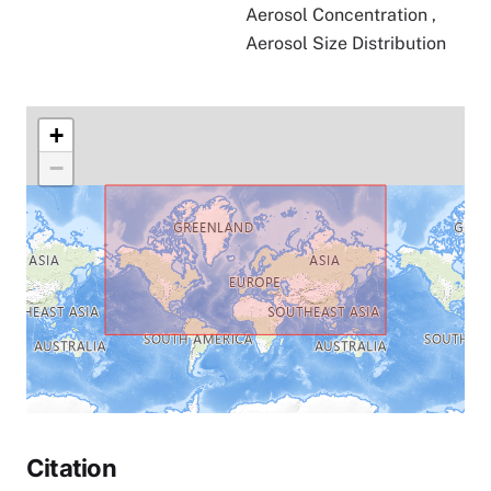
Aerosol Concentration
,
Aerosol Size Distribution
+
−
Citation