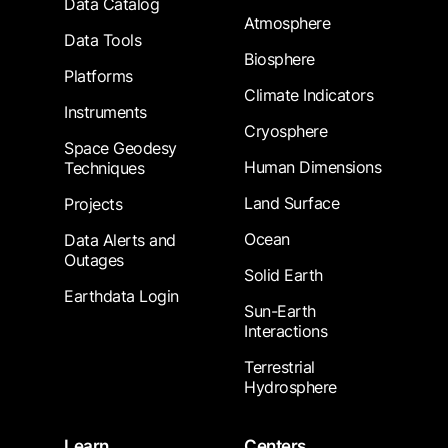
Data Catalog
Atmosphere
Data Tools
Biosphere
Platforms
Climate Indicators
Instruments
Cryosphere
Space Geodesy
Human Dimensions
Techniques
Land Surface
Projects
Ocean
Data Alerts and
Outages
Solid Earth
Earthdata Login
Sun-Earth
Interactions
Terrestrial
Hydrosphere
Learn
Centers