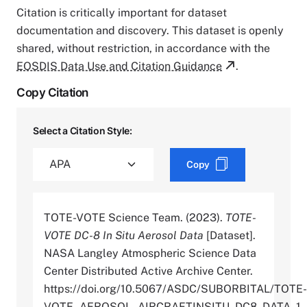
Citation is critically important for dataset
documentation and discovery. This dataset is openly
shared, without restriction, in accordance with the
EOSDIS Data Use and Citation Guidance
.
Copy Citation
Select a Citation Style:
Copy
TOTE-VOTE Science Team. (2023).
TOTE-
VOTE DC-8 In Situ Aerosol Data
[Dataset].
NASA Langley Atmospheric Science Data
Center Distributed Active Archive Center.
https://doi.org/10.5067/ASDC/SUBORBITAL/TOTE-
VOTE_AEROSOL_AIRCRAFTINSITU_DC8_DATA_1