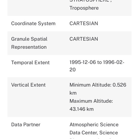
Troposphere
Coordinate System
CARTESIAN
Granule Spatial
CARTESIAN
Representation
1995-12-06 to 1996-02-
Temporal Extent
20
Vertical Extent
Minimum Altitude: 0.526
km
Maximum Altitude:
43.146 km
Data Partner
Atmospheric Science
Data Center, Science