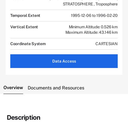
STRATOSPHERE
,
Troposphere
Temporal Extent
1995-12-06 to 1996-02-20
Vertical Extent
Minimum Altitude: 0.526 km
Maximum Altitude: 43.146 km
Coordinate System
CARTESIAN
Data Access
Overview
Documents and Resources
Description