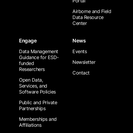
Portal
Airborne and Field
Data Resource
Center
Engage
News
Data Management
Events
Guidance for ESD-
Newsletter
funded
Researchers
Contact
Open Data,
Services, and
Software Policies
Public and Private
Partnerships
Memberships and
Affiliations