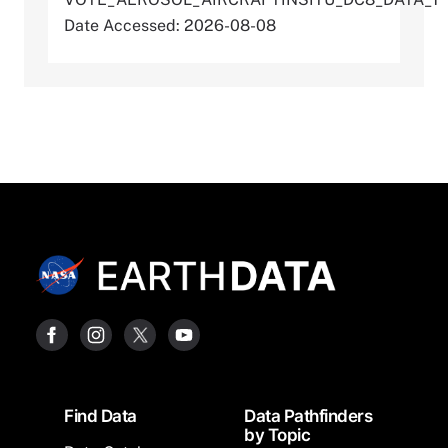
Date Accessed: 2026-08-08
Footer
Find Data
Data Pathfinders
by Topic