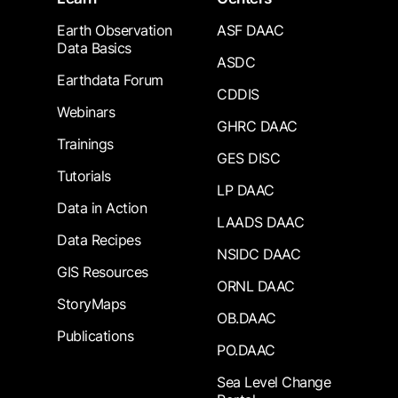
Earth Observation
ASF DAAC
Data Basics
ASDC
Earthdata Forum
CDDIS
Webinars
GHRC DAAC
Trainings
GES DISC
Tutorials
LP DAAC
Data in Action
LAADS DAAC
Data Recipes
NSIDC DAAC
GIS Resources
ORNL DAAC
StoryMaps
OB.DAAC
Publications
PO.DAAC
Sea Level Change