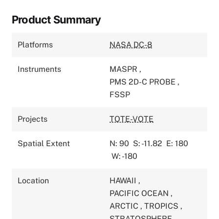
Product Summary
Platforms
NASA DC-8
Instruments
MASPR
,
PMS 2D-C PROBE
,
FSSP
Projects
TOTE-VOTE
Spatial Extent
N: 90
S: -11.82
E: 180
W: -180
Location
HAWAII
,
PACIFIC OCEAN
,
ARCTIC
,
TROPICS
,
STRATOSPHERE
,