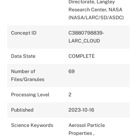
Directorate, Langley
Research Center, NASA
(NASA/LARC/SD/ASDC)
Concept ID
C3880798839-
LARC_CLOUD
Data State
COMPLETE
Number of
69
Files/Granules
Processing Level
2
Published
2023-10-16
Science Keywords
Aerosol Particle
Properties
,