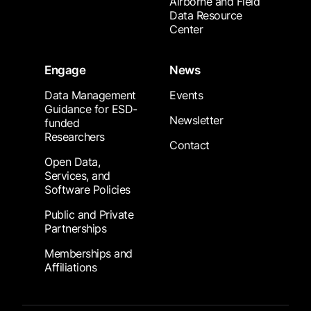
Airborne and Field
Data Resource
Center
Engage
News
Data Management
Events
Guidance for ESD-
Newsletter
funded
Researchers
Contact
Open Data,
Services, and
Software Policies
Public and Private
Partnerships
Memberships and
Affiliations
Footer Submenu