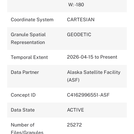
W: -180
Coordinate System
CARTESIAN
Granule Spatial
GEODETIC
Representation
2026-04-15 to Present
Temporal Extent
Data Partner
Alaska Satellite Facility
(ASF)
Concept ID
C4162996551-ASF
Data State
ACTIVE
Number of
25272
Files/Granules