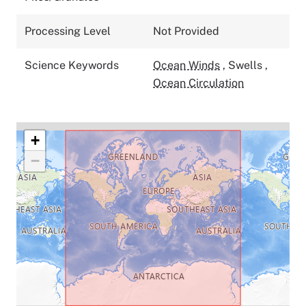
Processing Level
Not Provided
Science Keywords
Ocean Winds
,
Swells
,
Ocean Circulation
+
−