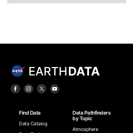
Footer
Find Data
Data Pathfinders
by Topic
Data Catalog
Atmosphere