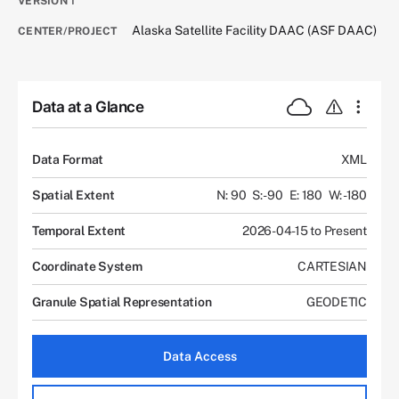
VERSION
1
Alaska Satellite Facility DAAC (ASF DAAC)
CENTER/PROJECT
Data at a Glance
Data Format
XML
Spatial Extent
N: 90
S: -90
E: 180
W: -180
Temporal Extent
2026-04-15 to Present
Coordinate System
CARTESIAN
Granule Spatial Representation
GEODETIC
Data Access