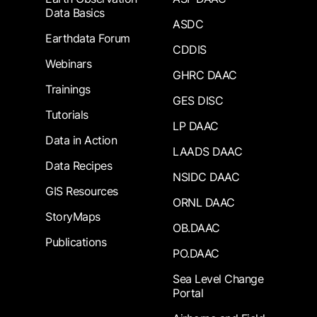
Data Basics
ASDC
Earthdata Forum
CDDIS
Webinars
GHRC DAAC
Trainings
GES DISC
Tutorials
LP DAAC
Data in Action
LAADS DAAC
Data Recipes
NSIDC DAAC
GIS Resources
ORNL DAAC
StoryMaps
OB.DAAC
Publications
PO.DAAC
Sea Level Change
Portal