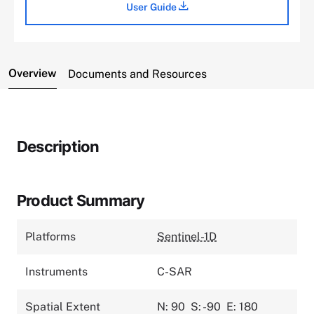
User Guide
Overview
Documents and Resources
Description
Product Summary
Platforms
Sentinel-1D
Instruments
C-SAR
Spatial Extent
N: 90
S: -90
E: 180