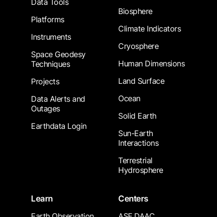
Data Tools
Biosphere
Platforms
Climate Indicators
Instruments
Cryosphere
Space Geodesy
Human Dimensions
Techniques
Land Surface
Projects
Ocean
Data Alerts and
Outages
Solid Earth
Earthdata Login
Sun-Earth
Interactions
Terrestrial
Hydrosphere
Learn
Centers
Earth Observation
ASF DAAC