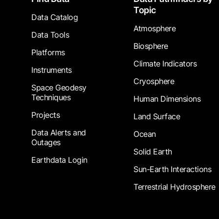
Topic
Data Catalog
Atmosphere
Data Tools
Biosphere
Platforms
Climate Indicators
Instruments
Cryosphere
Space Geodesy
Techniques
Human Dimensions
Projects
Land Surface
Data Alerts and
Ocean
Outages
Solid Earth
Earthdata Login
Sun-Earth Interactions
Terrestrial Hydrosphere