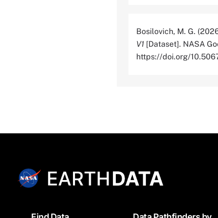
Bosilovich, M. G. (202
V1
[Dataset]. NASA God
https://doi.org/10.
Footer
Find Data
Data Pathfinders by