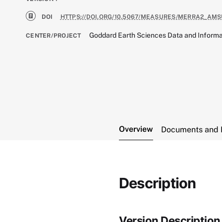
DOI
HTTPS://DOI.ORG/10.5067/MEASURES/MERRA2_AMS
Goddard Earth Sciences Data and Informa
CENTER/PROJECT
Overview
Documents and 
Description
Version Description