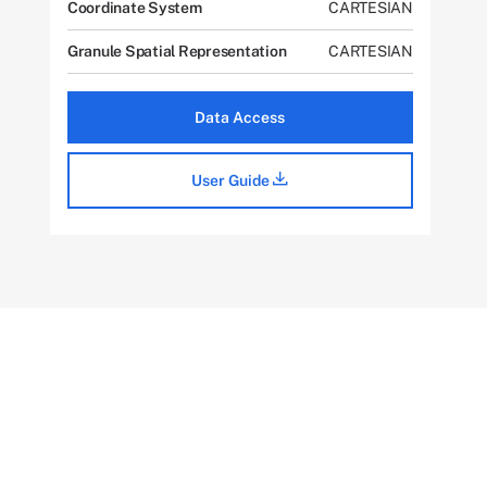
Coordinate System
CARTESIAN
Granule Spatial Representation
CARTESIAN
Data Access
User Guide