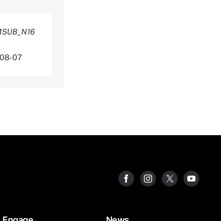
AMSUB_N16
-08-07
Engage
News