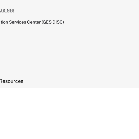
UB_N16
tion Services Center (GES DISC)
Resources