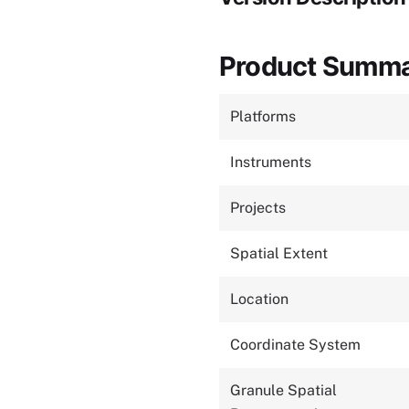
Product Summ
Platforms
Instruments
Projects
Spatial Extent
Location
Coordinate System
Granule Spatial