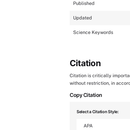
Published
Updated
Science Keywords
Citation
Citation is critically impor
without restriction, in acco
Copy Citation
Select a Citation Style: