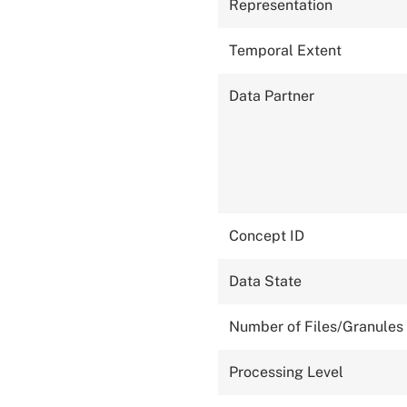
Representation
Temporal Extent
Data Partner
Concept ID
Data State
Number of Files/Granules
Processing Level