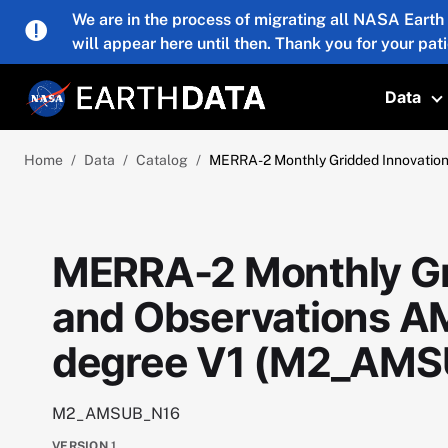
Skip to main content
We are in the process of migrating all NASA Earth
will appear here until then. Thank you for your pat
Data
T
Home
Data
Catalog
MERRA-2 Monthly Gridded Innovatio
MERRA-2 Monthly Gr
and Observations A
degree V1 (M2_AMS
M2_AMSUB_N16
VERSION
1