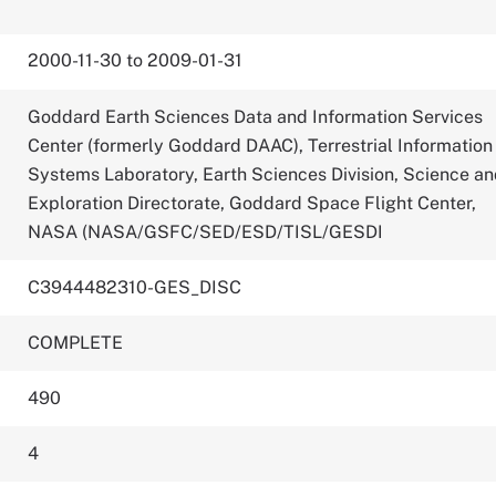
2000-11-30 to 2009-01-31
Goddard Earth Sciences Data and Information Services
Center (formerly Goddard DAAC), Terrestrial Information
Systems Laboratory, Earth Sciences Division, Science a
Exploration Directorate, Goddard Space Flight Center,
NASA (NASA/GSFC/SED/ESD/TISL/GESDI
C3944482310-GES_DISC
COMPLETE
490
4