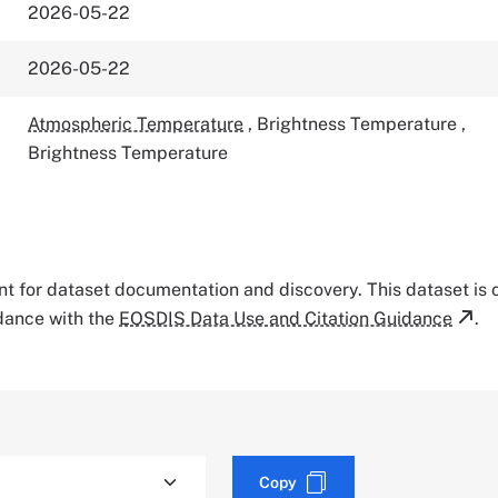
2026-05-22
2026-05-22
Atmospheric Temperature
,
Brightness Temperature
,
Brightness Temperature
tant for dataset documentation and discovery. This dataset is
rdance with the
EOSDIS Data Use and Citation Guidance
.
Copy