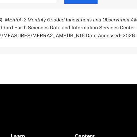
6).
MERRA-2 Monthly Gridded Innovations and Observation 
dard Earth Sciences Data and Information Services Center.
5067/MEASURES/MERRA2_AMSUB_N16 Date Accessed: 2026
Learn
Centers