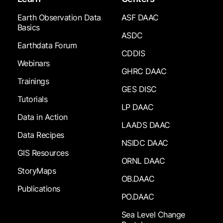
Earth Observation Data
ASF DAAC
Basics
ASDC
Earthdata Forum
CDDIS
Webinars
GHRC DAAC
Trainings
GES DISC
Tutorials
LP DAAC
Data in Action
LAADS DAAC
Data Recipes
NSIDC DAAC
GIS Resources
ORNL DAAC
StoryMaps
OB.DAAC
Publications
PO.DAAC
Sea Level Change