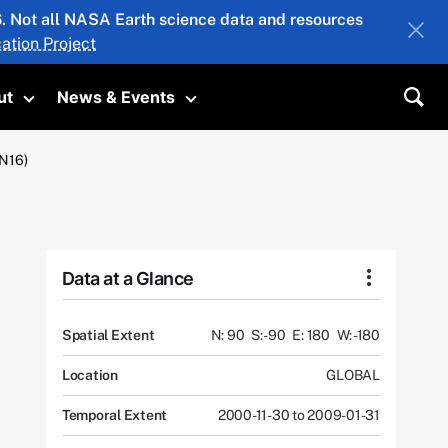
26. Not all NASA Earth science data and resources
ation Project
ut
News & Events
submenu
Toggle submenu
Toggle submenu
Sea
N16)
Data at a Glance
Spatial Extent
N: 90
S: -90
E: 180
W: -180
Location
GLOBAL
Temporal Extent
2000-11-30 to 2009-01-31