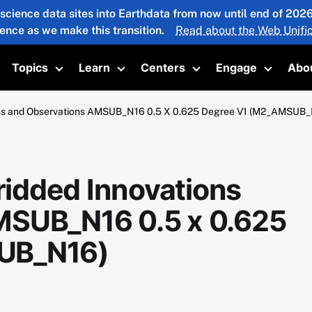
 science data sites into Earthdata from now until end of 20
ience as we make this transition.
Read about the Web Unific
Topics
Learn
Centers
Engage
Abo
oggle submenu
Toggle submenu
Toggle submenu
Toggle submenu
Toggle 
ns and Observations AMSUB_N16 0.5 X 0.625 Degree V1 (M2_AMSUB_
idded Innovations
MSUB_N16 0.5 x 0.625
UB_N16)