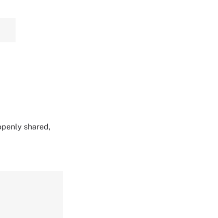
 openly shared,