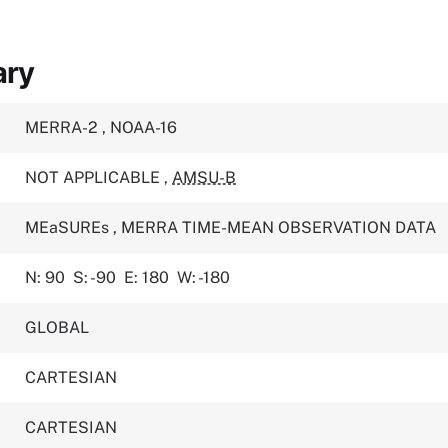
ary
MERRA-2
,
NOAA-16
NOT APPLICABLE
,
AMSU-B
MEaSUREs
,
MERRA TIME-MEAN OBSERVATION DATA
N: 90
S: -90
E: 180
W: -180
GLOBAL
CARTESIAN
CARTESIAN