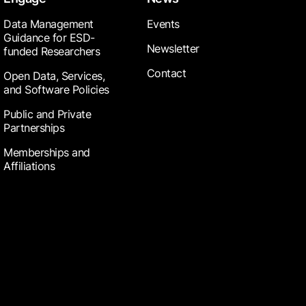
Data Management
Events
Guidance for ESD-
Newsletter
funded Researchers
Contact
Open Data, Services,
and Software Policies
Public and Private
Partnerships
Memberships and
Affiliations