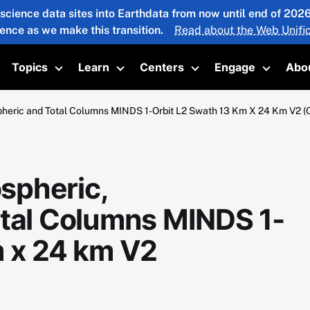
 science data sites into Earthdata from now until end of 20
ience as we make this transition.
Read about the Web Unific
Topics
Learn
Centers
Engage
Abo
oggle submenu
Toggle submenu
Toggle submenu
Toggle submenu
Toggle 
pheric and Total Columns MINDS 1-Orbit L2 Swath 13 Km X 24 Km V
spheric,
otal Columns MINDS 1-
m x 24 km V2