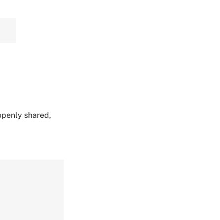
 openly shared,