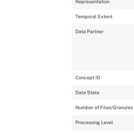
Representation
Temporal Extent
Data Partner
Concept ID
Data State
Number of Files/Granules
Processing Level