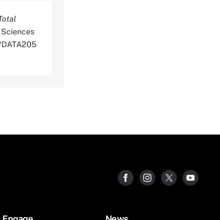
Total
 Sciences
DS/DATA205
Engage
News