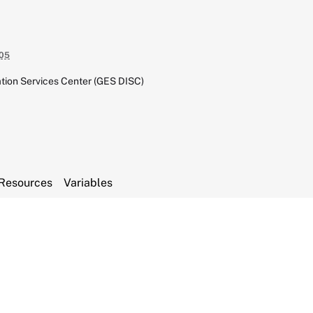
05
tion Services Center (GES DISC)
Resources
Variables