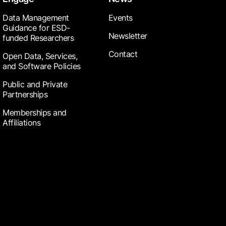
Data Management
Events
Guidance for ESD-
Newsletter
funded Researchers
Contact
Open Data, Services,
and Software Policies
Public and Private
Partnerships
Memberships and
Affiliations