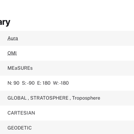
ary
Aura
OMI
MEaSUREs
N: 90
S: -90
E: 180
W: -180
GLOBAL
,
STRATOSPHERE
,
Troposphere
CARTESIAN
GEODETIC