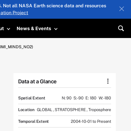
26. Not all NASA Earth science data and resources
ation Project
ut
News & Events
submenu
Toggle submenu
Toggle submenu
Sea
2 (OMI_MINDS_NO2)
Data at a Glance
Spatial Extent
N: 90
S: -90
E: 180
W: -180
Location
GLOBAL
,
STRATOSPHERE
,
Troposphere
Temporal Extent
2004-10-01 to Present