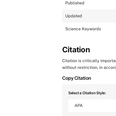
Published
Updated
Science Keywords
Citation
Citation is critically impor
without restriction, in acco
Copy Citation
Select a Citation Style: