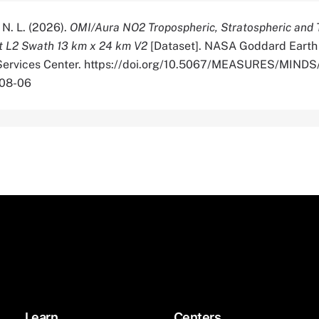
 N. L. (2026).
OMI/Aura NO2 Tropospheric, Stratospheric and 
 L2 Swath 13 km x 24 km V2
[Dataset]. NASA Goddard Earth
 Services Center. https://doi.org/10.5067/MEASURES/MIN
-08-06
Learn
Centers