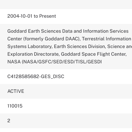
2004-10-01 to Present
Goddard Earth Sciences Data and Information Services
Center (formerly Goddard DAAC), Terrestrial Information
Systems Laboratory, Earth Sciences Division, Science a
Exploration Directorate, Goddard Space Flight Center,
NASA (NASA/GSFC/SED/ESD/TISL/GESDI
C4128585682-GES_DISC
ACTIVE
110015
2