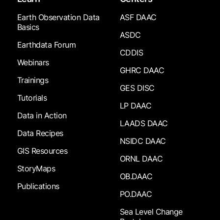
Earth Observation Data
ASF DAAC
Basics
ASDC
Earthdata Forum
CDDIS
Webinars
GHRC DAAC
Trainings
GES DISC
Tutorials
LP DAAC
Data in Action
LAADS DAAC
Data Recipes
NSIDC DAAC
GIS Resources
ORNL DAAC
StoryMaps
OB.DAAC
Publications
PO.DAAC
Sea Level Change