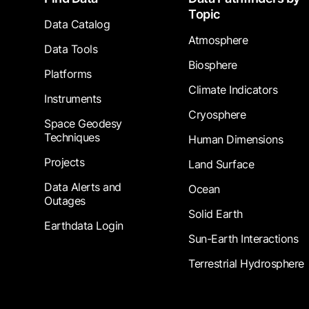
Topic
Data Catalog
Atmosphere
Data Tools
Biosphere
Platforms
Climate Indicators
Instruments
Cryosphere
Space Geodesy
Techniques
Human Dimensions
Projects
Land Surface
Data Alerts and
Ocean
Outages
Solid Earth
Earthdata Login
Sun-Earth Interactions
Terrestrial Hydrosphere