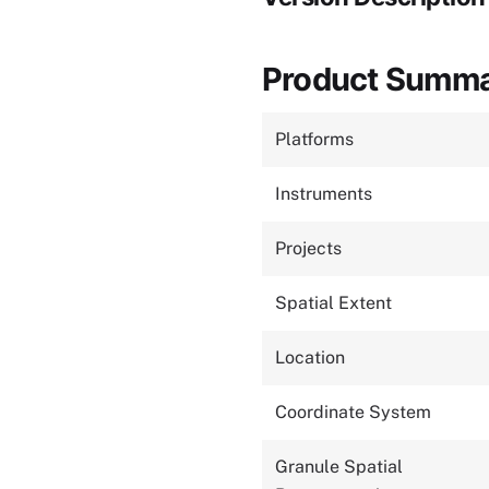
Product Summ
Platforms
Instruments
Projects
Spatial Extent
Location
Coordinate System
Granule Spatial