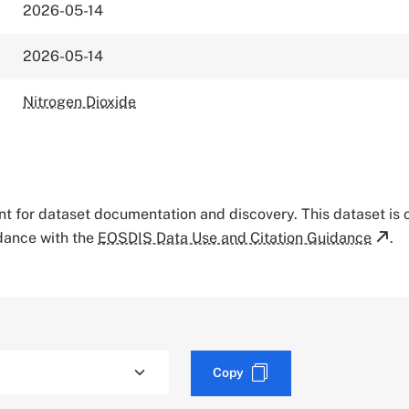
2026-05-14
2026-05-14
Nitrogen Dioxide
tant for dataset documentation and discovery. This dataset is
rdance with the
EOSDIS Data Use and Citation Guidance
.
Copy