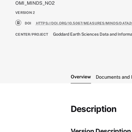
OMI_MINDS_NO2
VERSION
2
DOI
HTTPS://DOI.ORG/10.5067/MEASURES/MINDS/DATA2
Goddard Earth Sciences Data and Informa
CENTER/PROJECT
Overview
Documents and 
Description
Version Description