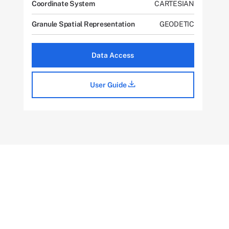
Coordinate System
CARTESIAN
Granule Spatial Representation
GEODETIC
Data Access
User Guide