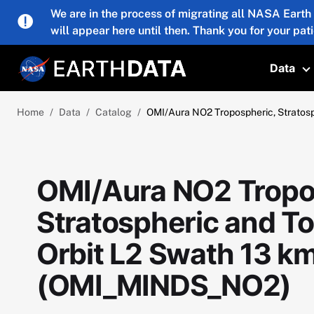
Skip to main content
We are in the process of migrating all NASA Earth
will appear here until then. Thank you for your pat
Data
T
Home
Data
Catalog
OMI/Aura NO2 Tropospheric, Stratos
OMI/Aura NO2 Tropo
Stratospheric and T
Orbit L2 Swath 13 k
(OMI_MINDS_NO2)