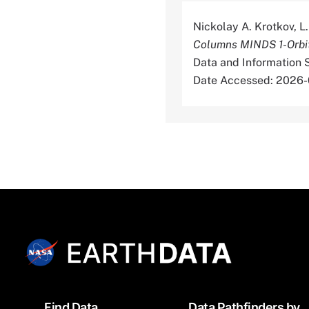
Nickolay A. Krotkov, L.
Columns MINDS 1-Orbit
Data and Information
Date Accessed: 2026
Footer
Find Data
Data Pathfinders by