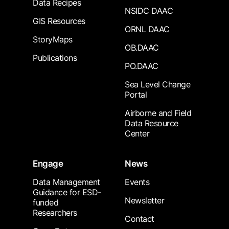
Data Recipes
NSIDC DAAC
GIS Resources
ORNL DAAC
StoryMaps
OB.DAAC
Publications
PO.DAAC
Sea Level Change
Portal
Airborne and Field
Data Resource
Center
Engage
News
Data Management
Events
Guidance for ESD-
Newsletter
funded
Researchers
Contact