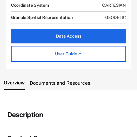
Coordinate System
CARTESIAN
Granule Spatial Representation
GEODETIC
Data Access
User Guide
Overview
Documents and Resources
Description