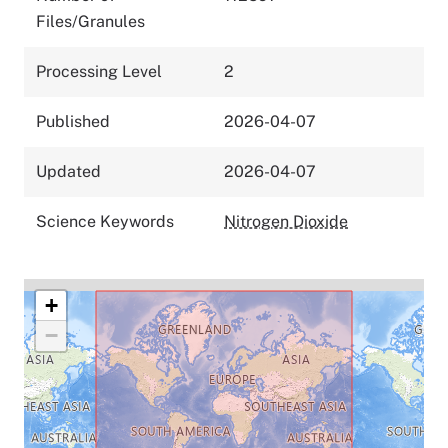
Files/Granules
Processing Level
2
Published
2026-04-07
Updated
2026-04-07
Science Keywords
Nitrogen Dioxide
+
−