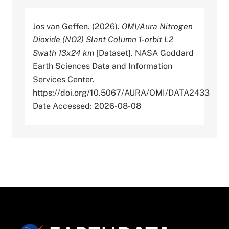
Jos van Geffen. (2026).
OMI/Aura Nitrogen
Dioxide (NO2) Slant Column 1-orbit L2
Swath 13x24 km
[Dataset]. NASA Goddard
Earth Sciences Data and Information
Services Center.
https://doi.org/10.5067/AURA/OMI/DATA2433
Date Accessed: 2026-08-08