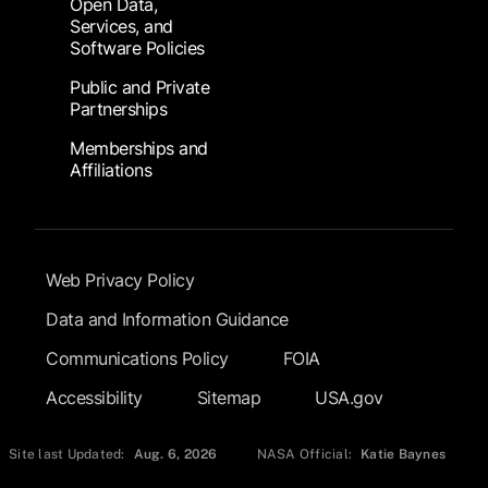
Open Data,
Services, and
Software Policies
Public and Private
Partnerships
Memberships and
Affiliations
Footer Submenu
Web Privacy Policy
Data and Information Guidance
Communications Policy
FOIA
Accessibility
Sitemap
USA.gov
Site last Updated:
Aug. 6, 2026
NASA Official:
Katie Baynes