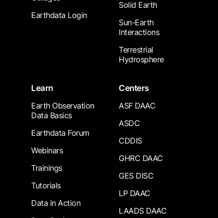
Solid Earth
Earthdata Login
Sun-Earth
Interactions
Terrestrial
Hydrosphere
Learn
Centers
Earth Observation
ASF DAAC
Data Basics
ASDC
Earthdata Forum
CDDIS
Webinars
GHRC DAAC
Trainings
GES DISC
Tutorials
LP DAAC
Data in Action
LAADS DAAC