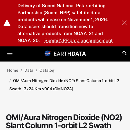
Skip to main content
Delivery of Suomi National Polar-orbiting
Partnership (Suomi NPP) satellite data
products will cease on November 1, 2026.
Data users should transition now to
alternative products from NOAA-21 and
NOAA-20.
Suomi NPP data announcement
Home
Data
Catalog
OMI/Aura Nitrogen Dioxide (NO2) Slant Column 1-orbit L2
Swath 13x24 Km V004 (OMNO2A)
OMI/Aura Nitrogen Dioxide (NO2)
Slant Column 1-orbit L2 Swath