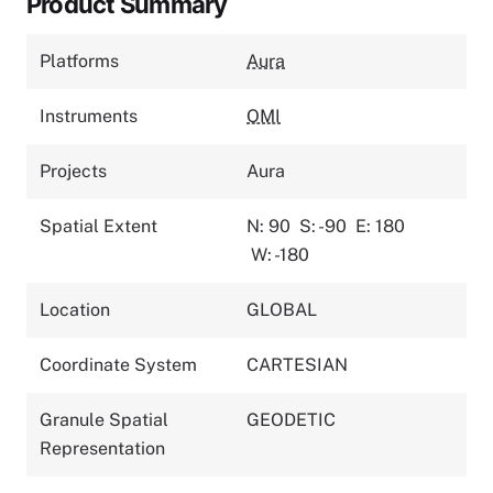
Product Summary
Platforms
Aura
Instruments
OMI
Projects
Aura
Spatial Extent
N: 90
S: -90
E: 180
W: -180
Location
GLOBAL
Coordinate System
CARTESIAN
Granule Spatial
GEODETIC
Representation