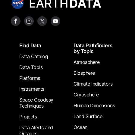
Footer
Find Data
Data Pathfinders
by Topic
Data Catalog
Atmosphere
Data Tools
Biosphere
Platforms
Climate Indicators
Instruments
Cryosphere
Space Geodesy
Human Dimensions
Techniques
Land Surface
Projects
Ocean
Data Alerts and
Outages