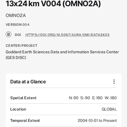
13x24 km V004 (OMNO2A)
OMNO2A
VERSION
004
DOI
HTTPS://DOI.ORG/10.5067/AURA/OMI/DATA2433
CENTER/PROJECT
Goddard Earth Sciences Data and Information Services Center
(GES DISC)
Data at a Glance
Spatial Extent
N: 90
S: -90
E: 180
W: -180
Location
GLOBAL
Temporal Extent
2004-10-01 to Present