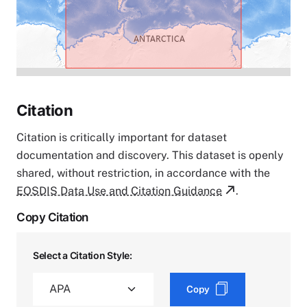
Citation
Citation is critically important for dataset
documentation and discovery. This dataset is openly
shared, without restriction, in accordance with the
EOSDIS Data Use and Citation Guidance
.
Copy Citation
Select a Citation Style:
Copy