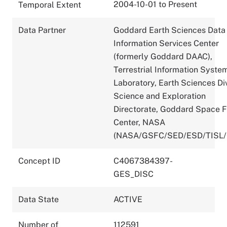
2004-10-01 to Present
Temporal Extent
Data Partner
Goddard Earth Sciences Data
Information Services Center
(formerly Goddard DAAC),
Terrestrial Information Syste
Laboratory, Earth Sciences Div
Science and Exploration
Directorate, Goddard Space F
Center, NASA
(NASA/GSFC/SED/ESD/TISL
Concept ID
C4067384397-
GES_DISC
Data State
ACTIVE
Number of
112591