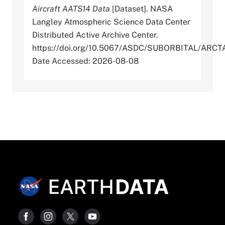
Aircraft AATS14 Data
[Dataset]. NASA
Langley Atmospheric Science Data Center
Distributed Active Archive Center.
https://doi.org/10.5067/ASDC/SUBORBITAL/A
Date Accessed: 2026-08-08