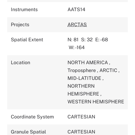
Instruments
AATS14
Projects
ARCTAS
Spatial Extent
N: 81
S: 32
E: -68
W: -164
Location
NORTH AMERICA
,
Troposphere
,
ARCTIC
,
MID-LATITUDE
,
NORTHERN
HEMISPHERE
,
WESTERN HEMISPHERE
Coordinate System
CARTESIAN
Granule Spatial
CARTESIAN