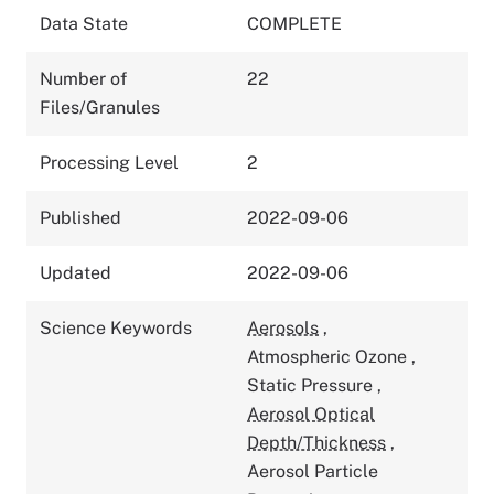
Data State
COMPLETE
Number of
22
Files/Granules
Processing Level
2
Published
2022-09-06
Updated
2022-09-06
Science Keywords
Aerosols
,
Atmospheric Ozone
,
Static Pressure
,
Aerosol Optical
Depth/Thickness
,
Aerosol Particle