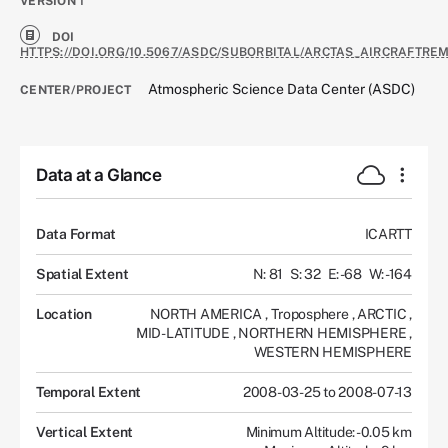
VERSION
1
DOI
HTTPS://DOI.ORG/10.5067/ASDC/SUBORBITAL/ARCTAS_AIRCRAFTRE
Atmospheric Science Data Center (ASDC)
CENTER/PROJECT
Data at a Glance
Data Format
ICARTT
Spatial Extent
N: 81
S: 32
E: -68
W: -164
Location
NORTH AMERICA
,
Troposphere
,
ARCTIC
,
MID-LATITUDE
,
NORTHERN HEMISPHERE
,
WESTERN HEMISPHERE
Temporal Extent
2008-03-25 to 2008-07-13
Vertical Extent
Minimum Altitude: -0.05 km