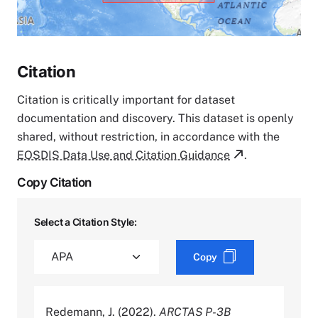
Citation
Citation is critically important for dataset
documentation and discovery. This dataset is openly
shared, without restriction, in accordance with the
EOSDIS Data Use and Citation Guidance
.
Copy Citation
Select a Citation Style:
Copy
Redemann, J. (2022).
ARCTAS P-3B