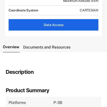
Maximum Altitude: 9 km
Coordinate System
CARTESIAN
Data Access
Overview
Documents and Resources
Description
Product Summary
Platforms
P-3B