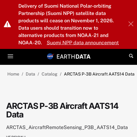
Skip to main content
Delivery of Suomi National Polar-orbiting
Partnership (Suomi NPP) satellite data
products will cease on November 1, 2026.
Data users should transition now to
alternative products from NOAA-21 and
NOAA-20.
Suomi NPP data announcement
Home
Data
Catalog
ARCTAS P-3B Aircraft AATS14 Data
ARCTAS P-3B Aircraft AATS14
Data
ARCTAS_AircraftRemoteSensing_P3B_AATS14_Data