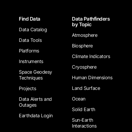
Footer
Find Data
Data Pathfinders
by Topic
Data Catalog
Atmosphere
Data Tools
Biosphere
Platforms
Climate Indicators
Instruments
Cryosphere
Space Geodesy
Human Dimensions
Techniques
Land Surface
Projects
Ocean
Data Alerts and
Outages
Solid Earth
Earthdata Login
Sun-Earth
Interactions