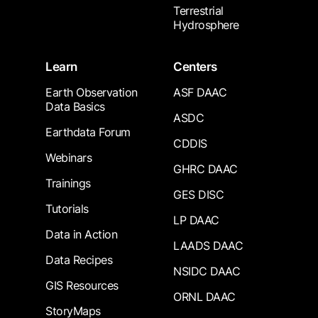
Terrestrial
Hydrosphere
Learn
Centers
Earth Observation
ASF DAAC
Data Basics
ASDC
Earthdata Forum
CDDIS
Webinars
GHRC DAAC
Trainings
GES DISC
Tutorials
LP DAAC
Data in Action
LAADS DAAC
Data Recipes
NSIDC DAAC
GIS Resources
ORNL DAAC
StoryMaps