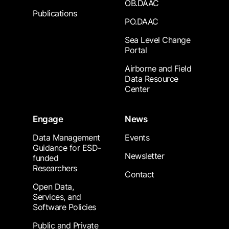
OB.DAAC
Publications
PO.DAAC
Sea Level Change
Portal
Airborne and Field
Data Resource
Center
Engage
News
Data Management
Events
Guidance for ESD-
Newsletter
funded
Researchers
Contact
Open Data,
Services, and
Software Policies
Public and Private