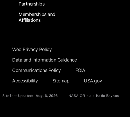
Partnerships
Memberships and
Affiliations
Footer Submenu
Web Privacy Policy
Data and Information Guidance
Communications Policy
FOIA
Accessibility
Sitemap
USA.gov
Site last Updated:
Aug. 6, 2026
NASA Official:
Katie Baynes