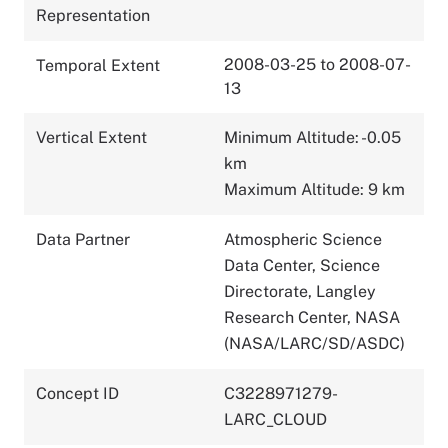
Representation
2008-03-25 to 2008-07-
Temporal Extent
13
Vertical Extent
Minimum Altitude: -0.05
km
Maximum Altitude: 9 km
Data Partner
Atmospheric Science
Data Center, Science
Directorate, Langley
Research Center, NASA
(NASA/LARC/SD/ASDC)
Concept ID
C3228971279-
LARC_CLOUD