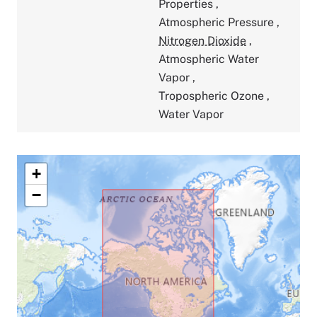
Properties
,
Atmospheric Pressure
,
Nitrogen Dioxide
,
Atmospheric Water
Vapor
,
Tropospheric Ozone
,
Water Vapor
+
−