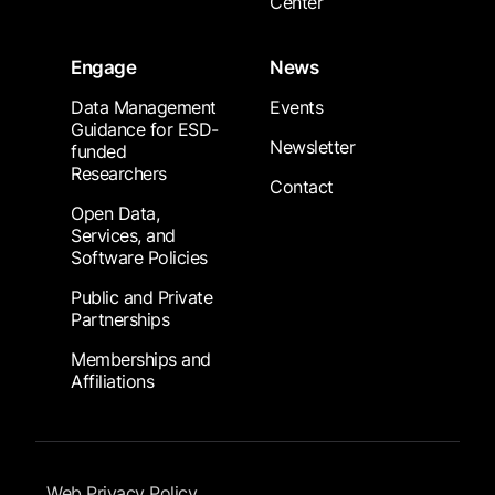
Center
Engage
News
Data Management
Events
Guidance for ESD-
Newsletter
funded
Researchers
Contact
Open Data,
Services, and
Software Policies
Public and Private
Partnerships
Memberships and
Affiliations
Footer Submenu
Web Privacy Policy