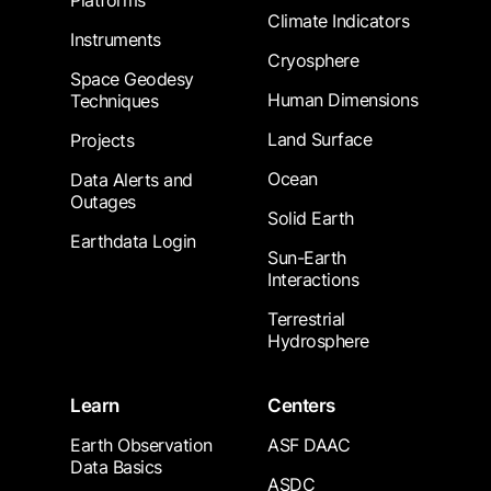
Platforms
Climate Indicators
Instruments
Cryosphere
Space Geodesy
Human Dimensions
Techniques
Land Surface
Projects
Ocean
Data Alerts and
Outages
Solid Earth
Earthdata Login
Sun-Earth
Interactions
Terrestrial
Hydrosphere
Learn
Centers
Earth Observation
ASF DAAC
Data Basics
ASDC