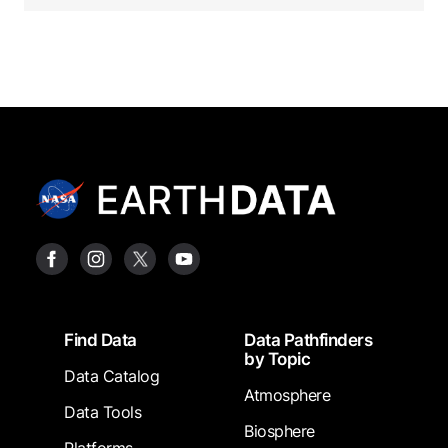
Footer
Find Data
Data Pathfinders
by Topic
Data Catalog
Atmosphere
Data Tools
Biosphere