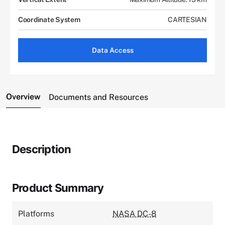
Coordinate System
CARTESIAN
Data Access
Overview
Documents and Resources
Description
Product Summary
Platforms
NASA DC-8