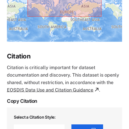
Citation
Citation is critically important for dataset
documentation and discovery. This dataset is openly
shared, without restriction, in accordance with the
EOSDIS Data Use and Citation Guidance
.
Copy Citation
Select a Citation Style: