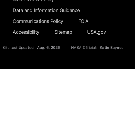
Data and Information Guidance
Communications Policy
FOIA
Accessibility
Sitemap
USA.gov
Site last Updated:
Aug. 6, 2026
NASA Official:
Katie Baynes