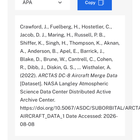
Copy
Crawford, J., Fuelberg, H., Hostetler, C.,
Jacob, D. J., Maring, H., Russell, P. B.,
Shiffer, K., Singh, H., Thompson, K., Aknan,
A., Anderson, B., Apel, E., Barrick, J.,
Blake, D., Brune, W., Cantrell, C., Cohen,
R., Dibb, J., Diskin, G. S., … Wisthaler, A.
(2022).
ARCTAS DC-8 Aircraft Merge Data
[Dataset]. NASA Langley Atmospheric
Science Data Center Distributed Active
Archive Center.
https://doi.org/10.5067/ASDC/SUBORBITAL/AR
AIRCRAFT_DATA_1 Date Accessed: 2026-
08-08