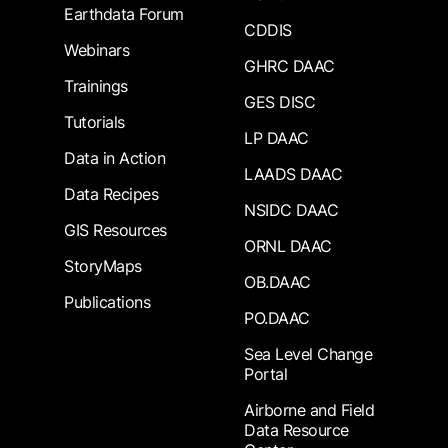
Earthdata Forum
CDDIS
Webinars
GHRC DAAC
Trainings
GES DISC
Tutorials
LP DAAC
Data in Action
LAADS DAAC
Data Recipes
NSIDC DAAC
GIS Resources
ORNL DAAC
StoryMaps
OB.DAAC
Publications
PO.DAAC
Sea Level Change
Portal
Airborne and Field
Data Resource