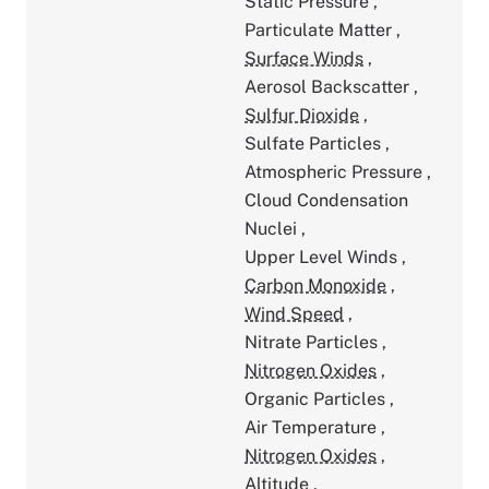
Static Pressure
,
Particulate Matter
,
Surface Winds
,
Aerosol Backscatter
,
Sulfur Dioxide
,
Sulfate Particles
,
Atmospheric Pressure
,
Cloud Condensation
Nuclei
,
Upper Level Winds
,
Carbon Monoxide
,
Wind Speed
,
Nitrate Particles
,
Nitrogen Oxides
,
Organic Particles
,
Air Temperature
,
Nitrogen Oxides
,
Altitude
,