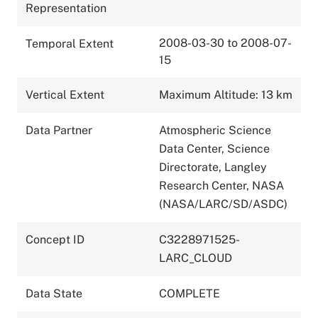
Representation
2008-03-30 to 2008-07-
Temporal Extent
15
Vertical Extent
Maximum Altitude: 13 km
Data Partner
Atmospheric Science
Data Center, Science
Directorate, Langley
Research Center, NASA
(NASA/LARC/SD/ASDC)
Concept ID
C3228971525-
LARC_CLOUD
Data State
COMPLETE