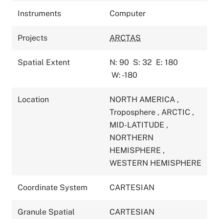
Instruments
Computer
Projects
ARCTAS
Spatial Extent
N: 90
S: 32
E: 180
W: -180
Location
NORTH AMERICA
,
Troposphere
,
ARCTIC
,
MID-LATITUDE
,
NORTHERN
HEMISPHERE
,
WESTERN HEMISPHERE
Coordinate System
CARTESIAN
Granule Spatial
CARTESIAN