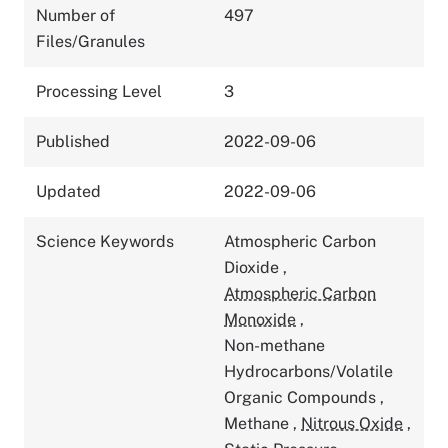
Number of
497
Files/Granules
Processing Level
3
Published
2022-09-06
Updated
2022-09-06
Science Keywords
Atmospheric Carbon
Dioxide
,
Atmospheric Carbon
Monoxide
,
Non-methane
Hydrocarbons/Volatile
Organic Compounds
,
Methane
,
Nitrous Oxide
,