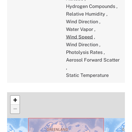
Hydrogen Compounds
,
Relative Humidity
,
Wind Direction
,
Water Vapor
,
Wind Speed
,
Wind Direction
,
Photolysis Rates
,
Aerosol Forward Scatter
,
Static Temperature
+
−