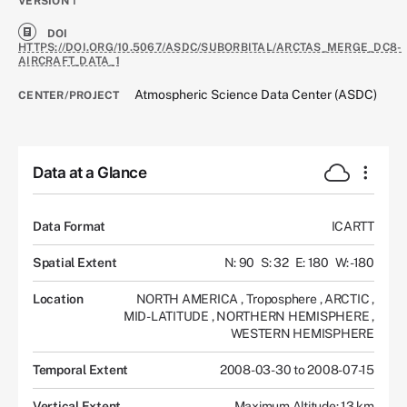
VERSION
1
DOI
HTTPS://DOI.ORG/10.5067/ASDC/SUBORBITAL/ARCTAS_MERGE_DC8-
AIRCRAFT_DATA_1
Atmospheric Science Data Center (ASDC)
CENTER/PROJECT
Data at a Glance
Data Format
ICARTT
Spatial Extent
N: 90
S: 32
E: 180
W: -180
Location
NORTH AMERICA
,
Troposphere
,
ARCTIC
,
MID-LATITUDE
,
NORTHERN HEMISPHERE
,
WESTERN HEMISPHERE
Temporal Extent
2008-03-30 to 2008-07-15
Vertical Extent
Maximum Altitude: 13 km