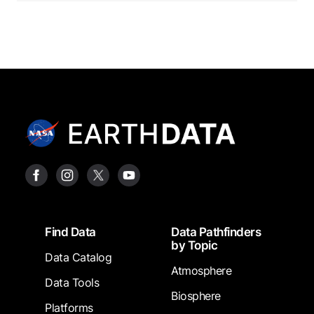
Footer
Find Data
Data Pathfinders
by Topic
Data Catalog
Atmosphere
Data Tools
Biosphere
Platforms