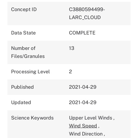
Concept ID
C3880594499-
LARC_CLOUD
Data State
COMPLETE
Number of
13
Files/Granules
Processing Level
2
Published
2021-04-29
Updated
2021-04-29
Science Keywords
Upper Level Winds
,
Wind Speed
,
Wind Direction
,