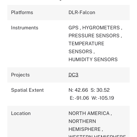
Platforms
DLR-Falcon
Instruments
GPS
,
HYGROMETERS
,
PRESSURE SENSORS
,
TEMPERATURE
SENSORS
,
HUMIDITY SENSORS
Projects
DC3
Spatial Extent
N: 42.66
S: 30.52
E: -91.06
W: -105.19
Location
NORTH AMERICA
,
NORTHERN
HEMISPHERE
,