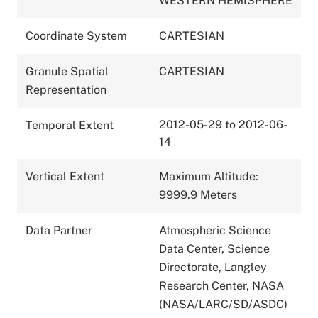
WESTERN HEMISPHERE
Coordinate System
CARTESIAN
Granule Spatial
CARTESIAN
Representation
2012-05-29 to 2012-06-
Temporal Extent
14
Vertical Extent
Maximum Altitude:
9999.9 Meters
Data Partner
Atmospheric Science
Data Center, Science
Directorate, Langley
Research Center, NASA
(NASA/LARC/SD/ASDC)