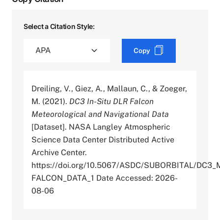
Select a Citation Style:
Copy
Dreiling, V., Giez, A., Mallaun, C., & Zoeger,
M. (2021).
DC3 In-Situ DLR Falcon
Meteorological and Navigational Data
[Dataset]. NASA Langley Atmospheric
Science Data Center Distributed Active
Archive Center.
https://doi.org/10.5067/ASDC/SUBORBITAL/DC
FALCON_DATA_1 Date Accessed: 2026-
08-06