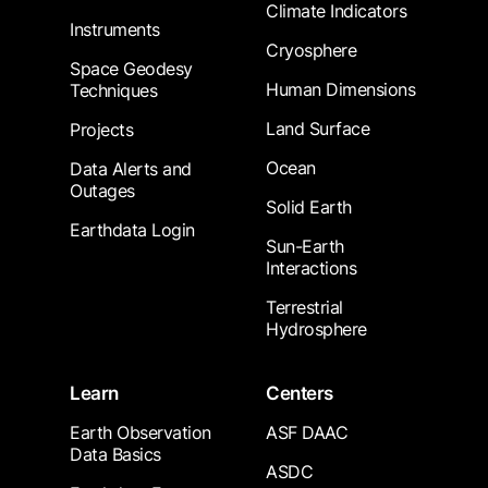
Climate Indicators
Instruments
Cryosphere
Space Geodesy
Human Dimensions
Techniques
Land Surface
Projects
Ocean
Data Alerts and
Outages
Solid Earth
Earthdata Login
Sun-Earth
Interactions
Terrestrial
Hydrosphere
Learn
Centers
Earth Observation
ASF DAAC
Data Basics
ASDC