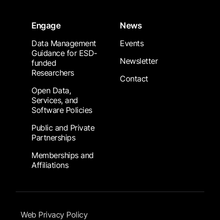
Engage
News
Data Management
Events
Guidance for ESD-
Newsletter
funded
Researchers
Contact
Open Data,
Services, and
Software Policies
Public and Private
Partnerships
Memberships and
Affiliations
Footer Submenu
Web Privacy Policy