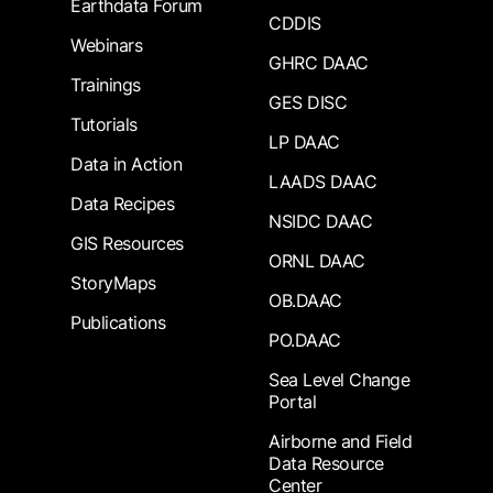
Earthdata Forum
CDDIS
Webinars
GHRC DAAC
Trainings
GES DISC
Tutorials
LP DAAC
Data in Action
LAADS DAAC
Data Recipes
NSIDC DAAC
GIS Resources
ORNL DAAC
StoryMaps
OB.DAAC
Publications
PO.DAAC
Sea Level Change
Portal
Airborne and Field
Data Resource
Center