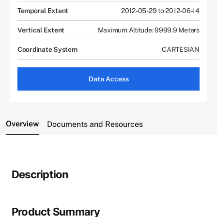
Temporal Extent
2012-05-29 to 2012-06-14
Vertical Extent
Maximum Altitude: 9999.9 Meters
Coordinate System
CARTESIAN
Data Access
Overview
Documents and Resources
Description
Product Summary