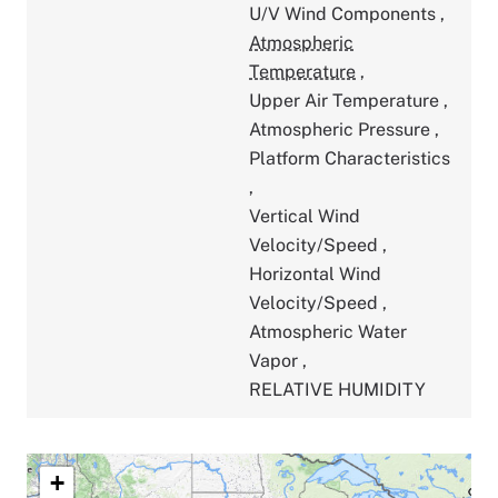
U/V Wind Components
,
Atmospheric
Temperature
,
Upper Air Temperature
,
Atmospheric Pressure
,
Platform Characteristics
,
Vertical Wind
Velocity/Speed
,
Horizontal Wind
Velocity/Speed
,
Atmospheric Water
Vapor
,
RELATIVE HUMIDITY
+