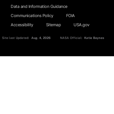
Data and Information Guidance
Communications Policy
FOIA
Accessibility
Sitemap
USA.gov
Site last Updated:
Aug. 4, 2026
NASA Official:
Katie Baynes