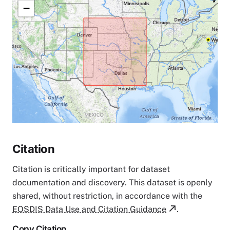
−
Citation
Citation is critically important for dataset
documentation and discovery. This dataset is openly
shared, without restriction, in accordance with the
EOSDIS Data Use and Citation Guidance
.
Copy Citation