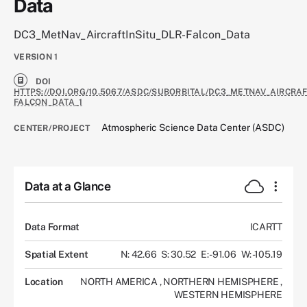
Data
DC3_MetNav_AircraftInSitu_DLR-Falcon_Data
VERSION
1
DOI
HTTPS://DOI.ORG/10.5067/ASDC/SUBORBITAL/DC3_METNAV_AIRCRAF
FALCON_DATA_1
Atmospheric Science Data Center (ASDC)
CENTER/PROJECT
Data at a Glance
Data Format
ICARTT
Spatial Extent
N: 42.66
S: 30.52
E: -91.06
W: -105.19
Location
NORTH AMERICA
,
NORTHERN HEMISPHERE
,
WESTERN HEMISPHERE