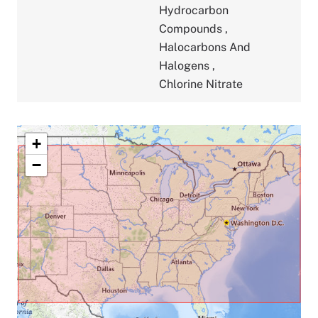
Hydrocarbon
Compounds
,
Halocarbons And
Halogens
,
Chlorine Nitrate
+
−