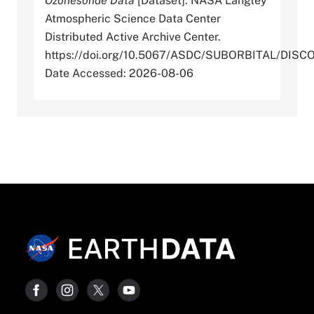
Ozonesonde Data
[Dataset]. NASA Langley
Atmospheric Science Data Center
Distributed Active Archive Center.
https://doi.org/10.5067/ASDC/SUBORBITAL/D
Date Accessed: 2026-08-06