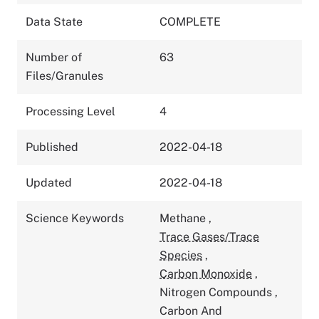
Data State
COMPLETE
Number of
63
Files/Granules
Processing Level
4
Published
2022-04-18
Updated
2022-04-18
Science Keywords
Methane
,
Trace Gases/Trace
Species
,
Carbon Monoxide
,
Nitrogen Compounds
,
Carbon And