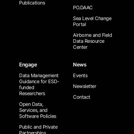
Publications
PO.DAAC
Sea Level Change
Portal
Airborne and Field
Data Resource
Center
Engage
News
Data Management
Events
Guidance for ESD-
Newsletter
funded
Researchers
Contact
Open Data,
Services, and
Software Policies
Public and Private
Partnerships