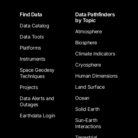
Footer
Find Data
Data Pathfinders
by Topic
Data Catalog
Atmosphere
Data Tools
Biosphere
Platforms
Climate Indicators
Instruments
Cryosphere
Space Geodesy
Human Dimensions
Techniques
Land Surface
Projects
Ocean
Data Alerts and
Outages
Solid Earth
Earthdata Login
Sun-Earth
Interactions
Terrestrial