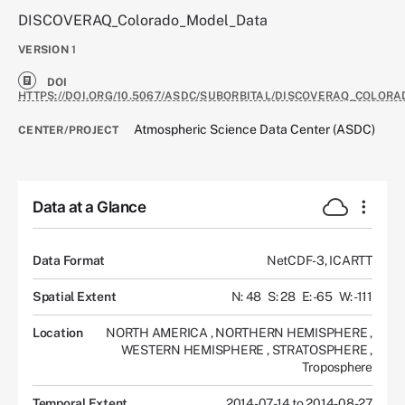
DISCOVERAQ_Colorado_Model_Data
VERSION
1
DOI
HTTPS://DOI.ORG/10.5067/ASDC/SUBORBITAL/DISCOVERAQ_COLOR
Atmospheric Science Data Center (ASDC)
CENTER/PROJECT
Data at a Glance
Data Format
NetCDF-3, ICARTT
Spatial Extent
N: 48
S: 28
E: -65
W: -111
Location
NORTH AMERICA
,
NORTHERN HEMISPHERE
,
WESTERN HEMISPHERE
,
STRATOSPHERE
,
Troposphere
Temporal Extent
2014-07-14 to 2014-08-27