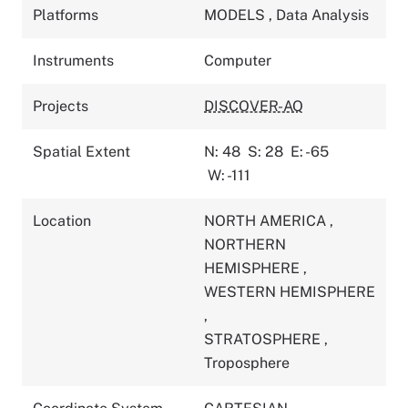
Platforms
MODELS
,
Data Analysis
Instruments
Computer
Projects
DISCOVER-AQ
Spatial Extent
N: 48
S: 28
E: -65
W: -111
Location
NORTH AMERICA
,
NORTHERN
HEMISPHERE
,
WESTERN HEMISPHERE
,
STRATOSPHERE
,
Troposphere