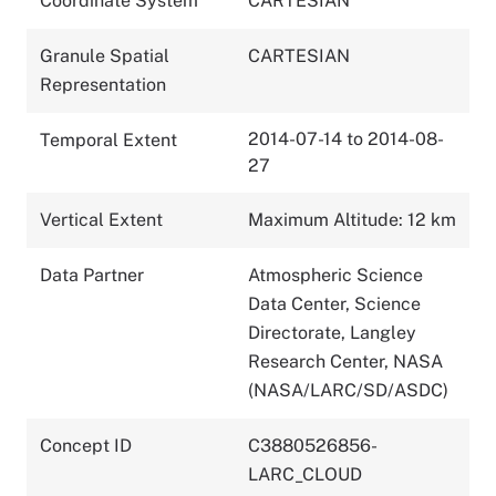
Coordinate System
CARTESIAN
Granule Spatial
CARTESIAN
Representation
2014-07-14 to 2014-08-
Temporal Extent
27
Vertical Extent
Maximum Altitude: 12 km
Data Partner
Atmospheric Science
Data Center, Science
Directorate, Langley
Research Center, NASA
(NASA/LARC/SD/ASDC)
Concept ID
C3880526856-
LARC_CLOUD