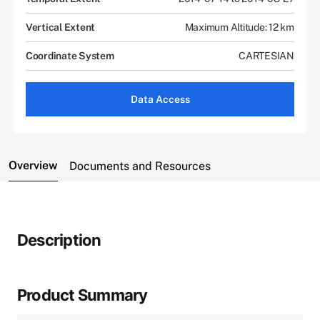
Vertical Extent
Maximum Altitude: 12 km
Coordinate System
CARTESIAN
Data Access
Overview
Documents and Resources
Description
Product Summary