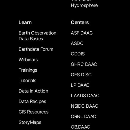
Hydrosphere
Learn
Centers
Earth Observation
ASF DAAC
Data Basics
ASDC
Earthdata Forum
CDDIS
Webinars
GHRC DAAC
Trainings
GES DISC
Tutorials
LP DAAC
Data in Action
LAADS DAAC
Data Recipes
NSIDC DAAC
GIS Resources
ORNL DAAC
StoryMaps
OB.DAAC