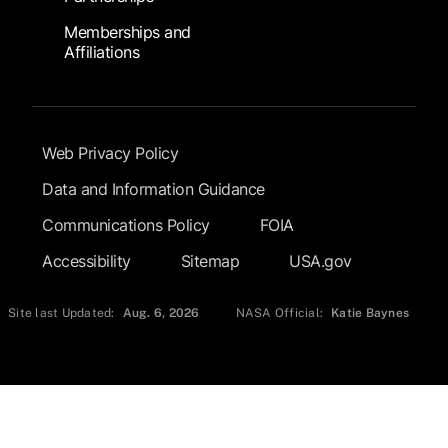
Memberships and
Affiliations
Footer Submenu
Web Privacy Policy
Data and Information Guidance
Communications Policy
FOIA
Accessibility
Sitemap
USA.gov
Site last Updated:
Aug. 6, 2026
NASA Official:
Katie Baynes