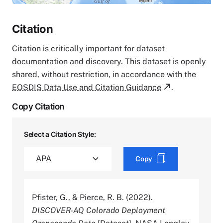
Citation
Citation is critically important for dataset
documentation and discovery. This dataset is openly
shared, without restriction, in accordance with the
EOSDIS Data Use and Citation Guidance
.
Copy Citation
Select a Citation Style:
Copy
Pfister, G., & Pierce, R. B. (2022).
DISCOVER-AQ Colorado Deployment