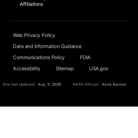
Affiliations
Footer Submenu
Web Privacy Policy
Data and Information Guidance
Communications Policy
FOIA
Accessibility
Sitemap
USA.gov
Site last Updated:
Aug. 6, 2026
NASA Official:
Katie Baynes