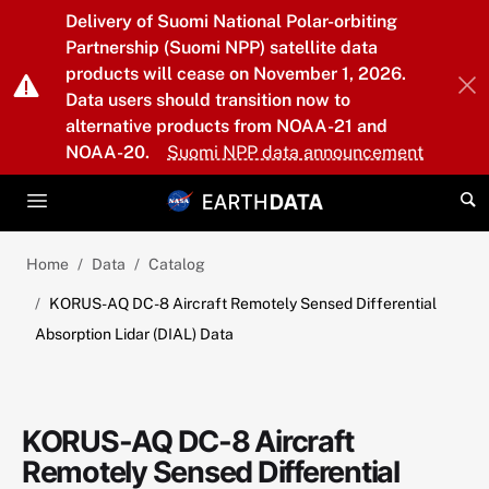
Skip to main content
Delivery of Suomi National Polar-orbiting
Partnership (Suomi NPP) satellite data
products will cease on November 1, 2026.
Data users should transition now to
alternative products from NOAA-21 and
NOAA-20.
Suomi NPP data announcement
Home
Data
Catalog
KORUS-AQ DC-8 Aircraft Remotely Sensed Differential
Absorption Lidar (DIAL) Data
KORUS-AQ DC-8 Aircraft
Remotely Sensed Differential