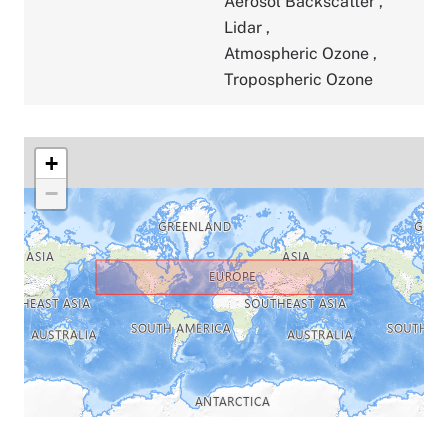
Aerosol Backscatter
,
Lidar
,
Atmospheric Ozone
,
Tropospheric Ozone
+
−