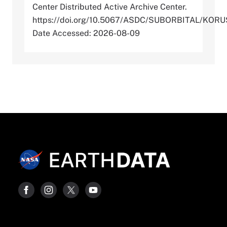
Center Distributed Active Archive Center.
https://doi.org/10.5067/ASDC/SUBORBITAL/K
Date Accessed: 2026-08-09