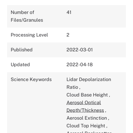
Number of
41
Files/Granules
Processing Level
2
Published
2022-03-01
Updated
2022-04-18
Science Keywords
Lidar Depolarization
Ratio
,
Cloud Base Height
,
Aerosol Optical
Depth/Thickness
,
Aerosol Extinction
,
Cloud Top Height
,