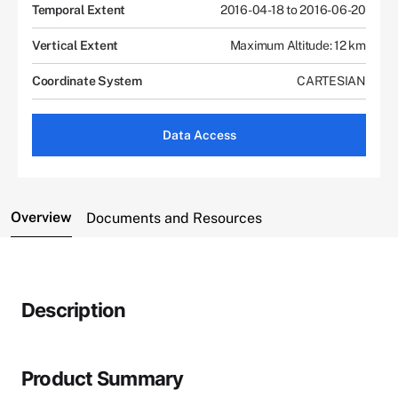
Temporal Extent
2016-04-18 to 2016-06-20
Vertical Extent
Maximum Altitude: 12 km
Coordinate System
CARTESIAN
Data Access
Overview
Documents and Resources
Description
Product Summary