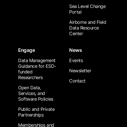
Sea Level Change
Portal
Airborne and Field
Data Resource
Center
Engage
News
Data Management
Events
Guidance for ESD-
Newsletter
funded
Researchers
Contact
Open Data,
Services, and
Software Policies
Public and Private
Partnerships
Memberships and