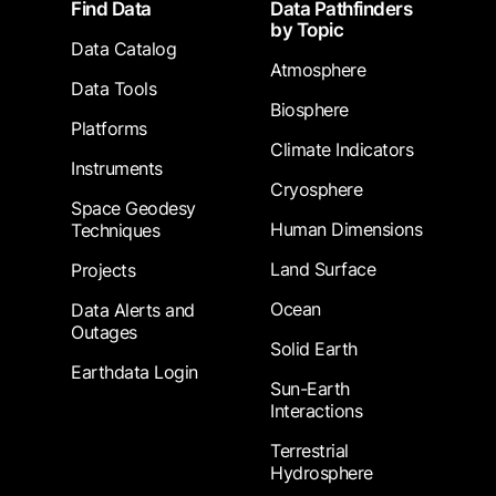
Footer
Find Data
Data Pathfinders
by Topic
Data Catalog
Atmosphere
Data Tools
Biosphere
Platforms
Climate Indicators
Instruments
Cryosphere
Space Geodesy
Human Dimensions
Techniques
Land Surface
Projects
Ocean
Data Alerts and
Outages
Solid Earth
Earthdata Login
Sun-Earth
Interactions
Terrestrial
Hydrosphere