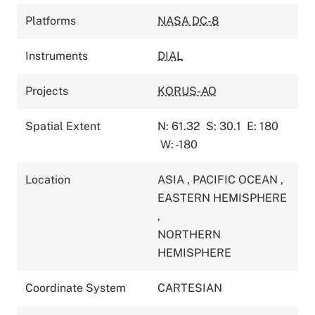
Platforms
NASA DC-8
Instruments
DIAL
Projects
KORUS-AQ
Spatial Extent
N: 61.32
S: 30.1
E: 180
W: -180
Location
ASIA
,
PACIFIC OCEAN
,
EASTERN HEMISPHERE
,
NORTHERN
HEMISPHERE
Coordinate System
CARTESIAN