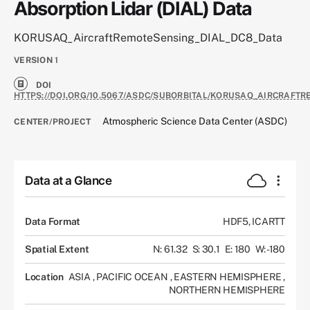
Absorption Lidar (DIAL) Data
KORUSAQ_AircraftRemoteSensing_DIAL_DC8_Data
VERSION
1
DOI
HTTPS://DOI.ORG/10.5067/ASDC/SUBORBITAL/KORUSAQ_AIRCRAFT
Atmospheric Science Data Center (ASDC)
CENTER/PROJECT
Data at a Glance
Data Format
HDF5, ICARTT
Spatial Extent
N: 61.32
S: 30.1
E: 180
W: -180
Location
ASIA
,
PACIFIC OCEAN
,
EASTERN HEMISPHERE
,
NORTHERN HEMISPHERE