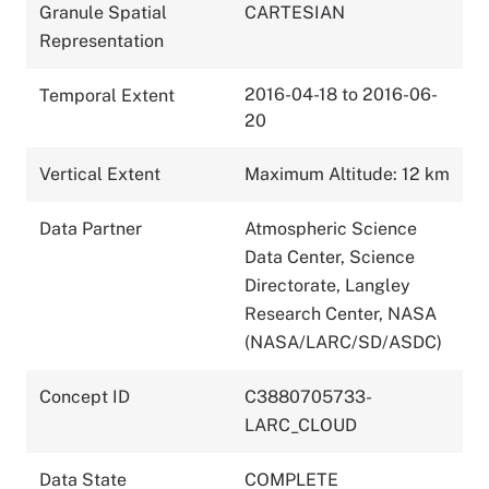
Granule Spatial
CARTESIAN
Representation
2016-04-18 to 2016-06-
Temporal Extent
20
Vertical Extent
Maximum Altitude: 12 km
Data Partner
Atmospheric Science
Data Center, Science
Directorate, Langley
Research Center, NASA
(NASA/LARC/SD/ASDC)
Concept ID
C3880705733-
LARC_CLOUD
Data State
COMPLETE