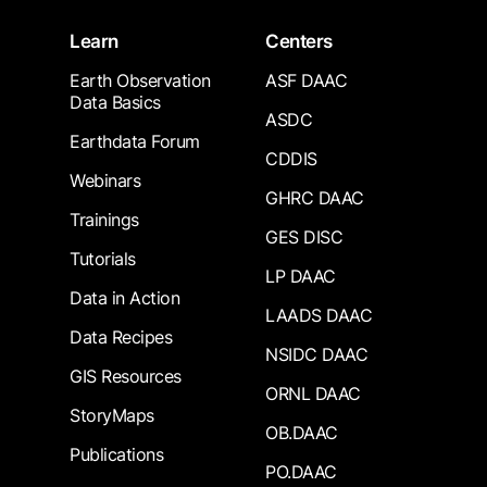
Learn
Centers
Earth Observation
ASF DAAC
Data Basics
ASDC
Earthdata Forum
CDDIS
Webinars
GHRC DAAC
Trainings
GES DISC
Tutorials
LP DAAC
Data in Action
LAADS DAAC
Data Recipes
NSIDC DAAC
GIS Resources
ORNL DAAC
StoryMaps
OB.DAAC
Publications
PO.DAAC