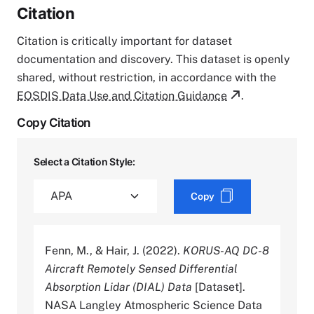
Citation
Citation is critically important for dataset
documentation and discovery. This dataset is openly
shared, without restriction, in accordance with the
EOSDIS Data Use and Citation Guidance
.
Copy Citation
Select a Citation Style:
Copy
Fenn, M., & Hair, J. (2022).
KORUS-AQ DC-8
Aircraft Remotely Sensed Differential
Absorption Lidar (DIAL) Data
[Dataset].
NASA Langley Atmospheric Science Data