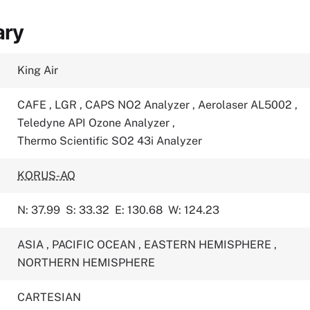
ary
King Air
CAFE
,
LGR
,
CAPS NO2 Analyzer
,
Aerolaser AL5002
,
Teledyne API Ozone Analyzer
,
Thermo Scientific SO2 43i Analyzer
KORUS-AQ
N: 37.99
S: 33.32
E: 130.68
W: 124.23
ASIA
,
PACIFIC OCEAN
,
EASTERN HEMISPHERE
,
NORTHERN HEMISPHERE
CARTESIAN