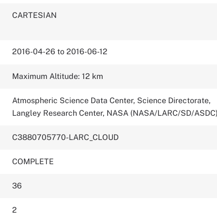
CARTESIAN
2016-04-26 to 2016-06-12
Maximum Altitude: 12 km
Atmospheric Science Data Center, Science Directorate,
Langley Research Center, NASA (NASA/LARC/SD/ASDC
C3880705770-LARC_CLOUD
COMPLETE
36
2