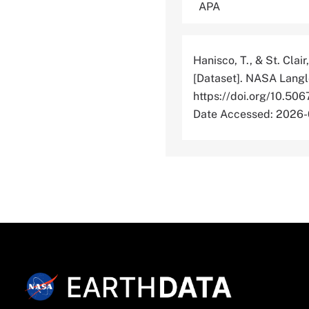
Hanisco, T., & St. Clair
[Dataset]. NASA Langl
https://doi.org/10
Date Accessed: 2026