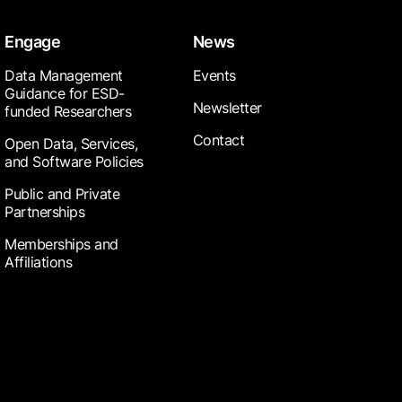
Engage
News
Data Management
Events
Guidance for ESD-
Newsletter
funded Researchers
Contact
Open Data, Services,
and Software Policies
Public and Private
Partnerships
Memberships and
Affiliations