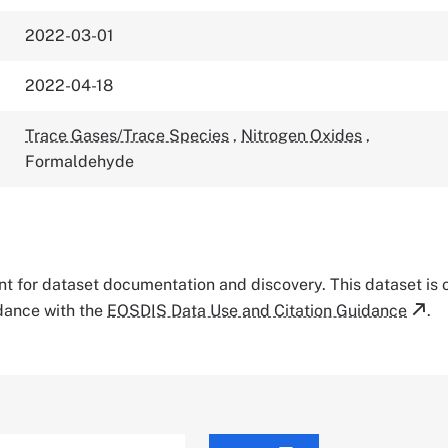
2022-03-01
2022-04-18
Trace Gases/Trace Species
,
Nitrogen Oxides
,
Formaldehyde
tant for dataset documentation and discovery. This dataset is
rdance with the
EOSDIS Data Use and Citation Guidance
.