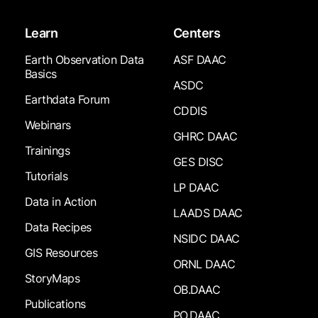
Learn
Centers
Earth Observation Data
ASF DAAC
Basics
ASDC
Earthdata Forum
CDDIS
Webinars
GHRC DAAC
Trainings
GES DISC
Tutorials
LP DAAC
Data in Action
LAADS DAAC
Data Recipes
NSIDC DAAC
GIS Resources
ORNL DAAC
StoryMaps
OB.DAAC
Publications
PO.DAAC