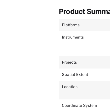
Product Summ
Platforms
Instruments
Projects
Spatial Extent
Location
Coordinate System