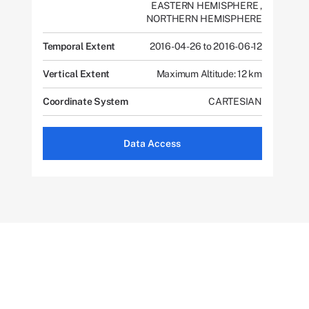
EASTERN HEMISPHERE
,
NORTHERN HEMISPHERE
Temporal Extent
2016-04-26 to 2016-06-12
Vertical Extent
Maximum Altitude: 12 km
Coordinate System
CARTESIAN
Data Access