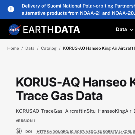
Skip to main content
Delivery of Suomi National Polar-orbiting Partners
alternative products from NOAA-21 and NOAA-20.
Data
T
Home
Data
Catalog
KORUS-AQ Hanseo King Air Aircraft I
KORUS-AQ Hanseo King
Trace Gas Data
KORUSAQ_TraceGas_AircraftInSitu_HanseoKingAir_
VERSION
1
DOI
HTTPS://DOI.ORG/10.5067/ASDC/SUBORBITAL/KOR