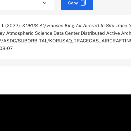
Copy
, J. (2022).
KORUS-AQ Hanseo King Air Aircraft In Situ Trace 
ey Atmospheric Science Data Center Distributed Active Arch
.5067/ASDC/SUBORBITAL/KORUSAQ_TRACEGAS_AIRCRAFTI
-08-07