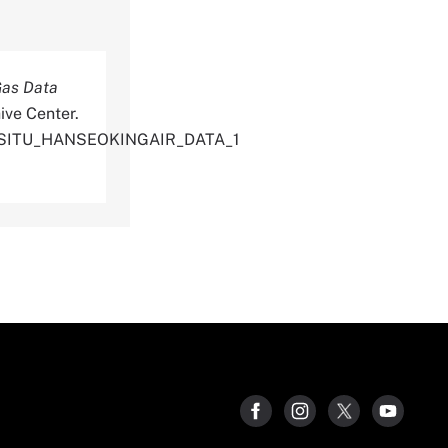
Gas Data
ive Center.
NSITU_HANSEOKINGAIR_DATA_1