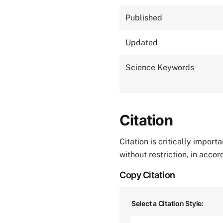
Published
Updated
Science Keywords
Citation
Citation is critically impor
without restriction, in acco
Copy Citation
Select a Citation Style: