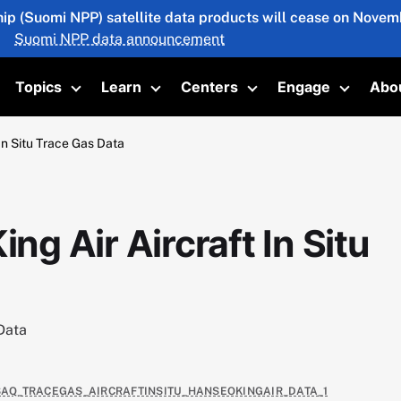
hip (Suomi NPP) satellite data products will cease on Novemb
Suomi NPP data announcement
Topics
Learn
Centers
Engage
Abo
oggle submenu
Toggle submenu
Toggle submenu
Toggle submenu
Toggle 
n Situ Trace Gas Data
 Air Aircraft In Situ
Data
USAQ_TRACEGAS_AIRCRAFTINSITU_HANSEOKINGAIR_DATA_1