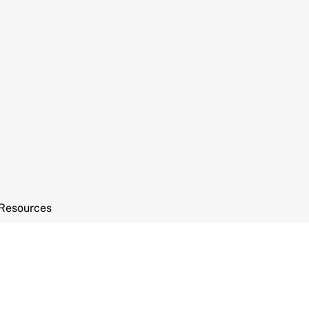
Resources