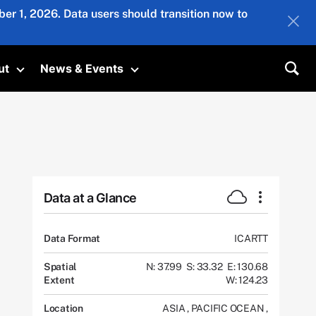
er 1, 2026. Data users should transition now to
ut
News & Events
submenu
Toggle submenu
Toggle submenu
Sea
Data at a Glance
Data Format
ICARTT
Spatial
N: 37.99
S: 33.32
E: 130.68
Extent
W: 124.23
Location
ASIA
,
PACIFIC OCEAN
,