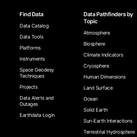
Footer
Find Data
Data Pathfinders by
Topic
Data Catalog
Atmosphere
Data Tools
Biosphere
Platforms
Climate Indicators
Instruments
Cryosphere
Space Geodesy
Techniques
Human Dimensions
Projects
Land Surface
Data Alerts and
Ocean
Outages
Solid Earth
Earthdata Login
Sun-Earth Interactions
Terrestrial Hydrosphere