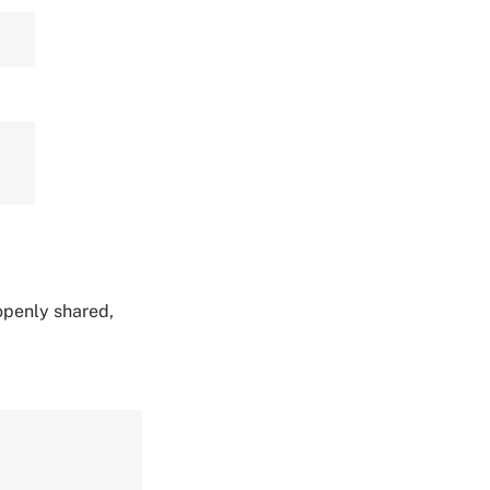
 openly shared,