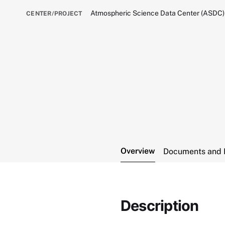
Atmospheric Science Data Center (ASDC)
CENTER/PROJECT
Overview
Documents and 
Description