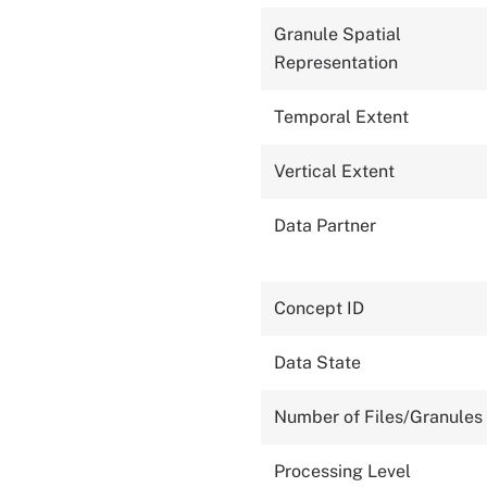
Granule Spatial
Representation
Temporal Extent
Vertical Extent
Data Partner
Concept ID
Data State
Number of Files/Granules
Processing Level