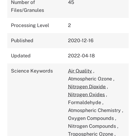
Number of
45
Files/Granules
Processing Level
2
Published
2020-12-16
Updated
2022-04-18
Science Keywords
Air Quality
,
Atmospheric Ozone
,
Nitrogen Dioxide
,
Nitrogen Oxides
,
Formaldehyde
,
Atmospheric Chemistry
,
Oxygen Compounds
,
Nitrogen Compounds
,
Tropospheric Ozone
,