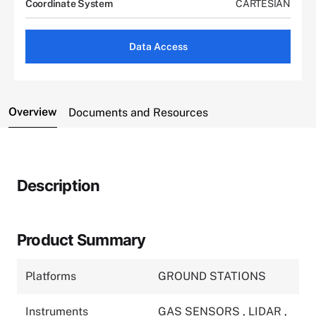
Coordinate System
CARTESIAN
Data Access
Overview
Documents and Resources
Description
Product Summary
Platforms
GROUND STATIONS
Instruments
GAS SENSORS
,
LIDAR
,