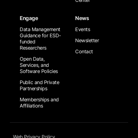
Center
Engage
News
Data Management
Events
Guidance for ESD-
Newsletter
funded
Researchers
Contact
Open Data,
Services, and
Software Policies
Public and Private
Partnerships
Memberships and
Affiliations
Footer Submenu
Web Privacy Policy