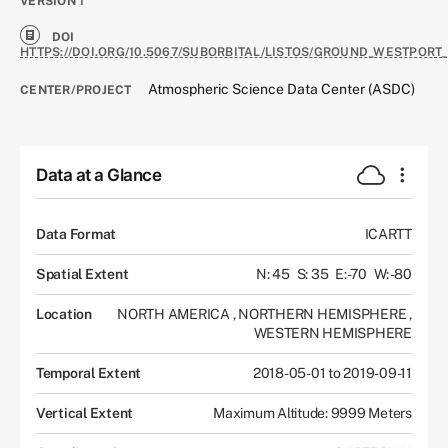
VERSION
1
DOI
HTTPS://DOI.ORG/10.5067/SUBORBITAL/LISTOS/GROUND_WESTPORT_
Atmospheric Science Data Center (ASDC)
CENTER/PROJECT
Data at a Glance
Data Format
ICARTT
Spatial Extent
N: 45
S: 35
E: -70
W: -80
Location
NORTH AMERICA
,
NORTHERN HEMISPHERE
,
WESTERN HEMISPHERE
Temporal Extent
2018-05-01 to 2019-09-11
Vertical Extent
Maximum Altitude: 9999 Meters