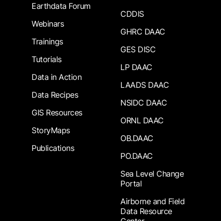
Earthdata Forum
CDDIS
Webinars
GHRC DAAC
Trainings
GES DISC
Tutorials
LP DAAC
Data in Action
LAADS DAAC
Data Recipes
NSIDC DAAC
GIS Resources
ORNL DAAC
StoryMaps
OB.DAAC
Publications
PO.DAAC
Sea Level Change
Portal
Airborne and Field
Data Resource