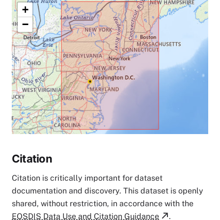
+
−
Citation
Citation is critically important for dataset
documentation and discovery. This dataset is openly
shared, without restriction, in accordance with the
EOSDIS Data Use and Citation Guidance
.