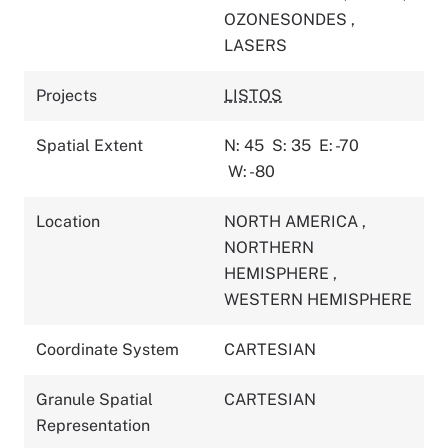
OZONESONDES
,
LASERS
Projects
LISTOS
Spatial Extent
N: 45
S: 35
E: -70
W: -80
Location
NORTH AMERICA
,
NORTHERN
HEMISPHERE
,
WESTERN HEMISPHERE
Coordinate System
CARTESIAN
Granule Spatial
CARTESIAN
Representation