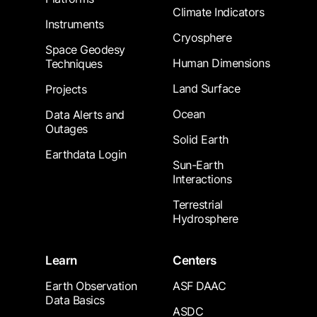
Climate Indicators
Instruments
Cryosphere
Space Geodesy
Human Dimensions
Techniques
Land Surface
Projects
Ocean
Data Alerts and
Outages
Solid Earth
Earthdata Login
Sun-Earth
Interactions
Terrestrial
Hydrosphere
Learn
Centers
Earth Observation
ASF DAAC
Data Basics
ASDC