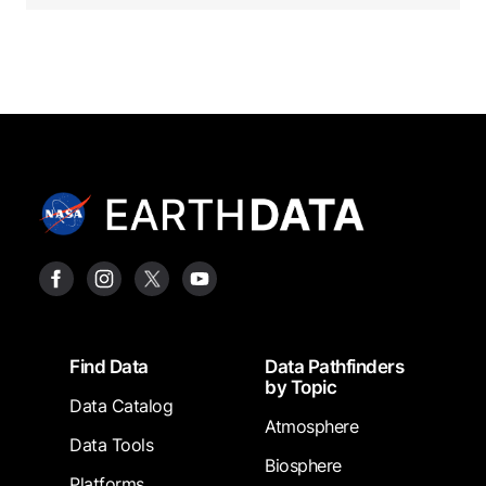
Footer
Find Data
Data Pathfinders
by Topic
Data Catalog
Atmosphere
Data Tools
Biosphere
Platforms