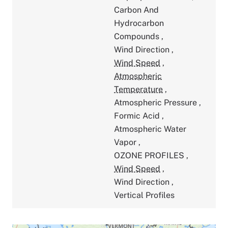
Carbon And
Hydrocarbon
Compounds
,
Wind Direction
,
Wind Speed
,
Atmospheric
Temperature
,
Atmospheric Pressure
,
Formic Acid
,
Atmospheric Water
Vapor
,
OZONE PROFILES
,
Wind Speed
,
Wind Direction
,
Vertical Profiles