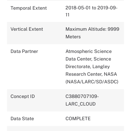
2018-05-01 to 2019-09-
Temporal Extent
11
Vertical Extent
Maximum Altitude: 9999
Meters
Data Partner
Atmospheric Science
Data Center, Science
Directorate, Langley
Research Center, NASA
(NASA/LARC/SD/ASDC)
Concept ID
C3880707109-
LARC_CLOUD
Data State
COMPLETE