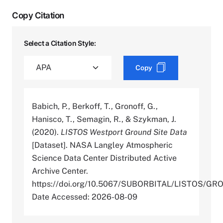
Copy Citation
Select a Citation Style:
Copy
Babich, P., Berkoff, T., Gronoff, G.,
Hanisco, T., Semagin, R., & Szykman, J.
(2020).
LISTOS Westport Ground Site Data
[Dataset]. NASA Langley Atmospheric
Science Data Center Distributed Active
Archive Center.
https://doi.org/10.5067/SUBORBITAL/LISTOS/
Date Accessed: 2026-08-09