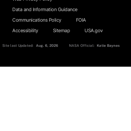
Data and Information Guidance
Communications Policy
FOIA
Accessibility
Sitemap
USA.gov
Site last Updated:
Aug. 6, 2026
NASA Official:
Katie Baynes