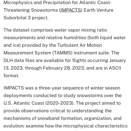
Microphysics and Precipitation for Atlantic Coast-
Threatening Snowstorms (
IMPACTS
) Earth Venture
Suborbital 3 project.
The dataset comprises water vapor mixing ratio
measurements and relative humidities (both liquid water
and ice) provided by the Turbulent Air Motion
Measurement System (TAMMS) instrument suite. The
DLH data files are available for flights occurring January
13, 2023, through February 28, 2023, and are in ASCII
format.
IMPACTS was a three-year sequence of winter season
deployments conducted to study snowstorms over the
U.S. Atlantic Coast (2020-2023). The project aimed to
provide observations critical to understanding the
mechanisms of snowband formation, organization, and
evolution; examine how the microphysical characteristics