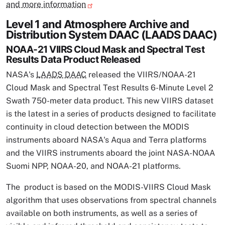
and more information
Level 1 and Atmosphere Archive and
Distribution System DAAC (LAADS DAAC)
NOAA-21 VIIRS Cloud Mask and Spectral Test
Results Data Product Released
NASA's
LAADS DAAC
released the VIIRS/NOAA-21
Cloud Mask and Spectral Test Results 6-Minute Level 2
Swath 750-meter data product. This new VIIRS dataset
is the latest in a series of products designed to facilitate
continuity in cloud detection between the MODIS
instruments aboard NASA's Aqua and Terra platforms
and the VIIRS instruments aboard the joint NASA-NOAA
Suomi NPP, NOAA-20, and NOAA-21 platforms.
The product is based on the MODIS-VIIRS Cloud Mask
algorithm that uses observations from spectral channels
available on both instruments, as well as a series of