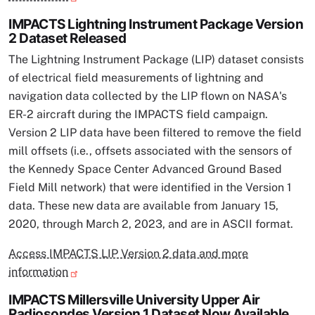
IMPACTS Lightning Instrument Package Version
2 Dataset Released
The Lightning Instrument Package (LIP) dataset consists
of electrical field measurements of lightning and
navigation data collected by the LIP flown on NASA's
ER-2 aircraft during the IMPACTS field campaign.
Version 2 LIP data have been filtered to remove the field
mill offsets (i.e., offsets associated with the sensors of
the Kennedy Space Center Advanced Ground Based
Field Mill network) that were identified in the Version 1
data. These new data are available from January 15,
2020, through March 2, 2023, and are in ASCII format.
Access IMPACTS LIP Version 2 data and more
information
IMPACTS Millersville University Upper Air
Radiosondes Version 1 Dataset Now Available