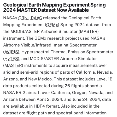
Geological Earth Mapping Experiment Spring
2024 MASTER Dataset Now Available
NASA’s
ORNL DAAC
released the Geological Earth
Mapping Experiment (
GEMx
) Spring 2024 dataset from
the MODIS/ASTER Airborne Simulator (MASTER)
instrument. The GEMx research project used NASA's
Airborne Visible/Infrared Imaging Spectrometer
(
AVIRIS
), Hyperspectral Thermal Emission Spectrometer
(
HyTES
), and MODIS/ASTER Airborne Simulator
(
MASTER
) instruments to acquire measurements over
arid and semi-arid regions of parts of California, Nevada,
Arizona, and New Mexico. This dataset includes Level 1B
data products collected during 26 flights aboard a
NASA ER-2 aircraft over California, Oregon, Nevada, and
Arizona between April 2, 2024, and June 24, 2024; data
are available in HDF4 format. Also included in the
dataset are flight path and spectral band information,