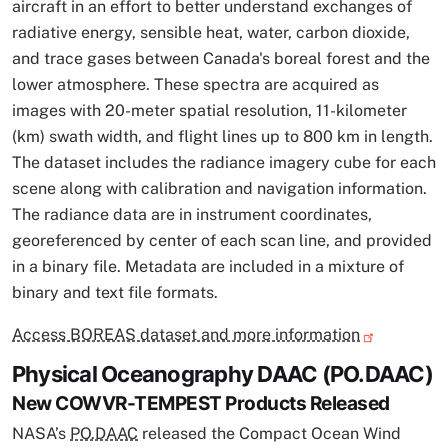
aircraft in an effort to better understand exchanges of
radiative energy, sensible heat, water, carbon dioxide,
and trace gases between Canada's boreal forest and the
lower atmosphere. These spectra are acquired as
images with 20-meter spatial resolution, 11-kilometer
(km) swath width, and flight lines up to 800 km in length.
The dataset includes the radiance imagery cube for each
scene along with calibration and navigation information.
The radiance data are in instrument coordinates,
georeferenced by center of each scan line, and provided
in a binary file. Metadata are included in a mixture of
binary and text file formats.
Access BOREAS dataset and more information
Physical Oceanography DAAC (PO.DAAC)
New COWVR-TEMPEST Products Released
NASA’s
PO.DAAC
released the Compact Ocean Wind