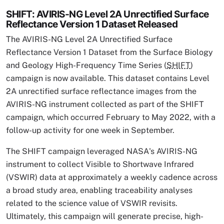
SHIFT: AVIRIS-NG Level 2A Unrectified Surface
Reflectance Version 1 Dataset Released
The AVIRIS-NG Level 2A Unrectified Surface
Reflectance Version 1 Dataset from the Surface Biology
and Geology High-Frequency Time Series (
SHIFT
)
campaign is now available. This dataset contains Level
2A unrectified surface reflectance images from the
AVIRIS-NG instrument collected as part of the SHIFT
campaign, which occurred February to May 2022, with a
follow-up activity for one week in September.
The SHIFT campaign leveraged NASA's AVIRIS-NG
instrument to collect Visible to Shortwave Infrared
(VSWIR) data at approximately a weekly cadence across
a broad study area, enabling traceability analyses
related to the science value of VSWIR revisits.
Ultimately, this campaign will generate precise, high-