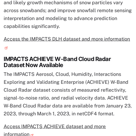
and likely growth mechanisms of snow particles vary
across snowbands; and improve snowfall remote sensing
interpretation and modeling to advance prediction
capabilities significantly.
Access the IMPACTS DLH dataset and more information
IMPACTS ACHIEVE W-Band Cloud Radar
Dataset Now Available
The IMPACTS Aerosol, Cloud, Humidity, Interactions
Exploring and Validating Enterprise (ACHIEVE) W-Band
Cloud Radar dataset consists of measured reflectivity,
signal-to-noise ratio, and radial velocity data. ACHIEVE
W-Band Cloud Radar data are available from January 23,
2023, through March 1, 2023, in netCDF4 format.
Access IMPACTS ACHIEVE dataset and more
information