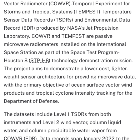
Vector Radiometer (COWVR)-Temporal Experiment for
Storms and Tropical Systems (TEMPEST) Temperature
Sensor Data Records (TSDRs) and Environmental Data
Record (EDR) produced by NASA's Jet Propulsion
Laboratory. COWVR and TEMPEST are passive
microwave radiometers installed on the International
Space Station as part of the Space Test Program-
Houston 8 (
STP-H8
) technology demonstration mission.
The project aims to demonstrate a lower-cost, lighter-
weight sensor architecture for providing microwave data,
with the primary objective of ocean surface vector wind
products and tropical cyclone intensity tracking for the
Department of Defense.
The datasets include Level 1 TSDRs from both
instruments and Level 2 wind vector, column liquid
water, and column precipitable water vapor from
COWVR (EDR). Data records span January 2022 to the