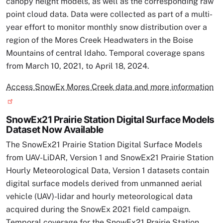
canopy height models, as well as the corresponding raw
point cloud data. Data were collected as part of a multi-
year effort to monitor monthly snow distribution over a
region of the Mores Creek Headwaters in the Boise
Mountains of central Idaho. Temporal coverage spans
from March 10, 2021, to April 18, 2024.
Access SnowEx Mores Creek data and more information
SnowEx21 Prairie Station Digital Surface Models
Dataset Now Available
The SnowEx21 Prairie Station Digital Surface Models
from UAV-LiDAR, Version 1 and SnowEx21 Prairie Station
Hourly Meteorological Data, Version 1 datasets contain
digital surface models derived from unmanned aerial
vehicle (UAV)-lidar and hourly meteorological data
acquired during the SnowEx 2021 field campaign.
Temporal coverage for the SnowEx21 Prairie Station