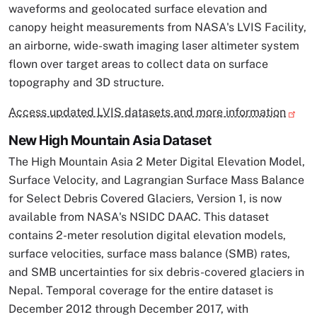
waveforms and geolocated surface elevation and
canopy height measurements from NASA's LVIS Facility,
an airborne, wide-swath imaging laser altimeter system
flown over target areas to collect data on surface
topography and 3D structure.
Access updated LVIS datasets and more information
New High Mountain Asia Dataset
The High Mountain Asia 2 Meter Digital Elevation Model,
Surface Velocity, and Lagrangian Surface Mass Balance
for Select Debris Covered Glaciers, Version 1, is now
available from NASA's NSIDC DAAC. This dataset
contains 2-meter resolution digital elevation models,
surface velocities, surface mass balance (SMB) rates,
and SMB uncertainties for six debris-covered glaciers in
Nepal. Temporal coverage for the entire dataset is
December 2012 through December 2017, with