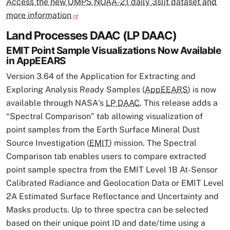
Access the new OMPS NOAA-21 daily 3slit dataset and
more information
Land Processes DAAC (LP DAAC)
EMIT Point Sample Visualizations Now Available
in AppEEARS
Version 3.64 of the Application for Extracting and
Exploring Analysis Ready Samples (
AppEEARS
) is now
available through NASA's
LP DAAC
. This release adds a
“Spectral Comparison” tab allowing visualization of
point samples from the Earth Surface Mineral Dust
Source Investigation (
EMIT
) mission. The Spectral
Comparison tab enables users to compare extracted
point sample spectra from the EMIT Level 1B At-Sensor
Calibrated Radiance and Geolocation Data or EMIT Level
2A Estimated Surface Reflectance and Uncertainty and
Masks products. Up to three spectra can be selected
based on their unique point ID and date/time using a