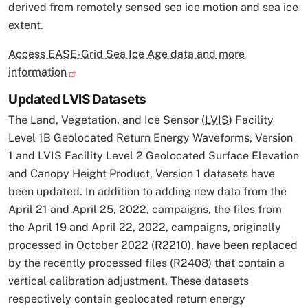
derived from remotely sensed sea ice motion and sea ice
extent.
Access EASE-Grid Sea Ice Age data and more
information
Updated LVIS Datasets
The Land, Vegetation, and Ice Sensor (
LVIS
) Facility
Level 1B Geolocated Return Energy Waveforms, Version
1 and LVIS Facility Level 2 Geolocated Surface Elevation
and Canopy Height Product, Version 1 datasets have
been updated. In addition to adding new data from the
April 21 and April 25, 2022, campaigns, the files from
the April 19 and April 22, 2022, campaigns, originally
processed in October 2022 (R2210), have been replaced
by the recently processed files (R2408) that contain a
vertical calibration adjustment. These datasets
respectively contain geolocated return energy