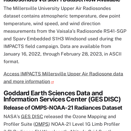
The Millersville University Upper Air Radiosondes
dataset contains atmospheric temperature, dew point
temperature, wind speed, and wind direction
measurements from the Vaisala’s Radiosonde RS41-SGP
and Sparv Embedded S1H3 Windsond used during the
IMPACTS field campaign. Data are available from
January 16, 2022, through February 28, 2023, in ASCII
format.
Access IMPACTS Millersville Upper Air Radiosone data
and more information
Goddard Earth Sciences Data and
Information Services Center (GES DISC)
Release of OMPS-NOAA-21 Radiances Dataset
NASA's
GES DISC
released the Ozone Mapping and
Profiler Suite (
OMPS
) NOAA-21 Level 1G Limb Profiler