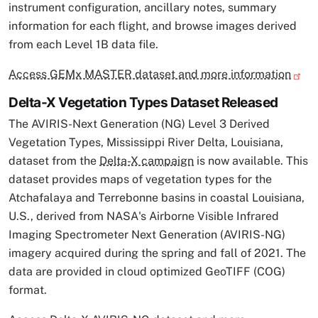
instrument configuration, ancillary notes, summary
information for each flight, and browse images derived
from each Level 1B data file.
Access GEMx MASTER dataset and more information
Delta-X Vegetation Types Dataset Released
The AVIRIS-Next Generation (NG) Level 3 Derived
Vegetation Types, Mississippi River Delta, Louisiana,
dataset from the
Delta-X campaign
is now available. This
dataset provides maps of vegetation types for the
Atchafalaya and Terrebonne basins in coastal Louisiana,
U.S., derived from NASA's Airborne Visible Infrared
Imaging Spectrometer Next Generation (AVIRIS-NG)
imagery acquired during the spring and fall of 2021. The
data are provided in cloud optimized GeoTIFF (COG)
format.