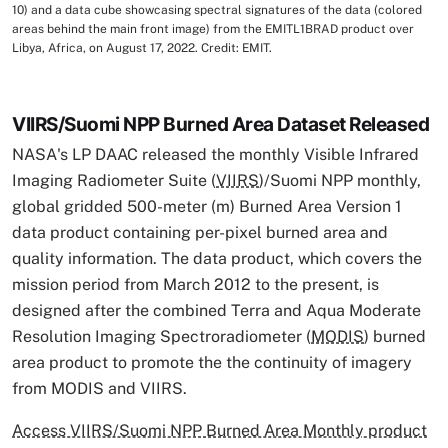
10) and a data cube showcasing spectral signatures of the data (colored
areas behind the main front image) from the EMITL1BRAD product over
Libya, Africa, on August 17, 2022. Credit: EMIT.
VIIRS/Suomi NPP Burned Area Dataset Released
NASA's LP DAAC released the monthly Visible Infrared
Imaging Radiometer Suite (
VIIRS
)/Suomi NPP monthly,
global gridded 500-meter (m) Burned Area Version 1
data product containing per-pixel burned area and
quality information. The data product, which covers the
mission period from March 2012 to the present, is
designed after the combined Terra and Aqua Moderate
Resolution Imaging Spectroradiometer (
MODIS
) burned
area product to promote the the continuity of imagery
from MODIS and VIIRS.
Access VIIRS/Suomi NPP Burned Area Monthly product