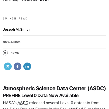
15 MIN READ
Joseph M. Smith
NOV. 4, 2024
NEWS
X
Facebook
LinkedIn
Atmospheric Science Data Center (ASDC)
PREFIRE Level 0 Data Now Available
NASA's
ASDC
released several Level 0 datasets from