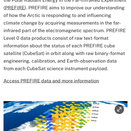
the Polar Radiant Energy in the Far-InfraRed Experiment
(
PREFIRE
). PREFIRE aims to improve our understanding
of how the Arctic is responding to and influencing
climate change by acquiring measurements in the far-
infrared part of the electromagnetic spectrum. PREFIRE
Level 0 data products consist of raw text-format
information about the status of each PREFIRE cube
satellite (CubeSat) in orbit along with raw binary-format
engineering, calibration, and Earth-observation data
from each CubeSat science instrument payload.
Access PREFIRE data and more information
Image