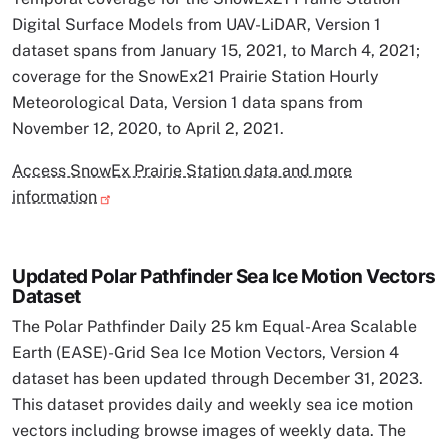
Digital Surface Models from UAV-LiDAR, Version 1
dataset spans from January 15, 2021, to March 4, 2021;
coverage for the SnowEx21 Prairie Station Hourly
Meteorological Data, Version 1 data spans from
November 12, 2020, to April 2, 2021.
Access SnowEx Prairie Station data and more
information
Updated Polar Pathfinder Sea Ice Motion Vectors
Dataset
The Polar Pathfinder Daily 25 km Equal-Area Scalable
Earth (EASE)-Grid Sea Ice Motion Vectors, Version 4
dataset has been updated through December 31, 2023.
This dataset provides daily and weekly sea ice motion
vectors including browse images of weekly data. The