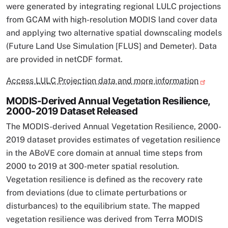
were generated by integrating regional LULC projections
from GCAM with high-resolution MODIS land cover data
and applying two alternative spatial downscaling models
(Future Land Use Simulation [FLUS] and Demeter). Data
are provided in netCDF format.
Access LULC Projection data and more information
MODIS-Derived Annual Vegetation Resilience,
2000-2019 Dataset Released
The MODIS-derived Annual Vegetation Resilience, 2000-
2019 dataset provides estimates of vegetation resilience
in the ABoVE core domain at annual time steps from
2000 to 2019 at 300-meter spatial resolution.
Vegetation resilience is defined as the recovery rate
from deviations (due to climate perturbations or
disturbances) to the equilibrium state. The mapped
vegetation resilience was derived from Terra MODIS