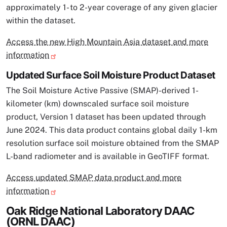
approximately 1- to 2-year coverage of any given glacier
within the dataset.
Access the new High Mountain Asia dataset and more
information
Updated Surface Soil Moisture Product Dataset
The Soil Moisture Active Passive (SMAP)-derived 1-
kilometer (km) downscaled surface soil moisture
product, Version 1 dataset has been updated through
June 2024. This data product contains global daily 1-km
resolution surface soil moisture obtained from the SMAP
L-band radiometer and is available in GeoTIFF format.
Access updated SMAP data product and more
information
Oak Ridge National Laboratory DAAC
(ORNL DAAC)