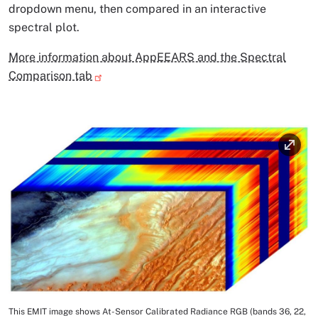
dropdown menu, then compared in an interactive
spectral plot.
More information about AppEEARS and the Spectral
Comparison tab
Image
This EMIT image shows At-Sensor Calibrated Radiance RGB (bands 36, 22,
Image Caption