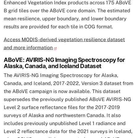
Enhanced Vegetation Index products across 175 ABoVE
B grid tiles over the ABoVE core domain. The estimated
mean resilience, upper boundary, and lower boundary
results are provided for each tile in COG format.
Access MODIS-derived vegetation resilience dataset
and more information
ABoVE: AVIRIS-NG Imaging Spectroscopy for
Alaska, Canada, and Iceland Dataset
The AVIRIS-NG Imaging Spectroscopy for Alaska,
Canada, and Iceland, 2017-2022, Version 3 dataset from
the ABoVE campaign is now available. This dataset
supersedes the previously published ABoVE AVIRIS-NG
Level 2 surface reflectance files for the 2017-2019
surveys of Alaska and northwestern Canada. It also
includes previously unpublished Level 1 radiance and
Level 2 reflectance data for the 2021 surveys in Iceland,