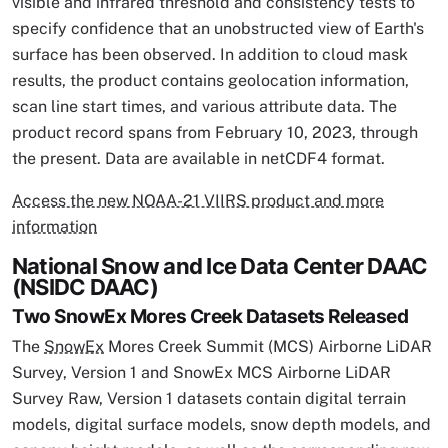
visible and infrared threshold and consistency tests to
specify confidence that an unobstructed view of Earth's
surface has been observed. In addition to cloud mask
results, the product contains geolocation information,
scan line start times, and various attribute data. The
product record spans from February 10, 2023, through
the present. Data are available in netCDF4 format.
Access the new NOAA-21 VIIRS product and more
information
National Snow and Ice Data Center DAAC
(NSIDC DAAC)
Two SnowEx Mores Creek Datasets Released
The
SnowEx
Mores Creek Summit (MCS) Airborne LiDAR
Survey, Version 1 and SnowEx MCS Airborne LiDAR
Survey Raw, Version 1 datasets contain digital terrain
models, digital surface models, snow depth models, and