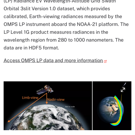
(LP) Radiance EV Wavelength-Altitude Grid Swath
Orbital 3slit Version 1.0 dataset, which provides
calibrated, Earth-viewing radiances measured by the
OMPS LP instrument aboard the NOAA-21 platform. The
LP Level 1G product measures radiances in the
wavelength region from 280 to 1000 nanometers. The
data are in HDF5 format.
Access OMPS LP data and more information
Image