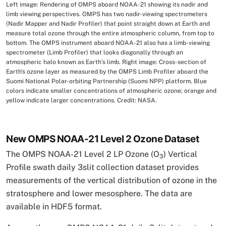
Left image: Rendering of OMPS aboard NOAA-21 showing its nadir and
Image Caption
limb viewing perspectives. OMPS has two nadir-viewing spectrometers
(Nadir Mapper and Nadir Profiler) that point straight down at Earth and
measure total ozone through the entire atmospheric column, from top to
bottom. The OMPS instrument aboard NOAA-21 also has a limb-viewing
spectrometer (Limb Profiler) that looks diagonally through an
atmospheric halo known as Earth’s limb. Right image: Cross-section of
Earth's ozone layer as measured by the OMPS Limb Profiler aboard the
Suomi National Polar-orbiting Partnership (Suomi NPP) platform. Blue
colors indicate smaller concentrations of atmospheric ozone; orange and
yellow indicate larger concentrations. Credit: NASA.
New OMPS NOAA-21 Level 2 Ozone Dataset
The OMPS NOAA-21 Level 2 LP Ozone (O
) Vertical
3
Profile swath daily 3slit collection dataset provides
measurements of the vertical distribution of ozone in the
stratosphere and lower mesosphere. The data are
available in HDF5 format.