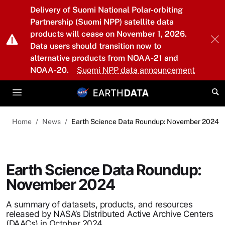
Skip to main content
Delivery of Suomi National Polar-orbiting
Partnership (Suomi NPP) satellite data
products will cease on November 1, 2026.
Data users should transition now to
alternative products from NOAA-21 and
NOAA-20.
Suomi NPP data announcement
Home
News
Earth Science Data Roundup: November 2024
Earth Science Data Roundup:
November 2024
A summary of datasets, products, and resources
released by NASA’s Distributed Active Archive Centers
(DAACs) in October 2024.