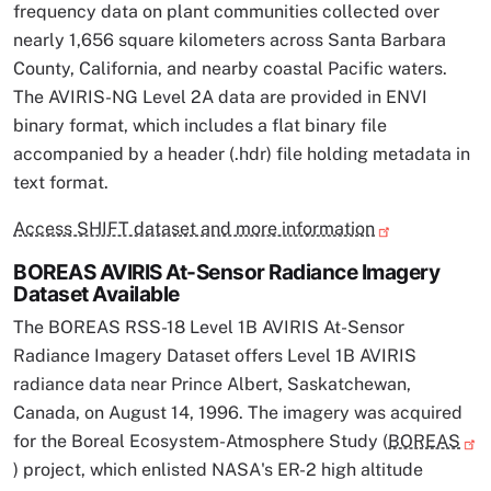
frequency data on plant communities collected over
nearly 1,656 square kilometers across Santa Barbara
County, California, and nearby coastal Pacific waters.
The AVIRIS-NG Level 2A data are provided in ENVI
binary format, which includes a flat binary file
accompanied by a header (.hdr) file holding metadata in
text format.
Access SHIFT dataset and more information
BOREAS AVIRIS At-Sensor Radiance Imagery
Dataset Available
The BOREAS RSS-18 Level 1B AVIRIS At-Sensor
Radiance Imagery Dataset offers Level 1B AVIRIS
radiance data near Prince Albert, Saskatchewan,
Canada, on August 14, 1996. The imagery was acquired
for the Boreal Ecosystem-Atmosphere Study (
BOREAS
) project, which enlisted NASA's ER-2 high altitude