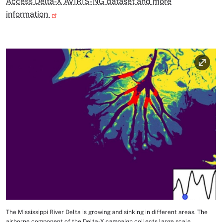
Access Delta-X AVIRIS-NG dataset and more
information
Image
The Mississippi River Delta is growing and sinking in different areas. The
Image Caption
airborne component of the Delta-X campaign collects large scale