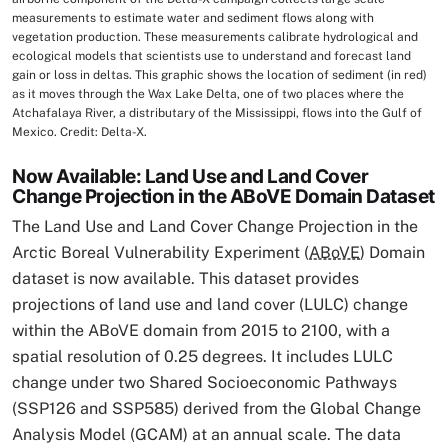
measurements to estimate water and sediment flows along with
vegetation production. These measurements calibrate hydrological and
ecological models that scientists use to understand and forecast land
gain or loss in deltas. This graphic shows the location of sediment (in red)
as it moves through the Wax Lake Delta, one of two places where the
Atchafalaya River, a distributary of the Mississippi, flows into the Gulf of
Mexico. Credit: Delta-X.
Now Available: Land Use and Land Cover
Change Projection in the ABoVE Domain Dataset
The Land Use and Land Cover Change Projection in the
Arctic Boreal Vulnerability Experiment (
ABoVE
) Domain
dataset is now available. This dataset provides
projections of land use and land cover (LULC) change
within the ABoVE domain from 2015 to 2100, with a
spatial resolution of 0.25 degrees. It includes LULC
change under two Shared Socioeconomic Pathways
(SSP126 and SSP585) derived from the Global Change
Analysis Model (GCAM) at an annual scale. The data