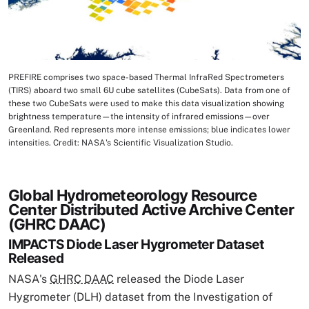
PREFIRE comprises two space-based Thermal InfraRed Spectrometers
Image Caption
(TIRS) aboard two small 6U cube satellites (CubeSats). Data from one of
these two CubeSats were used to make this data visualization showing
brightness temperature—the intensity of infrared emissions—over
Greenland. Red represents more intense emissions; blue indicates lower
intensities. Credit: NASA's Scientific Visualization Studio.
Global Hydrometeorology Resource
Center Distributed Active Archive Center
(GHRC DAAC)
IMPACTS Diode Laser Hygrometer Dataset
Released
NASA's
GHRC DAAC
released the Diode Laser
Hygrometer (DLH) dataset from the Investigation of