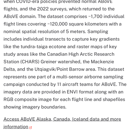
when COVID-era policies prevented normal ABoVE
flights, and the 2022 surveys, which returned to the
ABoVE domain. The dataset comprises ~1,700 individual
flight lines covering ~120,000 square kilometers with a
nominal spatial resolution of 5 meters. Sampling
includes individual transects to capture key gradients
like the tundra-taiga ecotone and raster maps of key
study areas like the Canadian High Arctic Research
Station (CHARS) Greiner watershed, the Mackenzie
Delta, and the Utqiagvik/Point Barrow area. This dataset
represents one part of a multi-sensor airborne sampling
campaign conducted by 11 aircraft teams for ABoVE. The
imagery data are provided in ENVI format along with an
RGB composite image for each flight line and shapefiles
showing imagery boundaries.
Access ABoVE Alaska, Canada, Iceland data and more
information