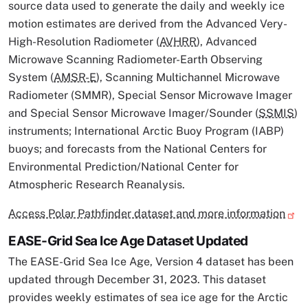
source data used to generate the daily and weekly ice
motion estimates are derived from the Advanced Very-
High-Resolution Radiometer (
AVHRR
), Advanced
Microwave Scanning Radiometer-Earth Observing
System (
AMSR-E
), Scanning Multichannel Microwave
Radiometer (SMMR), Special Sensor Microwave Imager
and Special Sensor Microwave Imager/Sounder (
SSMIS
)
instruments; International Arctic Buoy Program (IABP)
buoys; and forecasts from the National Centers for
Environmental Prediction/National Center for
Atmospheric Research Reanalysis.
Access Polar Pathfinder dataset and more information
EASE-Grid Sea Ice Age Dataset Updated
The EASE-Grid Sea Ice Age, Version 4 dataset has been
updated through December 31, 2023. This dataset
provides weekly estimates of sea ice age for the Arctic