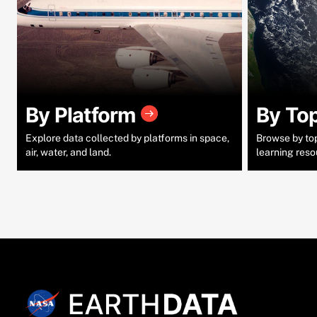
By Platform
By To
Explore data collected by platforms in space,
Browse by topi
air, water, and land.
learning reso