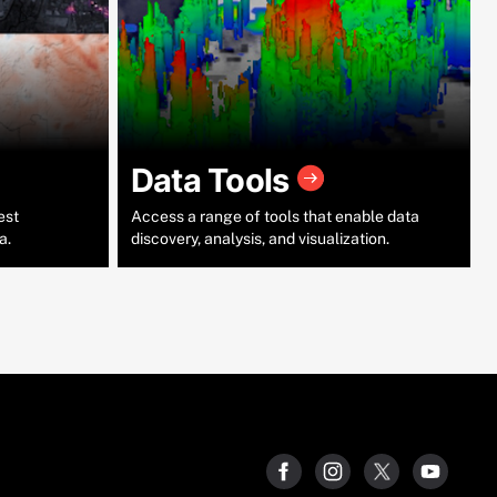
Data Tools
est
Access a range of tools that enable data
a.
discovery, analysis, and visualization.