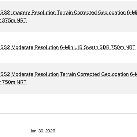
SS2 Imagery Resolution Terrain Corrected Geolocation 6-Mi
P 375m NRT
PSS2 Moderate Resolution 6-Min L1B Swath SDR 750m NRT
SS2 Moderate Resolution Terrain Corrected Geolocation 6-
P 750m NRT
Jan. 30, 2026