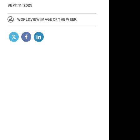
SEPT. 11, 2025
WORLDVIEW IMAGE OF THE WEEK
X
Facebook
LinkedIn