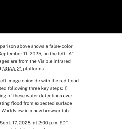
parison above shows a false-color
September 11, 2025, on the left "A"
ages are from the Visible Infrared
d
NOAA-21
platforms.
eft image coincide with the red flood
ed following three key steps: 1)
ing of these water detections over
iating flood from expected surface
of Worldview in a new browser tab.
 Sept. 17, 2025, at 2:00 p.m. EDT