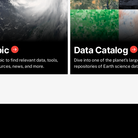
pic
Data Catalog
c to find relevant data, tools,
Dive into one of the planet’s larg
urces, news, and more.
repositories of Earth science dat