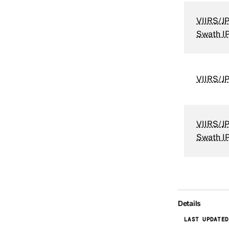
VIIRS/JP
Swath I
VIIRS/J
VIIRS/JP
Swath I
Details
LAST UPDATED