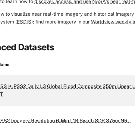
to learn how to
discover, access, and use NASA's near real-t
ew
to visualize
near real-time imagery
and historical imagery
System (
ESDIS
); find more imagery in our
Worldview weekly i
nced Datasets
Name
PSS1+JPSS2 Daily L3 Global Flood Composite 250m Linear L
RT
PSS2 Imagery Resolution 6-Min L1B Swath SDR 375m NRT