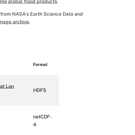
ime global flood products
.
 from NASA's Earth Science Data and
mage archive
.
Format
at Lon
HDF5
netCDF-
4