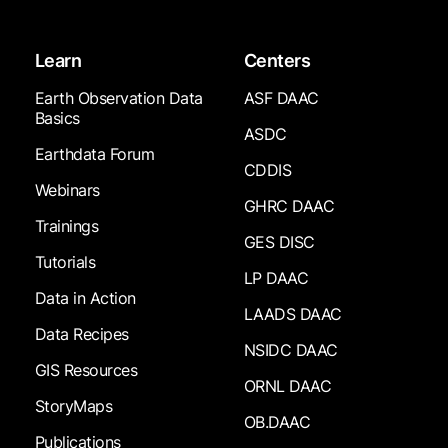
Learn
Centers
Earth Observation Data
ASF DAAC
Basics
ASDC
Earthdata Forum
CDDIS
Webinars
GHRC DAAC
Trainings
GES DISC
Tutorials
LP DAAC
Data in Action
LAADS DAAC
Data Recipes
NSIDC DAAC
GIS Resources
ORNL DAAC
StoryMaps
OB.DAAC
Publications