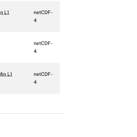
n L1
netCDF-
4
netCDF-
4
Min L1
netCDF-
4