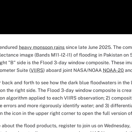
 endured
heavy monsoon rains
since late June 2025. The com
lectance image (Bands M11-I2-I1) of flooding in Pakistan on 
right "B" side is the Flood 3-day window composite. These im
ometer Suite (
VIIRS
) aboard joint NASA/NOAA
NOAA-20
an
 back and forth to see how the dark blue floodwaters in the l
on the right side. The Flood 3-day window composite is creat
on algorithm applied to each VIIRS observation; 2) composit
e errors and more rigorously identify water; and 3) different
on the icon in the upper right corner to open the full version 
 about the flood products, register to join us on Wednesday,