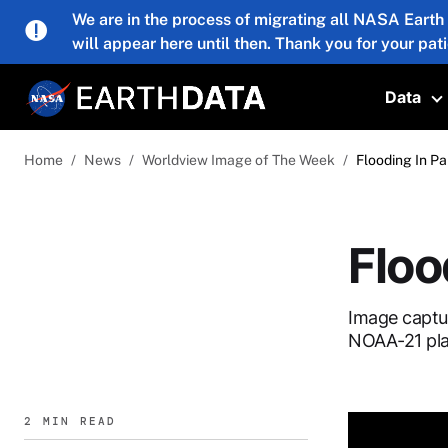
Skip to main content
We are in the process of migrating all NASA Earth
will appear here until then. Thank you for your pat
Data
T
Home
News
Worldview Image of The Week
Flooding In Pa
Floo
Image captu
NOAA-21 pla
2 MIN READ