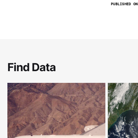
PUBLISHED ON
Find Data