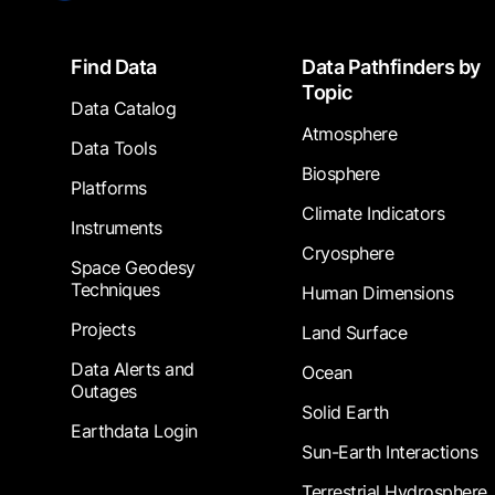
Footer
Find Data
Data Pathfinders by
Topic
Data Catalog
Atmosphere
Data Tools
Biosphere
Platforms
Climate Indicators
Instruments
Cryosphere
Space Geodesy
Techniques
Human Dimensions
Projects
Land Surface
Data Alerts and
Ocean
Outages
Solid Earth
Earthdata Login
Sun-Earth Interactions
Terrestrial Hydrosphere