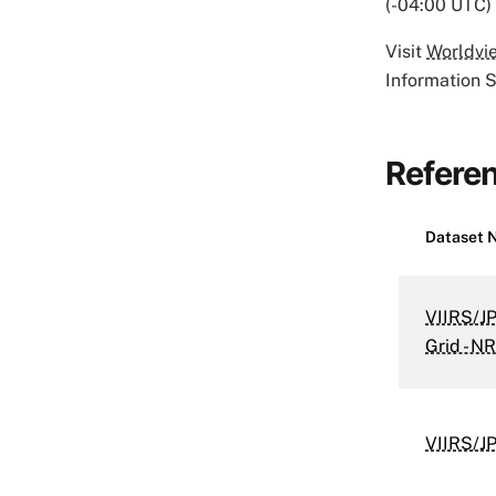
(-04:00 UTC) 
Visit
Worldvi
Information 
Refere
Dataset 
VIIRS/J
Grid - N
VIIRS/J