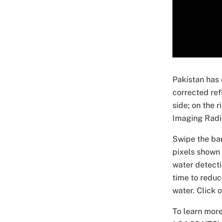
Pakistan has
corrected ref
side; on the 
Imaging Radi
Swipe the bar
pixels shown 
water detecti
time to reduc
water. Click 
To learn more