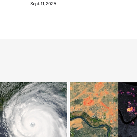
Sept. 11, 2025