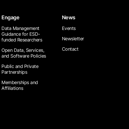
Engage
News
Data Management
Events
Guidance for ESD-
Newsletter
funded Researchers
Contact
Open Data, Services,
and Software Policies
Public and Private
Partnerships
Memberships and
Affiliations