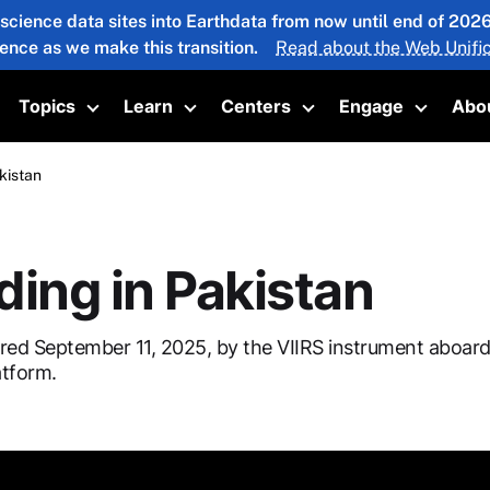
 science data sites into Earthdata from now until end of 20
ience as we make this transition.
Read about the Web Unific
Topics
Learn
Centers
Engage
Abo
oggle submenu
Toggle submenu
Toggle submenu
Toggle submenu
Toggle 
kistan
ding in Pakistan
red September 11, 2025, by the VIIRS instrument aboar
tform.