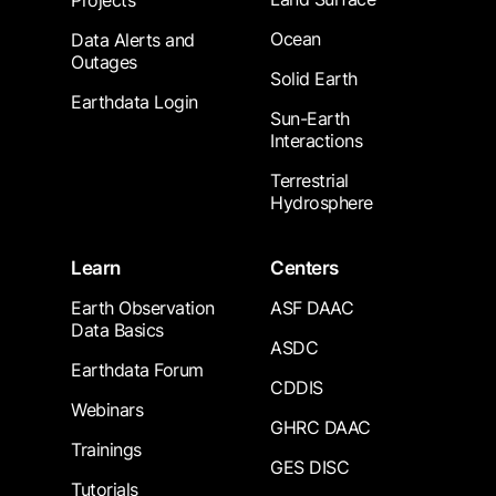
Projects
Ocean
Data Alerts and
Outages
Solid Earth
Earthdata Login
Sun-Earth
Interactions
Terrestrial
Hydrosphere
Learn
Centers
Earth Observation
ASF DAAC
Data Basics
ASDC
Earthdata Forum
CDDIS
Webinars
GHRC DAAC
Trainings
GES DISC
Tutorials