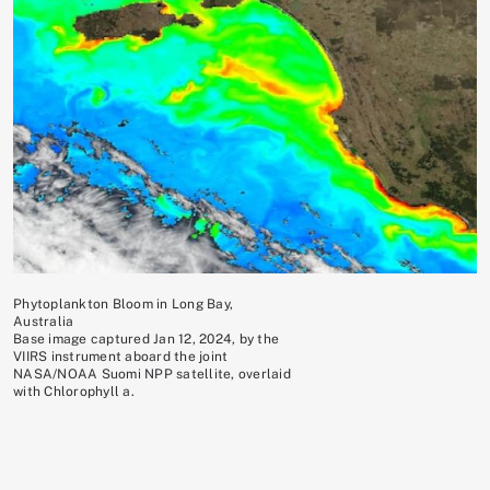
Phytoplankton Bloom in Long Bay,
Australia
Base image captured Jan 12, 2024, by the
VIIRS instrument aboard the joint
NASA/NOAA Suomi NPP satellite, overlaid
with Chlorophyll a.