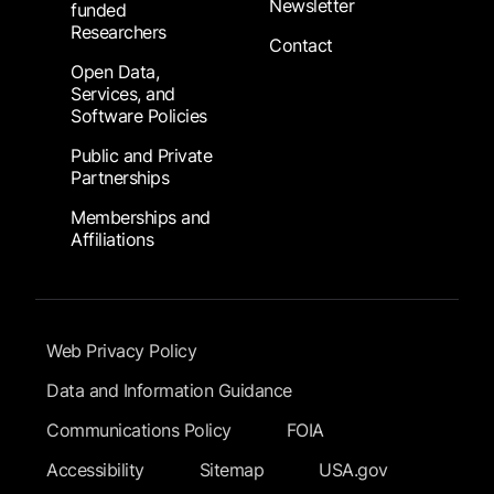
Newsletter
funded
Researchers
Contact
Open Data,
Services, and
Software Policies
Public and Private
Partnerships
Memberships and
Affiliations
Footer Submenu
Web Privacy Policy
Data and Information Guidance
Communications Policy
FOIA
Accessibility
Sitemap
USA.gov