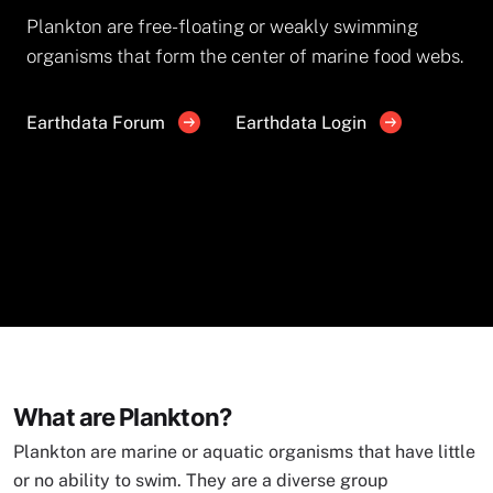
Plankton are free-floating or weakly swimming
organisms that form the center of marine food webs.
Earthdata Forum
Earthdata Login
What are Plankton?
Plankton are marine or aquatic organisms that have little
or no ability to swim. They are a diverse group