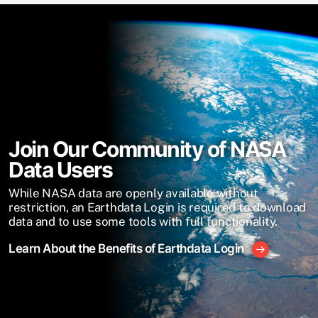
Join Our Community of NASA
Data Users
While NASA data are openly available without
restriction, an Earthdata Login is required to download
data and to use some tools with full functionality.
Learn About the Benefits of Earthdata Login