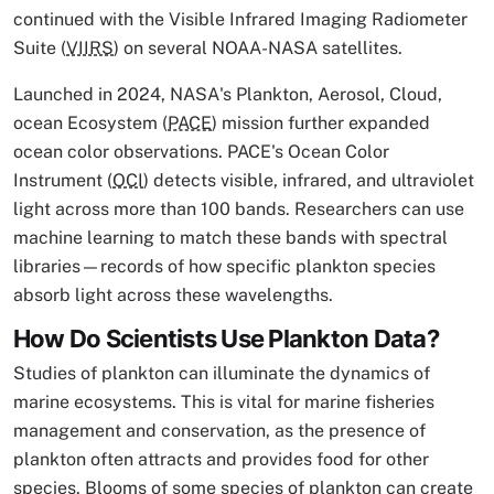
continued with the Visible Infrared Imaging Radiometer
Suite (
VIIRS
) on several NOAA-NASA satellites.
Launched in 2024, NASA's Plankton, Aerosol, Cloud,
ocean Ecosystem (
PACE
) mission further expanded
ocean color observations. PACE's Ocean Color
Instrument (
OCI
) detects visible, infrared, and ultraviolet
light across more than 100 bands. Researchers can use
machine learning to match these bands with spectral
libraries—records of how specific plankton species
absorb light across these wavelengths.
How Do Scientists Use Plankton Data?
Studies of plankton can illuminate the dynamics of
marine ecosystems. This is vital for marine fisheries
management and conservation, as the presence of
plankton often attracts and provides food for other
species. Blooms of some species of plankton can create