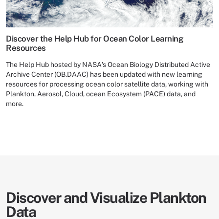
Discover the Help Hub for Ocean Color Learning
Resources
The Help Hub hosted by NASA's Ocean Biology Distributed Active
Archive Center (OB.DAAC) has been updated with new learning
resources for processing ocean color satellite data, working with
Plankton, Aerosol, Cloud, ocean Ecosystem (PACE) data, and
more.
Discover and Visualize Plankton
Data