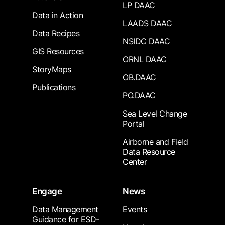
LP DAAC
Data in Action
LAADS DAAC
Data Recipes
NSIDC DAAC
GIS Resources
ORNL DAAC
StoryMaps
OB.DAAC
Publications
PO.DAAC
Sea Level Change
Portal
Airborne and Field
Data Resource
Center
Engage
News
Data Management
Events
Guidance for ESD-