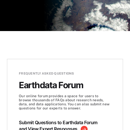
FREQUENTLY ASKED QUESTIONS
Earthdata Forum
Our online forum provides a space for users to
browse thousands of FAQs about research needs,
data, and data applications. You can also submit new
questions for our experts to answer.
Submit Questions to Earthdata Forum
and View Expert Responses