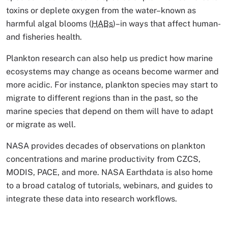
toxins or deplete oxygen from the water–known as
harmful algal blooms (
HABs
)–in ways that affect human-
and fisheries health.
Plankton research can also help us predict how marine
ecosystems may change as oceans become warmer and
more acidic. For instance, plankton species may start to
migrate to different regions than in the past, so the
marine species that depend on them will have to adapt
or migrate as well.
NASA provides decades of observations on plankton
concentrations and marine productivity from CZCS,
MODIS, PACE, and more. NASA Earthdata is also home
to a broad catalog of tutorials, webinars, and guides to
integrate these data into research workflows.