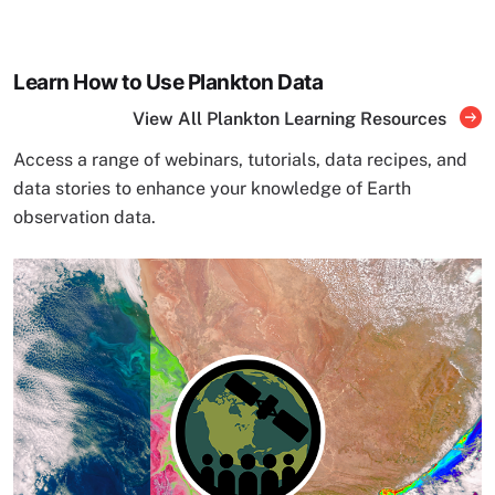
Learn How to Use Plankton Data
View All Plankton Learning Resources
Access a range of webinars, tutorials, data recipes, and
data stories to enhance your knowledge of Earth
observation data.