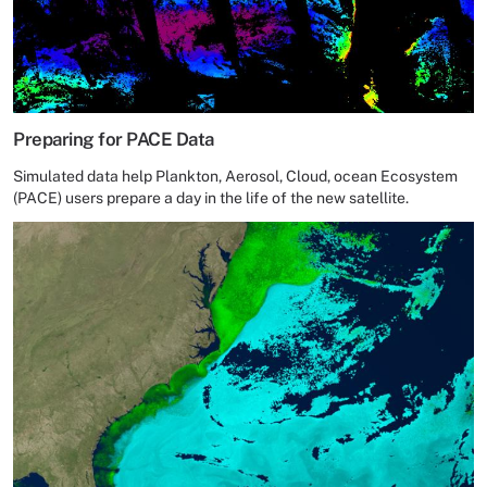
Preparing for PACE Data
Simulated data help Plankton, Aerosol, Cloud, ocean Ecosystem
(PACE) users prepare a day in the life of the new satellite.