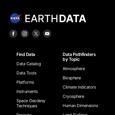
Footer
Find Data
Data Pathfinders
by Topic
Data Catalog
Atmosphere
Data Tools
Biosphere
Platforms
Climate Indicators
Instruments
Cryosphere
Space Geodesy
Human Dimensions
Techniques
Land Surface