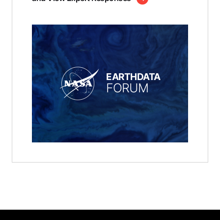
EARTHDATA
FORUM