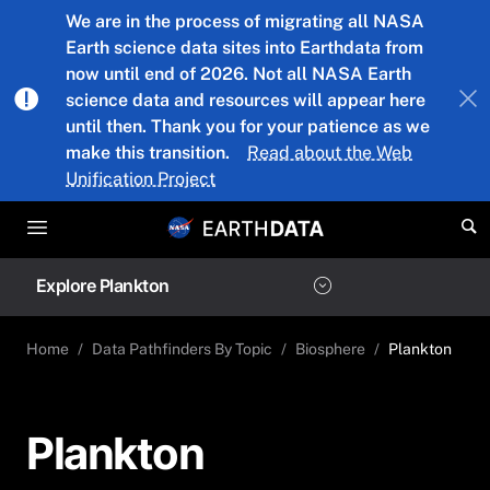
Skip to main content
We are in the process of migrating all NASA
Earth science data sites into Earthdata from
now until end of 2026. Not all NASA Earth
science data and resources will appear here
until then. Thank you for your patience as we
make this transition.
Read about the Web
Unification Project
Explore Plankton
Home
Data Pathfinders By Topic
Biosphere
Plankton
Plankton