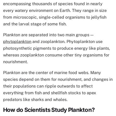
encompassing thousands of species found in nearly
every watery environment on Earth. They range in size
from microscopic, single-celled organisms to jellyfish
and the larval stage of some fish.
Plankton are separated into two main groups —
phytoplankton
and zooplankton. Phytoplankton use
photosynthetic pigments to produce energy like plants,
whereas zooplankton consume other tiny organisms for
nourishment.
Plankton are the center of marine food webs. Many
species depend on them for nourishment, and changes in
their populations can ripple outwards to affect
everything from fish and shellfish stocks to apex
predators like sharks and whales.
How do Scientists Study Plankton?