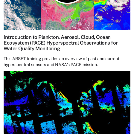
Introduction to Plankton, Aerosol, Cloud, Ocean
Ecosystem (PACE) Hyperspectral Observations for
Water Quality Monitoring
This ARSET training provides an overview of past and current
hyperspectral sensors and NASA's PACE mission.