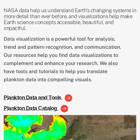
NASA data help us understand Earth's changing systems in
more detail than ever before, and visualizations help make
Earth science concepts accessible, beautiful, and
impactful.
Data visualization is a powerful tool for analysis,
trend and pattern recognition, and communication.
Our resources help you find data visualizations to
complement and enhance your research. We also
have tools and tutorials to help you translate
plankton data into compelling visuals.
Plankton Data and Tools
Plankton Data Catalog
Image