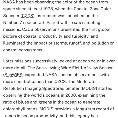
NASA has been observing the color of the ocean from
space since at least 1978, when the Coastal Zone Color
Scanner (
CZCS
) instrument was launched on the
Nimbus-7 spacecraft. Paired with
in situ
sampling
missions, CZCS observations presented the first global
picture of coastal productivity and turbidity, and
illuminated the impact of storms, runoff, and pollution on
coastal ecosystems.
Later missions successively looked at ocean color in ever
more detail. The Sea-viewing Wide Field-of-view Sensor
(
SeaWiFS
) expanded NASA’s ocean observations, with
more spectral bands than CZCS. The Moderate
Resolution Imaging Spectroradiometer (
MODIS
) started
observing the world’s oceans in 2000, examining the
ratio of blues and greens in the ocean to generate
chlorophyll maps. MODIS provides a long-term record of
trends in ocean productivity, and this legacy has