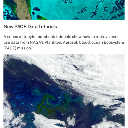
New PACE Data Tutorials
A series of Jupyter notebook tutorials show how to retrieve and
use data from NASA's Plankton, Aerosol, Cloud, ocean Ecosystem
(PACE) mission.