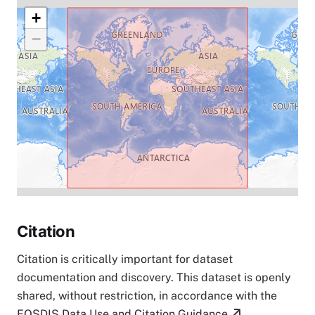
+
−
Citation
Citation is critically important for dataset
documentation and discovery. This dataset is openly
shared, without restriction, in accordance with the
EOSDIS Data Use and Citation Guidance
.