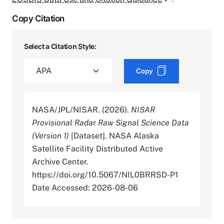
Copy Citation
Select a Citation Style:
Copy
NASA/JPL/NISAR. (2026).
NISAR
Provisional Radar Raw Signal Science Data
(Version 1)
[Dataset]. NASA Alaska
Satellite Facility Distributed Active
Archive Center.
https://doi.org/10.5067/NIL0BRRSD-P1
Date Accessed: 2026-08-06