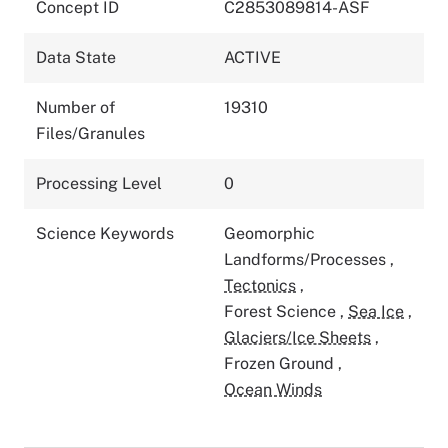
Concept ID
C2853089814-ASF
Data State
ACTIVE
Number of
19310
Files/Granules
Processing Level
0
Science Keywords
Geomorphic
Landforms/Processes
,
Tectonics
,
Forest Science
,
Sea Ice
,
Glaciers/Ice Sheets
,
Frozen Ground
,
Ocean Winds