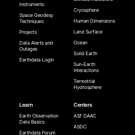
Instruments
Cryosphere
Space Geodesy
Human Dimensions
Techniques
Land Surface
Projects
Ocean
Data Alerts and
Outages
Solid Earth
Earthdata Login
Sun-Earth
Interactions
Terrestrial
Hydrosphere
Learn
Centers
Earth Observation
ASF DAAC
Data Basics
ASDC
Earthdata Forum