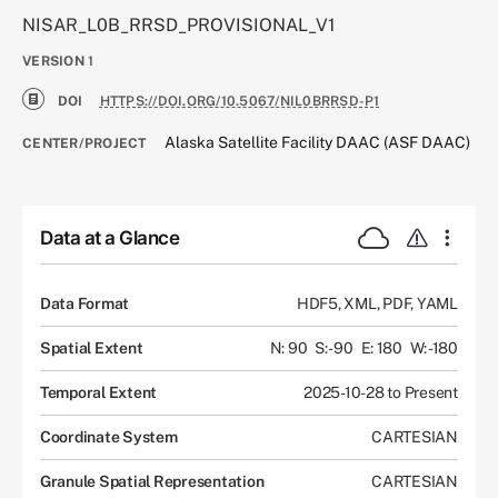
NISAR_L0B_RRSD_PROVISIONAL_V1
VERSION
1
DOI
HTTPS://DOI.ORG/10.5067/NIL0BRRSD-P1
Alaska Satellite Facility DAAC (ASF DAAC)
CENTER/PROJECT
Data at a Glance
Data Format
HDF5, XML, PDF, YAML
Spatial Extent
N: 90
S: -90
E: 180
W: -180
Temporal Extent
2025-10-28 to Present
Coordinate System
CARTESIAN
Granule Spatial Representation
CARTESIAN