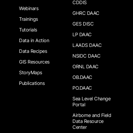
CDDIS
Webinars
GHRC DAAC
Trainings
GES DISC
Tutorials
LP DAAC
Data in Action
LAADS DAAC
Data Recipes
NSIDC DAAC
GIS Resources
ORNL DAAC
StoryMaps
OB.DAAC
Publications
PO.DAAC
Sea Level Change
Portal
Airborne and Field
Data Resource
Center