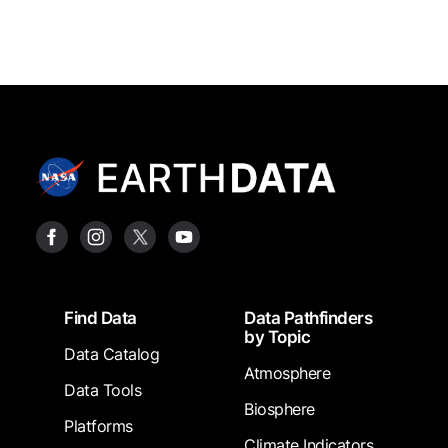
Footer
Find Data
Data Pathfinders
by Topic
Data Catalog
Atmosphere
Data Tools
Biosphere
Platforms
Climate Indicators