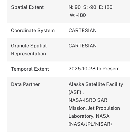
Spatial Extent
N: 90
S: -90
E: 180
W: -180
Coordinate System
CARTESIAN
Granule Spatial
CARTESIAN
Representation
2025-10-28 to Present
Temporal Extent
Data Partner
Alaska Satellite Facility
(ASF)
,
NASA-ISRO SAR
Mission, Jet Propulsion
Laboratory, NASA
(NASA/JPL/NISAR)