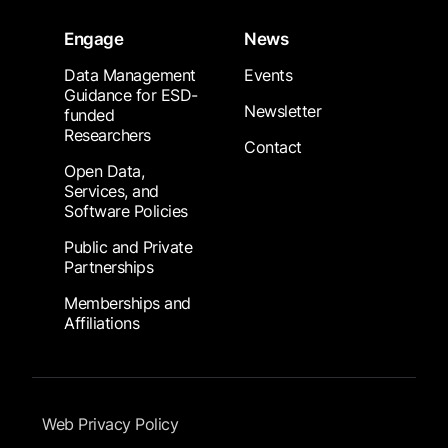
Engage
News
Data Management
Events
Guidance for ESD-
Newsletter
funded
Researchers
Contact
Open Data,
Services, and
Software Policies
Public and Private
Partnerships
Memberships and
Affiliations
Footer Submenu
Web Privacy Policy