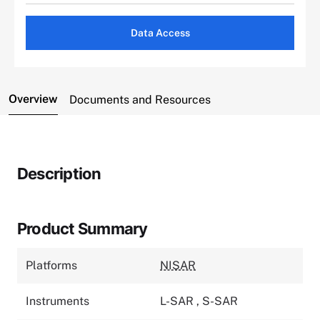
Data Access
Overview
Documents and Resources
Description
Product Summary
Platforms
NISAR
Instruments
L-SAR
,
S-SAR